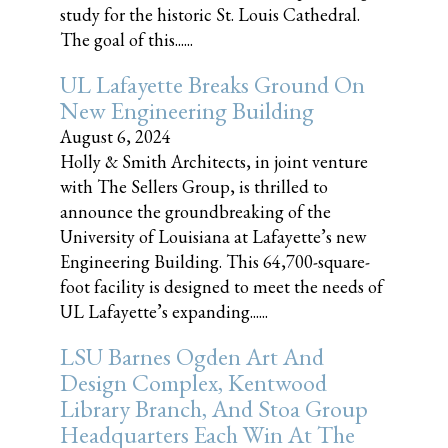
study for the historic St. Louis Cathedral.
The goal of this......
UL Lafayette Breaks Ground On
New Engineering Building
August 6, 2024
Holly & Smith Architects, in joint venture
with The Sellers Group, is thrilled to
announce the groundbreaking of the
University of Louisiana at Lafayette’s new
Engineering Building. This 64,700-square-
foot facility is designed to meet the needs of
UL Lafayette’s expanding......
LSU Barnes Ogden Art And
Design Complex, Kentwood
Library Branch, And Stoa Group
Headquarters Each Win At The