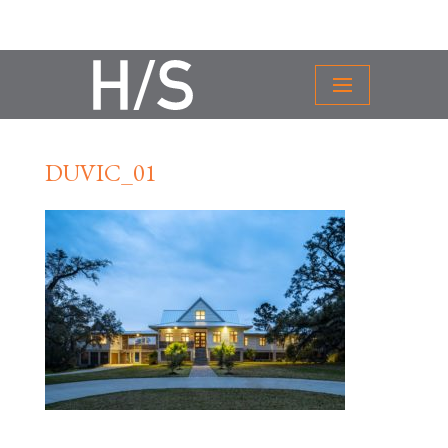
DUVIC_01