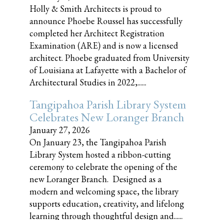
Holly & Smith Architects is proud to
announce Phoebe Roussel has successfully
completed her Architect Registration
Examination (ARE) and is now a licensed
architect. Phoebe graduated from University
of Louisiana at Lafayette with a Bachelor of
Architectural Studies in 2022,......
Tangipahoa Parish Library System
Celebrates New Loranger Branch
January 27, 2026
On January 23, the Tangipahoa Parish
Library System hosted a ribbon-cutting
ceremony to celebrate the opening of the
new Loranger Branch. Designed as a
modern and welcoming space, the library
supports education, creativity, and lifelong
learning through thoughtful design and......