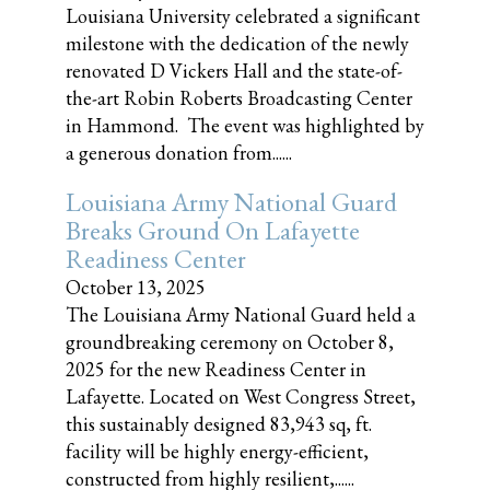
Louisiana University celebrated a significant
milestone with the dedication of the newly
renovated D Vickers Hall and the state-of-
the-art Robin Roberts Broadcasting Center
in Hammond. The event was highlighted by
a generous donation from......
Louisiana Army National Guard
Breaks Ground On Lafayette
Readiness Center
October 13, 2025
The Louisiana Army National Guard held a
groundbreaking ceremony on October 8,
2025 for the new Readiness Center in
Lafayette. Located on West Congress Street,
this sustainably designed 83,943 sq, ft.
facility will be highly energy-efficient,
constructed from highly resilient,......