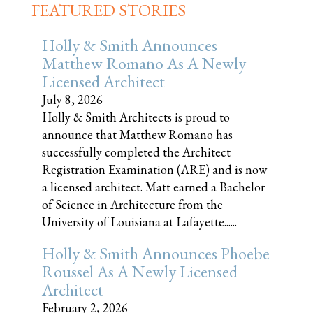
FEATURED STORIES
Holly & Smith Announces
Matthew Romano As A Newly
Licensed Architect
July 8, 2026
Holly & Smith Architects is proud to
announce that Matthew Romano has
successfully completed the Architect
Registration Examination (ARE) and is now
a licensed architect. Matt earned a Bachelor
of Science in Architecture from the
University of Louisiana at Lafayette......
Holly & Smith Announces Phoebe
Roussel As A Newly Licensed
Architect
February 2, 2026