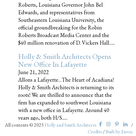
Roberts, Louisiana Governor John Bel
Edwards, and representatives from
Southeastern Louisiana University, the
official groundbreaking for the Robin
Roberts Broadcast Media Center and the
$40 million renovation of D. Vickers Hall......
Holly & Smith Architects Opens
New Office In Lafayette
June 21, 2022
Allons a Lafayette…The Heart of Acadiana!
Holly & Smith Architects is returning to its
roots! We are thrilled to announce that the
firm has expanded to southwest Louisiana
with a new office in Lafayette. Around 40
years ago, both H/S......
All contents © 2025
Holly and Smith Architects
/
Credits
/
Built by Envoc