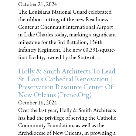
October 21, 2024
The Louisiana National Guard celebrated
the ribbon-cutting of the new Readiness
Center at Chennault International Airport
in Lake Charles today, marking a significant
milestone for the 3rd Battalion, 156th
Infantry Regiment. The new 60,391-square-
foot facility, owned by the State of......
Holly & Smith Architects To Lead
St. Louis Cathedral Renovation |
Preservation Resource Center Of
New Orleans (prcno.org)
October 16, 2024
Over the last year, Holly & Smith Architects
has had the privilege of serving the Catholic
Community Foundation, as well as the
Archdiocese of New Orleans, in providing a