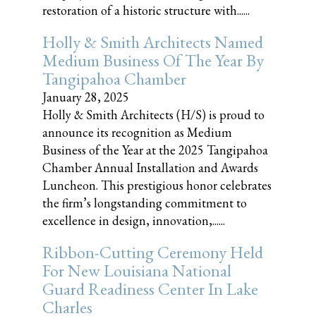
restoration of a historic structure with......
Holly & Smith Architects Named
Medium Business Of The Year By
Tangipahoa Chamber
January 28, 2025
Holly & Smith Architects (H/S) is proud to
announce its recognition as Medium
Business of the Year at the 2025 Tangipahoa
Chamber Annual Installation and Awards
Luncheon. This prestigious honor celebrates
the firm’s longstanding commitment to
excellence in design, innovation,......
Ribbon-Cutting Ceremony Held
For New Louisiana National
Guard Readiness Center In Lake
Charles