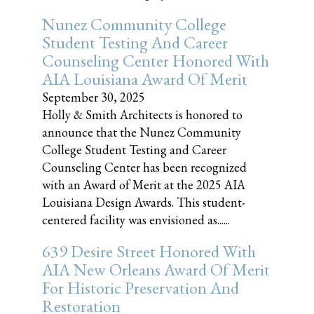
Nunez Community College
Student Testing And Career
Counseling Center Honored With
AIA Louisiana Award Of Merit
September 30, 2025
Holly & Smith Architects is honored to
announce that the Nunez Community
College Student Testing and Career
Counseling Center has been recognized
with an Award of Merit at the 2025 AIA
Louisiana Design Awards. This student-
centered facility was envisioned as......
639 Desire Street Honored With
AIA New Orleans Award Of Merit
For Historic Preservation And
Restoration