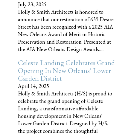
July 23, 2025
Holly & Smith Architects is honored to
announce that our restoration of 639 Desire
Street has been recognized with a 2025 AIA
New Orleans Award of Merit in Historic
Preservation and Restoration. Presented at
the AIA New Orleans Design Awards......
Celeste Landing Celebrates Grand
Opening In New Orleans’ Lower
Garden District
April 14, 2025
Holly & Smith Architects (H/S) is proud to
celebrate the grand opening of Celeste
Landing, a transformative affordable
housing development in New Orleans'
Lower Garden District. Designed by H/S,
the project combines the thoughtful