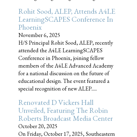
Rohit Sood, ALEP, Attends A4LE
LearningSCAPES Conference In
Phoenix
November 6, 2025
H/S Principal Rohit Sood, ALEP, recently
attended the A4LE LearningSCAPES
Conference in Phoenix, joining fellow
members of the A4LE Advanced Academy
for a national discussion on the future of
educational design. The event featured a
special recognition of new ALEP......
Renovated D Vickers Hall
Unveiled, Featuring The Robin
Roberts Broadcast Media Center
October 20, 2025
On Friday, October 17, 2025, Southeastern