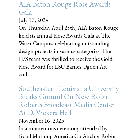
AIA Baton Rouge Rose Awards
Gala
July 17, 2024
On Thursday, April 25th, AIA Baton Rouge
held its annual Rose Awards Gala at The
Water Campus, celebrating outstanding
design projects in various categories. The
H/S team was thrilled to receive the Gold
Rose Award for LSU Barnes Ogden Art
and......
Southeastern Louisiana University
Breaks Ground On New Robin
Roberts Broadcast Media Center
At D. Vickers Hall
November 16, 2023
In a momentous ceremony attended by
Good Morning America Co-Anchor Robin