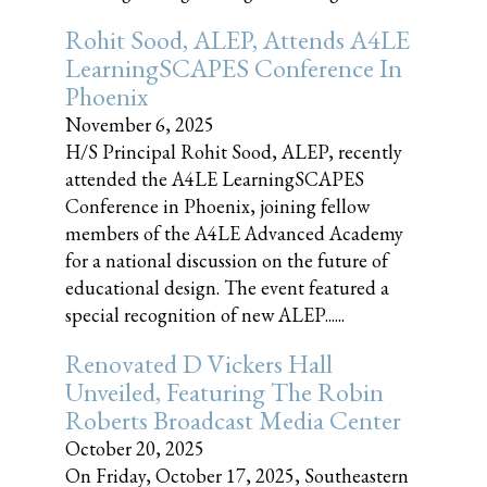
Rohit Sood, ALEP, Attends A4LE
LearningSCAPES Conference In
Phoenix
November 6, 2025
H/S Principal Rohit Sood, ALEP, recently
attended the A4LE LearningSCAPES
Conference in Phoenix, joining fellow
members of the A4LE Advanced Academy
for a national discussion on the future of
educational design. The event featured a
special recognition of new ALEP......
Renovated D Vickers Hall
Unveiled, Featuring The Robin
Roberts Broadcast Media Center
October 20, 2025
On Friday, October 17, 2025, Southeastern