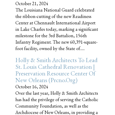
October 21, 2024
The Louisiana National Guard celebrated
the ribbon-cutting of the new Readiness
Center at Chennault International Airport
in Lake Charles today, marking a significant
milestone for the 3rd Battalion, 156th
Infantry Regiment. The new 60,391-square-
foot facility, owned by the State of......
Holly & Smith Architects To Lead
St. Louis Cathedral Renovation |
Preservation Resource Center Of
New Orleans (prcno.org)
October 16, 2024
Over the last year, Holly & Smith Architects
has had the privilege of serving the Catholic
Community Foundation, as well as the
Archdiocese of New Orleans, in providing a