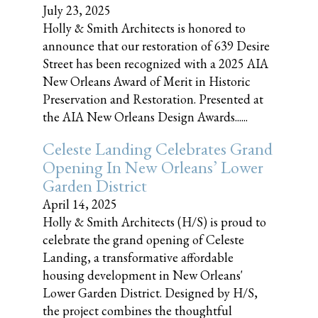
July 23, 2025
Holly & Smith Architects is honored to
announce that our restoration of 639 Desire
Street has been recognized with a 2025 AIA
New Orleans Award of Merit in Historic
Preservation and Restoration. Presented at
the AIA New Orleans Design Awards......
Celeste Landing Celebrates Grand
Opening In New Orleans’ Lower
Garden District
April 14, 2025
Holly & Smith Architects (H/S) is proud to
celebrate the grand opening of Celeste
Landing, a transformative affordable
housing development in New Orleans'
Lower Garden District. Designed by H/S,
the project combines the thoughtful