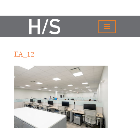
EA_12