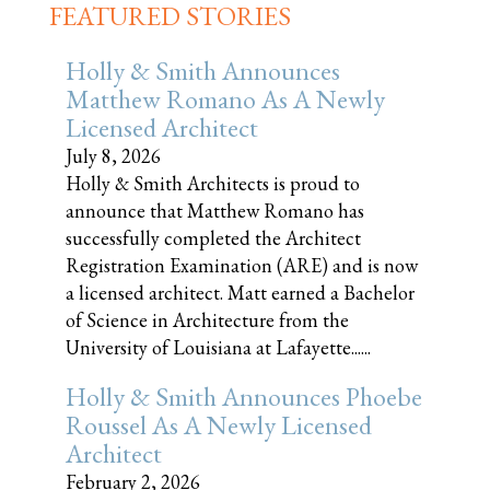
FEATURED STORIES
Holly & Smith Announces
Matthew Romano As A Newly
Licensed Architect
July 8, 2026
Holly & Smith Architects is proud to
announce that Matthew Romano has
successfully completed the Architect
Registration Examination (ARE) and is now
a licensed architect. Matt earned a Bachelor
of Science in Architecture from the
University of Louisiana at Lafayette......
Holly & Smith Announces Phoebe
Roussel As A Newly Licensed
Architect
February 2, 2026