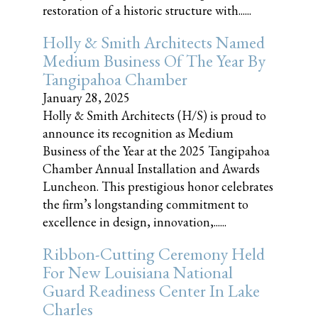
restoration of a historic structure with......
Holly & Smith Architects Named
Medium Business Of The Year By
Tangipahoa Chamber
January 28, 2025
Holly & Smith Architects (H/S) is proud to
announce its recognition as Medium
Business of the Year at the 2025 Tangipahoa
Chamber Annual Installation and Awards
Luncheon. This prestigious honor celebrates
the firm’s longstanding commitment to
excellence in design, innovation,......
Ribbon-Cutting Ceremony Held
For New Louisiana National
Guard Readiness Center In Lake
Charles