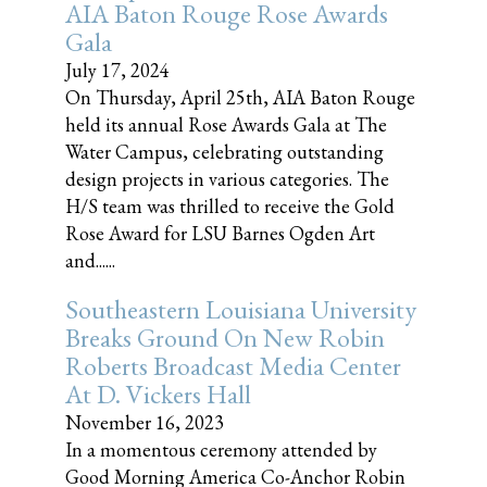
AIA Baton Rouge Rose Awards
Gala
July 17, 2024
On Thursday, April 25th, AIA Baton Rouge
held its annual Rose Awards Gala at The
Water Campus, celebrating outstanding
design projects in various categories. The
H/S team was thrilled to receive the Gold
Rose Award for LSU Barnes Ogden Art
and......
Southeastern Louisiana University
Breaks Ground On New Robin
Roberts Broadcast Media Center
At D. Vickers Hall
November 16, 2023
In a momentous ceremony attended by
Good Morning America Co-Anchor Robin