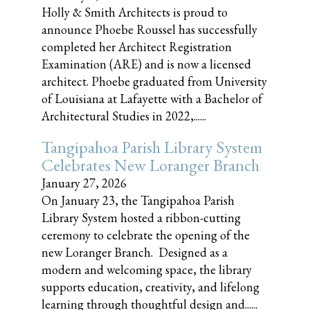
Holly & Smith Architects is proud to
announce Phoebe Roussel has successfully
completed her Architect Registration
Examination (ARE) and is now a licensed
architect. Phoebe graduated from University
of Louisiana at Lafayette with a Bachelor of
Architectural Studies in 2022,......
Tangipahoa Parish Library System
Celebrates New Loranger Branch
January 27, 2026
On January 23, the Tangipahoa Parish
Library System hosted a ribbon-cutting
ceremony to celebrate the opening of the
new Loranger Branch. Designed as a
modern and welcoming space, the library
supports education, creativity, and lifelong
learning through thoughtful design and......