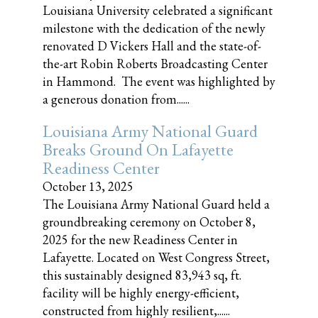
Louisiana University celebrated a significant
milestone with the dedication of the newly
renovated D Vickers Hall and the state-of-
the-art Robin Roberts Broadcasting Center
in Hammond. The event was highlighted by
a generous donation from......
Louisiana Army National Guard
Breaks Ground On Lafayette
Readiness Center
October 13, 2025
The Louisiana Army National Guard held a
groundbreaking ceremony on October 8,
2025 for the new Readiness Center in
Lafayette. Located on West Congress Street,
this sustainably designed 83,943 sq, ft.
facility will be highly energy-efficient,
constructed from highly resilient,......