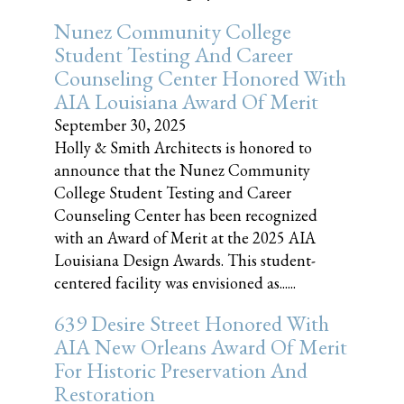
Nunez Community College
Student Testing And Career
Counseling Center Honored With
AIA Louisiana Award Of Merit
September 30, 2025
Holly & Smith Architects is honored to
announce that the Nunez Community
College Student Testing and Career
Counseling Center has been recognized
with an Award of Merit at the 2025 AIA
Louisiana Design Awards. This student-
centered facility was envisioned as......
639 Desire Street Honored With
AIA New Orleans Award Of Merit
For Historic Preservation And
Restoration