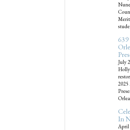
Nune
Couns
Merit
studen
639
Orle
Pres
July 
Holly
resto
2025 
Prese
Orlea
Cel
In N
April