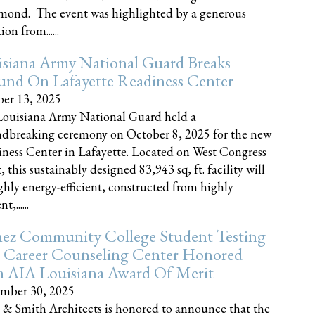
nd. The event was highlighted by a generous
on from......
siana Army National Guard Breaks
und On Lafayette Readiness Center
er 13, 2025
ouisiana Army National Guard held a
dbreaking ceremony on October 8, 2025 for the new
ness Center in Lafayette. Located on West Congress
, this sustainably designed 83,943 sq, ft. facility will
ghly energy-efficient, constructed from highly
t,......
ez Community College Student Testing
 Career Counseling Center Honored
h AIA Louisiana Award Of Merit
mber 30, 2025
 & Smith Architects is honored to announce that the