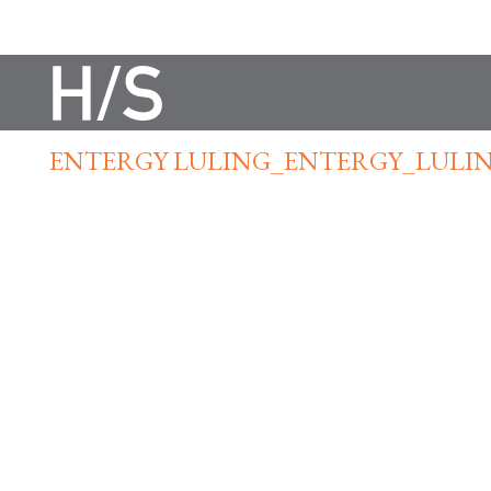
ENTERGY LULING_ENTERGY_LULIN