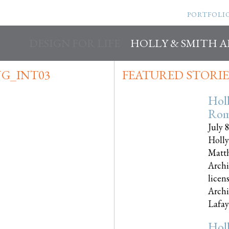
PORTFOLI
DESIGN FOR LIFE
HOLLY & SMITH 
G_INT03
FEATURED STORIE
Hol
Rom
July 
Holly
Matth
Archi
licen
Archi
Lafayet
Hol