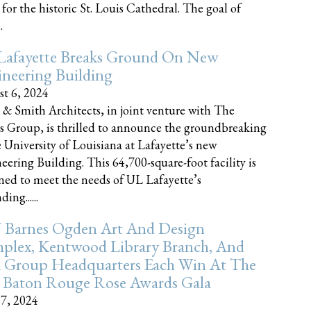
 for the historic St. Louis Cathedral. The goal of
.
Lafayette Breaks Ground On New
neering Building
t 6, 2024
 & Smith Architects, in joint venture with The
rs Group, is thrilled to announce the groundbreaking
e University of Louisiana at Lafayette’s new
eering Building. This 64,700-square-foot facility is
ned to meet the needs of UL Lafayette’s
ing......
 Barnes Ogden Art And Design
plex, Kentwood Library Branch, And
a Group Headquarters Each Win At The
 Baton Rouge Rose Awards Gala
17, 2024