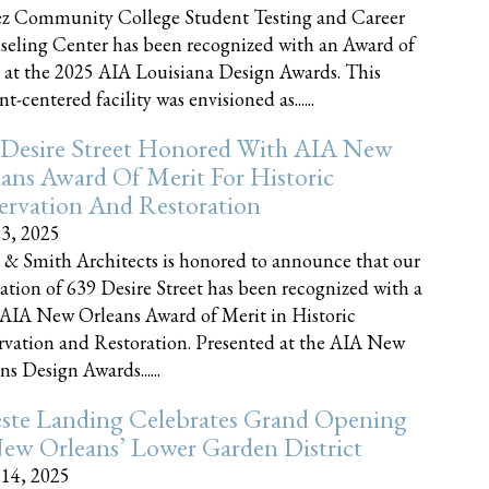
z Community College Student Testing and Career
eling Center has been recognized with an Award of
 at the 2025 AIA Louisiana Design Awards. This
t-centered facility was envisioned as......
 Desire Street Honored With AIA New
ans Award Of Merit For Historic
ervation And Restoration
23, 2025
 & Smith Architects is honored to announce that our
ration of 639 Desire Street has been recognized with a
AIA New Orleans Award of Merit in Historic
rvation and Restoration. Presented at the AIA New
ns Design Awards......
este Landing Celebrates Grand Opening
ew Orleans’ Lower Garden District
 14, 2025