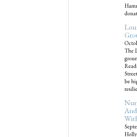
Hammo
donati
Loui
Gro
Octob
The L
groun
Readi
Street
be hi
resilien
Nun
And
Wit
Septe
Holly