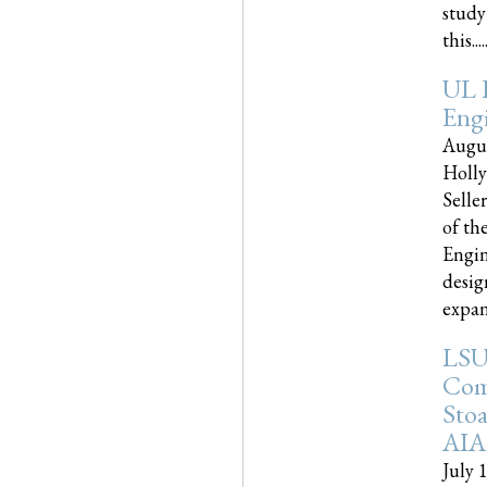
study
this.....
UL 
Engi
Augus
Holly
Selle
of th
Engin
desig
expand
LSU
Com
Sto
AIA
July 