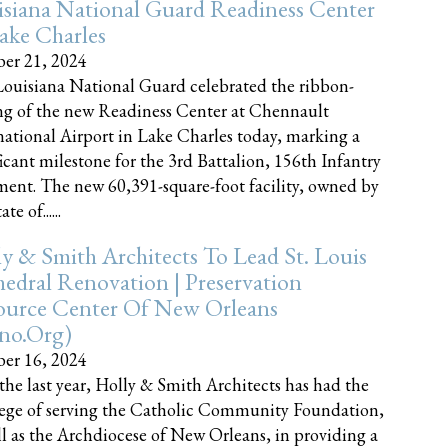
siana National Guard Readiness Center
ake Charles
er 21, 2024
ouisiana National Guard celebrated the ribbon-
ng of the new Readiness Center at Chennault
national Airport in Lake Charles today, marking a
ficant milestone for the 3rd Battalion, 156th Infantry
ent. The new 60,391-square-foot facility, owned by
te of......
y & Smith Architects To Lead St. Louis
edral Renovation | Preservation
ource Center Of New Orleans
cno.org)
er 16, 2024
the last year, Holly & Smith Architects has had the
lege of serving the Catholic Community Foundation,
ll as the Archdiocese of New Orleans, in providing a