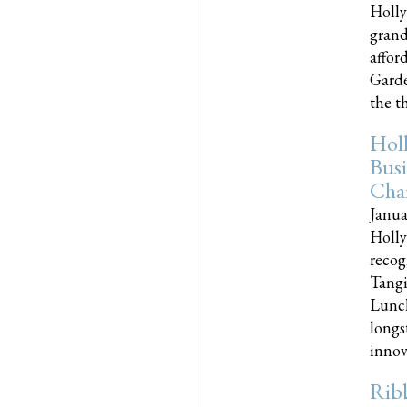
Holly
grand
affor
Garde
the th
Hol
Busi
Cha
Janua
Holly
recog
Tangi
Lunch
longs
innova
Rib