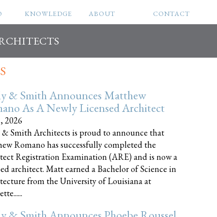
O
KNOWLEDGE
ABOUT
CONTACT
ARCHITECTS
S
ly & Smith Announces Matthew
ano As A Newly Licensed Architect
8, 2026
 & Smith Architects is proud to announce that
ew Romano has successfully completed the
tect Registration Examination (ARE) and is now a
sed architect. Matt earned a Bachelor of Science in
tecture from the University of Louisiana at
te......
ly & Smith Announces Phoebe Roussel