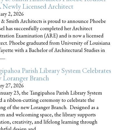
 Newly Licensed Architect
ary 2, 2026
 & Smith Architects is proud to announce Phoebe
el has successfully completed her Architect
tration Examination (ARE) and is now a licensed
tect. Phoebe graduated from University of Louisiana
fayette with a Bachelor of Architectural Studies in
....
ipahoa Parish Library System Celebrates
 Loranger Branch
ry 27, 2026
nuary 23, the Tangipahoa Parish Library System
d a ribbon-cutting ceremony to celebrate the
ng of the new Loranger Branch. Designed as a
n and welcoming space, the library supports
tion, creativity, and lifelong learning through
tful design and......