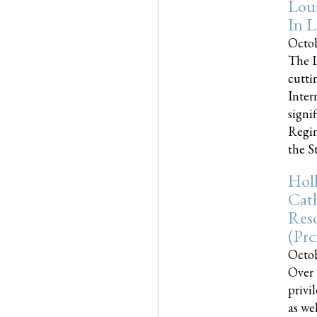
Loui
In L
Octob
The L
cutti
Inter
signi
Regim
the Sta
Holl
Cath
Res
(pr
Octob
Over 
privi
as we