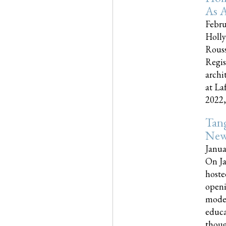
As A
Febru
Holly
Rouss
Regis
archi
at La
2022,..
Tang
New
Janua
On Ja
hoste
openi
moder
educa
though