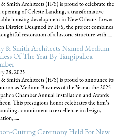
 & Smith Architects (H/S) is proud to celebrate the
 opening of Celeste Landing, a transformative
dable housing development in New Orleans' Lower
n District. Designed by H/S, the project combines
oughtful restoration of a historic structure with......
ly & Smith Architects Named Medium
ness Of The Year By Tangipahoa
mber
ry 28, 2025
 & Smith Architects (H/S) is proud to announce its
nition as Medium Business of the Year at the 2025
pahoa Chamber Annual Installation and Awards
eon. This prestigious honor celebrates the firm’s
tanding commitment to excellence in design,
tion,......
bon-Cutting Ceremony Held For New