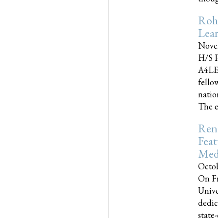
Roh
Lea
Nove
H/S P
A4LE
fello
natio
The e
Reno
Feat
Med
Octob
On Fr
Unive
dedic
state