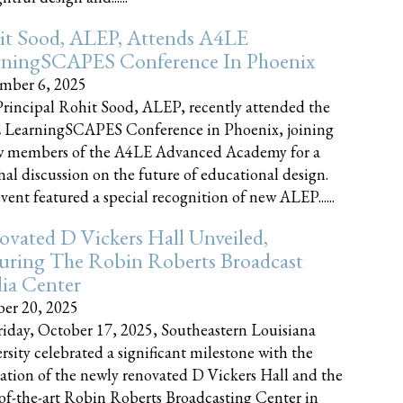
it Sood, ALEP, Attends A4LE
rningSCAPES Conference In Phoenix
mber 6, 2025
rincipal Rohit Sood, ALEP, recently attended the
 LearningSCAPES Conference in Phoenix, joining
w members of the A4LE Advanced Academy for a
nal discussion on the future of educational design.
vent featured a special recognition of new ALEP......
vated D Vickers Hall Unveiled,
uring The Robin Roberts Broadcast
ia Center
er 20, 2025
iday, October 17, 2025, Southeastern Louisiana
rsity celebrated a significant milestone with the
ation of the newly renovated D Vickers Hall and the
-of-the-art Robin Roberts Broadcasting Center in