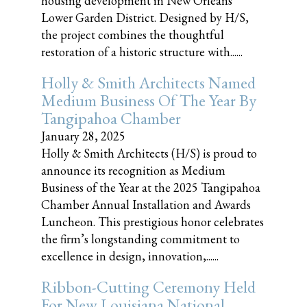
housing development in New Orleans'
Lower Garden District. Designed by H/S,
the project combines the thoughtful
restoration of a historic structure with......
Holly & Smith Architects Named
Medium Business Of The Year By
Tangipahoa Chamber
January 28, 2025
Holly & Smith Architects (H/S) is proud to
announce its recognition as Medium
Business of the Year at the 2025 Tangipahoa
Chamber Annual Installation and Awards
Luncheon. This prestigious honor celebrates
the firm’s longstanding commitment to
excellence in design, innovation,......
Ribbon-Cutting Ceremony Held
For New Louisiana National