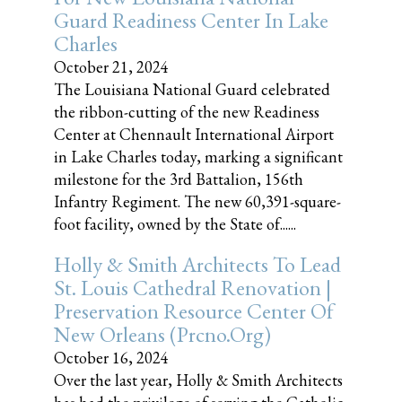
Guard Readiness Center In Lake
Charles
October 21, 2024
The Louisiana National Guard celebrated
the ribbon-cutting of the new Readiness
Center at Chennault International Airport
in Lake Charles today, marking a significant
milestone for the 3rd Battalion, 156th
Infantry Regiment. The new 60,391-square-
foot facility, owned by the State of......
Holly & Smith Architects To Lead
St. Louis Cathedral Renovation |
Preservation Resource Center Of
New Orleans (prcno.org)
October 16, 2024
Over the last year, Holly & Smith Architects