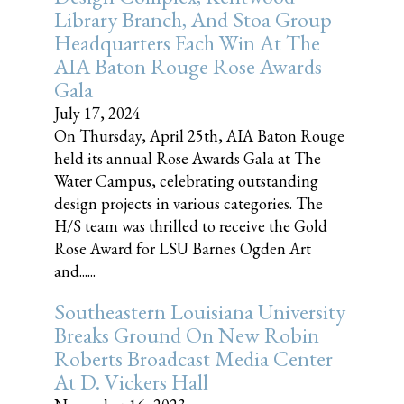
Library Branch, And Stoa Group
Headquarters Each Win At The
AIA Baton Rouge Rose Awards
Gala
July 17, 2024
On Thursday, April 25th, AIA Baton Rouge
held its annual Rose Awards Gala at The
Water Campus, celebrating outstanding
design projects in various categories. The
H/S team was thrilled to receive the Gold
Rose Award for LSU Barnes Ogden Art
and......
Southeastern Louisiana University
Breaks Ground On New Robin
Roberts Broadcast Media Center
At D. Vickers Hall