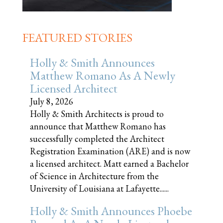
FEATURED STORIES
Holly & Smith Announces
Matthew Romano As A Newly
Licensed Architect
July 8, 2026
Holly & Smith Architects is proud to
announce that Matthew Romano has
successfully completed the Architect
Registration Examination (ARE) and is now
a licensed architect. Matt earned a Bachelor
of Science in Architecture from the
University of Louisiana at Lafayette......
Holly & Smith Announces Phoebe