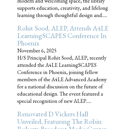
modern and welcoming space, the library
supports education, creativity, and lifelong
learning through thoughtful design and......
Rohit Sood, ALEP, Attends A4LE
LearningSCAPES Conference In
Phoenix
November 6, 2025
H/S Principal Rohit Sood, ALEP, recently
attended the A4LE LearningSCAPES
Conference in Phoenix, joining fellow
members of the A4LE Advanced Academy
for a national discussion on the future of
educational design. The event featured a
special recognition of new ALEP......
Renovated D Vickers Hall
Unveiled, Featuring The Robin
Roberts Broadcast Media Center