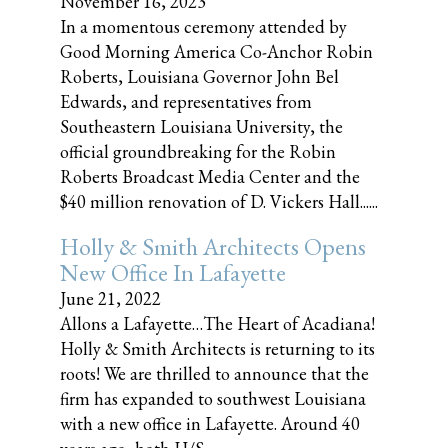
November 16, 2023
In a momentous ceremony attended by
Good Morning America Co-Anchor Robin
Roberts, Louisiana Governor John Bel
Edwards, and representatives from
Southeastern Louisiana University, the
official groundbreaking for the Robin
Roberts Broadcast Media Center and the
$40 million renovation of D. Vickers Hall......
Holly & Smith Architects Opens
New Office In Lafayette
June 21, 2022
Allons a Lafayette…The Heart of Acadiana!
Holly & Smith Architects is returning to its
roots! We are thrilled to announce that the
firm has expanded to southwest Louisiana
with a new office in Lafayette. Around 40