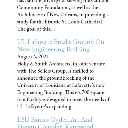
has had the privilege of serving the Catholic
Community Foundation, as well as the
Archdiocese of New Orleans, in providing a
study for the historic St. Louis Cathedral.
The goal of this......
UL Lafayette Breaks Ground On
New Engineering Building
August 6, 2024
Holly & Smith Architects, in joint venture
with The Sellers Group, is thrilled to
announce the groundbreaking of the
University of Louisiana at Lafayette’s new
Engineering Building. This 64,700-square-
foot facility is designed to meet the needs of
UL Lafayette’s expanding......
LSU Barnes Ogden Art And
Design Complex, Kentwood