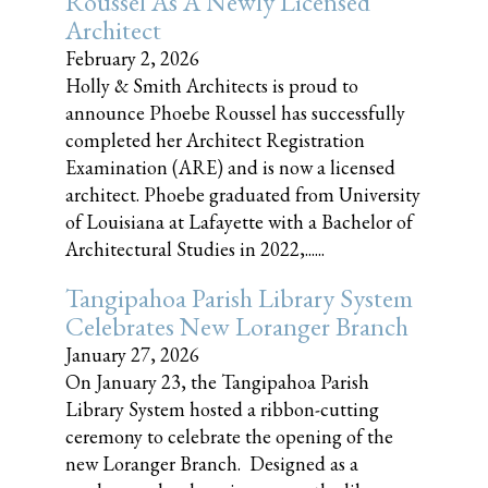
Roussel As A Newly Licensed
Architect
February 2, 2026
Holly & Smith Architects is proud to
announce Phoebe Roussel has successfully
completed her Architect Registration
Examination (ARE) and is now a licensed
architect. Phoebe graduated from University
of Louisiana at Lafayette with a Bachelor of
Architectural Studies in 2022,......
Tangipahoa Parish Library System
Celebrates New Loranger Branch
January 27, 2026
On January 23, the Tangipahoa Parish
Library System hosted a ribbon-cutting
ceremony to celebrate the opening of the
new Loranger Branch. Designed as a