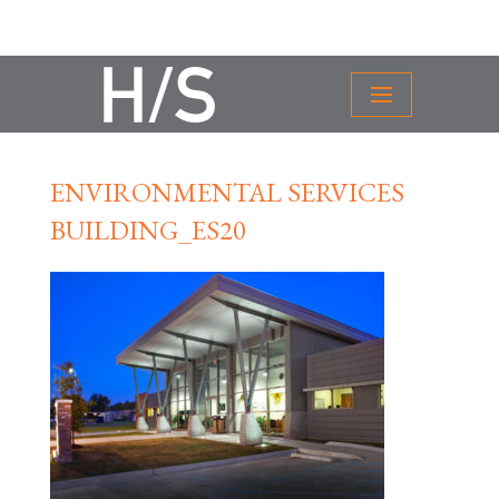
ENVIRONMENTAL SERVICES
BUILDING_ES20