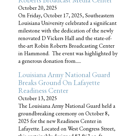
October 20, 2025
On Friday, October 17, 2025, Southeastern
Louisiana University celebrated a significant
milestone with the dedication of the newly
renovated D Vickers Hall and the state-of-
the-art Robin Roberts Broadcasting Center
in Hammond. The event was highlighted by
a generous donation from......
Louisiana Army National Guard
Breaks Ground On Lafayette
Readiness Center
October 13, 2025
The Louisiana Army National Guard held a
groundbreaking ceremony on October 8,
2025 for the new Readiness Center in
Lafayette. Located on West Congress Street,