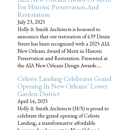
For Historic Preservation And
Restoration
July 23, 2025
Holly & Smith Architects is honored to
announce that our restoration of 639 Desire
Street has been recognized with a 2025 AIA
New Orleans Award of Merit in Historic
Preservation and Restoration. Presented at
the AIA New Orleans Design Awards......
Celeste Landing Celebrates Grand
Opening In New Orleans’ Lower
Garden District
April 14, 2025
Holly & Smith Architects (H/S) is proud to
celebrate the grand opening of Celeste
Landing, a transformative affordable