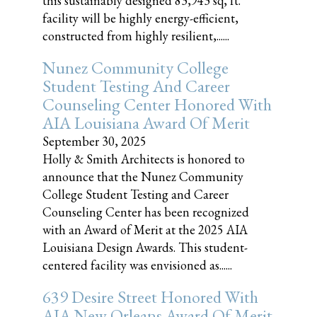
this sustainably designed 83,943 sq, ft.
facility will be highly energy-efficient,
constructed from highly resilient,......
Nunez Community College
Student Testing And Career
Counseling Center Honored With
AIA Louisiana Award Of Merit
September 30, 2025
Holly & Smith Architects is honored to
announce that the Nunez Community
College Student Testing and Career
Counseling Center has been recognized
with an Award of Merit at the 2025 AIA
Louisiana Design Awards. This student-
centered facility was envisioned as......
639 Desire Street Honored With
AIA New Orleans Award Of Merit