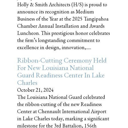
Holly & Smith Architects (H/S) is proud to
announce its recognition as Medium
Business of the Year at the 2025 Tangipahoa
Chamber Annual Installation and Awards
Luncheon. This prestigious honor celebrates
the firm’s longstanding commitment to
excellence in design, innovation,......
Ribbon-Cutting Ceremony Held
For New Louisiana National
Guard Readiness Center In Lake
Charles
October 21, 2024
The Louisiana National Guard celebrated
the ribbon-cutting of the new Readiness
Center at Chennault International Airport
in Lake Charles today, marking a significant
milestone for the 3rd Battalion, 156th