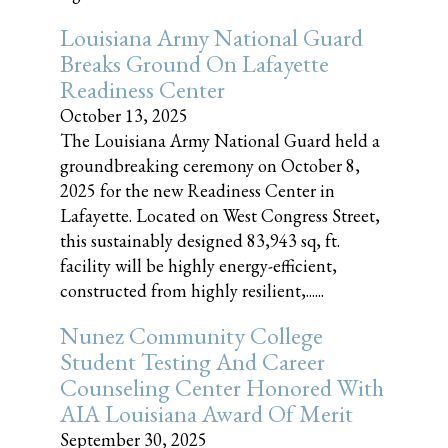
Louisiana Army National Guard
Breaks Ground On Lafayette
Readiness Center
October 13, 2025
The Louisiana Army National Guard held a
groundbreaking ceremony on October 8,
2025 for the new Readiness Center in
Lafayette. Located on West Congress Street,
this sustainably designed 83,943 sq, ft.
facility will be highly energy-efficient,
constructed from highly resilient,......
Nunez Community College
Student Testing And Career
Counseling Center Honored With
AIA Louisiana Award Of Merit
September 30, 2025