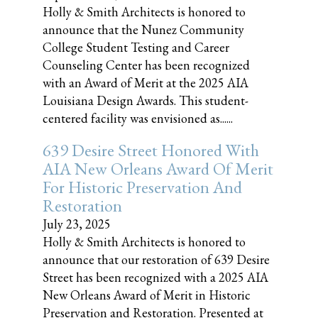
Holly & Smith Architects is honored to
announce that the Nunez Community
College Student Testing and Career
Counseling Center has been recognized
with an Award of Merit at the 2025 AIA
Louisiana Design Awards. This student-
centered facility was envisioned as......
639 Desire Street Honored With
AIA New Orleans Award Of Merit
For Historic Preservation And
Restoration
July 23, 2025
Holly & Smith Architects is honored to
announce that our restoration of 639 Desire
Street has been recognized with a 2025 AIA
New Orleans Award of Merit in Historic
Preservation and Restoration. Presented at