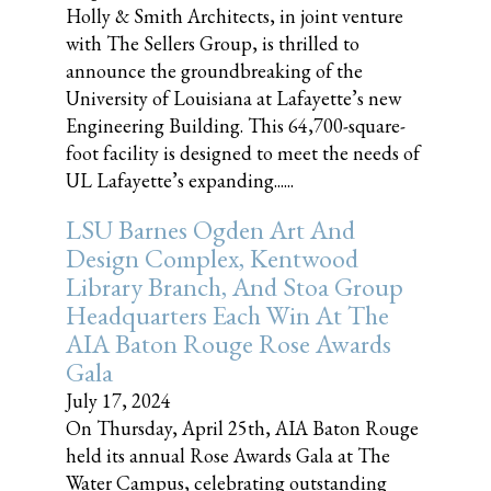
Holly & Smith Architects, in joint venture
with The Sellers Group, is thrilled to
announce the groundbreaking of the
University of Louisiana at Lafayette’s new
Engineering Building. This 64,700-square-
foot facility is designed to meet the needs of
UL Lafayette’s expanding......
LSU Barnes Ogden Art And
Design Complex, Kentwood
Library Branch, And Stoa Group
Headquarters Each Win At The
AIA Baton Rouge Rose Awards
Gala
July 17, 2024
On Thursday, April 25th, AIA Baton Rouge
held its annual Rose Awards Gala at The
Water Campus, celebrating outstanding