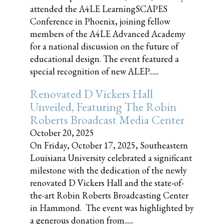
attended the A4LE LearningSCAPES
Conference in Phoenix, joining fellow
members of the A4LE Advanced Academy
for a national discussion on the future of
educational design. The event featured a
special recognition of new ALEP......
Renovated D Vickers Hall
Unveiled, Featuring The Robin
Roberts Broadcast Media Center
October 20, 2025
On Friday, October 17, 2025, Southeastern
Louisiana University celebrated a significant
milestone with the dedication of the newly
renovated D Vickers Hall and the state-of-
the-art Robin Roberts Broadcasting Center
in Hammond. The event was highlighted by
a generous donation from......