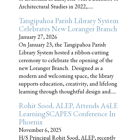
Architectural Studies in 2022,......
Tangipahoa Parish Library System
Celebrates New Loranger Branch
January 27, 2026
On January 23, the Tangipahoa Parish
Library System hosted a ribbon-cutting
ceremony to celebrate the opening of the
new Loranger Branch. Designed as a
modern and welcoming space, the library
supports education, creativity, and lifelong
learning through thoughtful design and......
Rohit Sood, ALEP, Attends A4LE
LearningSCAPES Conference In
Phoenix
November 6, 2025
H/S Principal Rohit Sood, ALEP, recently