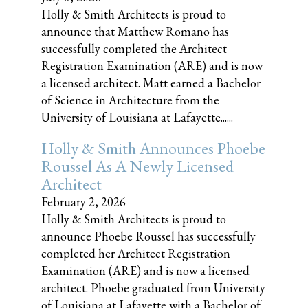
Holly & Smith Architects is proud to
announce that Matthew Romano has
successfully completed the Architect
Registration Examination (ARE) and is now
a licensed architect. Matt earned a Bachelor
of Science in Architecture from the
University of Louisiana at Lafayette......
Holly & Smith Announces Phoebe
Roussel As A Newly Licensed
Architect
February 2, 2026
Holly & Smith Architects is proud to
announce Phoebe Roussel has successfully
completed her Architect Registration
Examination (ARE) and is now a licensed
architect. Phoebe graduated from University
of Louisiana at Lafayette with a Bachelor of