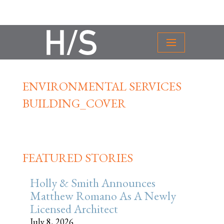
ENVIRONMENTAL SERVICES
BUILDING_COVER
FEATURED STORIES
Holly & Smith Announces
Matthew Romano As A Newly
Licensed Architect
July 8, 2026