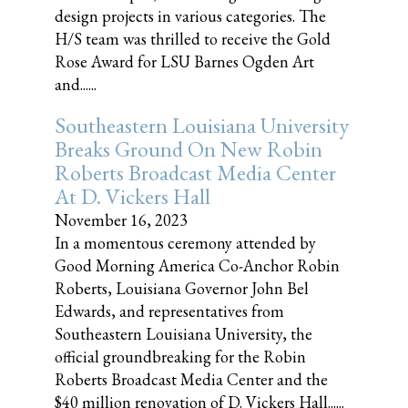
design projects in various categories. The
H/S team was thrilled to receive the Gold
Rose Award for LSU Barnes Ogden Art
and......
Southeastern Louisiana University
Breaks Ground On New Robin
Roberts Broadcast Media Center
At D. Vickers Hall
November 16, 2023
In a momentous ceremony attended by
Good Morning America Co-Anchor Robin
Roberts, Louisiana Governor John Bel
Edwards, and representatives from
Southeastern Louisiana University, the
official groundbreaking for the Robin
Roberts Broadcast Media Center and the
$40 million renovation of D. Vickers Hall......