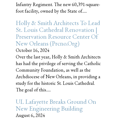
Infantry Regiment. The new 60,391-square-
foot facility, owned by the State of......
Holly & Smith Architects To Lead
St. Louis Cathedral Renovation |
Preservation Resource Center Of
New Orleans (prcno.org)
October 16, 2024
Over the last year, Holly & Smith Architects
has had the privilege of serving the Catholic
Community Foundation, as well as the
Archdiocese of New Orleans, in providing a
study for the historic St. Louis Cathedral.
The goal of this......
UL Lafayette Breaks Ground On
New Engineering Building
August 6, 2024