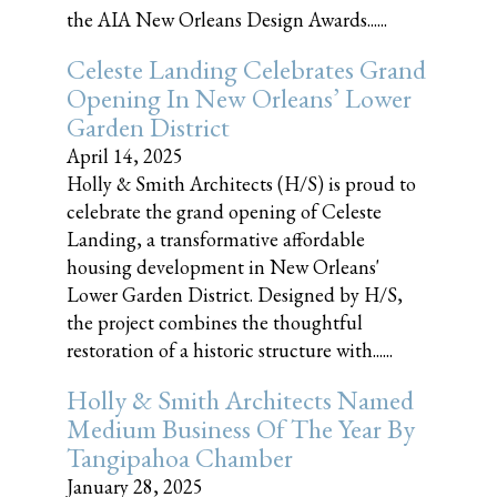
the AIA New Orleans Design Awards......
Celeste Landing Celebrates Grand
Opening In New Orleans’ Lower
Garden District
April 14, 2025
Holly & Smith Architects (H/S) is proud to
celebrate the grand opening of Celeste
Landing, a transformative affordable
housing development in New Orleans'
Lower Garden District. Designed by H/S,
the project combines the thoughtful
restoration of a historic structure with......
Holly & Smith Architects Named
Medium Business Of The Year By
Tangipahoa Chamber
January 28, 2025