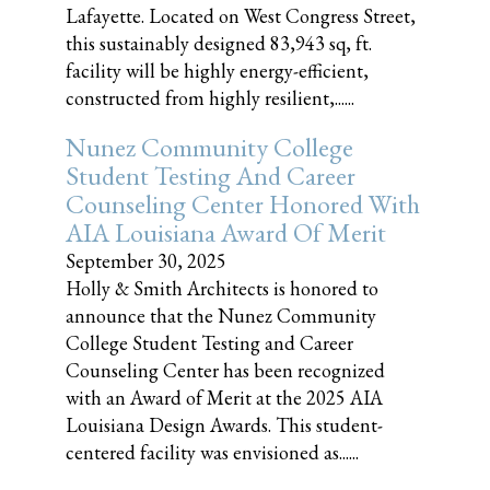
Lafayette. Located on West Congress Street,
this sustainably designed 83,943 sq, ft.
facility will be highly energy-efficient,
constructed from highly resilient,......
Nunez Community College
Student Testing And Career
Counseling Center Honored With
AIA Louisiana Award Of Merit
September 30, 2025
Holly & Smith Architects is honored to
announce that the Nunez Community
College Student Testing and Career
Counseling Center has been recognized
with an Award of Merit at the 2025 AIA
Louisiana Design Awards. This student-
centered facility was envisioned as......