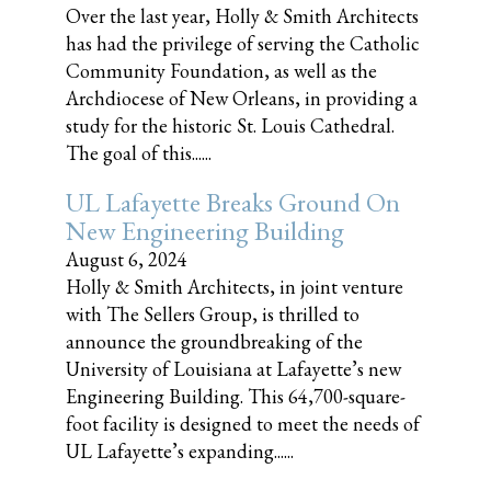
Over the last year, Holly & Smith Architects
has had the privilege of serving the Catholic
Community Foundation, as well as the
Archdiocese of New Orleans, in providing a
study for the historic St. Louis Cathedral.
The goal of this......
UL Lafayette Breaks Ground On
New Engineering Building
August 6, 2024
Holly & Smith Architects, in joint venture
with The Sellers Group, is thrilled to
announce the groundbreaking of the
University of Louisiana at Lafayette’s new
Engineering Building. This 64,700-square-
foot facility is designed to meet the needs of
UL Lafayette’s expanding......