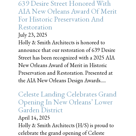
639 Desire Street Honored With
AIA New Orleans Award Of Merit
For Historic Preservation And
Restoration
July 23, 2025
Holly & Smith Architects is honored to
announce that our restoration of 639 Desire
Street has been recognized with a 2025 AIA
New Orleans Award of Merit in Historic
Preservation and Restoration. Presented at
the AIA New Orleans Design Awards......
Celeste Landing Celebrates Grand
Opening In New Orleans’ Lower
Garden District
April 14, 2025
Holly & Smith Architects (H/S) is proud to
celebrate the grand opening of Celeste