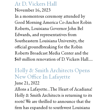
At D. Vickers Hall
November 16, 2023
In a momentous ceremony attended by
Good Morning America Co-Anchor Robin
Roberts, Louisiana Governor John Bel
Edwards, and representatives from
Southeastern Louisiana University, the
official groundbreaking for the Robin
Roberts Broadcast Media Center and the
$40 million renovation of D. Vickers Hall......
Holly & Smith Architects Opens
New Office In Lafayette
June 21, 2022
Allons a Lafayette…The Heart of Acadiana!
Holly & Smith Architects is returning to its
roots! We are thrilled to announce that the
firm has expanded to southwest Louisiana