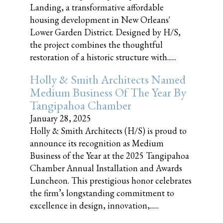
Landing, a transformative affordable
housing development in New Orleans'
Lower Garden District. Designed by H/S,
the project combines the thoughtful
restoration of a historic structure with......
Holly & Smith Architects Named
Medium Business Of The Year By
Tangipahoa Chamber
January 28, 2025
Holly & Smith Architects (H/S) is proud to
announce its recognition as Medium
Business of the Year at the 2025 Tangipahoa
Chamber Annual Installation and Awards
Luncheon. This prestigious honor celebrates
the firm’s longstanding commitment to
excellence in design, innovation,......