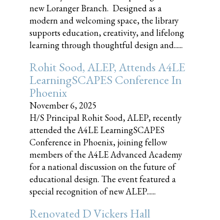
new Loranger Branch. Designed as a
modern and welcoming space, the library
supports education, creativity, and lifelong
learning through thoughtful design and......
Rohit Sood, ALEP, Attends A4LE
LearningSCAPES Conference In
Phoenix
November 6, 2025
H/S Principal Rohit Sood, ALEP, recently
attended the A4LE LearningSCAPES
Conference in Phoenix, joining fellow
members of the A4LE Advanced Academy
for a national discussion on the future of
educational design. The event featured a
special recognition of new ALEP......
Renovated D Vickers Hall