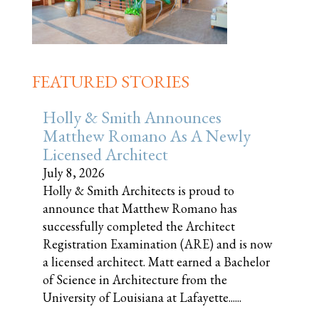
FEATURED STORIES
Holly & Smith Announces
Matthew Romano As A Newly
Licensed Architect
July 8, 2026
Holly & Smith Architects is proud to
announce that Matthew Romano has
successfully completed the Architect
Registration Examination (ARE) and is now
a licensed architect. Matt earned a Bachelor
of Science in Architecture from the
University of Louisiana at Lafayette......