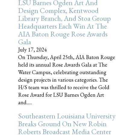
LSU Barnes Ogden Art And
Design Complex, Kentwood
Library Branch, And Stoa Group
Headquarters Each Win At The
AIA Baton Rouge Rose Awards
Gala
July 17, 2024
On Thursday, April 25th, AIA Baton Rouge
held its annual Rose Awards Gala at The
Water Campus, celebrating outstanding
design projects in various categories. The
H/S team was thrilled to receive the Gold
Rose Award for LSU Barnes Ogden Art
and......
Southeastern Louisiana University
Breaks Ground On New Robin
Roberts Broadcast Media Center