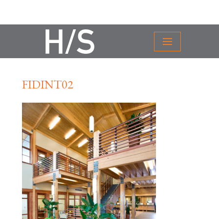
FIDINT02