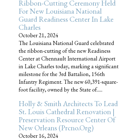
Ribbon-Cutting Ceremony Held
For New Louisiana National
Guard Readiness Center In Lake
Charles
October 21, 2024
The Louisiana National Guard celebrated
the ribbon-cutting of the new Readiness
Center at Chennault International Airport
in Lake Charles today, marking a significant
milestone for the 3rd Battalion, 156th
Infantry Regiment. The new 60,391-square-
foot facility, owned by the State of......
Holly & Smith Architects To Lead
St. Louis Cathedral Renovation |
Preservation Resource Center Of
New Orleans (prcno.org)
October 16, 2024