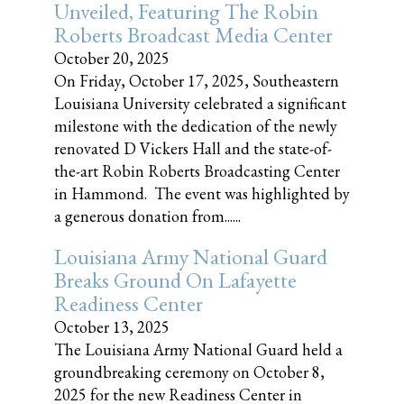
Unveiled, Featuring The Robin
Roberts Broadcast Media Center
October 20, 2025
On Friday, October 17, 2025, Southeastern
Louisiana University celebrated a significant
milestone with the dedication of the newly
renovated D Vickers Hall and the state-of-
the-art Robin Roberts Broadcasting Center
in Hammond. The event was highlighted by
a generous donation from......
Louisiana Army National Guard
Breaks Ground On Lafayette
Readiness Center
October 13, 2025
The Louisiana Army National Guard held a
groundbreaking ceremony on October 8,
2025 for the new Readiness Center in