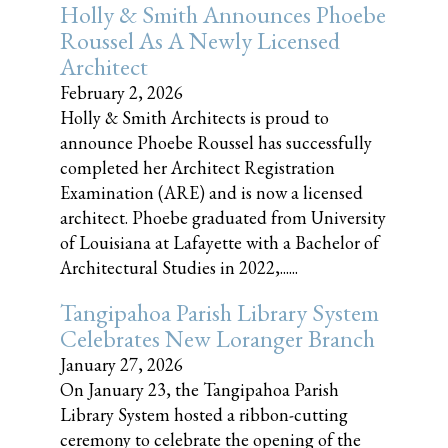
Holly & Smith Announces Phoebe
Roussel As A Newly Licensed
Architect
February 2, 2026
Holly & Smith Architects is proud to
announce Phoebe Roussel has successfully
completed her Architect Registration
Examination (ARE) and is now a licensed
architect. Phoebe graduated from University
of Louisiana at Lafayette with a Bachelor of
Architectural Studies in 2022,......
Tangipahoa Parish Library System
Celebrates New Loranger Branch
January 27, 2026
On January 23, the Tangipahoa Parish
Library System hosted a ribbon-cutting
ceremony to celebrate the opening of the