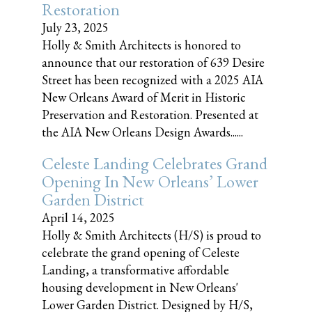
Restoration
July 23, 2025
Holly & Smith Architects is honored to
announce that our restoration of 639 Desire
Street has been recognized with a 2025 AIA
New Orleans Award of Merit in Historic
Preservation and Restoration. Presented at
the AIA New Orleans Design Awards......
Celeste Landing Celebrates Grand
Opening In New Orleans’ Lower
Garden District
April 14, 2025
Holly & Smith Architects (H/S) is proud to
celebrate the grand opening of Celeste
Landing, a transformative affordable
housing development in New Orleans'
Lower Garden District. Designed by H/S,