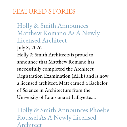
FEATURED STORIES
Holly & Smith Announces
Matthew Romano As A Newly
Licensed Architect
July 8, 2026
Holly & Smith Architects is proud to
announce that Matthew Romano has
successfully completed the Architect
Registration Examination (ARE) and is now
a licensed architect. Matt earned a Bachelor
of Science in Architecture from the
University of Louisiana at Lafayette......
Holly & Smith Announces Phoebe
Roussel As A Newly Licensed
Architect