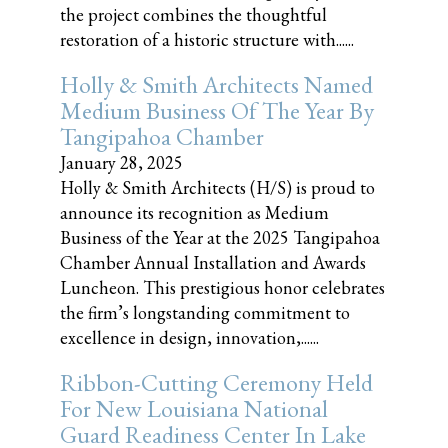
the project combines the thoughtful
restoration of a historic structure with......
Holly & Smith Architects Named
Medium Business Of The Year By
Tangipahoa Chamber
January 28, 2025
Holly & Smith Architects (H/S) is proud to
announce its recognition as Medium
Business of the Year at the 2025 Tangipahoa
Chamber Annual Installation and Awards
Luncheon. This prestigious honor celebrates
the firm’s longstanding commitment to
excellence in design, innovation,......
Ribbon-Cutting Ceremony Held
For New Louisiana National
Guard Readiness Center In Lake