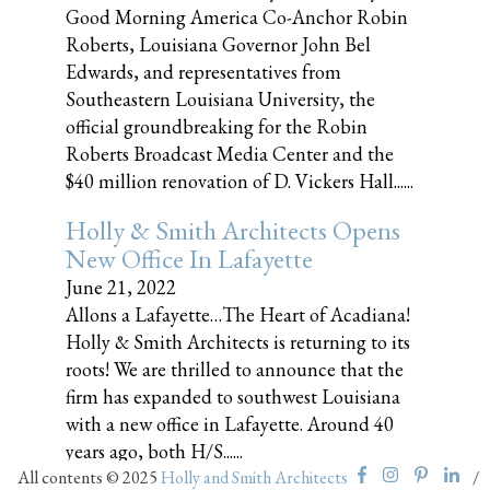
Good Morning America Co-Anchor Robin
Roberts, Louisiana Governor John Bel
Edwards, and representatives from
Southeastern Louisiana University, the
official groundbreaking for the Robin
Roberts Broadcast Media Center and the
$40 million renovation of D. Vickers Hall......
Holly & Smith Architects Opens
New Office In Lafayette
June 21, 2022
Allons a Lafayette…The Heart of Acadiana!
Holly & Smith Architects is returning to its
roots! We are thrilled to announce that the
firm has expanded to southwest Louisiana
with a new office in Lafayette. Around 40
years ago, both H/S......
All contents © 2025
Holly and Smith Architects
/