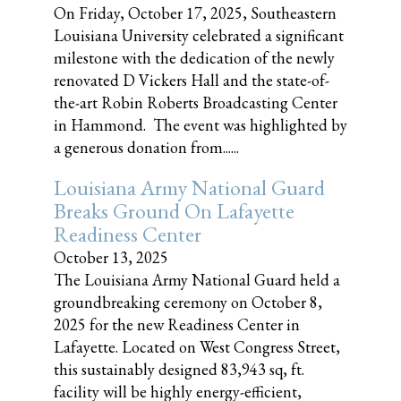
On Friday, October 17, 2025, Southeastern
Louisiana University celebrated a significant
milestone with the dedication of the newly
renovated D Vickers Hall and the state-of-
the-art Robin Roberts Broadcasting Center
in Hammond. The event was highlighted by
a generous donation from......
Louisiana Army National Guard
Breaks Ground On Lafayette
Readiness Center
October 13, 2025
The Louisiana Army National Guard held a
groundbreaking ceremony on October 8,
2025 for the new Readiness Center in
Lafayette. Located on West Congress Street,
this sustainably designed 83,943 sq, ft.
facility will be highly energy-efficient,