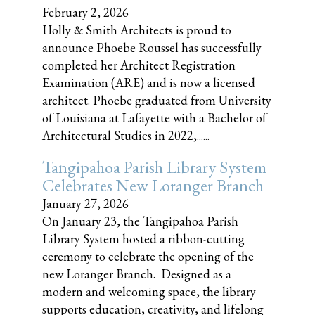
February 2, 2026
Holly & Smith Architects is proud to
announce Phoebe Roussel has successfully
completed her Architect Registration
Examination (ARE) and is now a licensed
architect. Phoebe graduated from University
of Louisiana at Lafayette with a Bachelor of
Architectural Studies in 2022,......
Tangipahoa Parish Library System
Celebrates New Loranger Branch
January 27, 2026
On January 23, the Tangipahoa Parish
Library System hosted a ribbon-cutting
ceremony to celebrate the opening of the
new Loranger Branch. Designed as a
modern and welcoming space, the library
supports education, creativity, and lifelong