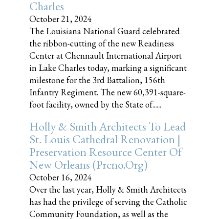
Charles
October 21, 2024
The Louisiana National Guard celebrated
the ribbon-cutting of the new Readiness
Center at Chennault International Airport
in Lake Charles today, marking a significant
milestone for the 3rd Battalion, 156th
Infantry Regiment. The new 60,391-square-
foot facility, owned by the State of......
Holly & Smith Architects To Lead
St. Louis Cathedral Renovation |
Preservation Resource Center Of
New Orleans (prcno.org)
October 16, 2024
Over the last year, Holly & Smith Architects
has had the privilege of serving the Catholic
Community Foundation, as well as the