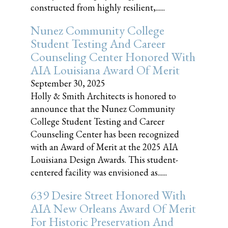
constructed from highly resilient,......
Nunez Community College
Student Testing And Career
Counseling Center Honored With
AIA Louisiana Award Of Merit
September 30, 2025
Holly & Smith Architects is honored to
announce that the Nunez Community
College Student Testing and Career
Counseling Center has been recognized
with an Award of Merit at the 2025 AIA
Louisiana Design Awards. This student-
centered facility was envisioned as......
639 Desire Street Honored With
AIA New Orleans Award Of Merit
For Historic Preservation And