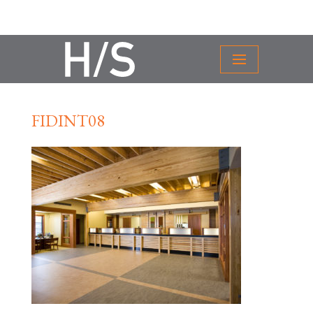
FIDINT08