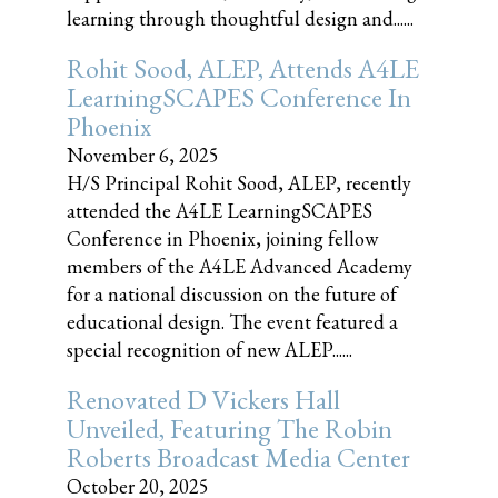
learning through thoughtful design and......
Rohit Sood, ALEP, Attends A4LE
LearningSCAPES Conference In
Phoenix
November 6, 2025
H/S Principal Rohit Sood, ALEP, recently
attended the A4LE LearningSCAPES
Conference in Phoenix, joining fellow
members of the A4LE Advanced Academy
for a national discussion on the future of
educational design. The event featured a
special recognition of new ALEP......
Renovated D Vickers Hall
Unveiled, Featuring The Robin
Roberts Broadcast Media Center
October 20, 2025