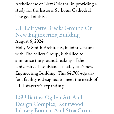
Archdiocese of New Orleans, in providing a
study for the historic St. Louis Cathedral.
The goal of this......
UL Lafayette Breaks Ground On
New Engineering Building
August 6, 2024
Holly & Smith Architects, in joint venture
with The Sellers Group, is thrilled to
announce the groundbreaking of the
University of Louisiana at Lafayette’s new
Engineering Building. This 64,700-square-
foot facility is designed to meet the needs of
UL Lafayette’s expanding......
LSU Barnes Ogden Art And
Design Complex, Kentwood
Library Branch, And Stoa Group