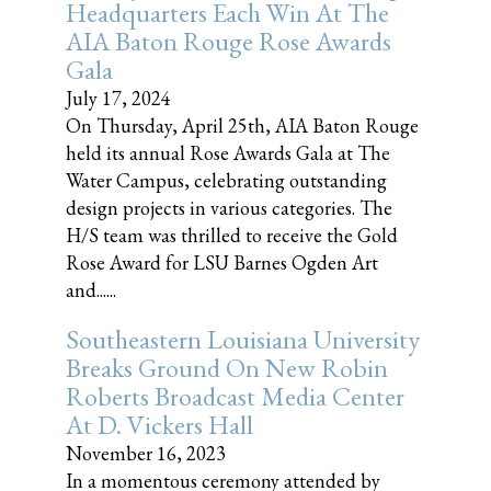
Headquarters Each Win At The
AIA Baton Rouge Rose Awards
Gala
July 17, 2024
On Thursday, April 25th, AIA Baton Rouge
held its annual Rose Awards Gala at The
Water Campus, celebrating outstanding
design projects in various categories. The
H/S team was thrilled to receive the Gold
Rose Award for LSU Barnes Ogden Art
and......
Southeastern Louisiana University
Breaks Ground On New Robin
Roberts Broadcast Media Center
At D. Vickers Hall
November 16, 2023
In a momentous ceremony attended by