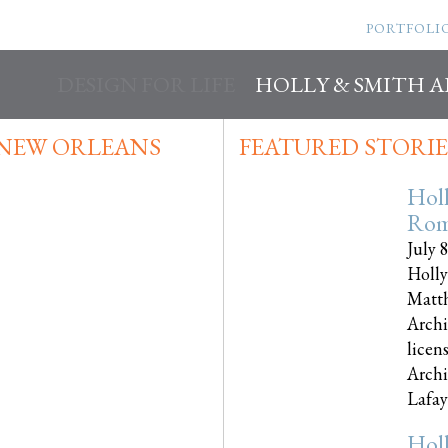
PORTFOLI
DESIGN FOR LIFE
HOLLY & SMITH 
 NEW ORLEANS
FEATURED STORIE
Hol
Rom
July 
Holly
Matth
Archi
licen
Archi
Lafayet
Hol