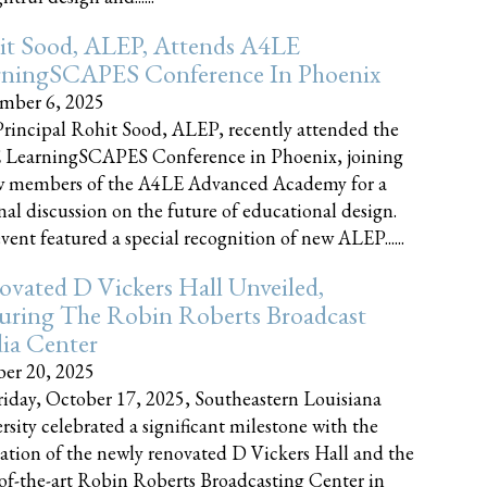
it Sood, ALEP, Attends A4LE
rningSCAPES Conference In Phoenix
mber 6, 2025
rincipal Rohit Sood, ALEP, recently attended the
 LearningSCAPES Conference in Phoenix, joining
w members of the A4LE Advanced Academy for a
nal discussion on the future of educational design.
vent featured a special recognition of new ALEP......
vated D Vickers Hall Unveiled,
uring The Robin Roberts Broadcast
ia Center
er 20, 2025
iday, October 17, 2025, Southeastern Louisiana
rsity celebrated a significant milestone with the
ation of the newly renovated D Vickers Hall and the
-of-the-art Robin Roberts Broadcasting Center in