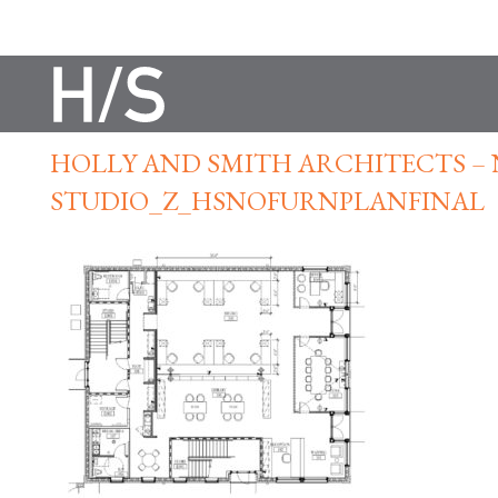
HOLLY AND SMITH ARCHITECTS –
STUDIO_Z_HSNOFURNPLANFINAL