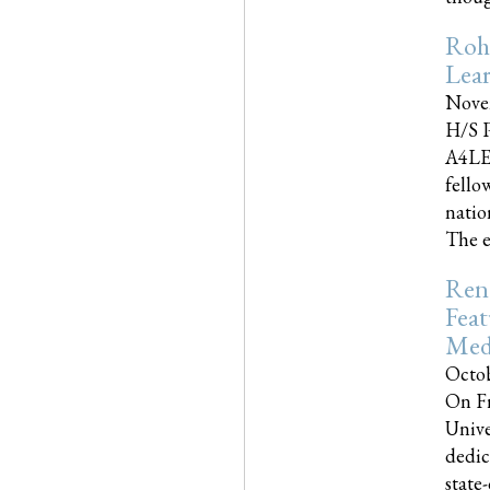
Roh
Lea
Nove
H/S P
A4LE
fello
natio
The e
Reno
Feat
Med
Octob
On Fr
Unive
dedic
state