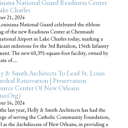
siana National Guard Readiness Center
ake Charles
er 21, 2024
ouisiana National Guard celebrated the ribbon-
ng of the new Readiness Center at Chennault
national Airport in Lake Charles today, marking a
ficant milestone for the 3rd Battalion, 156th Infantry
ent. The new 60,391-square-foot facility, owned by
te of......
y & Smith Architects To Lead St. Louis
edral Renovation | Preservation
ource Center Of New Orleans
cno.org)
er 16, 2024
the last year, Holly & Smith Architects has had the
lege of serving the Catholic Community Foundation,
ll as the Archdiocese of New Orleans, in providing a