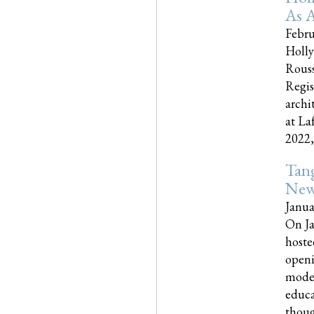
As A
Febru
Holly
Rouss
Regis
archi
at La
2022,..
Tang
New
Janua
On Ja
hoste
openi
moder
educa
though