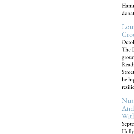
Hammo
donati
Loui
Gro
Octob
The L
groun
Readi
Street
be hi
resilien
Nun
And
Wit
Septe
Holly