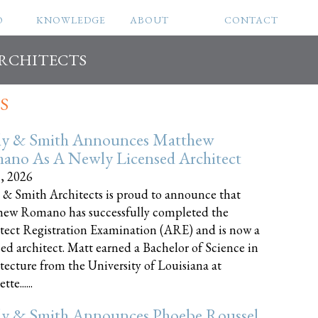
O
KNOWLEDGE
ABOUT
CONTACT
ARCHITECTS
S
ly & Smith Announces Matthew
ano As A Newly Licensed Architect
8, 2026
 & Smith Architects is proud to announce that
ew Romano has successfully completed the
tect Registration Examination (ARE) and is now a
sed architect. Matt earned a Bachelor of Science in
tecture from the University of Louisiana at
te......
ly & Smith Announces Phoebe Roussel