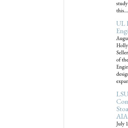
study
this.....
UL 
Engi
Augus
Holly
Selle
of th
Engin
desig
expand
LSU
Com
Sto
AIA
July 