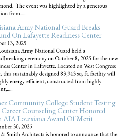
nd. The event was highlighted by a generous
on from......
siana Army National Guard Breaks
und On Lafayette Readiness Center
er 13, 2025
ouisiana Army National Guard held a
dbreaking ceremony on October 8, 2025 for the new
ness Center in Lafayette. Located on West Congress
, this sustainably designed 83,943 sq, ft. facility will
ghly energy-efficient, constructed from highly
t,......
ez Community College Student Testing
 Career Counseling Center Honored
h AIA Louisiana Award Of Merit
mber 30, 2025
 & Smith Architects is honored to announce that the