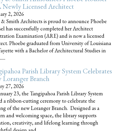
 Newly Licensed Architect
ary 2, 2026
 & Smith Architects is proud to announce Phoebe
el has successfully completed her Architect
tration Examination (ARE) and is now a licensed
tect. Phoebe graduated from University of Louisiana
fayette with a Bachelor of Architectural Studies in
....
ipahoa Parish Library System Celebrates
 Loranger Branch
ry 27, 2026
nuary 23, the Tangipahoa Parish Library System
d a ribbon-cutting ceremony to celebrate the
ng of the new Loranger Branch. Designed as a
n and welcoming space, the library supports
tion, creativity, and lifelong learning through
tful design and......