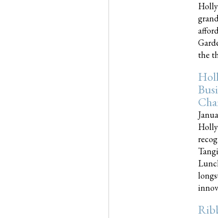
Holly
grand
affor
Garde
the th
Hol
Busi
Cha
Janua
Holly
recog
Tangi
Lunch
longs
innova
Rib