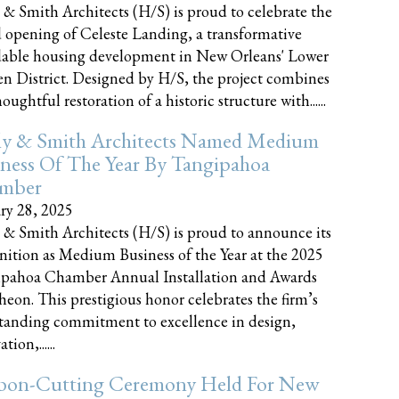
 & Smith Architects (H/S) is proud to celebrate the
 opening of Celeste Landing, a transformative
dable housing development in New Orleans' Lower
n District. Designed by H/S, the project combines
oughtful restoration of a historic structure with......
ly & Smith Architects Named Medium
ness Of The Year By Tangipahoa
mber
ry 28, 2025
 & Smith Architects (H/S) is proud to announce its
nition as Medium Business of the Year at the 2025
pahoa Chamber Annual Installation and Awards
eon. This prestigious honor celebrates the firm’s
tanding commitment to excellence in design,
tion,......
bon-Cutting Ceremony Held For New