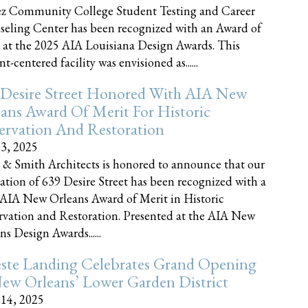
z Community College Student Testing and Career
eling Center has been recognized with an Award of
 at the 2025 AIA Louisiana Design Awards. This
t-centered facility was envisioned as......
 Desire Street Honored With AIA New
ans Award Of Merit For Historic
ervation And Restoration
23, 2025
 & Smith Architects is honored to announce that our
ration of 639 Desire Street has been recognized with a
AIA New Orleans Award of Merit in Historic
rvation and Restoration. Presented at the AIA New
ns Design Awards......
este Landing Celebrates Grand Opening
ew Orleans’ Lower Garden District
 14, 2025