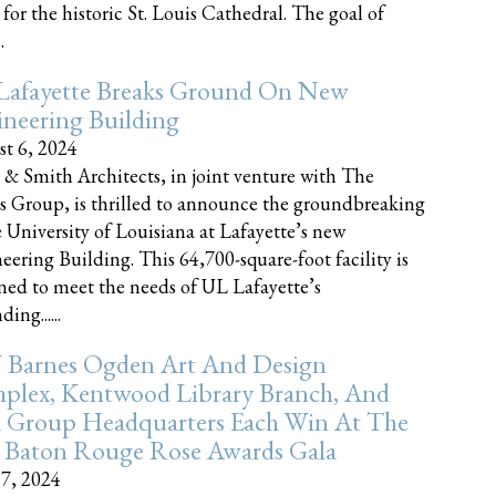
 for the historic St. Louis Cathedral. The goal of
.
Lafayette Breaks Ground On New
neering Building
t 6, 2024
 & Smith Architects, in joint venture with The
rs Group, is thrilled to announce the groundbreaking
e University of Louisiana at Lafayette’s new
eering Building. This 64,700-square-foot facility is
ned to meet the needs of UL Lafayette’s
ing......
 Barnes Ogden Art And Design
plex, Kentwood Library Branch, And
a Group Headquarters Each Win At The
 Baton Rouge Rose Awards Gala
17, 2024