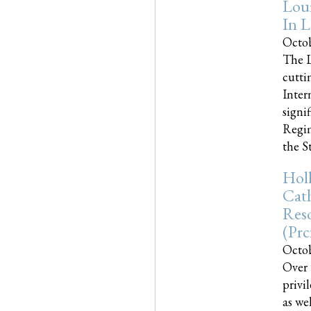
Loui
In L
Octob
The L
cutti
Inter
signi
Regim
the Sta
Holl
Cath
Res
(pr
Octob
Over 
privi
as we