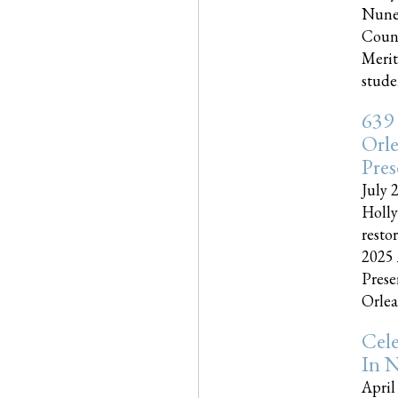
Nune
Couns
Merit
studen
639
Orle
Pres
July 
Holly
resto
2025 
Prese
Orlea
Cel
In N
April