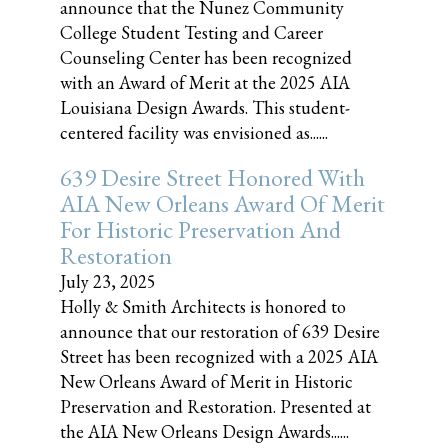
announce that the Nunez Community
College Student Testing and Career
Counseling Center has been recognized
with an Award of Merit at the 2025 AIA
Louisiana Design Awards. This student-
centered facility was envisioned as......
639 Desire Street Honored With
AIA New Orleans Award Of Merit
For Historic Preservation And
Restoration
July 23, 2025
Holly & Smith Architects is honored to
announce that our restoration of 639 Desire
Street has been recognized with a 2025 AIA
New Orleans Award of Merit in Historic
Preservation and Restoration. Presented at
the AIA New Orleans Design Awards......