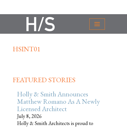
HSINT01
FEATURED STORIES
Holly & Smith Announces
Matthew Romano As A Newly
Licensed Architect
July 8, 2026
Holly & Smith Architects is proud to