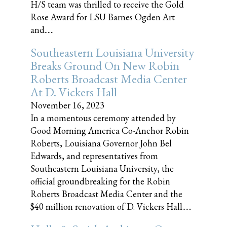
H/S team was thrilled to receive the Gold
Rose Award for LSU Barnes Ogden Art
and......
Southeastern Louisiana University
Breaks Ground On New Robin
Roberts Broadcast Media Center
At D. Vickers Hall
November 16, 2023
In a momentous ceremony attended by
Good Morning America Co-Anchor Robin
Roberts, Louisiana Governor John Bel
Edwards, and representatives from
Southeastern Louisiana University, the
official groundbreaking for the Robin
Roberts Broadcast Media Center and the
$40 million renovation of D. Vickers Hall......