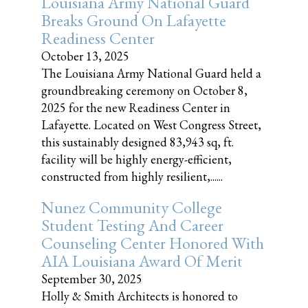
Louisiana Army National Guard
Breaks Ground On Lafayette
Readiness Center
October 13, 2025
The Louisiana Army National Guard held a
groundbreaking ceremony on October 8,
2025 for the new Readiness Center in
Lafayette. Located on West Congress Street,
this sustainably designed 83,943 sq, ft.
facility will be highly energy-efficient,
constructed from highly resilient,......
Nunez Community College
Student Testing And Career
Counseling Center Honored With
AIA Louisiana Award Of Merit
September 30, 2025
Holly & Smith Architects is honored to