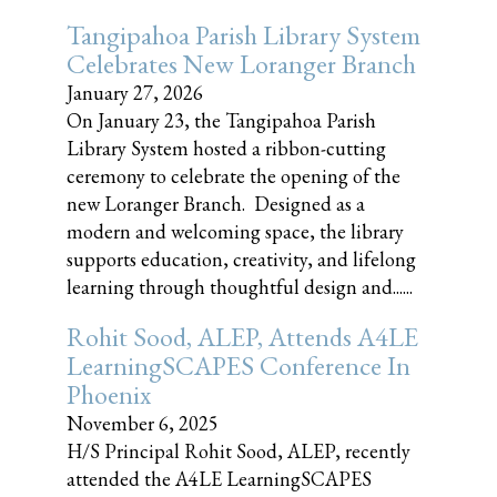
Tangipahoa Parish Library System
Celebrates New Loranger Branch
January 27, 2026
On January 23, the Tangipahoa Parish
Library System hosted a ribbon-cutting
ceremony to celebrate the opening of the
new Loranger Branch. Designed as a
modern and welcoming space, the library
supports education, creativity, and lifelong
learning through thoughtful design and......
Rohit Sood, ALEP, Attends A4LE
LearningSCAPES Conference In
Phoenix
November 6, 2025
H/S Principal Rohit Sood, ALEP, recently
attended the A4LE LearningSCAPES