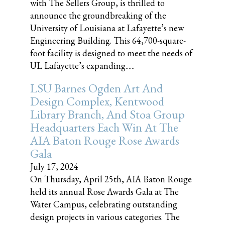
with The Sellers Group, is thrilled to
announce the groundbreaking of the
University of Louisiana at Lafayette’s new
Engineering Building. This 64,700-square-
foot facility is designed to meet the needs of
UL Lafayette’s expanding......
LSU Barnes Ogden Art And
Design Complex, Kentwood
Library Branch, And Stoa Group
Headquarters Each Win At The
AIA Baton Rouge Rose Awards
Gala
July 17, 2024
On Thursday, April 25th, AIA Baton Rouge
held its annual Rose Awards Gala at The
Water Campus, celebrating outstanding
design projects in various categories. The