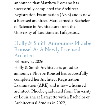
announce that Matthew Romano has
successfully completed the Architect
Registration Examination (ARE) and is now
a licensed architect. Matt earned a Bachelor
of Science in Architecture from the
University of Louisiana at Lafayette......
Holly & Smith Announces Phoebe
Roussel As A Newly Licensed
Architect
February 2, 2026
Holly & Smith Architects is proud to
announce Phoebe Roussel has successfully
completed her Architect Registration
Examination (ARE) and is now a licensed
architect. Phoebe graduated from University
of Louisiana at Lafayette with a Bachelor of
Architectural Studies in 2022,......