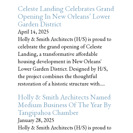
Celeste Landing Celebrates Grand
Opening In New Orleans’ Lower
Garden District
April 14, 2025
Holly & Smith Architects (H/S) is proud to
celebrate the grand opening of Celeste
Landing, a transformative affordable
housing development in New Orleans'
Lower Garden District. Designed by H/S,
the project combines the thoughtful
restoration of a historic structure with......
Holly & Smith Architects Named
Medium Business Of The Year By
Tangipahoa Chamber
January 28, 2025
Holly & Smith Architects (H/S) is proud to