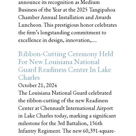
announce its recognition as Medium
Business of the Year at the 2025 Tangipahoa
Chamber Annual Installation and Awards
Luncheon. This prestigious honor celebrates
the firm’s longstanding commitment to
excellence in design, innovation,......
Ribbon-Cutting Ceremony Held
For New Louisiana National
Guard Readiness Center In Lake
Charles
October 21, 2024
The Louisiana National Guard celebrated
the ribbon-cutting of the new Readiness
Center at Chennault International Airport
in Lake Charles today, marking a significant
milestone for the 3rd Battalion, 156th
Infantry Regiment. The new 60,391-square-