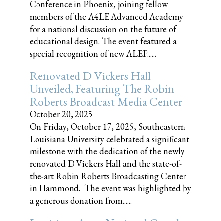
Conference in Phoenix, joining fellow
members of the A4LE Advanced Academy
for a national discussion on the future of
educational design. The event featured a
special recognition of new ALEP......
Renovated D Vickers Hall
Unveiled, Featuring The Robin
Roberts Broadcast Media Center
October 20, 2025
On Friday, October 17, 2025, Southeastern
Louisiana University celebrated a significant
milestone with the dedication of the newly
renovated D Vickers Hall and the state-of-
the-art Robin Roberts Broadcasting Center
in Hammond. The event was highlighted by
a generous donation from......