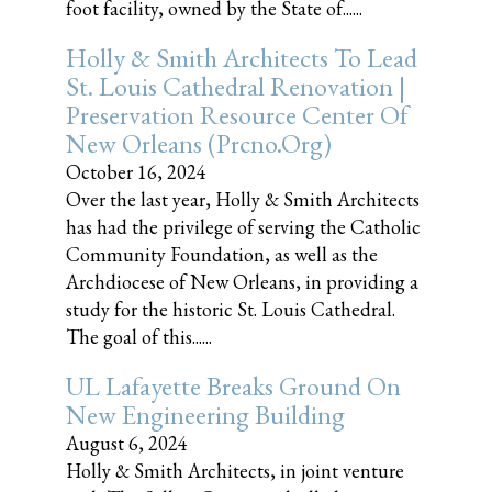
foot facility, owned by the State of......
Holly & Smith Architects To Lead
St. Louis Cathedral Renovation |
Preservation Resource Center Of
New Orleans (prcno.org)
October 16, 2024
Over the last year, Holly & Smith Architects
has had the privilege of serving the Catholic
Community Foundation, as well as the
Archdiocese of New Orleans, in providing a
study for the historic St. Louis Cathedral.
The goal of this......
UL Lafayette Breaks Ground On
New Engineering Building
August 6, 2024
Holly & Smith Architects, in joint venture