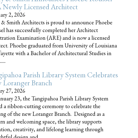
 Newly Licensed Architect
ary 2, 2026
 & Smith Architects is proud to announce Phoebe
el has successfully completed her Architect
tration Examination (ARE) and is now a licensed
tect. Phoebe graduated from University of Louisiana
fayette with a Bachelor of Architectural Studies in
....
ipahoa Parish Library System Celebrates
 Loranger Branch
ry 27, 2026
nuary 23, the Tangipahoa Parish Library System
d a ribbon-cutting ceremony to celebrate the
ng of the new Loranger Branch. Designed as a
n and welcoming space, the library supports
tion, creativity, and lifelong learning through
tful design and......