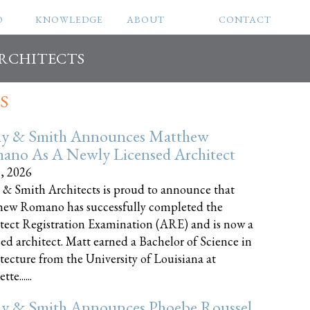
O
KNOWLEDGE
ABOUT
CONTACT
ARCHITECTS
S
ly & Smith Announces Matthew
ano As A Newly Licensed Architect
8, 2026
 & Smith Architects is proud to announce that
ew Romano has successfully completed the
tect Registration Examination (ARE) and is now a
sed architect. Matt earned a Bachelor of Science in
tecture from the University of Louisiana at
te......
ly & Smith Announces Phoebe Roussel