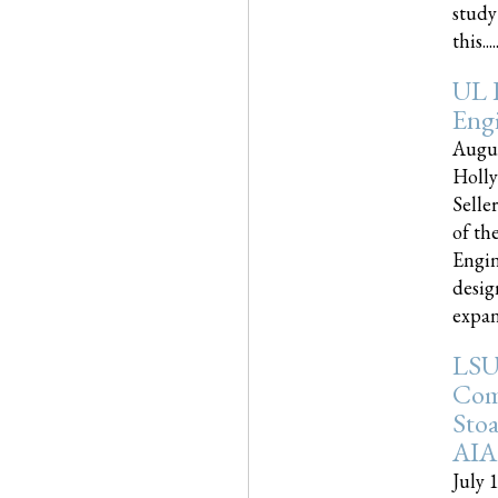
study
this.....
UL 
Engi
Augus
Holly
Selle
of th
Engin
desig
expand
LSU
Com
Sto
AIA
July 