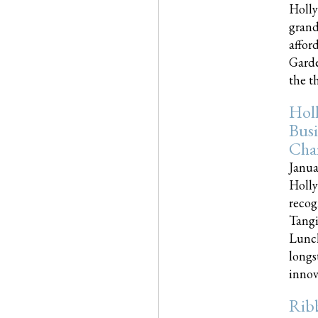
Holly
grand
affor
Garde
the th
Hol
Busi
Cha
Janua
Holly
recog
Tangi
Lunch
longs
innova
Rib