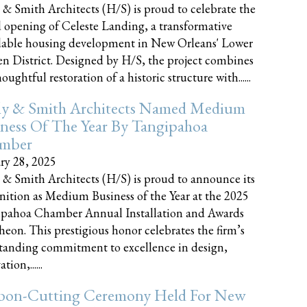
 & Smith Architects (H/S) is proud to celebrate the
 opening of Celeste Landing, a transformative
dable housing development in New Orleans' Lower
n District. Designed by H/S, the project combines
oughtful restoration of a historic structure with......
ly & Smith Architects Named Medium
ness Of The Year By Tangipahoa
mber
ry 28, 2025
 & Smith Architects (H/S) is proud to announce its
nition as Medium Business of the Year at the 2025
pahoa Chamber Annual Installation and Awards
eon. This prestigious honor celebrates the firm’s
tanding commitment to excellence in design,
tion,......
bon-Cutting Ceremony Held For New