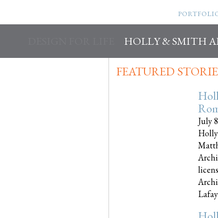
PORTFOLI
DESIGN FOR LIFE
HOLLY & SMITH 
FEATURED STORIE
Hol
Rom
July 
Holly
Matth
Archi
licen
Archi
Lafayet
Hol