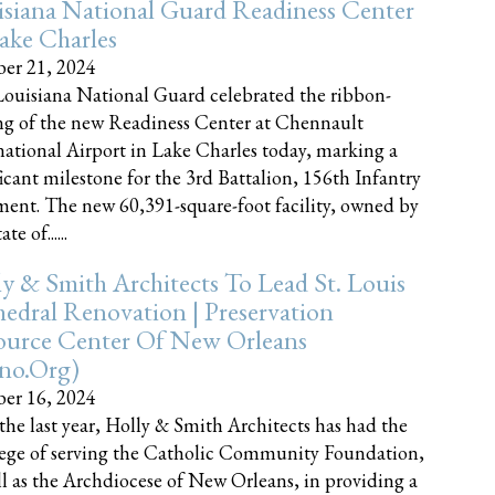
siana National Guard Readiness Center
ake Charles
er 21, 2024
ouisiana National Guard celebrated the ribbon-
ng of the new Readiness Center at Chennault
national Airport in Lake Charles today, marking a
ficant milestone for the 3rd Battalion, 156th Infantry
ent. The new 60,391-square-foot facility, owned by
te of......
y & Smith Architects To Lead St. Louis
edral Renovation | Preservation
ource Center Of New Orleans
cno.org)
er 16, 2024
the last year, Holly & Smith Architects has had the
lege of serving the Catholic Community Foundation,
ll as the Archdiocese of New Orleans, in providing a