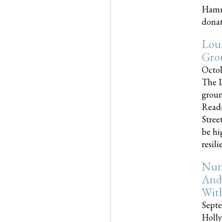
Hammo
donati
Loui
Gro
Octob
The L
groun
Readi
Street
be hi
resilien
Nun
And
Wit
Septe
Holly