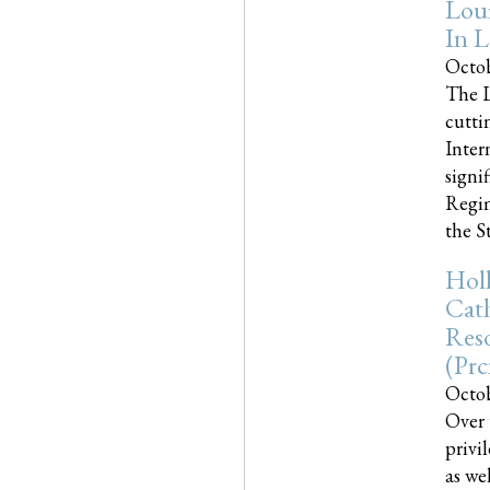
Loui
In L
Octob
The L
cutti
Inter
signi
Regim
the Sta
Holl
Cath
Res
(pr
Octob
Over 
privi
as we