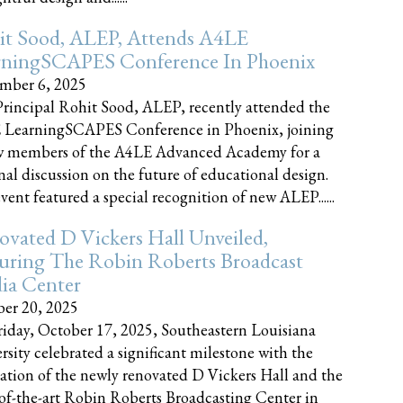
it Sood, ALEP, Attends A4LE
rningSCAPES Conference In Phoenix
mber 6, 2025
rincipal Rohit Sood, ALEP, recently attended the
 LearningSCAPES Conference in Phoenix, joining
w members of the A4LE Advanced Academy for a
nal discussion on the future of educational design.
vent featured a special recognition of new ALEP......
vated D Vickers Hall Unveiled,
uring The Robin Roberts Broadcast
ia Center
er 20, 2025
iday, October 17, 2025, Southeastern Louisiana
rsity celebrated a significant milestone with the
ation of the newly renovated D Vickers Hall and the
-of-the-art Robin Roberts Broadcasting Center in