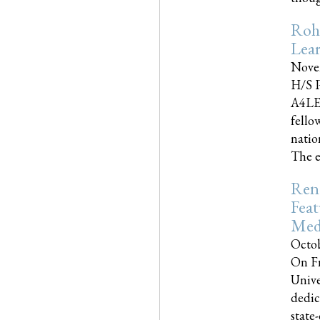
Roh
Lea
Nove
H/S P
A4LE
fello
natio
The e
Reno
Feat
Med
Octob
On Fr
Unive
dedic
state