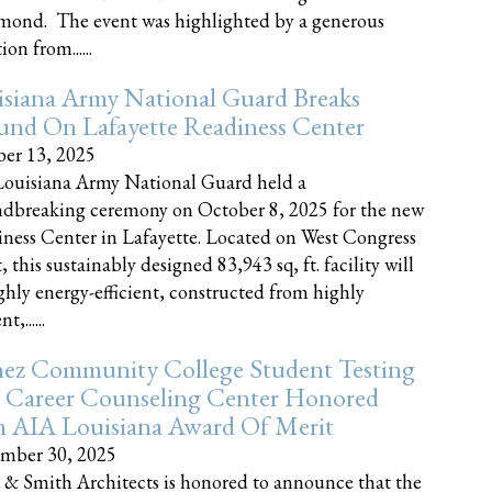
nd. The event was highlighted by a generous
on from......
siana Army National Guard Breaks
und On Lafayette Readiness Center
er 13, 2025
ouisiana Army National Guard held a
dbreaking ceremony on October 8, 2025 for the new
ness Center in Lafayette. Located on West Congress
, this sustainably designed 83,943 sq, ft. facility will
ghly energy-efficient, constructed from highly
t,......
ez Community College Student Testing
 Career Counseling Center Honored
h AIA Louisiana Award Of Merit
mber 30, 2025
 & Smith Architects is honored to announce that the