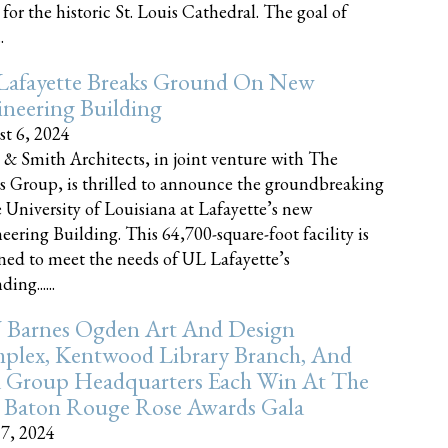
 for the historic St. Louis Cathedral. The goal of
.
Lafayette Breaks Ground On New
neering Building
t 6, 2024
 & Smith Architects, in joint venture with The
rs Group, is thrilled to announce the groundbreaking
e University of Louisiana at Lafayette’s new
eering Building. This 64,700-square-foot facility is
ned to meet the needs of UL Lafayette’s
ing......
 Barnes Ogden Art And Design
plex, Kentwood Library Branch, And
a Group Headquarters Each Win At The
 Baton Rouge Rose Awards Gala
17, 2024