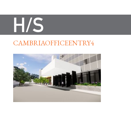
CAMBRIAOFFICEENTRY4