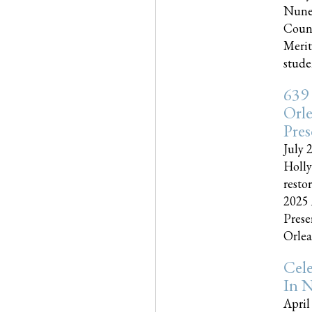
Nune
Couns
Merit
studen
639
Orle
Pres
July 
Holly
resto
2025 
Prese
Orlea
Cel
In N
April