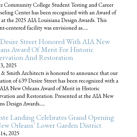
z Community College Student Testing and Career
eling Center has been recognized with an Award of
 at the 2025 AIA Louisiana Design Awards. This
t-centered facility was envisioned as......
 Desire Street Honored With AIA New
ans Award Of Merit For Historic
ervation And Restoration
23, 2025
 & Smith Architects is honored to announce that our
ration of 639 Desire Street has been recognized with a
AIA New Orleans Award of Merit in Historic
rvation and Restoration. Presented at the AIA New
ns Design Awards......
este Landing Celebrates Grand Opening
ew Orleans’ Lower Garden District
 14, 2025