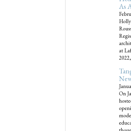
As A
Febru
Holly
Rouss
Regis
archi
at La
2022,..
Tang
New
Janua
On Ja
hoste
openi
moder
educa
though