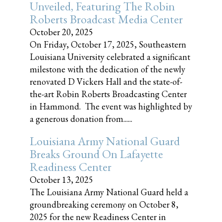
Unveiled, Featuring The Robin
Roberts Broadcast Media Center
October 20, 2025
On Friday, October 17, 2025, Southeastern
Louisiana University celebrated a significant
milestone with the dedication of the newly
renovated D Vickers Hall and the state-of-
the-art Robin Roberts Broadcasting Center
in Hammond. The event was highlighted by
a generous donation from......
Louisiana Army National Guard
Breaks Ground On Lafayette
Readiness Center
October 13, 2025
The Louisiana Army National Guard held a
groundbreaking ceremony on October 8,
2025 for the new Readiness Center in