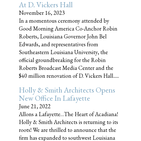
At D. Vickers Hall
November 16, 2023
In a momentous ceremony attended by
Good Morning America Co-Anchor Robin
Roberts, Louisiana Governor John Bel
Edwards, and representatives from
Southeastern Louisiana University, the
official groundbreaking for the Robin
Roberts Broadcast Media Center and the
$40 million renovation of D. Vickers Hall......
Holly & Smith Architects Opens
New Office In Lafayette
June 21, 2022
Allons a Lafayette…The Heart of Acadiana!
Holly & Smith Architects is returning to its
roots! We are thrilled to announce that the
firm has expanded to southwest Louisiana