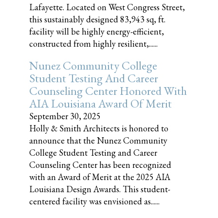
Lafayette. Located on West Congress Street,
this sustainably designed 83,943 sq, ft.
facility will be highly energy-efficient,
constructed from highly resilient,......
Nunez Community College
Student Testing And Career
Counseling Center Honored With
AIA Louisiana Award Of Merit
September 30, 2025
Holly & Smith Architects is honored to
announce that the Nunez Community
College Student Testing and Career
Counseling Center has been recognized
with an Award of Merit at the 2025 AIA
Louisiana Design Awards. This student-
centered facility was envisioned as......