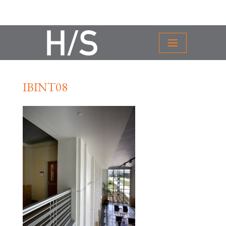
IBINT08