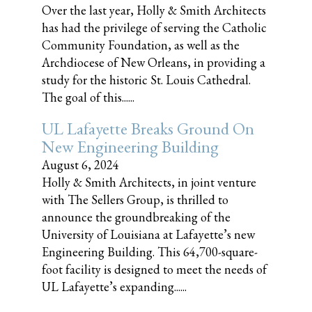
Over the last year, Holly & Smith Architects
has had the privilege of serving the Catholic
Community Foundation, as well as the
Archdiocese of New Orleans, in providing a
study for the historic St. Louis Cathedral.
The goal of this......
UL Lafayette Breaks Ground On
New Engineering Building
August 6, 2024
Holly & Smith Architects, in joint venture
with The Sellers Group, is thrilled to
announce the groundbreaking of the
University of Louisiana at Lafayette’s new
Engineering Building. This 64,700-square-
foot facility is designed to meet the needs of
UL Lafayette’s expanding......