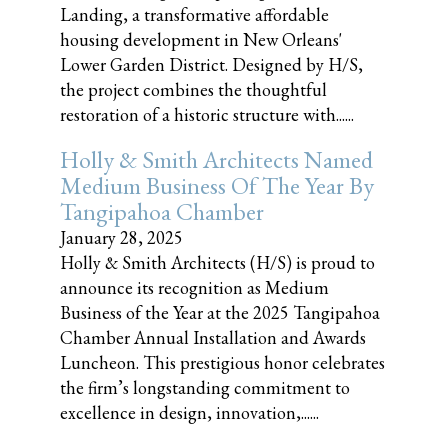
Landing, a transformative affordable
housing development in New Orleans'
Lower Garden District. Designed by H/S,
the project combines the thoughtful
restoration of a historic structure with......
Holly & Smith Architects Named
Medium Business Of The Year By
Tangipahoa Chamber
January 28, 2025
Holly & Smith Architects (H/S) is proud to
announce its recognition as Medium
Business of the Year at the 2025 Tangipahoa
Chamber Annual Installation and Awards
Luncheon. This prestigious honor celebrates
the firm’s longstanding commitment to
excellence in design, innovation,......