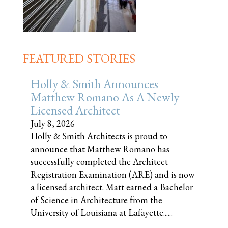
FEATURED STORIES
Holly & Smith Announces
Matthew Romano As A Newly
Licensed Architect
July 8, 2026
Holly & Smith Architects is proud to
announce that Matthew Romano has
successfully completed the Architect
Registration Examination (ARE) and is now
a licensed architect. Matt earned a Bachelor
of Science in Architecture from the
University of Louisiana at Lafayette......