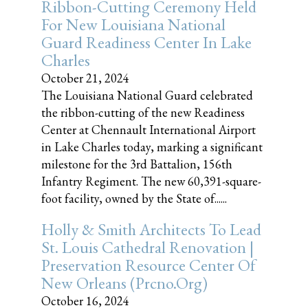
Ribbon-Cutting Ceremony Held
For New Louisiana National
Guard Readiness Center In Lake
Charles
October 21, 2024
The Louisiana National Guard celebrated
the ribbon-cutting of the new Readiness
Center at Chennault International Airport
in Lake Charles today, marking a significant
milestone for the 3rd Battalion, 156th
Infantry Regiment. The new 60,391-square-
foot facility, owned by the State of......
Holly & Smith Architects To Lead
St. Louis Cathedral Renovation |
Preservation Resource Center Of
New Orleans (prcno.org)
October 16, 2024