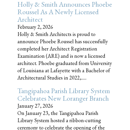
Holly & Smith Announces Phoebe
Roussel As A Newly Licensed
Architect
February 2, 2026
Holly & Smith Architects is proud to
announce Phoebe Roussel has successfully
completed her Architect Registration
Examination (ARE) and is now a licensed
architect. Phoebe graduated from University
of Louisiana at Lafayette with a Bachelor of
Architectural Studies in 2022,......
Tangipahoa Parish Library System
Celebrates New Loranger Branch
January 27, 2026
On January 23, the Tangipahoa Parish
Library System hosted a ribbon-cutting
ceremony to celebrate the opening of the