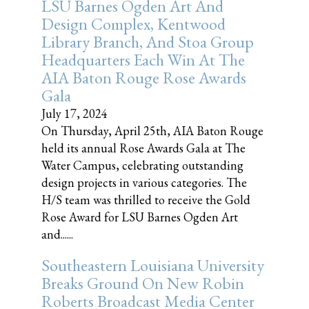
LSU Barnes Ogden Art And
Design Complex, Kentwood
Library Branch, And Stoa Group
Headquarters Each Win At The
AIA Baton Rouge Rose Awards
Gala
July 17, 2024
On Thursday, April 25th, AIA Baton Rouge
held its annual Rose Awards Gala at The
Water Campus, celebrating outstanding
design projects in various categories. The
H/S team was thrilled to receive the Gold
Rose Award for LSU Barnes Ogden Art
and......
Southeastern Louisiana University
Breaks Ground On New Robin
Roberts Broadcast Media Center