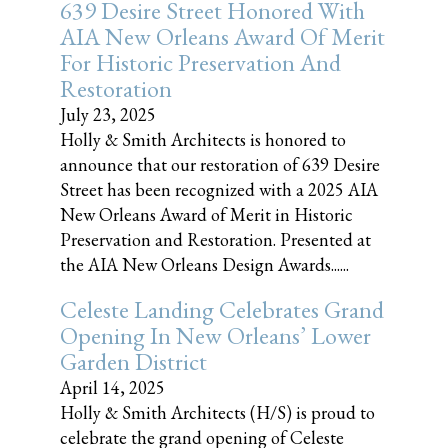
639 Desire Street Honored With
AIA New Orleans Award Of Merit
For Historic Preservation And
Restoration
July 23, 2025
Holly & Smith Architects is honored to
announce that our restoration of 639 Desire
Street has been recognized with a 2025 AIA
New Orleans Award of Merit in Historic
Preservation and Restoration. Presented at
the AIA New Orleans Design Awards......
Celeste Landing Celebrates Grand
Opening In New Orleans’ Lower
Garden District
April 14, 2025
Holly & Smith Architects (H/S) is proud to
celebrate the grand opening of Celeste