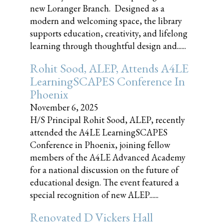
new Loranger Branch. Designed as a
modern and welcoming space, the library
supports education, creativity, and lifelong
learning through thoughtful design and......
Rohit Sood, ALEP, Attends A4LE
LearningSCAPES Conference In
Phoenix
November 6, 2025
H/S Principal Rohit Sood, ALEP, recently
attended the A4LE LearningSCAPES
Conference in Phoenix, joining fellow
members of the A4LE Advanced Academy
for a national discussion on the future of
educational design. The event featured a
special recognition of new ALEP......
Renovated D Vickers Hall