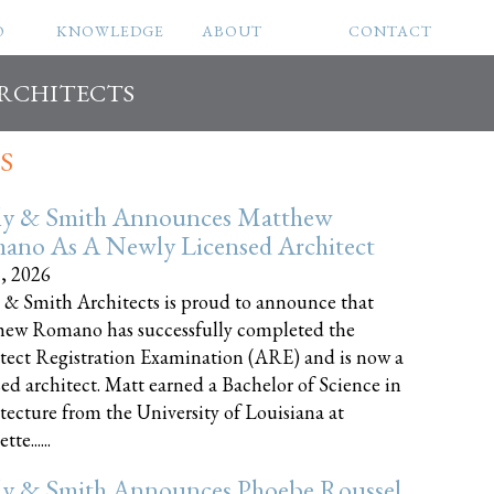
O
KNOWLEDGE
ABOUT
CONTACT
ARCHITECTS
S
ly & Smith Announces Matthew
ano As A Newly Licensed Architect
8, 2026
 & Smith Architects is proud to announce that
ew Romano has successfully completed the
tect Registration Examination (ARE) and is now a
sed architect. Matt earned a Bachelor of Science in
tecture from the University of Louisiana at
te......
ly & Smith Announces Phoebe Roussel