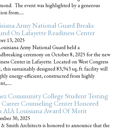
nd. The event was highlighted by a generous
on from......
siana Army National Guard Breaks
und On Lafayette Readiness Center
er 13, 2025
ouisiana Army National Guard held a
dbreaking ceremony on October 8, 2025 for the new
ness Center in Lafayette. Located on West Congress
, this sustainably designed 83,943 sq, ft. facility will
ghly energy-efficient, constructed from highly
t,......
ez Community College Student Testing
 Career Counseling Center Honored
h AIA Louisiana Award Of Merit
mber 30, 2025
 & Smith Architects is honored to announce that the