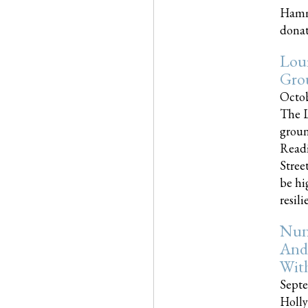
Hammo
donati
Loui
Gro
Octob
The L
groun
Readi
Street
be hi
resilien
Nun
And
Wit
Septe
Holly