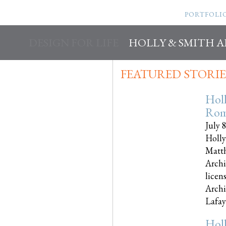
PORTFOLI
DESIGN FOR LIFE
HOLLY & SMITH 
FEATURED STORIE
Hol
Rom
July 
Holly
Matth
Archi
licen
Archi
Lafayet
Hol