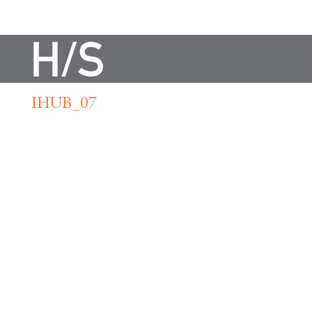
IHUB_07