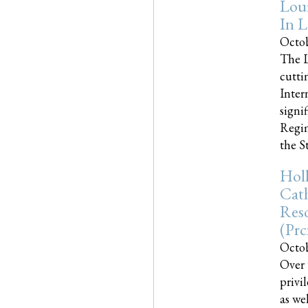
Loui
In L
Octob
The L
cutti
Inter
signi
Regim
the Sta
Holl
Cath
Res
(pr
Octob
Over 
privi
as we