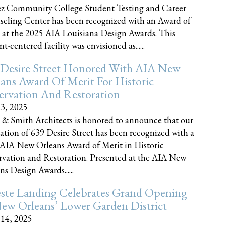
z Community College Student Testing and Career
eling Center has been recognized with an Award of
 at the 2025 AIA Louisiana Design Awards. This
t-centered facility was envisioned as......
 Desire Street Honored With AIA New
ans Award Of Merit For Historic
ervation And Restoration
23, 2025
 & Smith Architects is honored to announce that our
ration of 639 Desire Street has been recognized with a
AIA New Orleans Award of Merit in Historic
rvation and Restoration. Presented at the AIA New
ns Design Awards......
este Landing Celebrates Grand Opening
ew Orleans’ Lower Garden District
 14, 2025