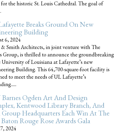
 for the historic St. Louis Cathedral. The goal of
.
Lafayette Breaks Ground On New
neering Building
t 6, 2024
 & Smith Architects, in joint venture with The
rs Group, is thrilled to announce the groundbreaking
e University of Louisiana at Lafayette’s new
eering Building. This 64,700-square-foot facility is
ned to meet the needs of UL Lafayette’s
ing......
 Barnes Ogden Art And Design
plex, Kentwood Library Branch, And
a Group Headquarters Each Win At The
 Baton Rouge Rose Awards Gala
17, 2024