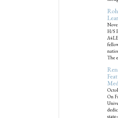
Roh
Lea
Nove
H/S P
A4LE
fello
natio
The e
Reno
Feat
Med
Octob
On Fr
Unive
dedic
state