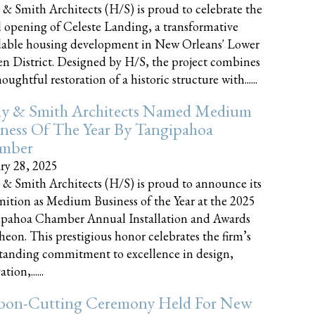
 & Smith Architects (H/S) is proud to celebrate the
 opening of Celeste Landing, a transformative
dable housing development in New Orleans' Lower
n District. Designed by H/S, the project combines
oughtful restoration of a historic structure with......
ly & Smith Architects Named Medium
ness Of The Year By Tangipahoa
mber
ry 28, 2025
 & Smith Architects (H/S) is proud to announce its
nition as Medium Business of the Year at the 2025
pahoa Chamber Annual Installation and Awards
eon. This prestigious honor celebrates the firm’s
tanding commitment to excellence in design,
tion,......
bon-Cutting Ceremony Held For New