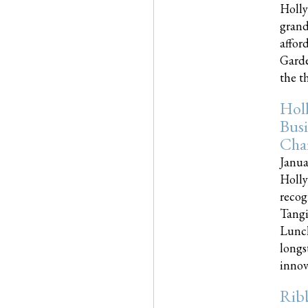
Holly
grand
affor
Garde
the th
Hol
Busi
Cha
Janua
Holly
recog
Tangi
Lunch
longs
innova
Rib