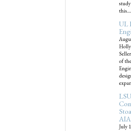
study
this.....
UL 
Engi
Augus
Holly
Selle
of th
Engin
desig
expand
LSU
Com
Sto
AIA
July 