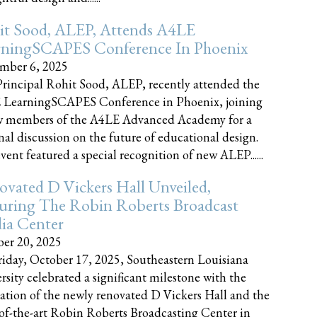
it Sood, ALEP, Attends A4LE
rningSCAPES Conference In Phoenix
mber 6, 2025
rincipal Rohit Sood, ALEP, recently attended the
 LearningSCAPES Conference in Phoenix, joining
w members of the A4LE Advanced Academy for a
nal discussion on the future of educational design.
vent featured a special recognition of new ALEP......
vated D Vickers Hall Unveiled,
uring The Robin Roberts Broadcast
ia Center
er 20, 2025
iday, October 17, 2025, Southeastern Louisiana
rsity celebrated a significant milestone with the
ation of the newly renovated D Vickers Hall and the
-of-the-art Robin Roberts Broadcasting Center in