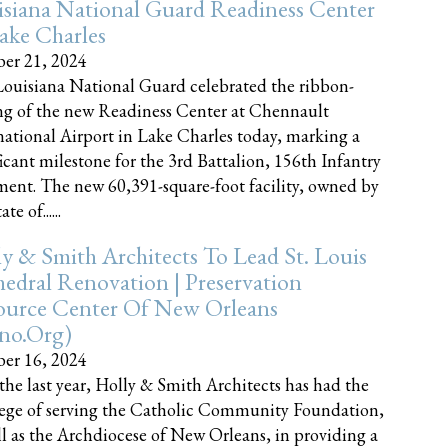
siana National Guard Readiness Center
ake Charles
er 21, 2024
ouisiana National Guard celebrated the ribbon-
ng of the new Readiness Center at Chennault
national Airport in Lake Charles today, marking a
ficant milestone for the 3rd Battalion, 156th Infantry
ent. The new 60,391-square-foot facility, owned by
te of......
y & Smith Architects To Lead St. Louis
edral Renovation | Preservation
ource Center Of New Orleans
cno.org)
er 16, 2024
the last year, Holly & Smith Architects has had the
lege of serving the Catholic Community Foundation,
ll as the Archdiocese of New Orleans, in providing a