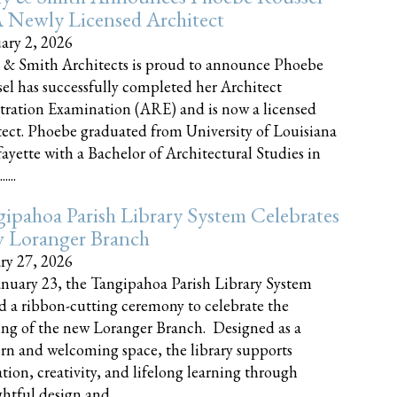
 Newly Licensed Architect
ary 2, 2026
 & Smith Architects is proud to announce Phoebe
el has successfully completed her Architect
tration Examination (ARE) and is now a licensed
tect. Phoebe graduated from University of Louisiana
fayette with a Bachelor of Architectural Studies in
....
ipahoa Parish Library System Celebrates
 Loranger Branch
ry 27, 2026
nuary 23, the Tangipahoa Parish Library System
d a ribbon-cutting ceremony to celebrate the
ng of the new Loranger Branch. Designed as a
n and welcoming space, the library supports
tion, creativity, and lifelong learning through
tful design and......