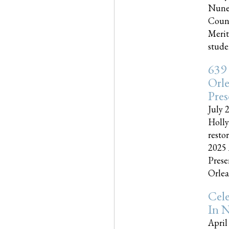
Nune
Couns
Merit
studen
639
Orle
Pres
July 
Holly
resto
2025 
Prese
Orlea
Cel
In N
April