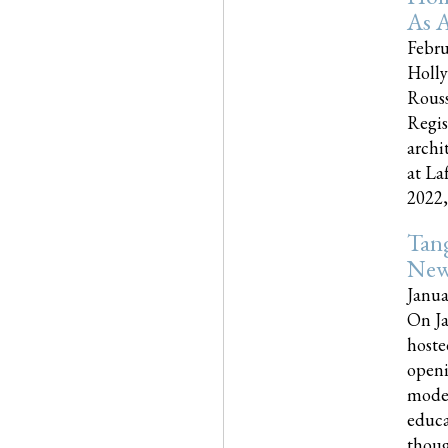
As A
Febru
Holly
Rouss
Regis
archi
at La
2022,..
Tang
New
Janua
On Ja
hoste
openi
moder
educa
though