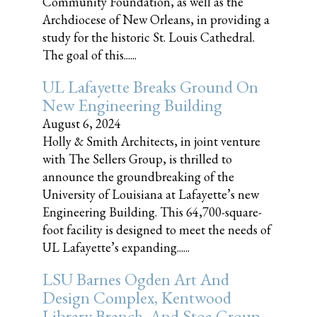
Community Foundation, as well as the
Archdiocese of New Orleans, in providing a
study for the historic St. Louis Cathedral.
The goal of this......
UL Lafayette Breaks Ground On
New Engineering Building
August 6, 2024
Holly & Smith Architects, in joint venture
with The Sellers Group, is thrilled to
announce the groundbreaking of the
University of Louisiana at Lafayette’s new
Engineering Building. This 64,700-square-
foot facility is designed to meet the needs of
UL Lafayette’s expanding......
LSU Barnes Ogden Art And
Design Complex, Kentwood
Library Branch, And Stoa Group