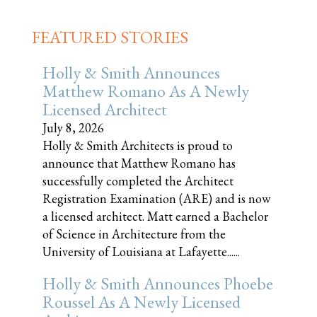
FEATURED STORIES
Holly & Smith Announces
Matthew Romano As A Newly
Licensed Architect
July 8, 2026
Holly & Smith Architects is proud to
announce that Matthew Romano has
successfully completed the Architect
Registration Examination (ARE) and is now
a licensed architect. Matt earned a Bachelor
of Science in Architecture from the
University of Louisiana at Lafayette......
Holly & Smith Announces Phoebe
Roussel As A Newly Licensed