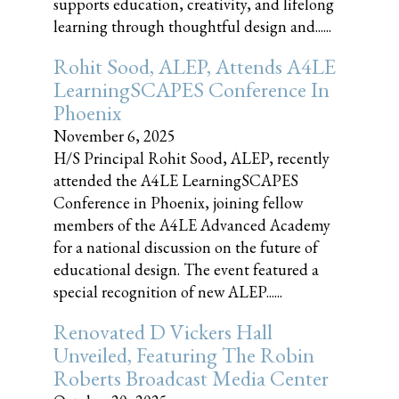
supports education, creativity, and lifelong
learning through thoughtful design and......
Rohit Sood, ALEP, Attends A4LE
LearningSCAPES Conference In
Phoenix
November 6, 2025
H/S Principal Rohit Sood, ALEP, recently
attended the A4LE LearningSCAPES
Conference in Phoenix, joining fellow
members of the A4LE Advanced Academy
for a national discussion on the future of
educational design. The event featured a
special recognition of new ALEP......
Renovated D Vickers Hall
Unveiled, Featuring The Robin
Roberts Broadcast Media Center