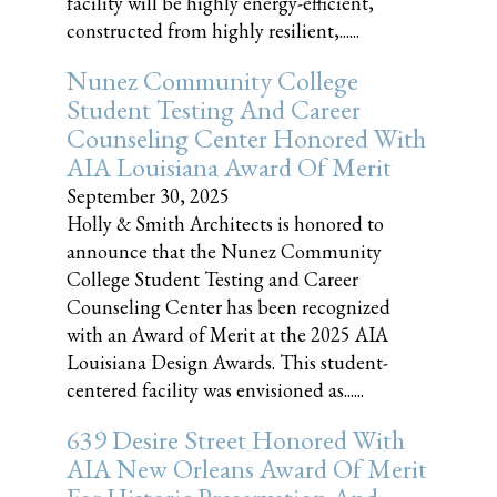
facility will be highly energy-efficient,
constructed from highly resilient,......
Nunez Community College
Student Testing And Career
Counseling Center Honored With
AIA Louisiana Award Of Merit
September 30, 2025
Holly & Smith Architects is honored to
announce that the Nunez Community
College Student Testing and Career
Counseling Center has been recognized
with an Award of Merit at the 2025 AIA
Louisiana Design Awards. This student-
centered facility was envisioned as......
639 Desire Street Honored With
AIA New Orleans Award Of Merit