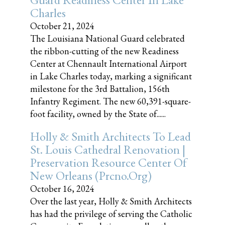
Charles
October 21, 2024
The Louisiana National Guard celebrated
the ribbon-cutting of the new Readiness
Center at Chennault International Airport
in Lake Charles today, marking a significant
milestone for the 3rd Battalion, 156th
Infantry Regiment. The new 60,391-square-
foot facility, owned by the State of......
Holly & Smith Architects To Lead
St. Louis Cathedral Renovation |
Preservation Resource Center Of
New Orleans (prcno.org)
October 16, 2024
Over the last year, Holly & Smith Architects
has had the privilege of serving the Catholic