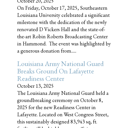
October 20, 2025
On Friday, October 17, 2025, Southeastern
Louisiana University celebrated a significant
milestone with the dedication of the newly
renovated D Vickers Hall and the state-of-
the-art Robin Roberts Broadcasting Center
in Hammond. The event was highlighted by
a generous donation from......
Louisiana Army National Guard
Breaks Ground On Lafayette
Readiness Center
October 13, 2025
The Louisiana Army National Guard held a
groundbreaking ceremony on October 8,
2025 for the new Readiness Center in
Lafayette. Located on West Congress Street,
this sustainably designed 83,943 sq, ft.