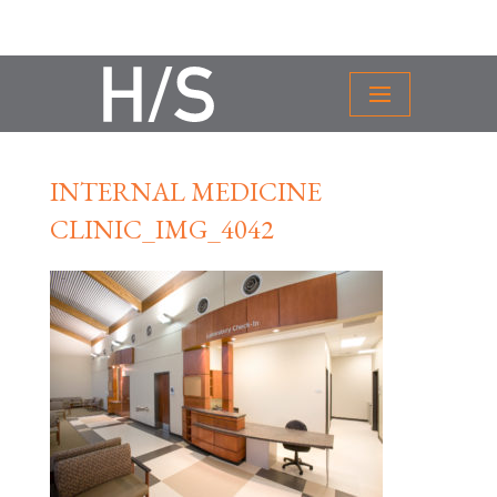
INTERNAL MEDICINE
CLINIC_IMG_4042