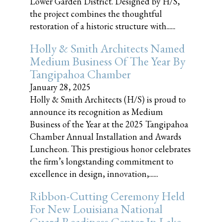
Lower Garden District. Designed by H/S,
the project combines the thoughtful
restoration of a historic structure with......
Holly & Smith Architects Named
Medium Business Of The Year By
Tangipahoa Chamber
January 28, 2025
Holly & Smith Architects (H/S) is proud to
announce its recognition as Medium
Business of the Year at the 2025 Tangipahoa
Chamber Annual Installation and Awards
Luncheon. This prestigious honor celebrates
the firm’s longstanding commitment to
excellence in design, innovation,......
Ribbon-Cutting Ceremony Held
For New Louisiana National
Guard Readiness Center In Lake