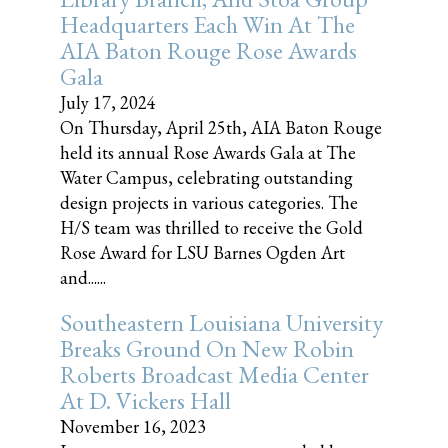
Headquarters Each Win At The
AIA Baton Rouge Rose Awards
Gala
July 17, 2024
On Thursday, April 25th, AIA Baton Rouge
held its annual Rose Awards Gala at The
Water Campus, celebrating outstanding
design projects in various categories. The
H/S team was thrilled to receive the Gold
Rose Award for LSU Barnes Ogden Art
and......
Southeastern Louisiana University
Breaks Ground On New Robin
Roberts Broadcast Media Center
At D. Vickers Hall
November 16, 2023