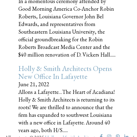
In a momentous ceremony attended by
Good Morning America Co-Anchor Robin
Roberts, Louisiana Governor John Bel
Edwards, and representatives from
Southeastern Louisiana University, the
official groundbreaking for the Robin
Roberts Broadcast Media Center and the
$40 million renovation of D. Vickers Hall......
Holly & Smith Architects Opens
New Office In Lafayette
June 21, 2022
Allons a Lafayette…The Heart of Acadiana!
Holly & Smith Architects is returning to its
roots! We are thrilled to announce that the
firm has expanded to southwest Louisiana
with a new office in Lafayette. Around 40
years ago, both H/S......