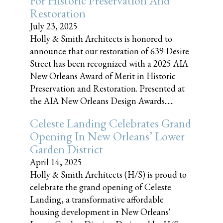
For Historic Preservation And
Restoration
July 23, 2025
Holly & Smith Architects is honored to
announce that our restoration of 639 Desire
Street has been recognized with a 2025 AIA
New Orleans Award of Merit in Historic
Preservation and Restoration. Presented at
the AIA New Orleans Design Awards......
Celeste Landing Celebrates Grand
Opening In New Orleans’ Lower
Garden District
April 14, 2025
Holly & Smith Architects (H/S) is proud to
celebrate the grand opening of Celeste
Landing, a transformative affordable
housing development in New Orleans'