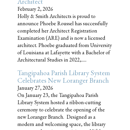
Architect
February 2, 2026
Holly & Smith Architects is proud to
announce Phoebe Roussel has successfully
completed her Architect Registration
Examination (ARE) and is now a licensed
architect. Phoebe graduated from University
of Louisiana at Lafayette with a Bachelor of
Architectural Studies in 2022,......
Tangipahoa Parish Library System
Celebrates New Loranger Branch
January 27, 2026
On January 23, the Tangipahoa Parish
Library System hosted a ribbon-cutting
ceremony to celebrate the opening of the
new Loranger Branch. Designed as a
modern and welcoming space, the library