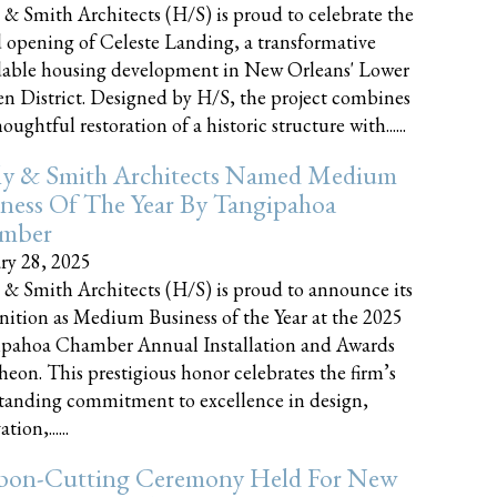
 & Smith Architects (H/S) is proud to celebrate the
 opening of Celeste Landing, a transformative
dable housing development in New Orleans' Lower
n District. Designed by H/S, the project combines
oughtful restoration of a historic structure with......
ly & Smith Architects Named Medium
ness Of The Year By Tangipahoa
mber
ry 28, 2025
 & Smith Architects (H/S) is proud to announce its
nition as Medium Business of the Year at the 2025
pahoa Chamber Annual Installation and Awards
eon. This prestigious honor celebrates the firm’s
tanding commitment to excellence in design,
tion,......
bon-Cutting Ceremony Held For New