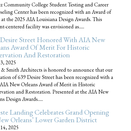
z Community College Student Testing and Career
eling Center has been recognized with an Award of
 at the 2025 AIA Louisiana Design Awards. This
t-centered facility was envisioned as......
 Desire Street Honored With AIA New
ans Award Of Merit For Historic
ervation And Restoration
23, 2025
 & Smith Architects is honored to announce that our
ration of 639 Desire Street has been recognized with a
AIA New Orleans Award of Merit in Historic
rvation and Restoration. Presented at the AIA New
ns Design Awards......
este Landing Celebrates Grand Opening
ew Orleans’ Lower Garden District
 14, 2025