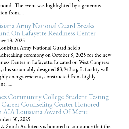
nd. The event was highlighted by a generous
on from......
siana Army National Guard Breaks
und On Lafayette Readiness Center
er 13, 2025
ouisiana Army National Guard held a
dbreaking ceremony on October 8, 2025 for the new
ness Center in Lafayette. Located on West Congress
, this sustainably designed 83,943 sq, ft. facility will
ghly energy-efficient, constructed from highly
t,......
ez Community College Student Testing
 Career Counseling Center Honored
h AIA Louisiana Award Of Merit
mber 30, 2025
 & Smith Architects is honored to announce that the