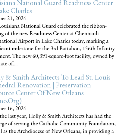
siana National Guard Readiness Center
ake Charles
er 21, 2024
ouisiana National Guard celebrated the ribbon-
ng of the new Readiness Center at Chennault
national Airport in Lake Charles today, marking a
ficant milestone for the 3rd Battalion, 156th Infantry
ent. The new 60,391-square-foot facility, owned by
te of......
y & Smith Architects To Lead St. Louis
edral Renovation | Preservation
ource Center Of New Orleans
cno.org)
er 16, 2024
the last year, Holly & Smith Architects has had the
lege of serving the Catholic Community Foundation,
ll as the Archdiocese of New Orleans, in providing a