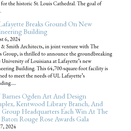
 for the historic St. Louis Cathedral. The goal of
.
Lafayette Breaks Ground On New
neering Building
t 6, 2024
 & Smith Architects, in joint venture with The
rs Group, is thrilled to announce the groundbreaking
e University of Louisiana at Lafayette’s new
eering Building. This 64,700-square-foot facility is
ned to meet the needs of UL Lafayette’s
ing......
 Barnes Ogden Art And Design
plex, Kentwood Library Branch, And
a Group Headquarters Each Win At The
 Baton Rouge Rose Awards Gala
17, 2024