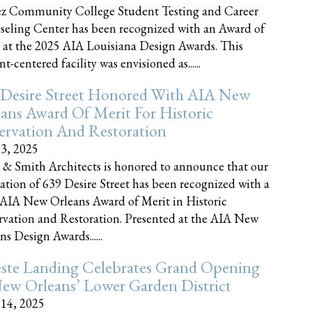
z Community College Student Testing and Career
eling Center has been recognized with an Award of
 at the 2025 AIA Louisiana Design Awards. This
t-centered facility was envisioned as......
 Desire Street Honored With AIA New
ans Award Of Merit For Historic
ervation And Restoration
23, 2025
 & Smith Architects is honored to announce that our
ration of 639 Desire Street has been recognized with a
AIA New Orleans Award of Merit in Historic
rvation and Restoration. Presented at the AIA New
ns Design Awards......
este Landing Celebrates Grand Opening
ew Orleans’ Lower Garden District
 14, 2025