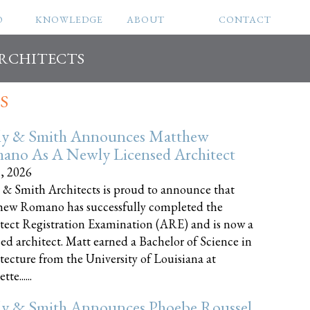
O
KNOWLEDGE
ABOUT
CONTACT
ARCHITECTS
S
ly & Smith Announces Matthew
ano As A Newly Licensed Architect
8, 2026
 & Smith Architects is proud to announce that
ew Romano has successfully completed the
tect Registration Examination (ARE) and is now a
sed architect. Matt earned a Bachelor of Science in
tecture from the University of Louisiana at
te......
ly & Smith Announces Phoebe Roussel