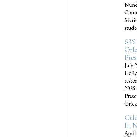
Nune
Couns
Merit
studen
639
Orle
Pres
July 
Holly
resto
2025 
Prese
Orlea
Cel
In N
April