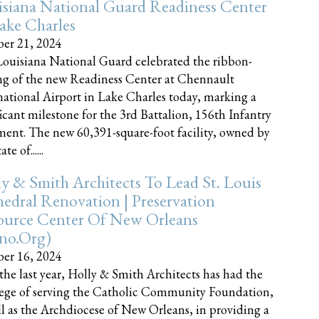
siana National Guard Readiness Center
ake Charles
er 21, 2024
ouisiana National Guard celebrated the ribbon-
ng of the new Readiness Center at Chennault
national Airport in Lake Charles today, marking a
ficant milestone for the 3rd Battalion, 156th Infantry
ent. The new 60,391-square-foot facility, owned by
te of......
y & Smith Architects To Lead St. Louis
edral Renovation | Preservation
ource Center Of New Orleans
cno.org)
er 16, 2024
the last year, Holly & Smith Architects has had the
lege of serving the Catholic Community Foundation,
ll as the Archdiocese of New Orleans, in providing a