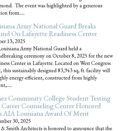
nd. The event was highlighted by a generous
on from......
siana Army National Guard Breaks
und On Lafayette Readiness Center
er 13, 2025
ouisiana Army National Guard held a
dbreaking ceremony on October 8, 2025 for the new
ness Center in Lafayette. Located on West Congress
, this sustainably designed 83,943 sq, ft. facility will
ghly energy-efficient, constructed from highly
t,......
ez Community College Student Testing
 Career Counseling Center Honored
h AIA Louisiana Award Of Merit
mber 30, 2025
 & Smith Architects is honored to announce that the