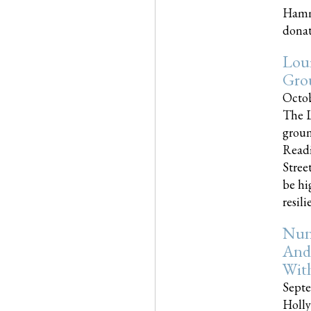
Hammo
donati
Loui
Gro
Octob
The L
groun
Readi
Street
be hi
resilien
Nun
And
Wit
Septe
Holly