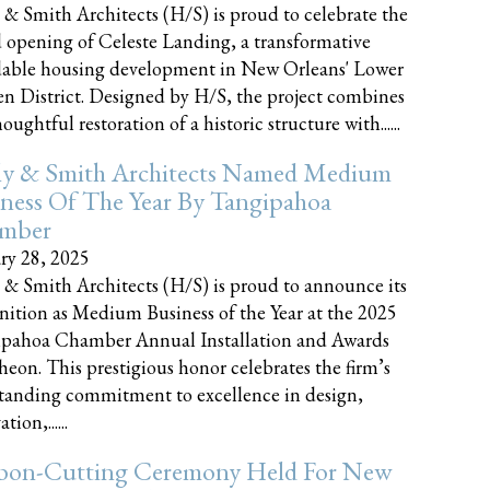
 & Smith Architects (H/S) is proud to celebrate the
 opening of Celeste Landing, a transformative
dable housing development in New Orleans' Lower
n District. Designed by H/S, the project combines
oughtful restoration of a historic structure with......
ly & Smith Architects Named Medium
ness Of The Year By Tangipahoa
mber
ry 28, 2025
 & Smith Architects (H/S) is proud to announce its
nition as Medium Business of the Year at the 2025
pahoa Chamber Annual Installation and Awards
eon. This prestigious honor celebrates the firm’s
tanding commitment to excellence in design,
tion,......
bon-Cutting Ceremony Held For New