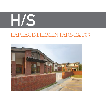
LAPLACE-ELEMENTARY-EXT03