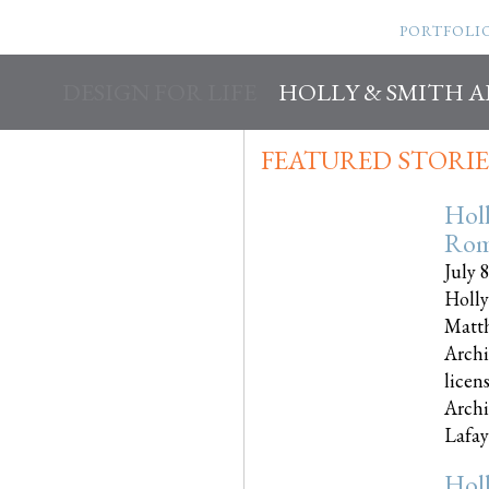
PORTFOLI
DESIGN FOR LIFE
HOLLY & SMITH 
FEATURED STORIE
Hol
Rom
July 
Holly
Matth
Archi
licen
Archi
Lafayet
Hol