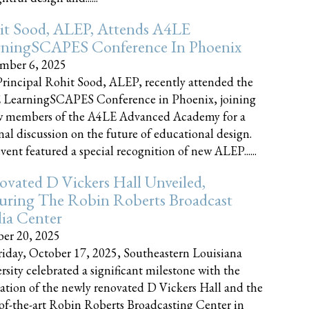
it Sood, ALEP, Attends A4LE
rningSCAPES Conference In Phoenix
mber 6, 2025
rincipal Rohit Sood, ALEP, recently attended the
 LearningSCAPES Conference in Phoenix, joining
w members of the A4LE Advanced Academy for a
nal discussion on the future of educational design.
vent featured a special recognition of new ALEP......
vated D Vickers Hall Unveiled,
uring The Robin Roberts Broadcast
ia Center
er 20, 2025
iday, October 17, 2025, Southeastern Louisiana
rsity celebrated a significant milestone with the
ation of the newly renovated D Vickers Hall and the
-of-the-art Robin Roberts Broadcasting Center in