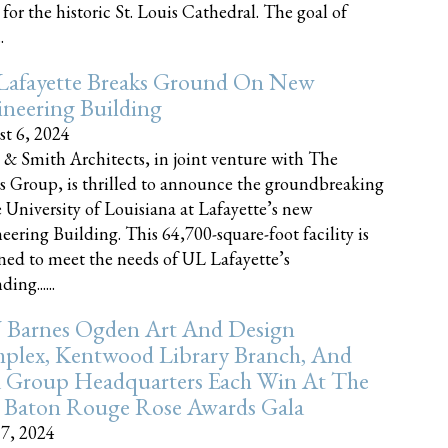
 for the historic St. Louis Cathedral. The goal of
.
Lafayette Breaks Ground On New
neering Building
t 6, 2024
 & Smith Architects, in joint venture with The
rs Group, is thrilled to announce the groundbreaking
e University of Louisiana at Lafayette’s new
eering Building. This 64,700-square-foot facility is
ned to meet the needs of UL Lafayette’s
ing......
 Barnes Ogden Art And Design
plex, Kentwood Library Branch, And
a Group Headquarters Each Win At The
 Baton Rouge Rose Awards Gala
17, 2024