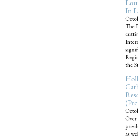
Loui
In L
Octob
The L
cutti
Inter
signi
Regim
the Sta
Holl
Cath
Res
(pr
Octob
Over 
privi
as we