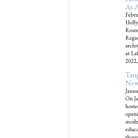
As A
Febru
Holly
Rouss
Regis
archi
at La
2022,..
Tang
New
Janua
On Ja
hoste
openi
moder
educa
though