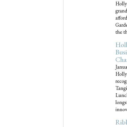
Holly
grand
affor
Garde
the th
Hol
Busi
Cha
Janua
Holly
recog
Tangi
Lunch
longs
innova
Rib