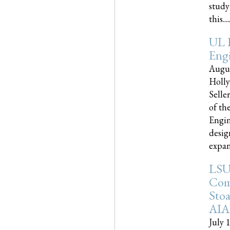
study
this.....
UL 
Engi
Augus
Holly
Selle
of th
Engin
desig
expand
LSU
Com
Sto
AIA
July 