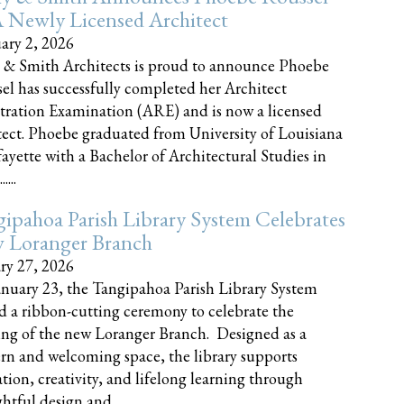
 Newly Licensed Architect
ary 2, 2026
 & Smith Architects is proud to announce Phoebe
el has successfully completed her Architect
tration Examination (ARE) and is now a licensed
tect. Phoebe graduated from University of Louisiana
fayette with a Bachelor of Architectural Studies in
....
ipahoa Parish Library System Celebrates
 Loranger Branch
ry 27, 2026
nuary 23, the Tangipahoa Parish Library System
d a ribbon-cutting ceremony to celebrate the
ng of the new Loranger Branch. Designed as a
n and welcoming space, the library supports
tion, creativity, and lifelong learning through
tful design and......