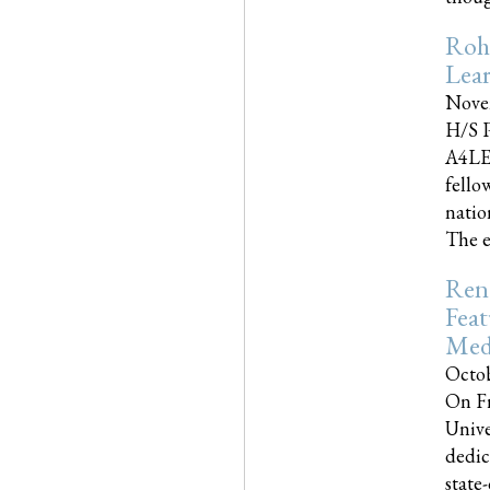
Roh
Lea
Nove
H/S P
A4LE
fello
natio
The e
Reno
Feat
Med
Octob
On Fr
Unive
dedic
state