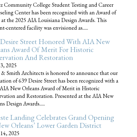
z Community College Student Testing and Career
eling Center has been recognized with an Award of
 at the 2025 AIA Louisiana Design Awards. This
t-centered facility was envisioned as......
 Desire Street Honored With AIA New
ans Award Of Merit For Historic
ervation And Restoration
23, 2025
 & Smith Architects is honored to announce that our
ration of 639 Desire Street has been recognized with a
AIA New Orleans Award of Merit in Historic
rvation and Restoration. Presented at the AIA New
ns Design Awards......
este Landing Celebrates Grand Opening
ew Orleans’ Lower Garden District
 14, 2025