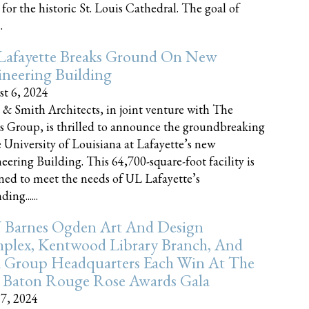
 for the historic St. Louis Cathedral. The goal of
.
Lafayette Breaks Ground On New
neering Building
t 6, 2024
 & Smith Architects, in joint venture with The
rs Group, is thrilled to announce the groundbreaking
e University of Louisiana at Lafayette’s new
eering Building. This 64,700-square-foot facility is
ned to meet the needs of UL Lafayette’s
ing......
 Barnes Ogden Art And Design
plex, Kentwood Library Branch, And
a Group Headquarters Each Win At The
 Baton Rouge Rose Awards Gala
17, 2024