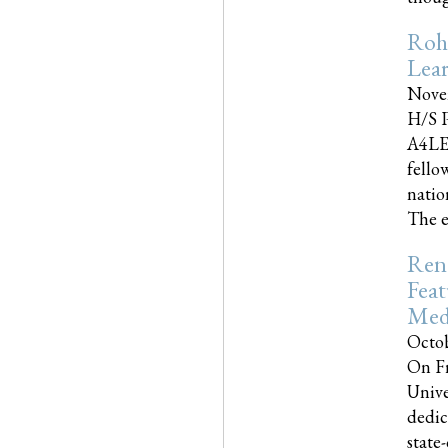
Roh
Lea
Nove
H/S P
A4LE
fello
natio
The e
Reno
Feat
Med
Octob
On Fr
Unive
dedic
state