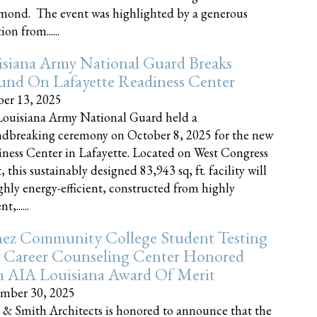
nd. The event was highlighted by a generous
on from......
siana Army National Guard Breaks
und On Lafayette Readiness Center
er 13, 2025
ouisiana Army National Guard held a
dbreaking ceremony on October 8, 2025 for the new
ness Center in Lafayette. Located on West Congress
, this sustainably designed 83,943 sq, ft. facility will
ghly energy-efficient, constructed from highly
t,......
ez Community College Student Testing
 Career Counseling Center Honored
h AIA Louisiana Award Of Merit
mber 30, 2025
 & Smith Architects is honored to announce that the