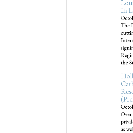
Loui
In L
Octob
The L
cutti
Inter
signi
Regim
the Sta
Holl
Cath
Res
(pr
Octob
Over 
privi
as we