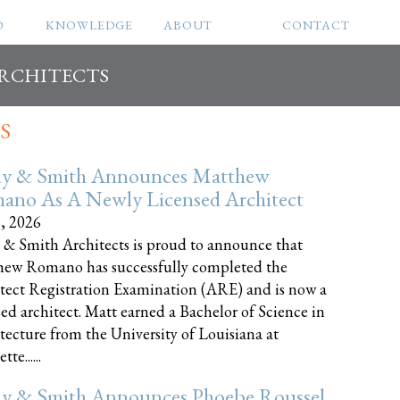
O
KNOWLEDGE
ABOUT
CONTACT
ARCHITECTS
S
ly & Smith Announces Matthew
ano As A Newly Licensed Architect
8, 2026
 & Smith Architects is proud to announce that
ew Romano has successfully completed the
tect Registration Examination (ARE) and is now a
sed architect. Matt earned a Bachelor of Science in
tecture from the University of Louisiana at
te......
ly & Smith Announces Phoebe Roussel