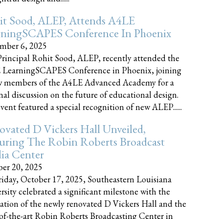
it Sood, ALEP, Attends A4LE
rningSCAPES Conference In Phoenix
mber 6, 2025
rincipal Rohit Sood, ALEP, recently attended the
 LearningSCAPES Conference in Phoenix, joining
w members of the A4LE Advanced Academy for a
nal discussion on the future of educational design.
vent featured a special recognition of new ALEP......
vated D Vickers Hall Unveiled,
uring The Robin Roberts Broadcast
ia Center
er 20, 2025
iday, October 17, 2025, Southeastern Louisiana
rsity celebrated a significant milestone with the
ation of the newly renovated D Vickers Hall and the
-of-the-art Robin Roberts Broadcasting Center in