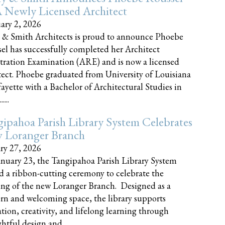
 Newly Licensed Architect
ary 2, 2026
 & Smith Architects is proud to announce Phoebe
el has successfully completed her Architect
tration Examination (ARE) and is now a licensed
tect. Phoebe graduated from University of Louisiana
fayette with a Bachelor of Architectural Studies in
....
ipahoa Parish Library System Celebrates
 Loranger Branch
ry 27, 2026
nuary 23, the Tangipahoa Parish Library System
d a ribbon-cutting ceremony to celebrate the
ng of the new Loranger Branch. Designed as a
n and welcoming space, the library supports
tion, creativity, and lifelong learning through
tful design and......