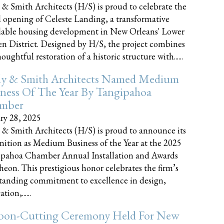
 & Smith Architects (H/S) is proud to celebrate the
 opening of Celeste Landing, a transformative
dable housing development in New Orleans' Lower
n District. Designed by H/S, the project combines
oughtful restoration of a historic structure with......
ly & Smith Architects Named Medium
ness Of The Year By Tangipahoa
mber
ry 28, 2025
 & Smith Architects (H/S) is proud to announce its
nition as Medium Business of the Year at the 2025
pahoa Chamber Annual Installation and Awards
eon. This prestigious honor celebrates the firm’s
tanding commitment to excellence in design,
tion,......
bon-Cutting Ceremony Held For New