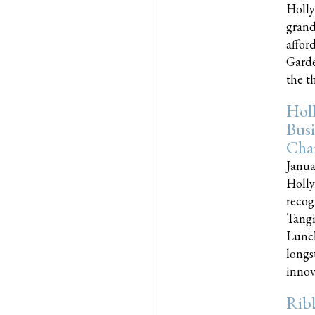
Holly
grand
affor
Garde
the th
Hol
Busi
Cha
Janua
Holly
recog
Tangi
Lunch
longs
innova
Rib