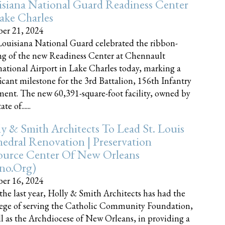
siana National Guard Readiness Center
ake Charles
er 21, 2024
ouisiana National Guard celebrated the ribbon-
ng of the new Readiness Center at Chennault
national Airport in Lake Charles today, marking a
ficant milestone for the 3rd Battalion, 156th Infantry
ent. The new 60,391-square-foot facility, owned by
te of......
y & Smith Architects To Lead St. Louis
edral Renovation | Preservation
ource Center Of New Orleans
cno.org)
er 16, 2024
the last year, Holly & Smith Architects has had the
lege of serving the Catholic Community Foundation,
ll as the Archdiocese of New Orleans, in providing a