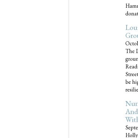
Hammo
donati
Loui
Gro
Octob
The L
groun
Readi
Street
be hi
resilien
Nun
And
Wit
Septe
Holly