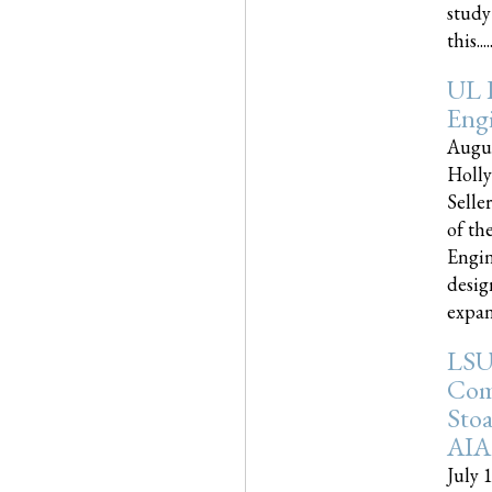
study
this.....
UL 
Engi
Augus
Holly
Selle
of th
Engin
desig
expand
LSU
Com
Sto
AIA
July 