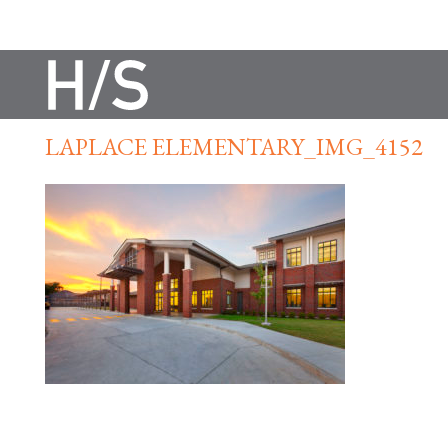
LAPLACE ELEMENTARY_IMG_4152