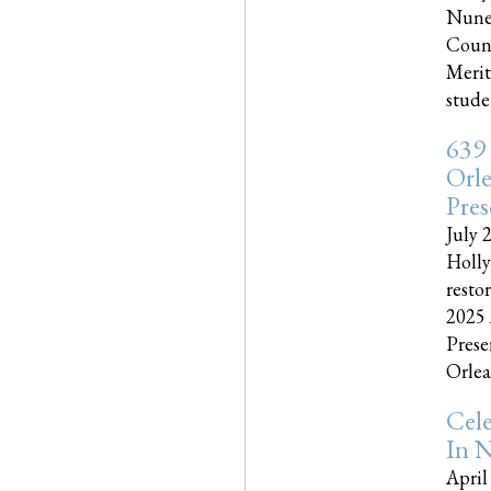
Nune
Couns
Merit
studen
639
Orle
Pres
July 
Holly
resto
2025 
Prese
Orlea
Cel
In N
April