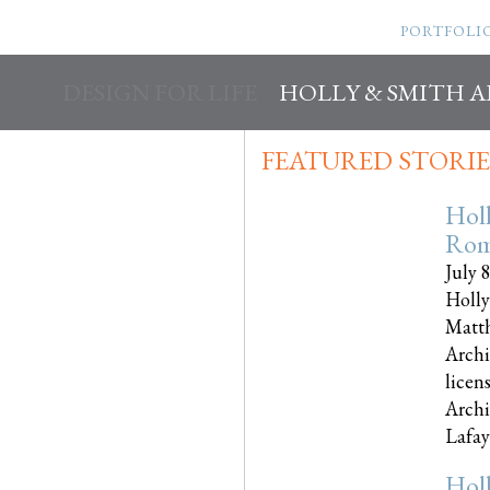
PORTFOLI
DESIGN FOR LIFE
HOLLY & SMITH 
FEATURED STORIE
Hol
Rom
July 
Holly
Matth
Archi
licen
Archi
Lafayet
Hol