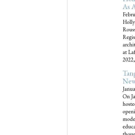
As A
Febru
Holly
Rouss
Regis
archi
at La
2022,..
Tang
New
Janua
On Ja
hoste
openi
moder
educa
though