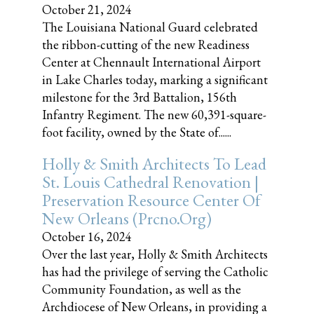
October 21, 2024
The Louisiana National Guard celebrated
the ribbon-cutting of the new Readiness
Center at Chennault International Airport
in Lake Charles today, marking a significant
milestone for the 3rd Battalion, 156th
Infantry Regiment. The new 60,391-square-
foot facility, owned by the State of......
Holly & Smith Architects To Lead
St. Louis Cathedral Renovation |
Preservation Resource Center Of
New Orleans (prcno.org)
October 16, 2024
Over the last year, Holly & Smith Architects
has had the privilege of serving the Catholic
Community Foundation, as well as the
Archdiocese of New Orleans, in providing a