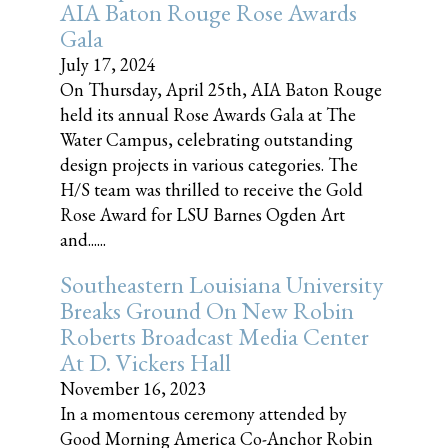
AIA Baton Rouge Rose Awards
Gala
July 17, 2024
On Thursday, April 25th, AIA Baton Rouge
held its annual Rose Awards Gala at The
Water Campus, celebrating outstanding
design projects in various categories. The
H/S team was thrilled to receive the Gold
Rose Award for LSU Barnes Ogden Art
and......
Southeastern Louisiana University
Breaks Ground On New Robin
Roberts Broadcast Media Center
At D. Vickers Hall
November 16, 2023
In a momentous ceremony attended by
Good Morning America Co-Anchor Robin