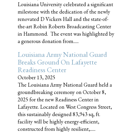
Louisiana University celebrated a significant
milestone with the dedication of the newly
renovated D Vickers Hall and the state-of-
the-art Robin Roberts Broadcasting Center
in Hammond. The event was highlighted by
a generous donation from......
Louisiana Army National Guard
Breaks Ground On Lafayette
Readiness Center
October 13, 2025
The Louisiana Army National Guard held a
groundbreaking ceremony on October 8,
2025 for the new Readiness Center in
Lafayette. Located on West Congress Street,
this sustainably designed 83,943 sq, ft.
facility will be highly energy-efficient,
constructed from highly resilient,......