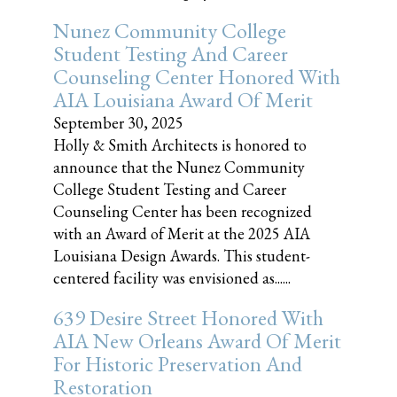
Nunez Community College
Student Testing And Career
Counseling Center Honored With
AIA Louisiana Award Of Merit
September 30, 2025
Holly & Smith Architects is honored to
announce that the Nunez Community
College Student Testing and Career
Counseling Center has been recognized
with an Award of Merit at the 2025 AIA
Louisiana Design Awards. This student-
centered facility was envisioned as......
639 Desire Street Honored With
AIA New Orleans Award Of Merit
For Historic Preservation And
Restoration