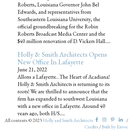
Roberts, Louisiana Governor John Bel
Edwards, and representatives from
Southeastern Louisiana University, the
official groundbreaking for the Robin
Roberts Broadcast Media Center and the
$40 million renovation of D. Vickers Hall......
Holly & Smith Architects Opens
New Office In Lafayette
June 21, 2022
Allons a Lafayette…The Heart of Acadiana!
Holly & Smith Architects is returning to its
roots! We are thrilled to announce that the
firm has expanded to southwest Louisiana
with a new office in Lafayette. Around 40
years ago, both H/S......
All contents © 2025
Holly and Smith Architects
/
Credits
/
Built by Envoc