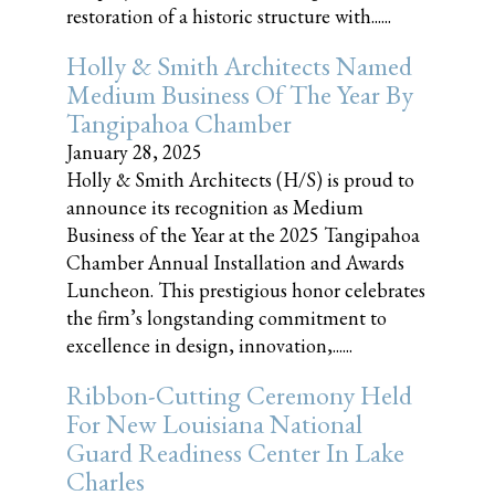
restoration of a historic structure with......
Holly & Smith Architects Named
Medium Business Of The Year By
Tangipahoa Chamber
January 28, 2025
Holly & Smith Architects (H/S) is proud to
announce its recognition as Medium
Business of the Year at the 2025 Tangipahoa
Chamber Annual Installation and Awards
Luncheon. This prestigious honor celebrates
the firm’s longstanding commitment to
excellence in design, innovation,......
Ribbon-Cutting Ceremony Held
For New Louisiana National
Guard Readiness Center In Lake
Charles