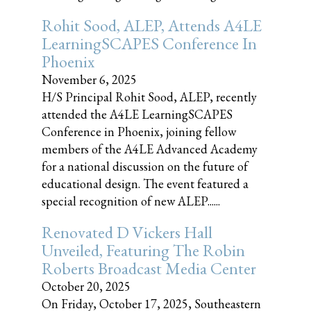
Rohit Sood, ALEP, Attends A4LE
LearningSCAPES Conference In
Phoenix
November 6, 2025
H/S Principal Rohit Sood, ALEP, recently
attended the A4LE LearningSCAPES
Conference in Phoenix, joining fellow
members of the A4LE Advanced Academy
for a national discussion on the future of
educational design. The event featured a
special recognition of new ALEP......
Renovated D Vickers Hall
Unveiled, Featuring The Robin
Roberts Broadcast Media Center
October 20, 2025
On Friday, October 17, 2025, Southeastern