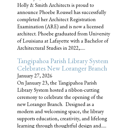
Holly & Smith Architects is proud to
announce Phoebe Roussel has successfully
completed her Architect Registration
Examination (ARE) and is now a licensed
architect. Phoebe graduated from University
of Louisiana at Lafayette with a Bachelor of
Architectural Studies in 2022,......
Tangipahoa Parish Library System
Celebrates New Loranger Branch
January 27, 2026
On January 23, the Tangipahoa Parish
Library System hosted a ribbon-cutting
ceremony to celebrate the opening of the
new Loranger Branch. Designed as a
modern and welcoming space, the library
supports education, creativity, and lifelong
learning through thoughtful design and......