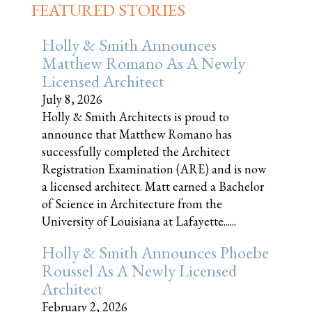
FEATURED STORIES
Holly & Smith Announces
Matthew Romano As A Newly
Licensed Architect
July 8, 2026
Holly & Smith Architects is proud to
announce that Matthew Romano has
successfully completed the Architect
Registration Examination (ARE) and is now
a licensed architect. Matt earned a Bachelor
of Science in Architecture from the
University of Louisiana at Lafayette......
Holly & Smith Announces Phoebe
Roussel As A Newly Licensed
Architect
February 2, 2026