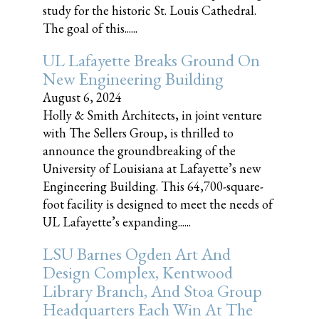
study for the historic St. Louis Cathedral.
The goal of this......
UL Lafayette Breaks Ground On
New Engineering Building
August 6, 2024
Holly & Smith Architects, in joint venture
with The Sellers Group, is thrilled to
announce the groundbreaking of the
University of Louisiana at Lafayette’s new
Engineering Building. This 64,700-square-
foot facility is designed to meet the needs of
UL Lafayette’s expanding......
LSU Barnes Ogden Art And
Design Complex, Kentwood
Library Branch, And Stoa Group
Headquarters Each Win At The