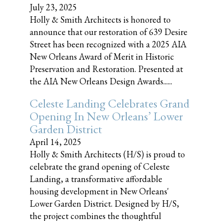
July 23, 2025
Holly & Smith Architects is honored to
announce that our restoration of 639 Desire
Street has been recognized with a 2025 AIA
New Orleans Award of Merit in Historic
Preservation and Restoration. Presented at
the AIA New Orleans Design Awards......
Celeste Landing Celebrates Grand
Opening In New Orleans’ Lower
Garden District
April 14, 2025
Holly & Smith Architects (H/S) is proud to
celebrate the grand opening of Celeste
Landing, a transformative affordable
housing development in New Orleans'
Lower Garden District. Designed by H/S,
the project combines the thoughtful