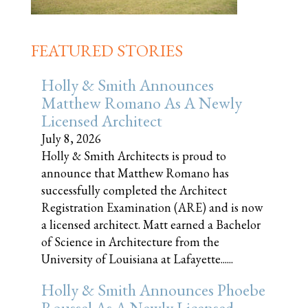
FEATURED STORIES
Holly & Smith Announces
Matthew Romano As A Newly
Licensed Architect
July 8, 2026
Holly & Smith Architects is proud to
announce that Matthew Romano has
successfully completed the Architect
Registration Examination (ARE) and is now
a licensed architect. Matt earned a Bachelor
of Science in Architecture from the
University of Louisiana at Lafayette......
Holly & Smith Announces Phoebe
Roussel As A Newly Licensed