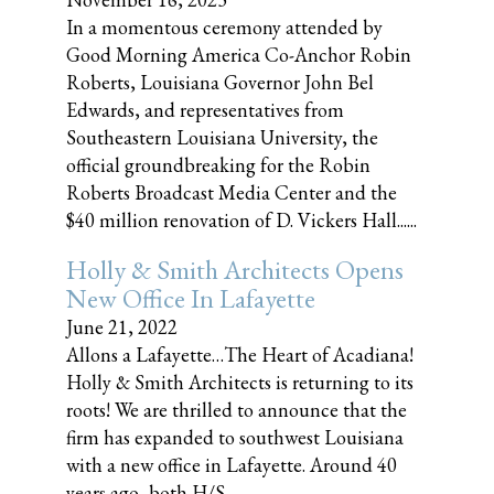
In a momentous ceremony attended by
Good Morning America Co-Anchor Robin
Roberts, Louisiana Governor John Bel
Edwards, and representatives from
Southeastern Louisiana University, the
official groundbreaking for the Robin
Roberts Broadcast Media Center and the
$40 million renovation of D. Vickers Hall......
Holly & Smith Architects Opens
New Office In Lafayette
June 21, 2022
Allons a Lafayette…The Heart of Acadiana!
Holly & Smith Architects is returning to its
roots! We are thrilled to announce that the
firm has expanded to southwest Louisiana
with a new office in Lafayette. Around 40
years ago, both H/S......