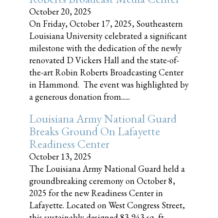
October 20, 2025
On Friday, October 17, 2025, Southeastern
Louisiana University celebrated a significant
milestone with the dedication of the newly
renovated D Vickers Hall and the state-of-
the-art Robin Roberts Broadcasting Center
in Hammond. The event was highlighted by
a generous donation from......
Louisiana Army National Guard
Breaks Ground On Lafayette
Readiness Center
October 13, 2025
The Louisiana Army National Guard held a
groundbreaking ceremony on October 8,
2025 for the new Readiness Center in
Lafayette. Located on West Congress Street,
this sustainably designed 83,943 sq, ft.