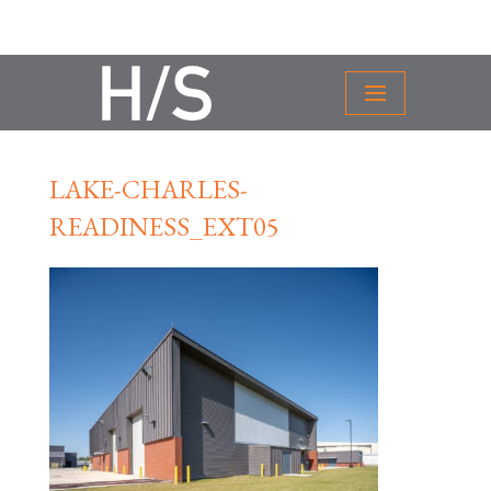
LAKE-CHARLES-
READINESS_EXT05