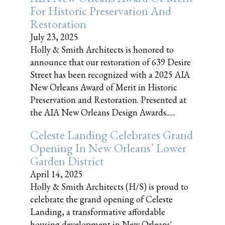
For Historic Preservation And
Restoration
July 23, 2025
Holly & Smith Architects is honored to
announce that our restoration of 639 Desire
Street has been recognized with a 2025 AIA
New Orleans Award of Merit in Historic
Preservation and Restoration. Presented at
the AIA New Orleans Design Awards......
Celeste Landing Celebrates Grand
Opening In New Orleans’ Lower
Garden District
April 14, 2025
Holly & Smith Architects (H/S) is proud to
celebrate the grand opening of Celeste
Landing, a transformative affordable
housing development in New Orleans'