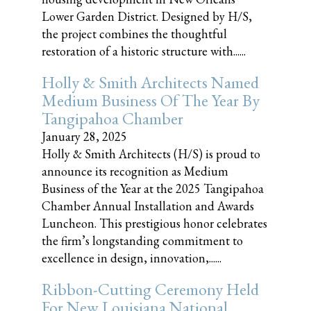
Lower Garden District. Designed by H/S,
the project combines the thoughtful
restoration of a historic structure with......
Holly & Smith Architects Named
Medium Business Of The Year By
Tangipahoa Chamber
January 28, 2025
Holly & Smith Architects (H/S) is proud to
announce its recognition as Medium
Business of the Year at the 2025 Tangipahoa
Chamber Annual Installation and Awards
Luncheon. This prestigious honor celebrates
the firm’s longstanding commitment to
excellence in design, innovation,......
Ribbon-Cutting Ceremony Held
For New Louisiana National