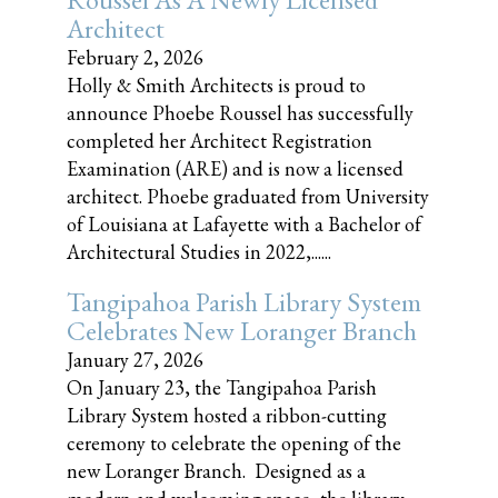
Architect
February 2, 2026
Holly & Smith Architects is proud to
announce Phoebe Roussel has successfully
completed her Architect Registration
Examination (ARE) and is now a licensed
architect. Phoebe graduated from University
of Louisiana at Lafayette with a Bachelor of
Architectural Studies in 2022,......
Tangipahoa Parish Library System
Celebrates New Loranger Branch
January 27, 2026
On January 23, the Tangipahoa Parish
Library System hosted a ribbon-cutting
ceremony to celebrate the opening of the
new Loranger Branch. Designed as a