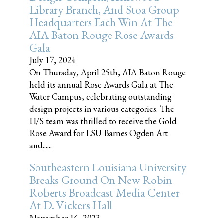
Library Branch, And Stoa Group
Headquarters Each Win At The
AIA Baton Rouge Rose Awards
Gala
July 17, 2024
On Thursday, April 25th, AIA Baton Rouge
held its annual Rose Awards Gala at The
Water Campus, celebrating outstanding
design projects in various categories. The
H/S team was thrilled to receive the Gold
Rose Award for LSU Barnes Ogden Art
and......
Southeastern Louisiana University
Breaks Ground On New Robin
Roberts Broadcast Media Center
At D. Vickers Hall
November 16, 2023