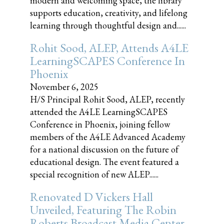
modern and welcoming space, the library
supports education, creativity, and lifelong
learning through thoughtful design and......
Rohit Sood, ALEP, Attends A4LE
LearningSCAPES Conference In
Phoenix
November 6, 2025
H/S Principal Rohit Sood, ALEP, recently
attended the A4LE LearningSCAPES
Conference in Phoenix, joining fellow
members of the A4LE Advanced Academy
for a national discussion on the future of
educational design. The event featured a
special recognition of new ALEP......
Renovated D Vickers Hall
Unveiled, Featuring The Robin
Roberts Broadcast Media Center