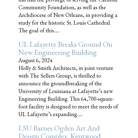
Community Foundation, as well as the
Archdiocese of New Orleans, in providing a
study for the historic St. Louis Cathedral.
The goal of this......
UL Lafayette Breaks Ground On
New Engineering Building
August 6, 2024
Holly & Smith Architects, in joint venture
with The Sellers Group, is thrilled to
announce the groundbreaking of the
University of Louisiana at Lafayette’s new
Engineering Building. This 64,700-square-
foot facility is designed to meet the needs of
UL Lafayette’s expanding......
LSU Barnes Ogden Art And
Design Complex, Kentwood