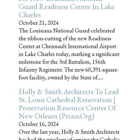
Guard Readiness Center In Lake
Charles
October 21, 2024
The Louisiana National Guard celebrated
the ribbon-cutting of the new Readiness
Center at Chennault International Airport
in Lake Charles today, marking a significant
milestone for the 3rd Battalion, 156th
Infantry Regiment. The new 60,391-square-
foot facility, owned by the State of......
Holly & Smith Architects To Lead
St. Louis Cathedral Renovation |
Preservation Resource Center Of
New Orleans (prcno.org)
October 16, 2024
Over the last year, Holly & Smith Architects
has had the privilege of serving the Catholic