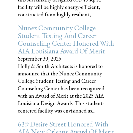
facility will be highly energy-efficient,
constructed from highly resilient,......
Nunez Community College
Student Testing And Career
Counseling Center Honored With
AIA Louisiana Award Of Merit
September 30, 2025
Holly & Smith Architects is honored to
announce that the Nunez Community
College Student Testing and Career
Counseling Center has been recognized
with an Award of Merit at the 2025 AIA
Louisiana Design Awards. This student-
centered facility was envisioned as......
639 Desire Street Honored With
AIA New Orleans Award Of Merit