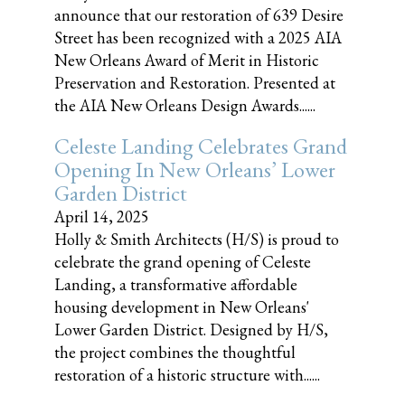
announce that our restoration of 639 Desire
Street has been recognized with a 2025 AIA
New Orleans Award of Merit in Historic
Preservation and Restoration. Presented at
the AIA New Orleans Design Awards......
Celeste Landing Celebrates Grand
Opening In New Orleans’ Lower
Garden District
April 14, 2025
Holly & Smith Architects (H/S) is proud to
celebrate the grand opening of Celeste
Landing, a transformative affordable
housing development in New Orleans'
Lower Garden District. Designed by H/S,
the project combines the thoughtful
restoration of a historic structure with......