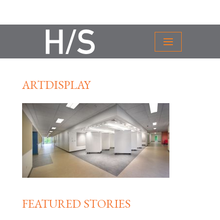
ARTDISPLAY
FEATURED STORIES