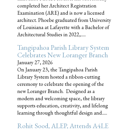
completed her Architect Registration
Examination (ARE) and is now a licensed
architect. Phoebe graduated from University
of Louisiana at Lafayette with a Bachelor of
Architectural Studies in 2022,......
Tangipahoa Parish Library System
Celebrates New Loranger Branch
January 27, 2026
On January 23, the Tangipahoa Parish
Library System hosted a ribbon-cutting
ceremony to celebrate the opening of the
new Loranger Branch. Designed as a
modern and welcoming space, the library
supports education, creativity, and lifelong
learning through thoughtful design and......
Rohit Sood, ALEP, Attends A4LE