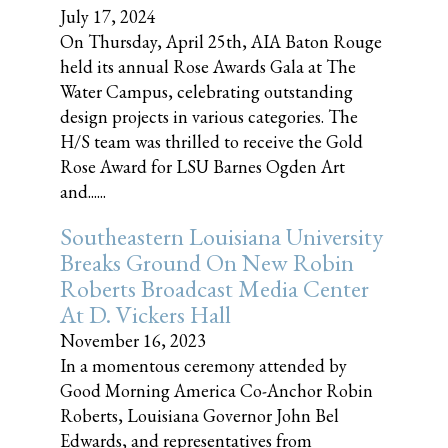
July 17, 2024
On Thursday, April 25th, AIA Baton Rouge
held its annual Rose Awards Gala at The
Water Campus, celebrating outstanding
design projects in various categories. The
H/S team was thrilled to receive the Gold
Rose Award for LSU Barnes Ogden Art
and......
Southeastern Louisiana University
Breaks Ground On New Robin
Roberts Broadcast Media Center
At D. Vickers Hall
November 16, 2023
In a momentous ceremony attended by
Good Morning America Co-Anchor Robin
Roberts, Louisiana Governor John Bel
Edwards, and representatives from