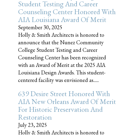
Student Testing And Career
Counseling Center Honored With
AIA Louisiana Award Of Merit
September 30, 2025
Holly & Smith Architects is honored to
announce that the Nunez Community
College Student Testing and Career
Counseling Center has been recognized
with an Award of Merit at the 2025 AIA
Louisiana Design Awards. This student-
centered facility was envisioned as......
639 Desire Street Honored With
AIA New Orleans Award Of Merit
For Historic Preservation And
Restoration
July 23, 2025
Holly & Smith Architects is honored to