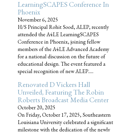
LearningSCAPES Conference In
Phoenix
November 6, 2025
H/S Principal Rohit Sood, ALEP, recently
attended the A4LE LearningSCAPES
Conference in Phoenix, joining fellow
members of the A4LE Advanced Academy
for a national discussion on the future of
educational design. The event featured a
special recognition of new ALEP......
Renovated D Vickers Hall
Unveiled, Featuring The Robin
Roberts Broadcast Media Center
October 20, 2025
On Friday, October 17, 2025, Southeastern
Louisiana University celebrated a significant
milestone with the dedication of the newly