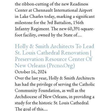
the ribbon-cutting of the new Readiness
Center at Chennault International Airport
in Lake Charles today, marking a significant
milestone for the 3rd Battalion, 156th
Infantry Regiment. The new 60,391-square-
foot facility, owned by the State of......
Holly & Smith Architects To Lead
St. Louis Cathedral Renovation |
Preservation Resource Center Of
New Orleans (prcno.org)
October 16, 2024
Over the last year, Holly & Smith Architects
has had the privilege of serving the Catholic
Community Foundation, as well as the
Archdiocese of New Orleans, in providing a
study for the historic St. Louis Cathedral.
The goal of this......