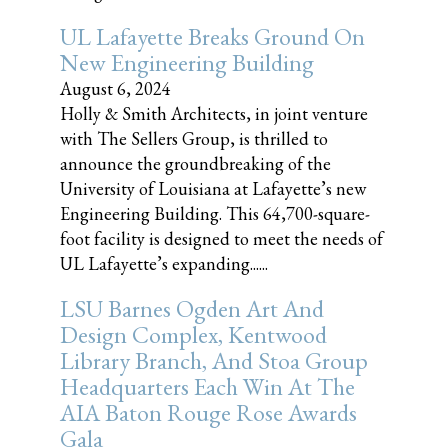
UL Lafayette Breaks Ground On
New Engineering Building
August 6, 2024
Holly & Smith Architects, in joint venture
with The Sellers Group, is thrilled to
announce the groundbreaking of the
University of Louisiana at Lafayette’s new
Engineering Building. This 64,700-square-
foot facility is designed to meet the needs of
UL Lafayette’s expanding......
LSU Barnes Ogden Art And
Design Complex, Kentwood
Library Branch, And Stoa Group
Headquarters Each Win At The
AIA Baton Rouge Rose Awards
Gala