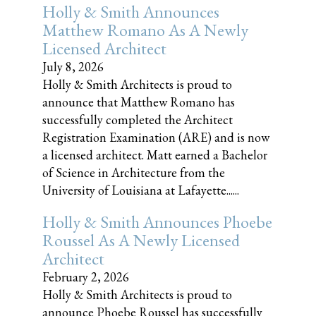
Holly & Smith Announces
Matthew Romano As A Newly
Licensed Architect
July 8, 2026
Holly & Smith Architects is proud to
announce that Matthew Romano has
successfully completed the Architect
Registration Examination (ARE) and is now
a licensed architect. Matt earned a Bachelor
of Science in Architecture from the
University of Louisiana at Lafayette......
Holly & Smith Announces Phoebe
Roussel As A Newly Licensed
Architect
February 2, 2026
Holly & Smith Architects is proud to
announce Phoebe Roussel has successfully