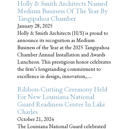
Holly & Smith Architects Named
Medium Business Of The Year By
Tangipahoa Chamber
January 28, 2025
Holly & Smith Architects (H/S) is proud to
announce its recognition as Medium
Business of the Year at the 2025 Tangipahoa
Chamber Annual Installation and Awards
Luncheon. This prestigious honor celebrates
the firm’s longstanding commitment to
excellence in design, innovation,......
Ribbon-Cutting Ceremony Held
For New Louisiana National
Guard Readiness Center In Lake
Charles
October 21, 2024
The Louisiana National Guard celebrated