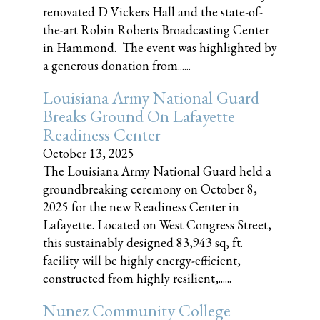
renovated D Vickers Hall and the state-of-
the-art Robin Roberts Broadcasting Center
in Hammond. The event was highlighted by
a generous donation from......
Louisiana Army National Guard
Breaks Ground On Lafayette
Readiness Center
October 13, 2025
The Louisiana Army National Guard held a
groundbreaking ceremony on October 8,
2025 for the new Readiness Center in
Lafayette. Located on West Congress Street,
this sustainably designed 83,943 sq, ft.
facility will be highly energy-efficient,
constructed from highly resilient,......
Nunez Community College