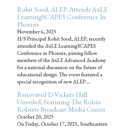
Rohit Sood, ALEP, Attends A4LE
LearningSCAPES Conference In
Phoenix
November 6, 2025
H/S Principal Rohit Sood, ALEP, recently
attended the A4LE LearningSCAPES
Conference in Phoenix, joining fellow
members of the A4LE Advanced Academy
for a national discussion on the future of
educational design. The event featured a
special recognition of new ALEP......
Renovated D Vickers Hall
Unveiled, Featuring The Robin
Roberts Broadcast Media Center
October 20, 2025
On Friday, October 17, 2025, Southeastern