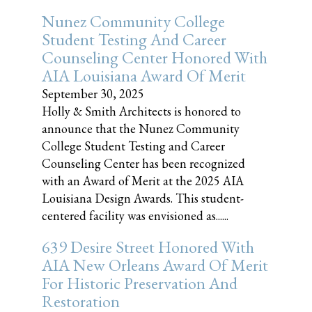
Nunez Community College
Student Testing And Career
Counseling Center Honored With
AIA Louisiana Award Of Merit
September 30, 2025
Holly & Smith Architects is honored to
announce that the Nunez Community
College Student Testing and Career
Counseling Center has been recognized
with an Award of Merit at the 2025 AIA
Louisiana Design Awards. This student-
centered facility was envisioned as......
639 Desire Street Honored With
AIA New Orleans Award Of Merit
For Historic Preservation And
Restoration