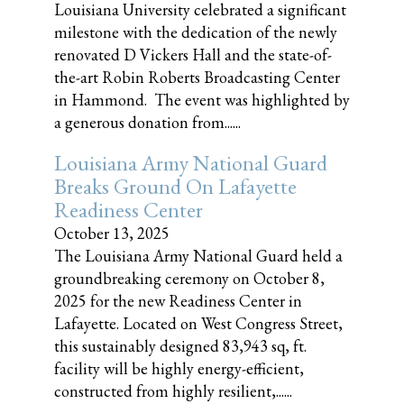
Louisiana University celebrated a significant
milestone with the dedication of the newly
renovated D Vickers Hall and the state-of-
the-art Robin Roberts Broadcasting Center
in Hammond. The event was highlighted by
a generous donation from......
Louisiana Army National Guard
Breaks Ground On Lafayette
Readiness Center
October 13, 2025
The Louisiana Army National Guard held a
groundbreaking ceremony on October 8,
2025 for the new Readiness Center in
Lafayette. Located on West Congress Street,
this sustainably designed 83,943 sq, ft.
facility will be highly energy-efficient,
constructed from highly resilient,......