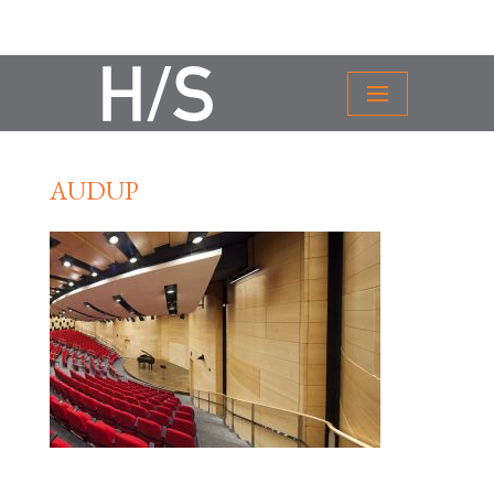
AUDUP