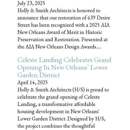
July 23, 2025
Holly & Smith Architects is honored to
announce that our restoration of 639 Desire
Street has been recognized with a 2025 AIA
New Orleans Award of Merit in Historic
Preservation and Restoration. Presented at
the AIA New Orleans Design Awards......
Celeste Landing Celebrates Grand
Opening In New Orleans’ Lower
Garden District
April 14, 2025
Holly & Smith Architects (H/S) is proud to
celebrate the grand opening of Celeste
Landing, a transformative affordable
housing development in New Orleans'
Lower Garden District. Designed by H/S,
the project combines the thoughtful