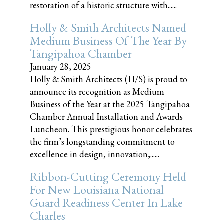
restoration of a historic structure with......
Holly & Smith Architects Named
Medium Business Of The Year By
Tangipahoa Chamber
January 28, 2025
Holly & Smith Architects (H/S) is proud to
announce its recognition as Medium
Business of the Year at the 2025 Tangipahoa
Chamber Annual Installation and Awards
Luncheon. This prestigious honor celebrates
the firm’s longstanding commitment to
excellence in design, innovation,......
Ribbon-Cutting Ceremony Held
For New Louisiana National
Guard Readiness Center In Lake
Charles