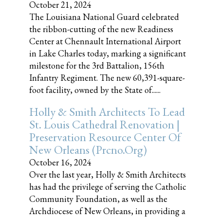
October 21, 2024
The Louisiana National Guard celebrated
the ribbon-cutting of the new Readiness
Center at Chennault International Airport
in Lake Charles today, marking a significant
milestone for the 3rd Battalion, 156th
Infantry Regiment. The new 60,391-square-
foot facility, owned by the State of......
Holly & Smith Architects To Lead
St. Louis Cathedral Renovation |
Preservation Resource Center Of
New Orleans (prcno.org)
October 16, 2024
Over the last year, Holly & Smith Architects
has had the privilege of serving the Catholic
Community Foundation, as well as the
Archdiocese of New Orleans, in providing a