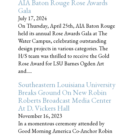
AIA Baton Rouge Rose Awards
Gala
July 17, 2024
On Thursday, April 25th, AIA Baton Rouge
held its annual Rose Awards Gala at The
Water Campus, celebrating outstanding
design projects in various categories. The
H/S team was thrilled to receive the Gold
Rose Award for LSU Barnes Ogden Art
and......
Southeastern Louisiana University
Breaks Ground On New Robin
Roberts Broadcast Media Center
At D. Vickers Hall
November 16, 2023
In a momentous ceremony attended by
Good Morning America Co-Anchor Robin