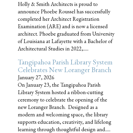
Holly & Smith Architects is proud to
announce Phoebe Roussel has successfully
completed her Architect Registration
Examination (ARE) and is now a licensed
architect. Phoebe graduated from University
of Louisiana at Lafayette with a Bachelor of
Architectural Studies in 2022,......
Tangipahoa Parish Library System
Celebrates New Loranger Branch
January 27, 2026
On January 23, the Tangipahoa Parish
Library System hosted a ribbon-cutting
ceremony to celebrate the opening of the
new Loranger Branch. Designed as a
modern and welcoming space, the library
supports education, creativity, and lifelong
learning through thoughtful design and......