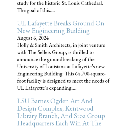
study for the historic St. Louis Cathedral.
The goal of this......
UL Lafayette Breaks Ground On
New Engineering Building
August 6, 2024
Holly & Smith Architects, in joint venture
with The Sellers Group, is thrilled to
announce the groundbreaking of the
University of Louisiana at Lafayette’s new
Engineering Building. This 64,700-square-
foot facility is designed to meet the needs of
UL Lafayette’s expanding......
LSU Barnes Ogden Art And
Design Complex, Kentwood
Library Branch, And Stoa Group
Headquarters Each Win At The