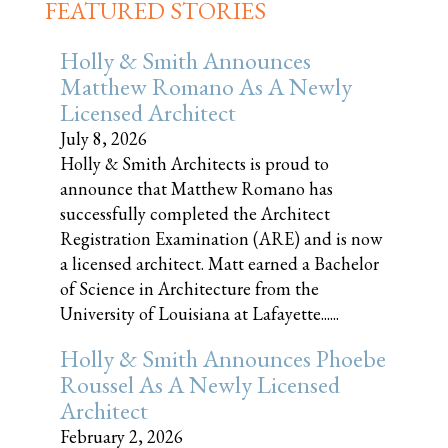
FEATURED STORIES
Holly & Smith Announces
Matthew Romano As A Newly
Licensed Architect
July 8, 2026
Holly & Smith Architects is proud to
announce that Matthew Romano has
successfully completed the Architect
Registration Examination (ARE) and is now
a licensed architect. Matt earned a Bachelor
of Science in Architecture from the
University of Louisiana at Lafayette......
Holly & Smith Announces Phoebe
Roussel As A Newly Licensed
Architect
February 2, 2026