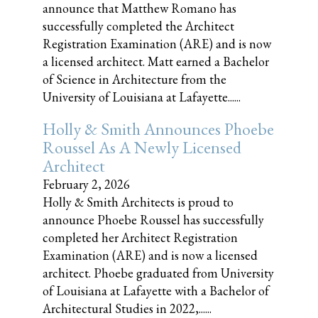
announce that Matthew Romano has
successfully completed the Architect
Registration Examination (ARE) and is now
a licensed architect. Matt earned a Bachelor
of Science in Architecture from the
University of Louisiana at Lafayette......
Holly & Smith Announces Phoebe
Roussel As A Newly Licensed
Architect
February 2, 2026
Holly & Smith Architects is proud to
announce Phoebe Roussel has successfully
completed her Architect Registration
Examination (ARE) and is now a licensed
architect. Phoebe graduated from University
of Louisiana at Lafayette with a Bachelor of
Architectural Studies in 2022,......