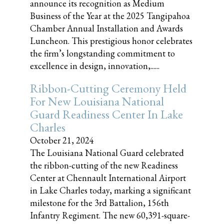
announce its recognition as Medium
Business of the Year at the 2025 Tangipahoa
Chamber Annual Installation and Awards
Luncheon. This prestigious honor celebrates
the firm’s longstanding commitment to
excellence in design, innovation,......
Ribbon-Cutting Ceremony Held
For New Louisiana National
Guard Readiness Center In Lake
Charles
October 21, 2024
The Louisiana National Guard celebrated
the ribbon-cutting of the new Readiness
Center at Chennault International Airport
in Lake Charles today, marking a significant
milestone for the 3rd Battalion, 156th
Infantry Regiment. The new 60,391-square-