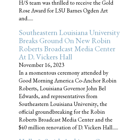
H/S team was thrilled to receive the Gold
Rose Award for LSU Barnes Ogden Art
and......
Southeastern Louisiana University
Breaks Ground On New Robin
Roberts Broadcast Media Center
At D. Vickers Hall
November 16, 2023
In a momentous ceremony attended by
Good Morning America Co-Anchor Robin
Roberts, Louisiana Governor John Bel
Edwards, and representatives from
Southeastern Louisiana University, the
official groundbreaking for the Robin
Roberts Broadcast Media Center and the
$40 million renovation of D. Vickers Hall......