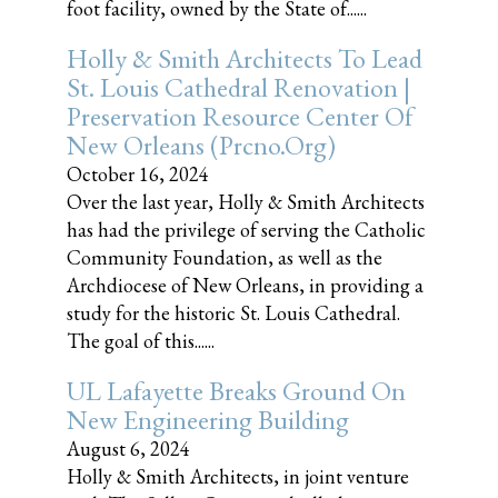
foot facility, owned by the State of......
Holly & Smith Architects To Lead
St. Louis Cathedral Renovation |
Preservation Resource Center Of
New Orleans (prcno.org)
October 16, 2024
Over the last year, Holly & Smith Architects
has had the privilege of serving the Catholic
Community Foundation, as well as the
Archdiocese of New Orleans, in providing a
study for the historic St. Louis Cathedral.
The goal of this......
UL Lafayette Breaks Ground On
New Engineering Building
August 6, 2024
Holly & Smith Architects, in joint venture