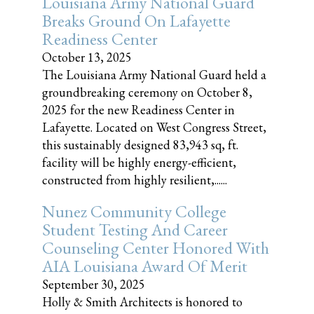
Louisiana Army National Guard
Breaks Ground On Lafayette
Readiness Center
October 13, 2025
The Louisiana Army National Guard held a
groundbreaking ceremony on October 8,
2025 for the new Readiness Center in
Lafayette. Located on West Congress Street,
this sustainably designed 83,943 sq, ft.
facility will be highly energy-efficient,
constructed from highly resilient,......
Nunez Community College
Student Testing And Career
Counseling Center Honored With
AIA Louisiana Award Of Merit
September 30, 2025
Holly & Smith Architects is honored to