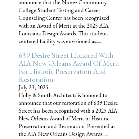
announce that the Nunez Community
College Student Testing and Career
Counseling Center has been recognized
with an Award of Merit at the 2025 AIA
Louisiana Design Awards. This student-
centered facility was envisioned as......
639 Desire Street Honored With
AIA New Orleans Award Of Merit
For Historic Preservation And
Restoration
July 23, 2025
Holly & Smith Architects is honored to
announce that our restoration of 639 Desire
Street has been recognized with a 2025 AIA
New Orleans Award of Merit in Historic
Preservation and Restoration. Presented at
the AIA New Orleans Design Awards......