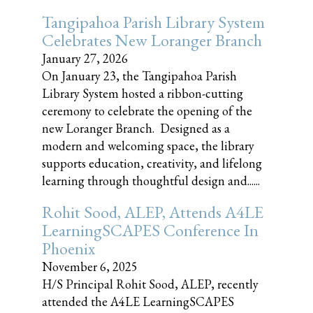
Tangipahoa Parish Library System
Celebrates New Loranger Branch
January 27, 2026
On January 23, the Tangipahoa Parish
Library System hosted a ribbon-cutting
ceremony to celebrate the opening of the
new Loranger Branch. Designed as a
modern and welcoming space, the library
supports education, creativity, and lifelong
learning through thoughtful design and......
Rohit Sood, ALEP, Attends A4LE
LearningSCAPES Conference In
Phoenix
November 6, 2025
H/S Principal Rohit Sood, ALEP, recently
attended the A4LE LearningSCAPES