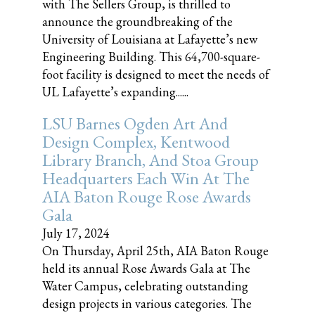
with The Sellers Group, is thrilled to
announce the groundbreaking of the
University of Louisiana at Lafayette’s new
Engineering Building. This 64,700-square-
foot facility is designed to meet the needs of
UL Lafayette’s expanding......
LSU Barnes Ogden Art And
Design Complex, Kentwood
Library Branch, And Stoa Group
Headquarters Each Win At The
AIA Baton Rouge Rose Awards
Gala
July 17, 2024
On Thursday, April 25th, AIA Baton Rouge
held its annual Rose Awards Gala at The
Water Campus, celebrating outstanding
design projects in various categories. The