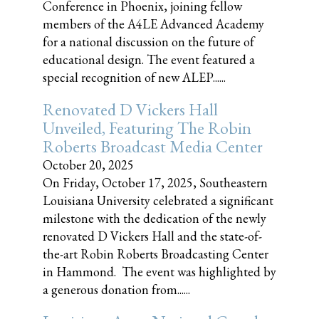
Conference in Phoenix, joining fellow
members of the A4LE Advanced Academy
for a national discussion on the future of
educational design. The event featured a
special recognition of new ALEP......
Renovated D Vickers Hall
Unveiled, Featuring The Robin
Roberts Broadcast Media Center
October 20, 2025
On Friday, October 17, 2025, Southeastern
Louisiana University celebrated a significant
milestone with the dedication of the newly
renovated D Vickers Hall and the state-of-
the-art Robin Roberts Broadcasting Center
in Hammond. The event was highlighted by
a generous donation from......