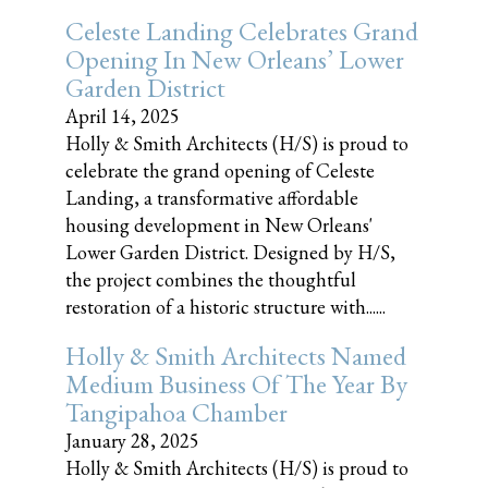
Celeste Landing Celebrates Grand
Opening In New Orleans’ Lower
Garden District
April 14, 2025
Holly & Smith Architects (H/S) is proud to
celebrate the grand opening of Celeste
Landing, a transformative affordable
housing development in New Orleans'
Lower Garden District. Designed by H/S,
the project combines the thoughtful
restoration of a historic structure with......
Holly & Smith Architects Named
Medium Business Of The Year By
Tangipahoa Chamber
January 28, 2025
Holly & Smith Architects (H/S) is proud to