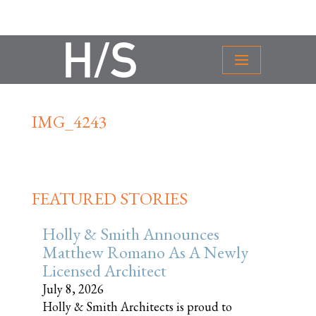
IMG_4243
FEATURED STORIES
Holly & Smith Announces
Matthew Romano As A Newly
Licensed Architect
July 8, 2026
Holly & Smith Architects is proud to