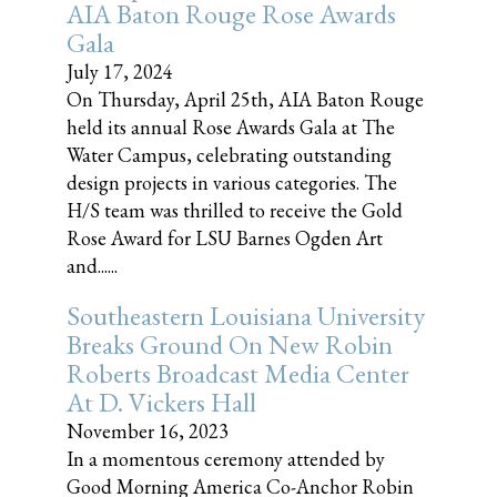
AIA Baton Rouge Rose Awards
Gala
July 17, 2024
On Thursday, April 25th, AIA Baton Rouge
held its annual Rose Awards Gala at The
Water Campus, celebrating outstanding
design projects in various categories. The
H/S team was thrilled to receive the Gold
Rose Award for LSU Barnes Ogden Art
and......
Southeastern Louisiana University
Breaks Ground On New Robin
Roberts Broadcast Media Center
At D. Vickers Hall
November 16, 2023
In a momentous ceremony attended by
Good Morning America Co-Anchor Robin