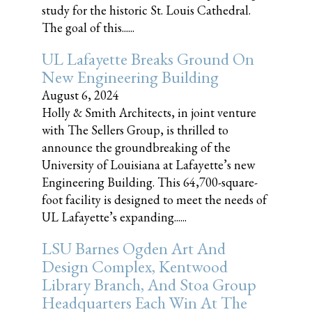
study for the historic St. Louis Cathedral.
The goal of this......
UL Lafayette Breaks Ground On
New Engineering Building
August 6, 2024
Holly & Smith Architects, in joint venture
with The Sellers Group, is thrilled to
announce the groundbreaking of the
University of Louisiana at Lafayette’s new
Engineering Building. This 64,700-square-
foot facility is designed to meet the needs of
UL Lafayette’s expanding......
LSU Barnes Ogden Art And
Design Complex, Kentwood
Library Branch, And Stoa Group
Headquarters Each Win At The