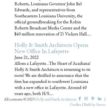
Roberts, Louisiana Governor John Bel
Edwards, and representatives from
Southeastern Louisiana University, the
official groundbreaking for the Robin
Roberts Broadcast Media Center and the
$40 million renovation of D. Vickers Hall......
Holly & Smith Architects Opens
New Office In Lafayette
June 21, 2022
Allons a Lafayette…The Heart of Acadiana!
Holly & Smith Architects is returning to its
roots! We are thrilled to announce that the
firm has expanded to southwest Louisiana
with a new office in Lafayette. Around 40
years ago, both H/S......
All contents © 2025
Holly and Smith Architects
/
Credits
/
Built by Envoc