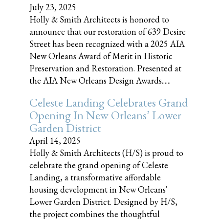
July 23, 2025
Holly & Smith Architects is honored to
announce that our restoration of 639 Desire
Street has been recognized with a 2025 AIA
New Orleans Award of Merit in Historic
Preservation and Restoration. Presented at
the AIA New Orleans Design Awards......
Celeste Landing Celebrates Grand
Opening In New Orleans’ Lower
Garden District
April 14, 2025
Holly & Smith Architects (H/S) is proud to
celebrate the grand opening of Celeste
Landing, a transformative affordable
housing development in New Orleans'
Lower Garden District. Designed by H/S,
the project combines the thoughtful