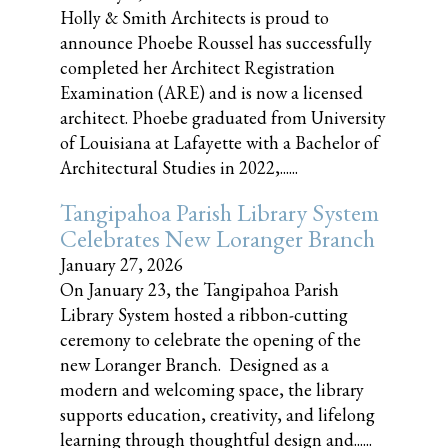
Holly & Smith Architects is proud to
announce Phoebe Roussel has successfully
completed her Architect Registration
Examination (ARE) and is now a licensed
architect. Phoebe graduated from University
of Louisiana at Lafayette with a Bachelor of
Architectural Studies in 2022,......
Tangipahoa Parish Library System
Celebrates New Loranger Branch
January 27, 2026
On January 23, the Tangipahoa Parish
Library System hosted a ribbon-cutting
ceremony to celebrate the opening of the
new Loranger Branch. Designed as a
modern and welcoming space, the library
supports education, creativity, and lifelong
learning through thoughtful design and......