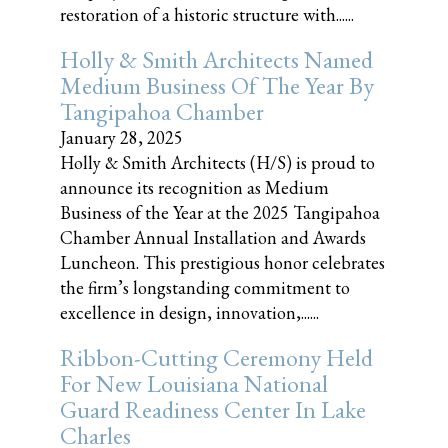
restoration of a historic structure with......
Holly & Smith Architects Named
Medium Business Of The Year By
Tangipahoa Chamber
January 28, 2025
Holly & Smith Architects (H/S) is proud to
announce its recognition as Medium
Business of the Year at the 2025 Tangipahoa
Chamber Annual Installation and Awards
Luncheon. This prestigious honor celebrates
the firm’s longstanding commitment to
excellence in design, innovation,......
Ribbon-Cutting Ceremony Held
For New Louisiana National
Guard Readiness Center In Lake
Charles