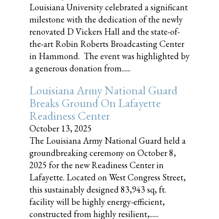
Louisiana University celebrated a significant
milestone with the dedication of the newly
renovated D Vickers Hall and the state-of-
the-art Robin Roberts Broadcasting Center
in Hammond. The event was highlighted by
a generous donation from......
Louisiana Army National Guard
Breaks Ground On Lafayette
Readiness Center
October 13, 2025
The Louisiana Army National Guard held a
groundbreaking ceremony on October 8,
2025 for the new Readiness Center in
Lafayette. Located on West Congress Street,
this sustainably designed 83,943 sq, ft.
facility will be highly energy-efficient,
constructed from highly resilient,......