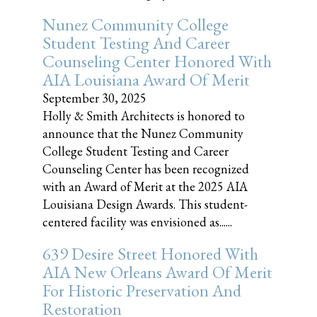
Nunez Community College
Student Testing And Career
Counseling Center Honored With
AIA Louisiana Award Of Merit
September 30, 2025
Holly & Smith Architects is honored to
announce that the Nunez Community
College Student Testing and Career
Counseling Center has been recognized
with an Award of Merit at the 2025 AIA
Louisiana Design Awards. This student-
centered facility was envisioned as......
639 Desire Street Honored With
AIA New Orleans Award Of Merit
For Historic Preservation And
Restoration