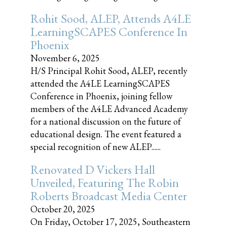
Rohit Sood, ALEP, Attends A4LE
LearningSCAPES Conference In
Phoenix
November 6, 2025
H/S Principal Rohit Sood, ALEP, recently
attended the A4LE LearningSCAPES
Conference in Phoenix, joining fellow
members of the A4LE Advanced Academy
for a national discussion on the future of
educational design. The event featured a
special recognition of new ALEP......
Renovated D Vickers Hall
Unveiled, Featuring The Robin
Roberts Broadcast Media Center
October 20, 2025
On Friday, October 17, 2025, Southeastern