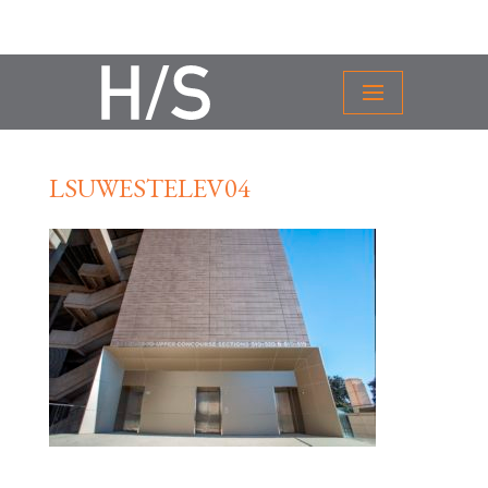
LSUWESTELEV04