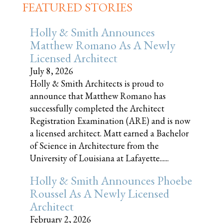
FEATURED STORIES
Holly & Smith Announces
Matthew Romano As A Newly
Licensed Architect
July 8, 2026
Holly & Smith Architects is proud to
announce that Matthew Romano has
successfully completed the Architect
Registration Examination (ARE) and is now
a licensed architect. Matt earned a Bachelor
of Science in Architecture from the
University of Louisiana at Lafayette......
Holly & Smith Announces Phoebe
Roussel As A Newly Licensed
Architect
February 2, 2026