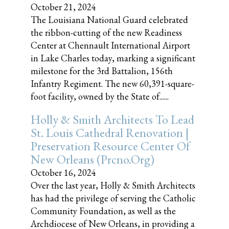
October 21, 2024
The Louisiana National Guard celebrated
the ribbon-cutting of the new Readiness
Center at Chennault International Airport
in Lake Charles today, marking a significant
milestone for the 3rd Battalion, 156th
Infantry Regiment. The new 60,391-square-
foot facility, owned by the State of......
Holly & Smith Architects To Lead
St. Louis Cathedral Renovation |
Preservation Resource Center Of
New Orleans (prcno.org)
October 16, 2024
Over the last year, Holly & Smith Architects
has had the privilege of serving the Catholic
Community Foundation, as well as the
Archdiocese of New Orleans, in providing a