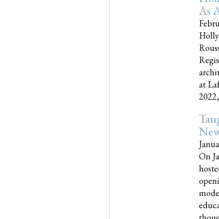
As A
Febru
Holly
Rouss
Regis
archi
at La
2022,..
Tang
New
Janua
On Ja
hoste
openi
moder
educa
though