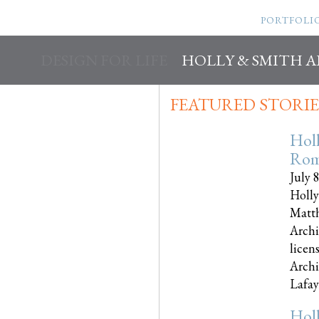
PORTFOLI
DESIGN FOR LIFE
HOLLY & SMITH 
FEATURED STORIE
Hol
Rom
July 
Holly
Matth
Archi
licen
Archi
Lafayet
Hol