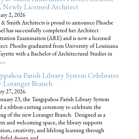
 Newly Licensed Architect
ary 2, 2026
 & Smith Architects is proud to announce Phoebe
el has successfully completed her Architect
tration Examination (ARE) and is now a licensed
tect. Phoebe graduated from University of Louisiana
fayette with a Bachelor of Architectural Studies in
....
ipahoa Parish Library System Celebrates
 Loranger Branch
ry 27, 2026
nuary 23, the Tangipahoa Parish Library System
d a ribbon-cutting ceremony to celebrate the
ng of the new Loranger Branch. Designed as a
n and welcoming space, the library supports
tion, creativity, and lifelong learning through
tful design and......