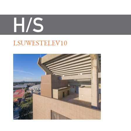
LSUWESTELEV10