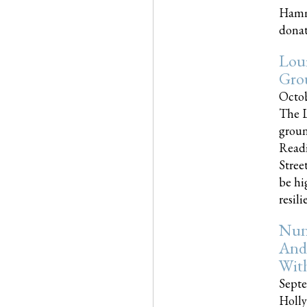
Hammo
donati
Loui
Gro
Octob
The L
groun
Readi
Street
be hi
resilien
Nun
And
Wit
Septe
Holly