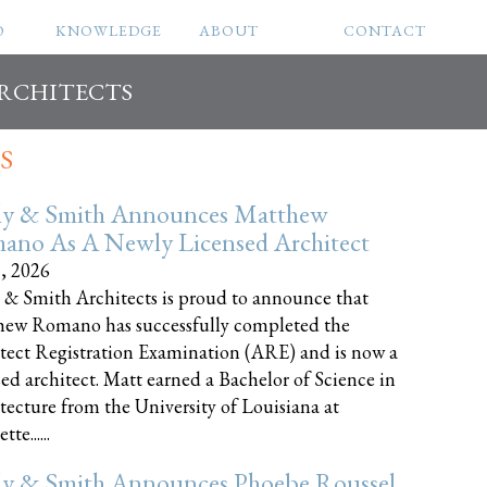
O
KNOWLEDGE
ABOUT
CONTACT
ARCHITECTS
S
ly & Smith Announces Matthew
ano As A Newly Licensed Architect
8, 2026
 & Smith Architects is proud to announce that
ew Romano has successfully completed the
tect Registration Examination (ARE) and is now a
sed architect. Matt earned a Bachelor of Science in
tecture from the University of Louisiana at
te......
ly & Smith Announces Phoebe Roussel