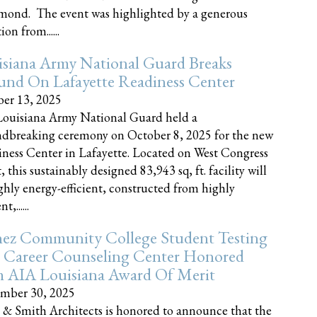
nd. The event was highlighted by a generous
on from......
siana Army National Guard Breaks
und On Lafayette Readiness Center
er 13, 2025
ouisiana Army National Guard held a
dbreaking ceremony on October 8, 2025 for the new
ness Center in Lafayette. Located on West Congress
, this sustainably designed 83,943 sq, ft. facility will
ghly energy-efficient, constructed from highly
t,......
ez Community College Student Testing
 Career Counseling Center Honored
h AIA Louisiana Award Of Merit
mber 30, 2025
 & Smith Architects is honored to announce that the