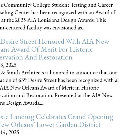
z Community College Student Testing and Career
eling Center has been recognized with an Award of
 at the 2025 AIA Louisiana Design Awards. This
t-centered facility was envisioned as......
 Desire Street Honored With AIA New
ans Award Of Merit For Historic
ervation And Restoration
23, 2025
 & Smith Architects is honored to announce that our
ration of 639 Desire Street has been recognized with a
AIA New Orleans Award of Merit in Historic
rvation and Restoration. Presented at the AIA New
ns Design Awards......
este Landing Celebrates Grand Opening
ew Orleans’ Lower Garden District
 14, 2025