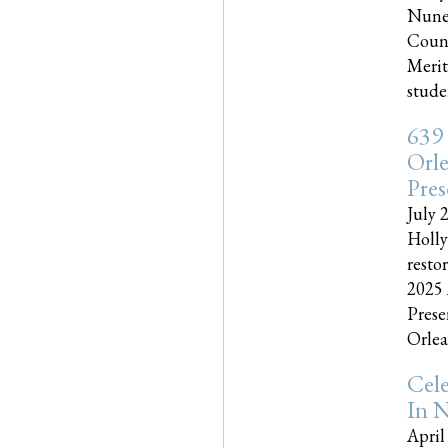
Nune
Couns
Merit
studen
639
Orle
Pres
July 
Holly
resto
2025 
Prese
Orlea
Cel
In N
April