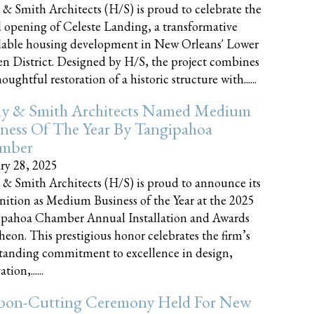
 & Smith Architects (H/S) is proud to celebrate the
 opening of Celeste Landing, a transformative
dable housing development in New Orleans' Lower
n District. Designed by H/S, the project combines
oughtful restoration of a historic structure with......
ly & Smith Architects Named Medium
ness Of The Year By Tangipahoa
mber
ry 28, 2025
 & Smith Architects (H/S) is proud to announce its
nition as Medium Business of the Year at the 2025
pahoa Chamber Annual Installation and Awards
eon. This prestigious honor celebrates the firm’s
tanding commitment to excellence in design,
tion,......
bon-Cutting Ceremony Held For New