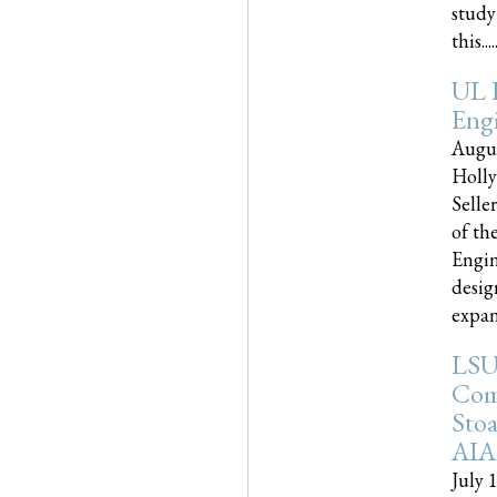
study
this.....
UL 
Engi
Augus
Holly
Selle
of th
Engin
desig
expand
LSU
Com
Sto
AIA
July 