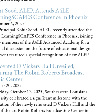
it Sood, ALEP, Attends A4LE
rningSCAPES Conference In Phoenix
mber 6, 2025
rincipal Rohit Sood, ALEP, recently attended the
 LearningSCAPES Conference in Phoenix, joining
w members of the A4LE Advanced Academy for a
nal discussion on the future of educational design.
vent featured a special recognition of new ALEP......
vated D Vickers Hall Unveiled,
uring The Robin Roberts Broadcast
ia Center
er 20, 2025
iday, October 17, 2025, Southeastern Louisiana
rsity celebrated a significant milestone with the
ation of the newly renovated D Vickers Hall and the
-of-the-art Robin Roberts Broadcasting Center in