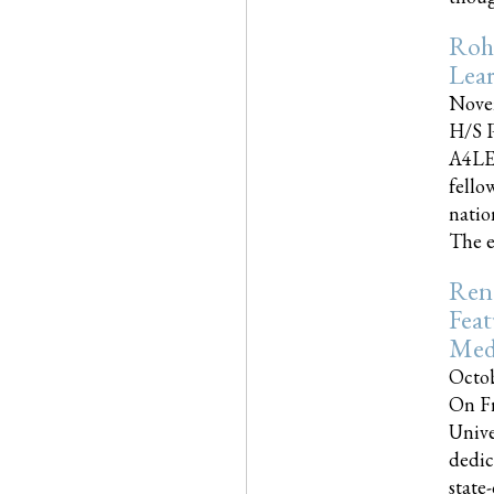
Roh
Lea
Nove
H/S P
A4LE
fello
natio
The e
Reno
Feat
Med
Octob
On Fr
Unive
dedic
state