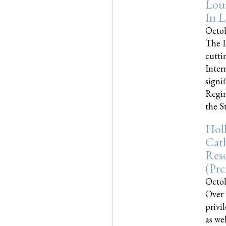
Loui
In L
Octob
The L
cutti
Inter
signi
Regim
the Sta
Holl
Cath
Res
(pr
Octob
Over 
privi
as we