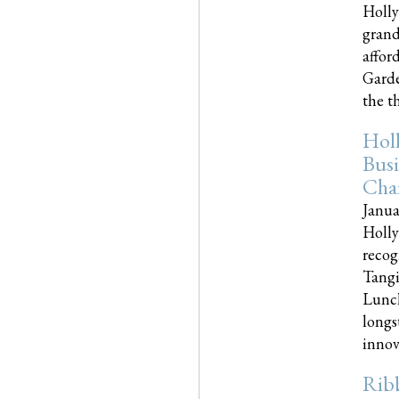
Holly
grand
affor
Garde
the th
Hol
Busi
Cha
Janua
Holly
recog
Tangi
Lunch
longs
innova
Rib