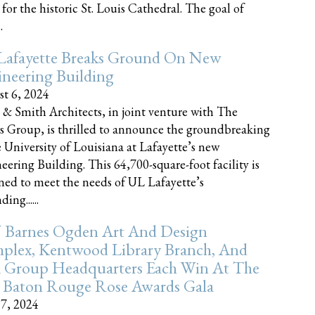
 for the historic St. Louis Cathedral. The goal of
.
Lafayette Breaks Ground On New
neering Building
t 6, 2024
 & Smith Architects, in joint venture with The
rs Group, is thrilled to announce the groundbreaking
e University of Louisiana at Lafayette’s new
eering Building. This 64,700-square-foot facility is
ned to meet the needs of UL Lafayette’s
ing......
 Barnes Ogden Art And Design
plex, Kentwood Library Branch, And
a Group Headquarters Each Win At The
 Baton Rouge Rose Awards Gala
17, 2024