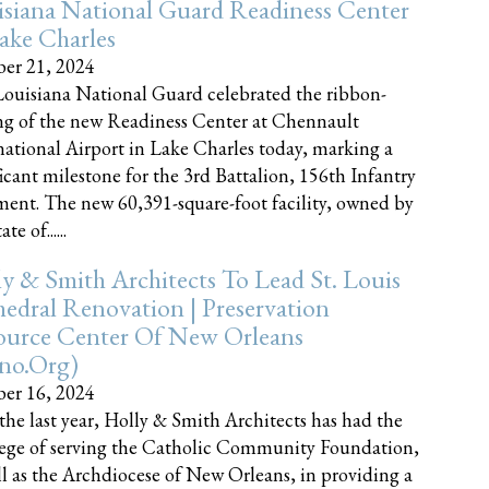
siana National Guard Readiness Center
ake Charles
er 21, 2024
ouisiana National Guard celebrated the ribbon-
ng of the new Readiness Center at Chennault
national Airport in Lake Charles today, marking a
ficant milestone for the 3rd Battalion, 156th Infantry
ent. The new 60,391-square-foot facility, owned by
te of......
y & Smith Architects To Lead St. Louis
edral Renovation | Preservation
ource Center Of New Orleans
cno.org)
er 16, 2024
the last year, Holly & Smith Architects has had the
lege of serving the Catholic Community Foundation,
ll as the Archdiocese of New Orleans, in providing a