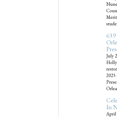
Nune
Couns
Merit
studen
639
Orle
Pres
July 
Holly
resto
2025 
Prese
Orlea
Cel
In N
April