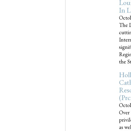
Loui
In L
Octob
The L
cutti
Inter
signi
Regim
the Sta
Holl
Cath
Res
(pr
Octob
Over 
privi
as we