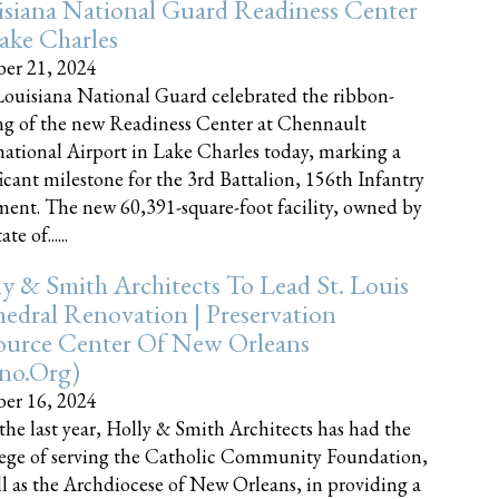
siana National Guard Readiness Center
ake Charles
er 21, 2024
ouisiana National Guard celebrated the ribbon-
ng of the new Readiness Center at Chennault
national Airport in Lake Charles today, marking a
ficant milestone for the 3rd Battalion, 156th Infantry
ent. The new 60,391-square-foot facility, owned by
te of......
y & Smith Architects To Lead St. Louis
edral Renovation | Preservation
ource Center Of New Orleans
cno.org)
er 16, 2024
the last year, Holly & Smith Architects has had the
lege of serving the Catholic Community Foundation,
ll as the Archdiocese of New Orleans, in providing a