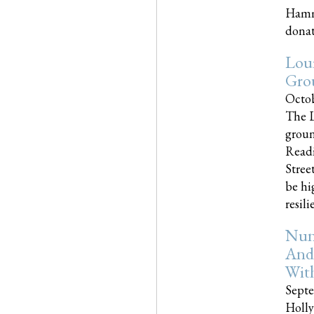
Hammo
donati
Loui
Gro
Octob
The L
groun
Readi
Street
be hi
resilien
Nun
And
Wit
Septe
Holly