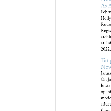
As A
Febru
Holly
Rouss
Regis
archi
at La
2022,..
Tang
New
Janua
On Ja
hoste
openi
moder
educa
though