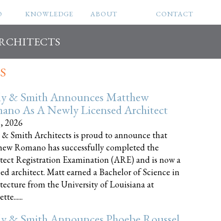
O
KNOWLEDGE
ABOUT
CONTACT
ARCHITECTS
S
ly & Smith Announces Matthew
ano As A Newly Licensed Architect
8, 2026
 & Smith Architects is proud to announce that
ew Romano has successfully completed the
tect Registration Examination (ARE) and is now a
sed architect. Matt earned a Bachelor of Science in
tecture from the University of Louisiana at
te......
ly & Smith Announces Phoebe Roussel