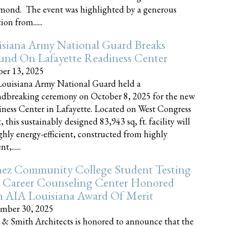
nd. The event was highlighted by a generous
on from......
siana Army National Guard Breaks
und On Lafayette Readiness Center
er 13, 2025
ouisiana Army National Guard held a
dbreaking ceremony on October 8, 2025 for the new
ness Center in Lafayette. Located on West Congress
, this sustainably designed 83,943 sq, ft. facility will
ghly energy-efficient, constructed from highly
t,......
ez Community College Student Testing
 Career Counseling Center Honored
h AIA Louisiana Award Of Merit
mber 30, 2025
 & Smith Architects is honored to announce that the