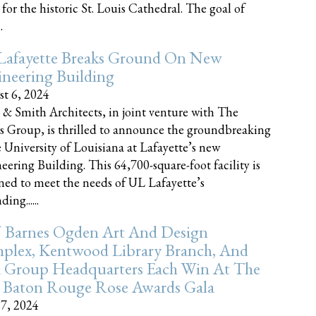
 for the historic St. Louis Cathedral. The goal of
.
Lafayette Breaks Ground On New
neering Building
t 6, 2024
 & Smith Architects, in joint venture with The
rs Group, is thrilled to announce the groundbreaking
e University of Louisiana at Lafayette’s new
eering Building. This 64,700-square-foot facility is
ned to meet the needs of UL Lafayette’s
ing......
 Barnes Ogden Art And Design
plex, Kentwood Library Branch, And
a Group Headquarters Each Win At The
 Baton Rouge Rose Awards Gala
17, 2024