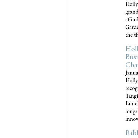
Holly
grand
affor
Garde
the th
Hol
Busi
Cha
Janua
Holly
recog
Tangi
Lunch
longs
innova
Rib