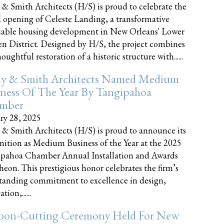
 & Smith Architects (H/S) is proud to celebrate the
 opening of Celeste Landing, a transformative
dable housing development in New Orleans' Lower
n District. Designed by H/S, the project combines
oughtful restoration of a historic structure with......
ly & Smith Architects Named Medium
ness Of The Year By Tangipahoa
mber
ry 28, 2025
 & Smith Architects (H/S) is proud to announce its
nition as Medium Business of the Year at the 2025
pahoa Chamber Annual Installation and Awards
eon. This prestigious honor celebrates the firm’s
tanding commitment to excellence in design,
tion,......
bon-Cutting Ceremony Held For New