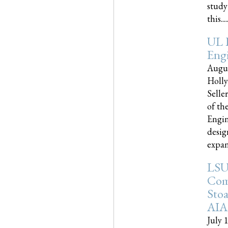
study
this.....
UL 
Engi
Augus
Holly
Selle
of th
Engin
desig
expand
LSU
Com
Sto
AIA
July 