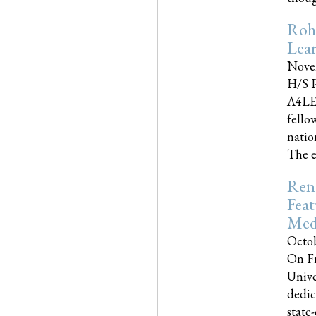
Roh
Lea
Nove
H/S P
A4LE
fello
natio
The e
Reno
Feat
Med
Octob
On Fr
Unive
dedic
state