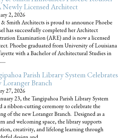
 Newly Licensed Architect
ary 2, 2026
 & Smith Architects is proud to announce Phoebe
el has successfully completed her Architect
tration Examination (ARE) and is now a licensed
tect. Phoebe graduated from University of Louisiana
fayette with a Bachelor of Architectural Studies in
....
ipahoa Parish Library System Celebrates
 Loranger Branch
ry 27, 2026
nuary 23, the Tangipahoa Parish Library System
d a ribbon-cutting ceremony to celebrate the
ng of the new Loranger Branch. Designed as a
n and welcoming space, the library supports
tion, creativity, and lifelong learning through
tful design and......