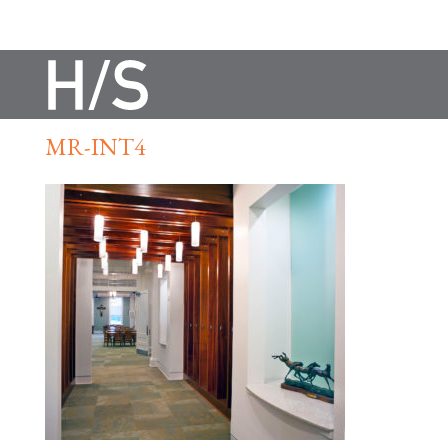
MR-INT4