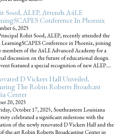
it Sood, ALEP, Attends A4LE
rningSCAPES Conference In Phoenix
mber 6, 2025
rincipal Rohit Sood, ALEP, recently attended the
 LearningSCAPES Conference in Phoenix, joining
w members of the A4LE Advanced Academy for a
nal discussion on the future of educational design.
vent featured a special recognition of new ALEP......
vated D Vickers Hall Unveiled,
uring The Robin Roberts Broadcast
ia Center
er 20, 2025
iday, October 17, 2025, Southeastern Louisiana
rsity celebrated a significant milestone with the
ation of the newly renovated D Vickers Hall and the
-of-the-art Robin Roberts Broadcasting Center in