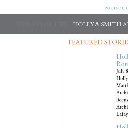
PORTFOLI
DESIGN FOR LIFE
HOLLY & SMITH 
FEATURED STORIE
Hol
Rom
July 
Holly
Matth
Archi
licen
Archi
Lafayet
Hol