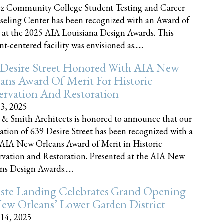
z Community College Student Testing and Career
eling Center has been recognized with an Award of
 at the 2025 AIA Louisiana Design Awards. This
t-centered facility was envisioned as......
 Desire Street Honored With AIA New
ans Award Of Merit For Historic
ervation And Restoration
23, 2025
 & Smith Architects is honored to announce that our
ration of 639 Desire Street has been recognized with a
AIA New Orleans Award of Merit in Historic
rvation and Restoration. Presented at the AIA New
ns Design Awards......
este Landing Celebrates Grand Opening
ew Orleans’ Lower Garden District
 14, 2025