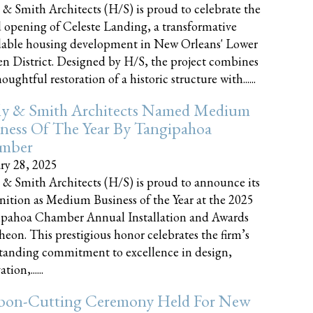
 & Smith Architects (H/S) is proud to celebrate the
 opening of Celeste Landing, a transformative
dable housing development in New Orleans' Lower
n District. Designed by H/S, the project combines
oughtful restoration of a historic structure with......
ly & Smith Architects Named Medium
ness Of The Year By Tangipahoa
mber
ry 28, 2025
 & Smith Architects (H/S) is proud to announce its
nition as Medium Business of the Year at the 2025
pahoa Chamber Annual Installation and Awards
eon. This prestigious honor celebrates the firm’s
tanding commitment to excellence in design,
tion,......
bon-Cutting Ceremony Held For New