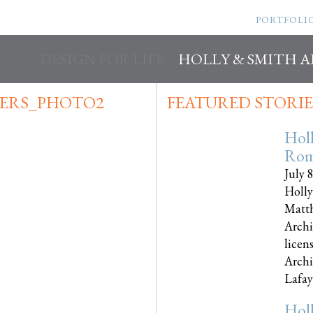
PORTFOLI
DESIGN FOR LIFE
HOLLY & SMITH 
ERS_PHOTO2
FEATURED STORIE
Hol
Rom
July 
Holly
Matth
Archi
licen
Archi
Lafayet
Hol