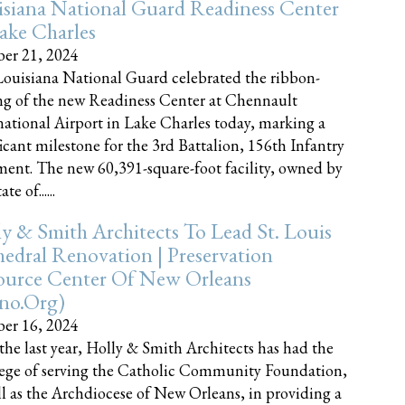
siana National Guard Readiness Center
ake Charles
er 21, 2024
ouisiana National Guard celebrated the ribbon-
ng of the new Readiness Center at Chennault
national Airport in Lake Charles today, marking a
ficant milestone for the 3rd Battalion, 156th Infantry
ent. The new 60,391-square-foot facility, owned by
te of......
y & Smith Architects To Lead St. Louis
edral Renovation | Preservation
ource Center Of New Orleans
cno.org)
er 16, 2024
the last year, Holly & Smith Architects has had the
lege of serving the Catholic Community Foundation,
ll as the Archdiocese of New Orleans, in providing a