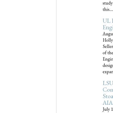
study
this.....
UL 
Engi
Augus
Holly
Selle
of th
Engin
desig
expand
LSU
Com
Sto
AIA
July 