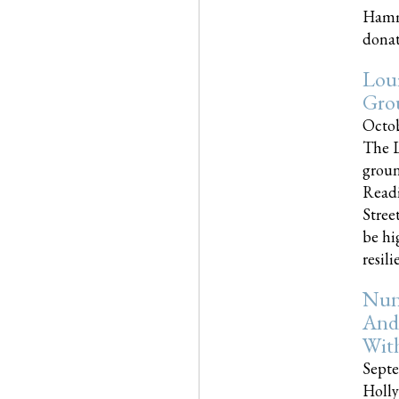
Hammo
donati
Loui
Gro
Octob
The L
groun
Readi
Street
be hi
resilien
Nun
And
Wit
Septe
Holly