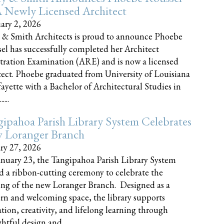
 Newly Licensed Architect
ary 2, 2026
 & Smith Architects is proud to announce Phoebe
el has successfully completed her Architect
tration Examination (ARE) and is now a licensed
tect. Phoebe graduated from University of Louisiana
fayette with a Bachelor of Architectural Studies in
....
ipahoa Parish Library System Celebrates
 Loranger Branch
ry 27, 2026
nuary 23, the Tangipahoa Parish Library System
d a ribbon-cutting ceremony to celebrate the
ng of the new Loranger Branch. Designed as a
n and welcoming space, the library supports
tion, creativity, and lifelong learning through
tful design and......