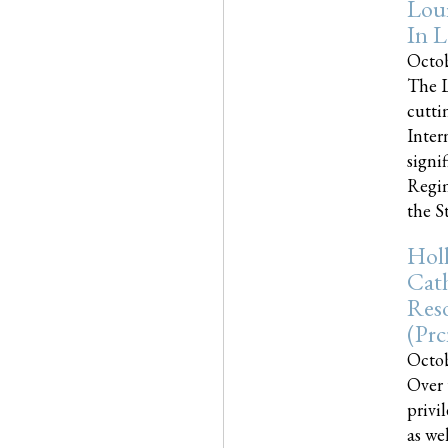
Loui
In L
Octob
The L
cutti
Inter
signi
Regim
the Sta
Holl
Cath
Res
(pr
Octob
Over 
privi
as we