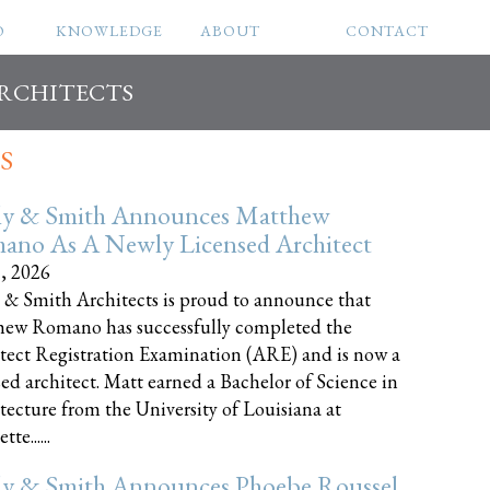
O
KNOWLEDGE
ABOUT
CONTACT
ARCHITECTS
S
ly & Smith Announces Matthew
ano As A Newly Licensed Architect
8, 2026
 & Smith Architects is proud to announce that
ew Romano has successfully completed the
tect Registration Examination (ARE) and is now a
sed architect. Matt earned a Bachelor of Science in
tecture from the University of Louisiana at
te......
ly & Smith Announces Phoebe Roussel