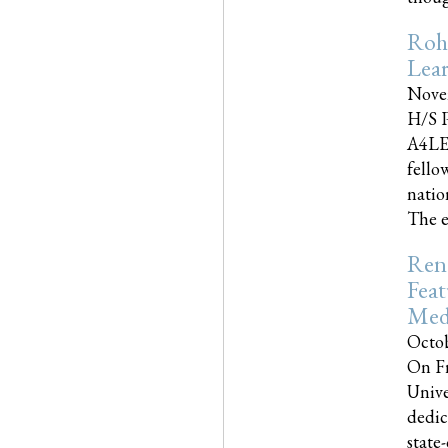
Roh
Lea
Nove
H/S P
A4LE
fello
natio
The e
Reno
Feat
Med
Octob
On Fr
Unive
dedic
state