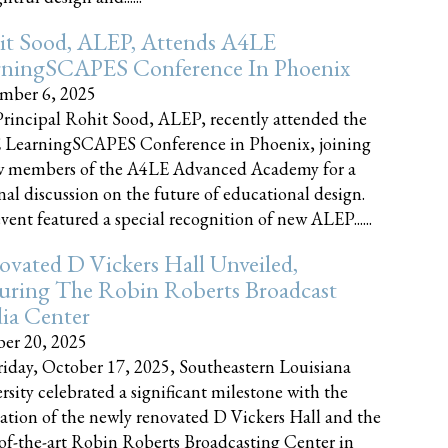
it Sood, ALEP, Attends A4LE
rningSCAPES Conference In Phoenix
mber 6, 2025
rincipal Rohit Sood, ALEP, recently attended the
 LearningSCAPES Conference in Phoenix, joining
w members of the A4LE Advanced Academy for a
nal discussion on the future of educational design.
vent featured a special recognition of new ALEP......
vated D Vickers Hall Unveiled,
uring The Robin Roberts Broadcast
ia Center
er 20, 2025
iday, October 17, 2025, Southeastern Louisiana
rsity celebrated a significant milestone with the
ation of the newly renovated D Vickers Hall and the
-of-the-art Robin Roberts Broadcasting Center in