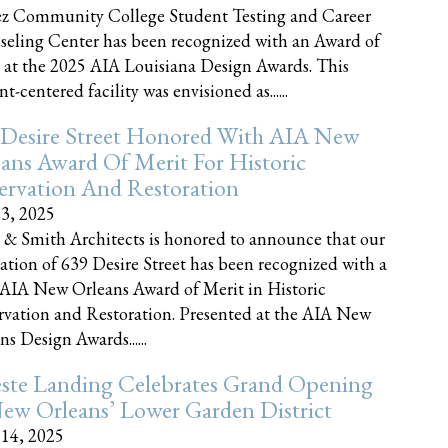
z Community College Student Testing and Career
eling Center has been recognized with an Award of
 at the 2025 AIA Louisiana Design Awards. This
t-centered facility was envisioned as......
 Desire Street Honored With AIA New
ans Award Of Merit For Historic
ervation And Restoration
23, 2025
 & Smith Architects is honored to announce that our
ration of 639 Desire Street has been recognized with a
AIA New Orleans Award of Merit in Historic
rvation and Restoration. Presented at the AIA New
ns Design Awards......
este Landing Celebrates Grand Opening
ew Orleans’ Lower Garden District
 14, 2025