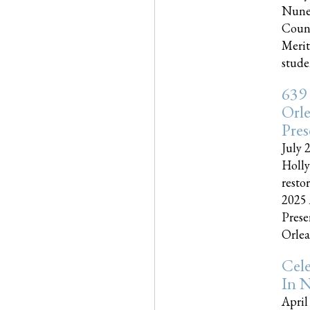
Nune
Couns
Merit
studen
639
Orle
Pres
July 
Holly
resto
2025 
Prese
Orlea
Cel
In N
April