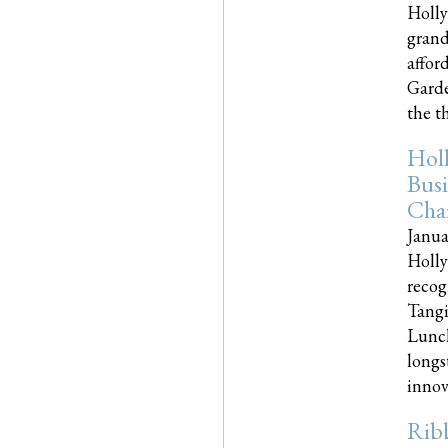
Holly
grand
affor
Garde
the th
Hol
Busi
Cha
Janua
Holly
recog
Tangi
Lunch
longs
innova
Rib