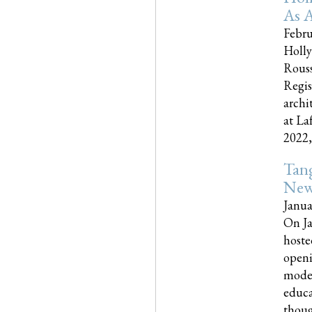
As A
Febru
Holly
Rouss
Regis
archi
at La
2022,..
Tang
New
Janua
On Ja
hoste
openi
moder
educa
though