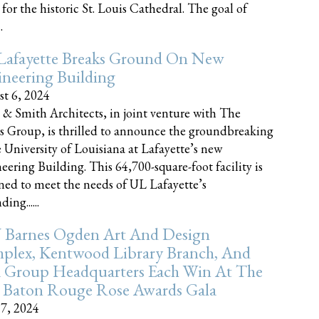
 for the historic St. Louis Cathedral. The goal of
.
Lafayette Breaks Ground On New
neering Building
t 6, 2024
 & Smith Architects, in joint venture with The
rs Group, is thrilled to announce the groundbreaking
e University of Louisiana at Lafayette’s new
eering Building. This 64,700-square-foot facility is
ned to meet the needs of UL Lafayette’s
ing......
 Barnes Ogden Art And Design
plex, Kentwood Library Branch, And
a Group Headquarters Each Win At The
 Baton Rouge Rose Awards Gala
17, 2024