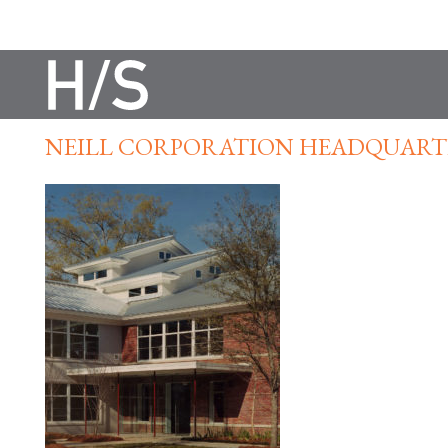
NEILL CORPORATION HEADQUART