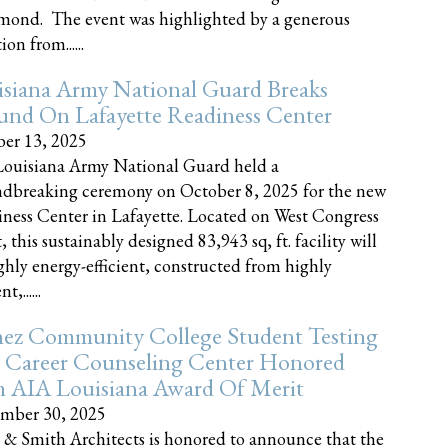
nd. The event was highlighted by a generous
on from......
siana Army National Guard Breaks
und On Lafayette Readiness Center
er 13, 2025
ouisiana Army National Guard held a
dbreaking ceremony on October 8, 2025 for the new
ness Center in Lafayette. Located on West Congress
, this sustainably designed 83,943 sq, ft. facility will
ghly energy-efficient, constructed from highly
t,......
ez Community College Student Testing
 Career Counseling Center Honored
h AIA Louisiana Award Of Merit
mber 30, 2025
 & Smith Architects is honored to announce that the