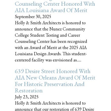
Counseling Center Honored With
AIA Louisiana Award Of Merit
September 30, 2025
Holly & Smith Architects is honored to
announce that the Nunez Community
College Student Testing and Career
Counseling Center has been recognized
with an Award of Merit at the 2025 AIA
Louisiana Design Awards. This student-
centered facility was envisioned as......
639 Desire Street Honored With
AIA New Orleans Award Of Merit
For Historic Preservation And
Restoration
July 23, 2025
Holly & Smith Architects is honored to
announce that our restoration of 639 Desire