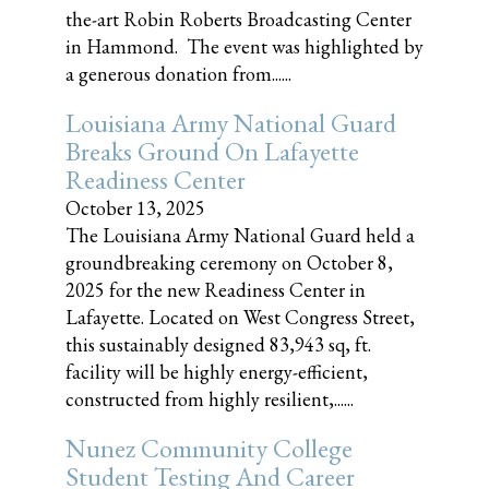
the-art Robin Roberts Broadcasting Center
in Hammond. The event was highlighted by
a generous donation from......
Louisiana Army National Guard
Breaks Ground On Lafayette
Readiness Center
October 13, 2025
The Louisiana Army National Guard held a
groundbreaking ceremony on October 8,
2025 for the new Readiness Center in
Lafayette. Located on West Congress Street,
this sustainably designed 83,943 sq, ft.
facility will be highly energy-efficient,
constructed from highly resilient,......
Nunez Community College
Student Testing And Career