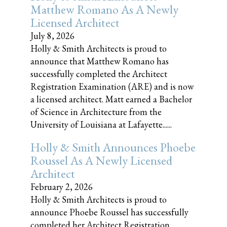
Matthew Romano As A Newly
Licensed Architect
July 8, 2026
Holly & Smith Architects is proud to
announce that Matthew Romano has
successfully completed the Architect
Registration Examination (ARE) and is now
a licensed architect. Matt earned a Bachelor
of Science in Architecture from the
University of Louisiana at Lafayette......
Holly & Smith Announces Phoebe
Roussel As A Newly Licensed
Architect
February 2, 2026
Holly & Smith Architects is proud to
announce Phoebe Roussel has successfully
completed her Architect Registration