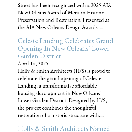
Street has been recognized with a 2025 AIA
New Orleans Award of Merit in Historic
Preservation and Restoration. Presented at
the AIA New Orleans Design Awards......
Celeste Landing Celebrates Grand
Opening In New Orleans’ Lower
Garden District
April 14, 2025
Holly & Smith Architects (H/S) is proud to
celebrate the grand opening of Celeste
Landing, a transformative affordable
housing development in New Orleans'
Lower Garden District. Designed by H/S,
the project combines the thoughtful
restoration of a historic structure with......
Holly & Smith Architects Named