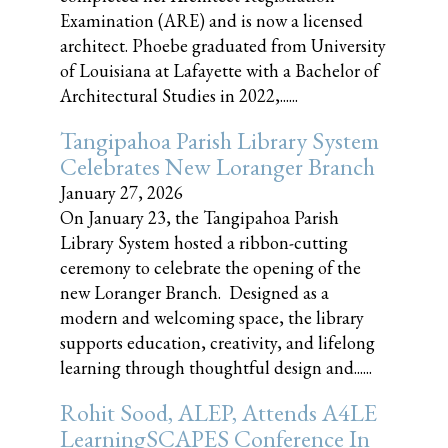
Examination (ARE) and is now a licensed
architect. Phoebe graduated from University
of Louisiana at Lafayette with a Bachelor of
Architectural Studies in 2022,......
Tangipahoa Parish Library System
Celebrates New Loranger Branch
January 27, 2026
On January 23, the Tangipahoa Parish
Library System hosted a ribbon-cutting
ceremony to celebrate the opening of the
new Loranger Branch. Designed as a
modern and welcoming space, the library
supports education, creativity, and lifelong
learning through thoughtful design and......
Rohit Sood, ALEP, Attends A4LE
LearningSCAPES Conference In