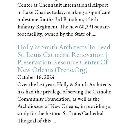
Center at Chennault International Airport
in Lake Charles today, marking a significant
milestone for the 3rd Battalion, 156th
Infantry Regiment. The new 60,391-square-
foot facility, owned by the State of......
Holly & Smith Architects To Lead
St. Louis Cathedral Renovation |
Preservation Resource Center Of
New Orleans (prcno.org)
October 16, 2024
Over the last year, Holly & Smith Architects
has had the privilege of serving the Catholic
Community Foundation, as well as the
Archdiocese of New Orleans, in providing a
study for the historic St. Louis Cathedral.
The goal of this......