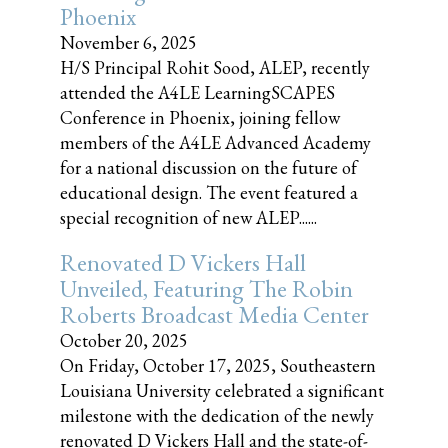
Phoenix
November 6, 2025
H/S Principal Rohit Sood, ALEP, recently
attended the A4LE LearningSCAPES
Conference in Phoenix, joining fellow
members of the A4LE Advanced Academy
for a national discussion on the future of
educational design. The event featured a
special recognition of new ALEP......
Renovated D Vickers Hall
Unveiled, Featuring The Robin
Roberts Broadcast Media Center
October 20, 2025
On Friday, October 17, 2025, Southeastern
Louisiana University celebrated a significant
milestone with the dedication of the newly
renovated D Vickers Hall and the state-of-