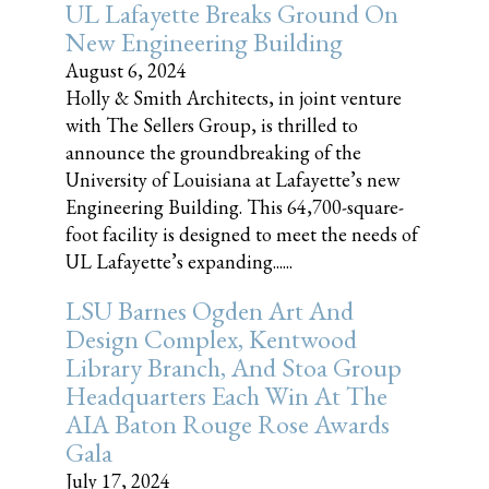
UL Lafayette Breaks Ground On
New Engineering Building
August 6, 2024
Holly & Smith Architects, in joint venture
with The Sellers Group, is thrilled to
announce the groundbreaking of the
University of Louisiana at Lafayette’s new
Engineering Building. This 64,700-square-
foot facility is designed to meet the needs of
UL Lafayette’s expanding......
LSU Barnes Ogden Art And
Design Complex, Kentwood
Library Branch, And Stoa Group
Headquarters Each Win At The
AIA Baton Rouge Rose Awards
Gala
July 17, 2024