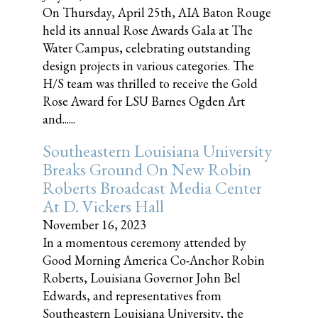
On Thursday, April 25th, AIA Baton Rouge
held its annual Rose Awards Gala at The
Water Campus, celebrating outstanding
design projects in various categories. The
H/S team was thrilled to receive the Gold
Rose Award for LSU Barnes Ogden Art
and......
Southeastern Louisiana University
Breaks Ground On New Robin
Roberts Broadcast Media Center
At D. Vickers Hall
November 16, 2023
In a momentous ceremony attended by
Good Morning America Co-Anchor Robin
Roberts, Louisiana Governor John Bel
Edwards, and representatives from
Southeastern Louisiana University, the