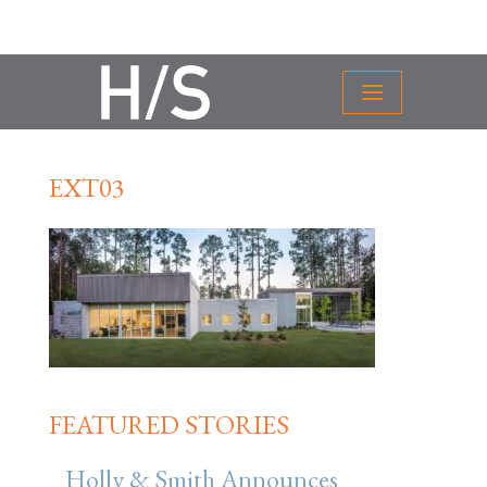
EXT03
FEATURED STORIES
Holly & Smith Announces