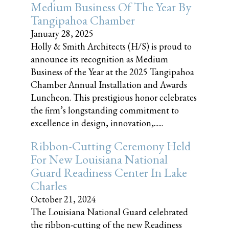
Medium Business Of The Year By
Tangipahoa Chamber
January 28, 2025
Holly & Smith Architects (H/S) is proud to
announce its recognition as Medium
Business of the Year at the 2025 Tangipahoa
Chamber Annual Installation and Awards
Luncheon. This prestigious honor celebrates
the firm’s longstanding commitment to
excellence in design, innovation,......
Ribbon-Cutting Ceremony Held
For New Louisiana National
Guard Readiness Center In Lake
Charles
October 21, 2024
The Louisiana National Guard celebrated
the ribbon-cutting of the new Readiness