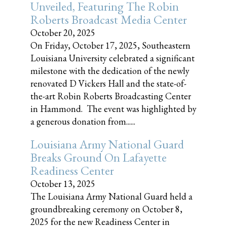
Unveiled, Featuring The Robin
Roberts Broadcast Media Center
October 20, 2025
On Friday, October 17, 2025, Southeastern
Louisiana University celebrated a significant
milestone with the dedication of the newly
renovated D Vickers Hall and the state-of-
the-art Robin Roberts Broadcasting Center
in Hammond. The event was highlighted by
a generous donation from......
Louisiana Army National Guard
Breaks Ground On Lafayette
Readiness Center
October 13, 2025
The Louisiana Army National Guard held a
groundbreaking ceremony on October 8,
2025 for the new Readiness Center in