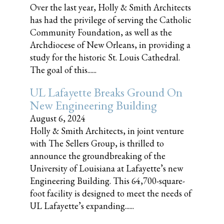
Over the last year, Holly & Smith Architects
has had the privilege of serving the Catholic
Community Foundation, as well as the
Archdiocese of New Orleans, in providing a
study for the historic St. Louis Cathedral.
The goal of this......
UL Lafayette Breaks Ground On
New Engineering Building
August 6, 2024
Holly & Smith Architects, in joint venture
with The Sellers Group, is thrilled to
announce the groundbreaking of the
University of Louisiana at Lafayette’s new
Engineering Building. This 64,700-square-
foot facility is designed to meet the needs of
UL Lafayette’s expanding......