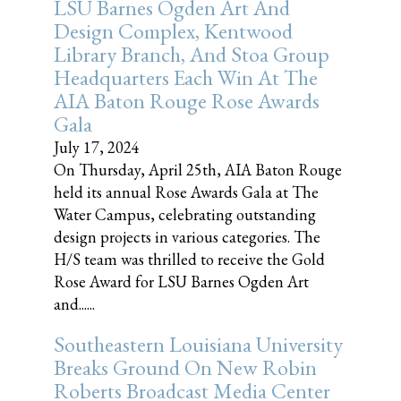
LSU Barnes Ogden Art And
Design Complex, Kentwood
Library Branch, And Stoa Group
Headquarters Each Win At The
AIA Baton Rouge Rose Awards
Gala
July 17, 2024
On Thursday, April 25th, AIA Baton Rouge
held its annual Rose Awards Gala at The
Water Campus, celebrating outstanding
design projects in various categories. The
H/S team was thrilled to receive the Gold
Rose Award for LSU Barnes Ogden Art
and......
Southeastern Louisiana University
Breaks Ground On New Robin
Roberts Broadcast Media Center