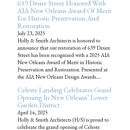
639 Desire Street Honored With
AIA New Orleans Award Of Merit
For Historic Preservation And
Restoration
July 23, 2025
Holly & Smith Architects is honored to
announce that our restoration of 639 Desire
Street has been recognized with a 2025 AIA
New Orleans Award of Merit in Historic
Preservation and Restoration. Presented at
the AIA New Orleans Design Awards......
Celeste Landing Celebrates Grand
Opening In New Orleans’ Lower
Garden District
April 14, 2025
Holly & Smith Architects (H/S) is proud to
celebrate the grand opening of Celeste