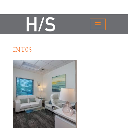
INT05