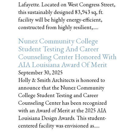
Lafayette. Located on West Congress Street,
this sustainably designed 83,943 sq, ft.
facility will be highly energy-efficient,
constructed from highly resilient,......
Nunez Community College
Student Testing And Career
Counseling Center Honored With
AIA Louisiana Award Of Merit
September 30, 2025
Holly & Smith Architects is honored to
announce that the Nunez Community
College Student Testing and Career
Counseling Center has been recognized
with an Award of Merit at the 2025 AIA
Louisiana Design Awards. This student-
centered facility was envisioned as......