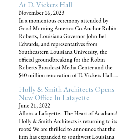
At D. Vickers Hall
November 16, 2023
In a momentous ceremony attended by
Good Morning America Co-Anchor Robin
Roberts, Louisiana Governor John Bel
Edwards, and representatives from
Southeastern Louisiana University, the
official groundbreaking for the Robin
Roberts Broadcast Media Center and the
$40 million renovation of D. Vickers Hall......
Holly & Smith Architects Opens
New Office In Lafayette
June 21, 2022
Allons a Lafayette…The Heart of Acadiana!
Holly & Smith Architects is returning to its
roots! We are thrilled to announce that the
firm has expanded to southwest Louisiana