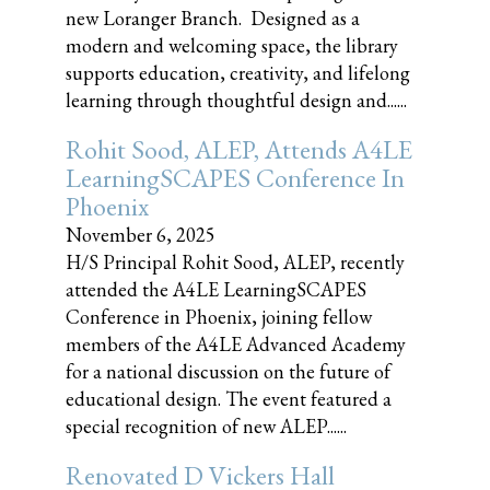
new Loranger Branch. Designed as a
modern and welcoming space, the library
supports education, creativity, and lifelong
learning through thoughtful design and......
Rohit Sood, ALEP, Attends A4LE
LearningSCAPES Conference In
Phoenix
November 6, 2025
H/S Principal Rohit Sood, ALEP, recently
attended the A4LE LearningSCAPES
Conference in Phoenix, joining fellow
members of the A4LE Advanced Academy
for a national discussion on the future of
educational design. The event featured a
special recognition of new ALEP......
Renovated D Vickers Hall