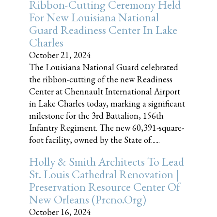
Ribbon-Cutting Ceremony Held
For New Louisiana National
Guard Readiness Center In Lake
Charles
October 21, 2024
The Louisiana National Guard celebrated
the ribbon-cutting of the new Readiness
Center at Chennault International Airport
in Lake Charles today, marking a significant
milestone for the 3rd Battalion, 156th
Infantry Regiment. The new 60,391-square-
foot facility, owned by the State of......
Holly & Smith Architects To Lead
St. Louis Cathedral Renovation |
Preservation Resource Center Of
New Orleans (prcno.org)
October 16, 2024