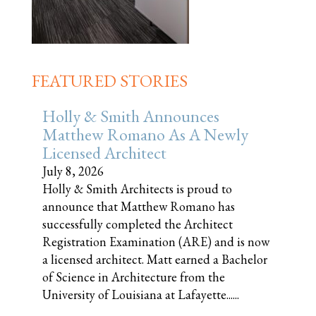
FEATURED STORIES
Holly & Smith Announces
Matthew Romano As A Newly
Licensed Architect
July 8, 2026
Holly & Smith Architects is proud to
announce that Matthew Romano has
successfully completed the Architect
Registration Examination (ARE) and is now
a licensed architect. Matt earned a Bachelor
of Science in Architecture from the
University of Louisiana at Lafayette......