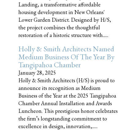
Landing, a transformative affordable
housing development in New Orleans'
Lower Garden District. Designed by H/S,
the project combines the thoughtful
restoration of a historic structure with......
Holly & Smith Architects Named
Medium Business Of The Year By
Tangipahoa Chamber
January 28, 2025
Holly & Smith Architects (H/S) is proud to
announce its recognition as Medium
Business of the Year at the 2025 Tangipahoa
Chamber Annual Installation and Awards
Luncheon. This prestigious honor celebrates
the firm’s longstanding commitment to
excellence in design, innovation,......