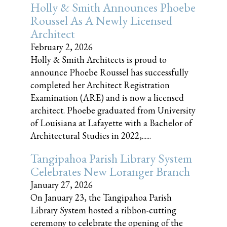
Holly & Smith Announces Phoebe
Roussel As A Newly Licensed
Architect
February 2, 2026
Holly & Smith Architects is proud to
announce Phoebe Roussel has successfully
completed her Architect Registration
Examination (ARE) and is now a licensed
architect. Phoebe graduated from University
of Louisiana at Lafayette with a Bachelor of
Architectural Studies in 2022,......
Tangipahoa Parish Library System
Celebrates New Loranger Branch
January 27, 2026
On January 23, the Tangipahoa Parish
Library System hosted a ribbon-cutting
ceremony to celebrate the opening of the