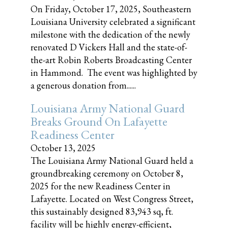
On Friday, October 17, 2025, Southeastern
Louisiana University celebrated a significant
milestone with the dedication of the newly
renovated D Vickers Hall and the state-of-
the-art Robin Roberts Broadcasting Center
in Hammond. The event was highlighted by
a generous donation from......
Louisiana Army National Guard
Breaks Ground On Lafayette
Readiness Center
October 13, 2025
The Louisiana Army National Guard held a
groundbreaking ceremony on October 8,
2025 for the new Readiness Center in
Lafayette. Located on West Congress Street,
this sustainably designed 83,943 sq, ft.
facility will be highly energy-efficient,