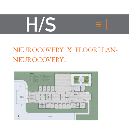
NEUROCOVERY_X_FLOORPLAN-
NEUROCOVERY1