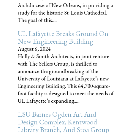
Archdiocese of New Orleans, in providing a
study for the historic St. Louis Cathedral.
The goal of this......
UL Lafayette Breaks Ground On
New Engineering Building
August 6, 2024
Holly & Smith Architects, in joint venture
with The Sellers Group, is thrilled to
announce the groundbreaking of the
University of Louisiana at Lafayette’s new
Engineering Building. This 64,700-square-
foot facility is designed to meet the needs of
UL Lafayette’s expanding......
LSU Barnes Ogden Art And
Design Complex, Kentwood
Library Branch, And Stoa Group