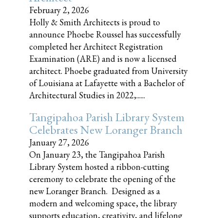
February 2, 2026
Holly & Smith Architects is proud to
announce Phoebe Roussel has successfully
completed her Architect Registration
Examination (ARE) and is now a licensed
architect. Phoebe graduated from University
of Louisiana at Lafayette with a Bachelor of
Architectural Studies in 2022,......
Tangipahoa Parish Library System
Celebrates New Loranger Branch
January 27, 2026
On January 23, the Tangipahoa Parish
Library System hosted a ribbon-cutting
ceremony to celebrate the opening of the
new Loranger Branch. Designed as a
modern and welcoming space, the library
supports education, creativity, and lifelong