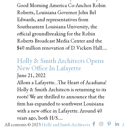
Good Morning America Co-Anchor Robin
Roberts, Louisiana Governor John Bel
Edwards, and representatives from
Southeastern Louisiana University, the
official groundbreaking for the Robin
Roberts Broadcast Media Center and the
$40 million renovation of D. Vickers Hall......
Holly & Smith Architects Opens
New Office In Lafayette
June 21, 2022
Allons a Lafayette…The Heart of Acadiana!
Holly & Smith Architects is returning to its
roots! We are thrilled to announce that the
firm has expanded to southwest Louisiana
with a new office in Lafayette. Around 40
years ago, both H/S......
All contents © 2025
Holly and Smith Architects
/