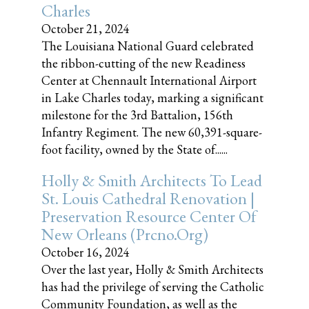
Charles
October 21, 2024
The Louisiana National Guard celebrated
the ribbon-cutting of the new Readiness
Center at Chennault International Airport
in Lake Charles today, marking a significant
milestone for the 3rd Battalion, 156th
Infantry Regiment. The new 60,391-square-
foot facility, owned by the State of......
Holly & Smith Architects To Lead
St. Louis Cathedral Renovation |
Preservation Resource Center Of
New Orleans (prcno.org)
October 16, 2024
Over the last year, Holly & Smith Architects
has had the privilege of serving the Catholic
Community Foundation, as well as the