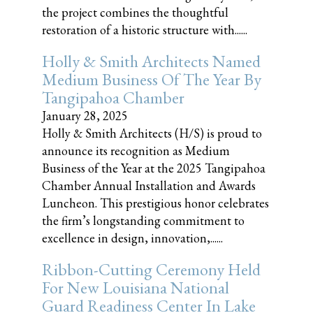
the project combines the thoughtful
restoration of a historic structure with......
Holly & Smith Architects Named
Medium Business Of The Year By
Tangipahoa Chamber
January 28, 2025
Holly & Smith Architects (H/S) is proud to
announce its recognition as Medium
Business of the Year at the 2025 Tangipahoa
Chamber Annual Installation and Awards
Luncheon. This prestigious honor celebrates
the firm’s longstanding commitment to
excellence in design, innovation,......
Ribbon-Cutting Ceremony Held
For New Louisiana National
Guard Readiness Center In Lake