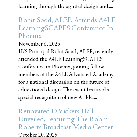
learning through thoughtful design and......
Rohit Sood, ALEP, Attends A4LE
LearningSCAPES Conference In
Phoenix
November 6, 2025
H/S Principal Rohit Sood, ALEP, recently
attended the A4LE LearningSCAPES
Conference in Phoenix, joining fellow
members of the A4LE Advanced Academy
for a national discussion on the future of
educational design. The event featured a
special recognition of new ALEP......
Renovated D Vickers Hall
Unveiled, Featuring The Robin
Roberts Broadcast Media Center
October 20, 2025