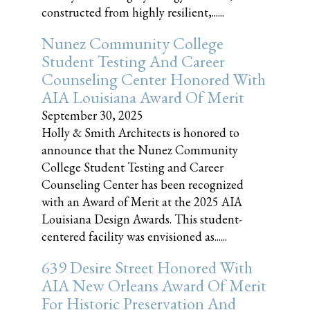
constructed from highly resilient,......
Nunez Community College
Student Testing And Career
Counseling Center Honored With
AIA Louisiana Award Of Merit
September 30, 2025
Holly & Smith Architects is honored to
announce that the Nunez Community
College Student Testing and Career
Counseling Center has been recognized
with an Award of Merit at the 2025 AIA
Louisiana Design Awards. This student-
centered facility was envisioned as......
639 Desire Street Honored With
AIA New Orleans Award Of Merit
For Historic Preservation And