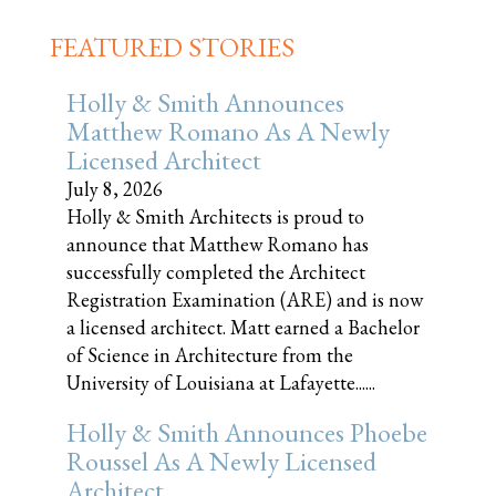
FEATURED STORIES
Holly & Smith Announces
Matthew Romano As A Newly
Licensed Architect
July 8, 2026
Holly & Smith Architects is proud to
announce that Matthew Romano has
successfully completed the Architect
Registration Examination (ARE) and is now
a licensed architect. Matt earned a Bachelor
of Science in Architecture from the
University of Louisiana at Lafayette......
Holly & Smith Announces Phoebe
Roussel As A Newly Licensed
Architect