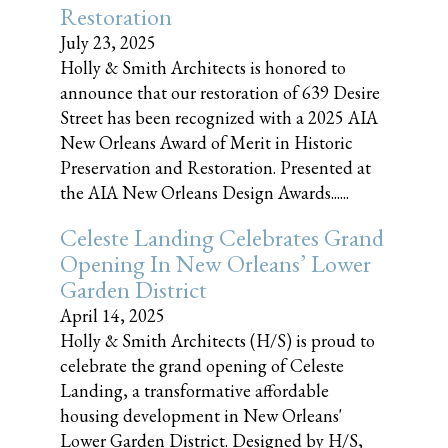
Restoration
July 23, 2025
Holly & Smith Architects is honored to
announce that our restoration of 639 Desire
Street has been recognized with a 2025 AIA
New Orleans Award of Merit in Historic
Preservation and Restoration. Presented at
the AIA New Orleans Design Awards......
Celeste Landing Celebrates Grand
Opening In New Orleans’ Lower
Garden District
April 14, 2025
Holly & Smith Architects (H/S) is proud to
celebrate the grand opening of Celeste
Landing, a transformative affordable
housing development in New Orleans'
Lower Garden District. Designed by H/S,