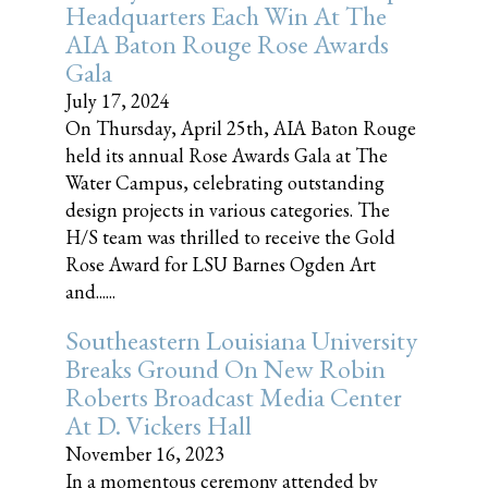
Headquarters Each Win At The
AIA Baton Rouge Rose Awards
Gala
July 17, 2024
On Thursday, April 25th, AIA Baton Rouge
held its annual Rose Awards Gala at The
Water Campus, celebrating outstanding
design projects in various categories. The
H/S team was thrilled to receive the Gold
Rose Award for LSU Barnes Ogden Art
and......
Southeastern Louisiana University
Breaks Ground On New Robin
Roberts Broadcast Media Center
At D. Vickers Hall
November 16, 2023
In a momentous ceremony attended by