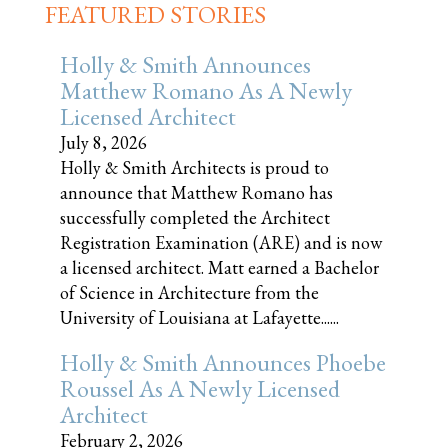
FEATURED STORIES
Holly & Smith Announces
Matthew Romano As A Newly
Licensed Architect
July 8, 2026
Holly & Smith Architects is proud to
announce that Matthew Romano has
successfully completed the Architect
Registration Examination (ARE) and is now
a licensed architect. Matt earned a Bachelor
of Science in Architecture from the
University of Louisiana at Lafayette......
Holly & Smith Announces Phoebe
Roussel As A Newly Licensed
Architect
February 2, 2026