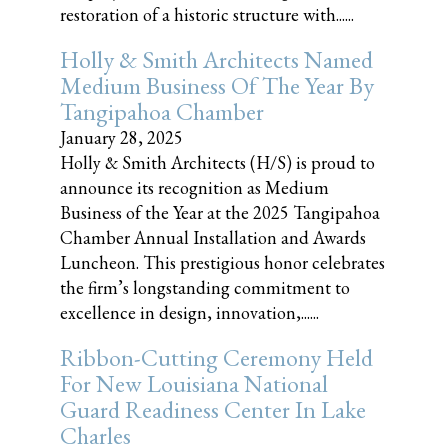
restoration of a historic structure with......
Holly & Smith Architects Named
Medium Business Of The Year By
Tangipahoa Chamber
January 28, 2025
Holly & Smith Architects (H/S) is proud to
announce its recognition as Medium
Business of the Year at the 2025 Tangipahoa
Chamber Annual Installation and Awards
Luncheon. This prestigious honor celebrates
the firm’s longstanding commitment to
excellence in design, innovation,......
Ribbon-Cutting Ceremony Held
For New Louisiana National
Guard Readiness Center In Lake
Charles