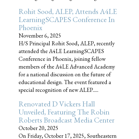
Rohit Sood, ALEP, Attends A4LE
LearningSCAPES Conference In
Phoenix
November 6, 2025
H/S Principal Rohit Sood, ALEP, recently
attended the A4LE LearningSCAPES
Conference in Phoenix, joining fellow
members of the A4LE Advanced Academy
for a national discussion on the future of
educational design. The event featured a
special recognition of new ALEP......
Renovated D Vickers Hall
Unveiled, Featuring The Robin
Roberts Broadcast Media Center
October 20, 2025
On Friday, October 17, 2025, Southeastern