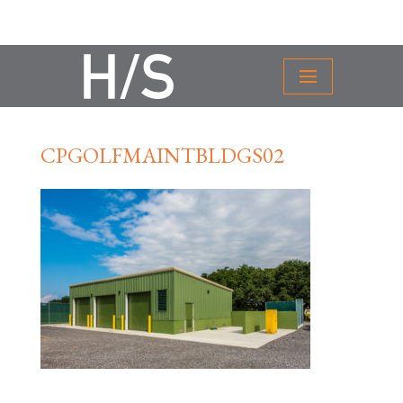
CPGOLFMAINTBLDGS02