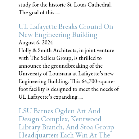
study for the historic St. Louis Cathedral.
The goal of this......
UL Lafayette Breaks Ground On
New Engineering Building
August 6, 2024
Holly & Smith Architects, in joint venture
with The Sellers Group, is thrilled to
announce the groundbreaking of the
University of Louisiana at Lafayette’s new
Engineering Building. This 64,700-square-
foot facility is designed to meet the needs of
UL Lafayette’s expanding......
LSU Barnes Ogden Art And
Design Complex, Kentwood
Library Branch, And Stoa Group
Headquarters Each Win At The