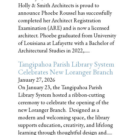
Holly & Smith Architects is proud to
announce Phoebe Roussel has successfully
completed her Architect Registration
Examination (ARE) and is now a licensed
architect. Phoebe graduated from University
of Louisiana at Lafayette with a Bachelor of
Architectural Studies in 2022,......
Tangipahoa Parish Library System
Celebrates New Loranger Branch
January 27, 2026
On January 23, the Tangipahoa Parish
Library System hosted a ribbon-cutting
ceremony to celebrate the opening of the
new Loranger Branch. Designed as a
modern and welcoming space, the library
supports education, creativity, and lifelong
learning through thoughtful design and......