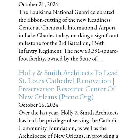
October 21, 2024
The Louisiana National Guard celebrated
the ribbon-cutting of the new Readiness
Center at Chennault International Airport
in Lake Charles today, marking a significant
milestone for the 3rd Battalion, 156th
Infantry Regiment. The new 60,391-square-
foot facility, owned by the State of......
Holly & Smith Architects To Lead
St. Louis Cathedral Renovation |
Preservation Resource Center Of
New Orleans (prcno.org)
October 16, 2024
Over the last year, Holly & Smith Architects
has had the privilege of serving the Catholic
Community Foundation, as well as the
Archdiocese of New Orleans, in providing a