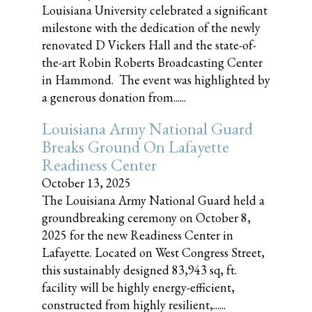
Louisiana University celebrated a significant
milestone with the dedication of the newly
renovated D Vickers Hall and the state-of-
the-art Robin Roberts Broadcasting Center
in Hammond. The event was highlighted by
a generous donation from......
Louisiana Army National Guard
Breaks Ground On Lafayette
Readiness Center
October 13, 2025
The Louisiana Army National Guard held a
groundbreaking ceremony on October 8,
2025 for the new Readiness Center in
Lafayette. Located on West Congress Street,
this sustainably designed 83,943 sq, ft.
facility will be highly energy-efficient,
constructed from highly resilient,......