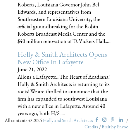
Roberts, Louisiana Governor John Bel
Edwards, and representatives from
Southeastern Louisiana University, the
official groundbreaking for the Robin
Roberts Broadcast Media Center and the
$40 million renovation of D. Vickers Hall......
Holly & Smith Architects Opens
New Office In Lafayette
June 21, 2022
Allons a Lafayette…The Heart of Acadiana!
Holly & Smith Architects is returning to its
roots! We are thrilled to announce that the
firm has expanded to southwest Louisiana
with a new office in Lafayette. Around 40
years ago, both H/S......
All contents © 2025
Holly and Smith Architects
/
Credits
/
Built by Envoc