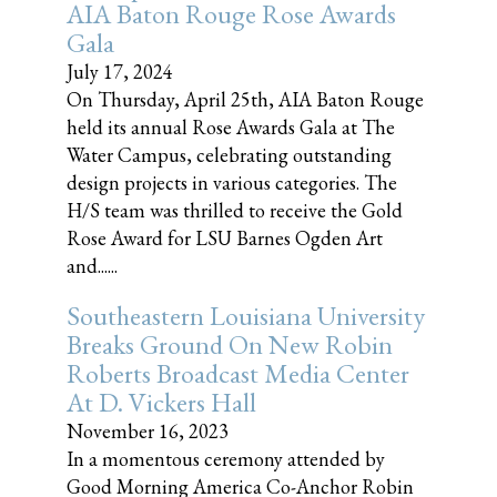
AIA Baton Rouge Rose Awards
Gala
July 17, 2024
On Thursday, April 25th, AIA Baton Rouge
held its annual Rose Awards Gala at The
Water Campus, celebrating outstanding
design projects in various categories. The
H/S team was thrilled to receive the Gold
Rose Award for LSU Barnes Ogden Art
and......
Southeastern Louisiana University
Breaks Ground On New Robin
Roberts Broadcast Media Center
At D. Vickers Hall
November 16, 2023
In a momentous ceremony attended by
Good Morning America Co-Anchor Robin