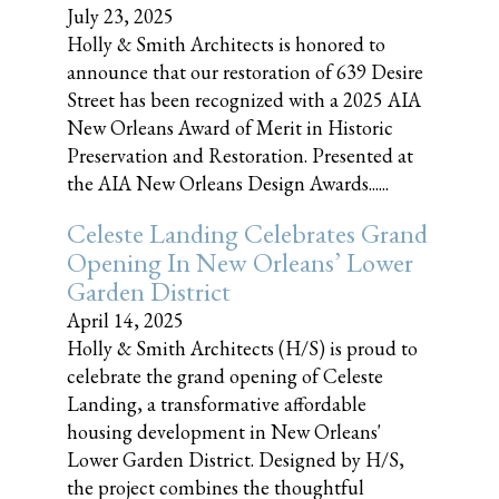
July 23, 2025
Holly & Smith Architects is honored to
announce that our restoration of 639 Desire
Street has been recognized with a 2025 AIA
New Orleans Award of Merit in Historic
Preservation and Restoration. Presented at
the AIA New Orleans Design Awards......
Celeste Landing Celebrates Grand
Opening In New Orleans’ Lower
Garden District
April 14, 2025
Holly & Smith Architects (H/S) is proud to
celebrate the grand opening of Celeste
Landing, a transformative affordable
housing development in New Orleans'
Lower Garden District. Designed by H/S,
the project combines the thoughtful