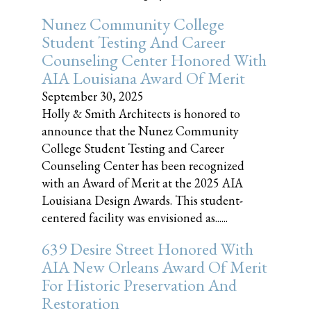
Nunez Community College
Student Testing And Career
Counseling Center Honored With
AIA Louisiana Award Of Merit
September 30, 2025
Holly & Smith Architects is honored to
announce that the Nunez Community
College Student Testing and Career
Counseling Center has been recognized
with an Award of Merit at the 2025 AIA
Louisiana Design Awards. This student-
centered facility was envisioned as......
639 Desire Street Honored With
AIA New Orleans Award Of Merit
For Historic Preservation And
Restoration