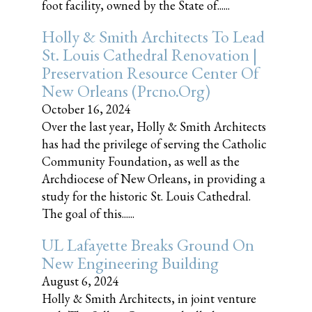
foot facility, owned by the State of......
Holly & Smith Architects To Lead
St. Louis Cathedral Renovation |
Preservation Resource Center Of
New Orleans (prcno.org)
October 16, 2024
Over the last year, Holly & Smith Architects
has had the privilege of serving the Catholic
Community Foundation, as well as the
Archdiocese of New Orleans, in providing a
study for the historic St. Louis Cathedral.
The goal of this......
UL Lafayette Breaks Ground On
New Engineering Building
August 6, 2024
Holly & Smith Architects, in joint venture