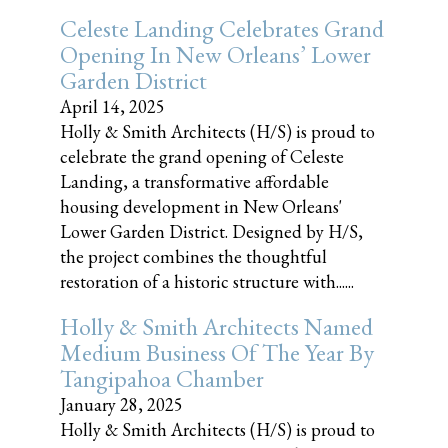
Celeste Landing Celebrates Grand
Opening In New Orleans’ Lower
Garden District
April 14, 2025
Holly & Smith Architects (H/S) is proud to
celebrate the grand opening of Celeste
Landing, a transformative affordable
housing development in New Orleans'
Lower Garden District. Designed by H/S,
the project combines the thoughtful
restoration of a historic structure with......
Holly & Smith Architects Named
Medium Business Of The Year By
Tangipahoa Chamber
January 28, 2025
Holly & Smith Architects (H/S) is proud to