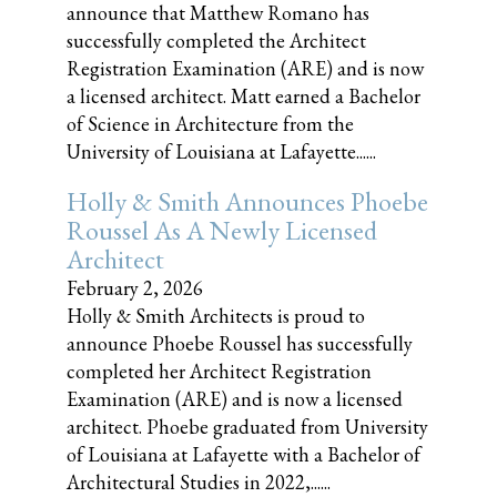
announce that Matthew Romano has
successfully completed the Architect
Registration Examination (ARE) and is now
a licensed architect. Matt earned a Bachelor
of Science in Architecture from the
University of Louisiana at Lafayette......
Holly & Smith Announces Phoebe
Roussel As A Newly Licensed
Architect
February 2, 2026
Holly & Smith Architects is proud to
announce Phoebe Roussel has successfully
completed her Architect Registration
Examination (ARE) and is now a licensed
architect. Phoebe graduated from University
of Louisiana at Lafayette with a Bachelor of
Architectural Studies in 2022,......