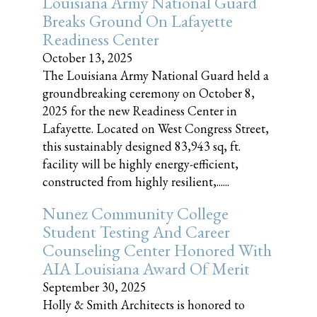
Louisiana Army National Guard
Breaks Ground On Lafayette
Readiness Center
October 13, 2025
The Louisiana Army National Guard held a
groundbreaking ceremony on October 8,
2025 for the new Readiness Center in
Lafayette. Located on West Congress Street,
this sustainably designed 83,943 sq, ft.
facility will be highly energy-efficient,
constructed from highly resilient,......
Nunez Community College
Student Testing And Career
Counseling Center Honored With
AIA Louisiana Award Of Merit
September 30, 2025
Holly & Smith Architects is honored to