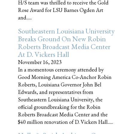
H/S team was thrilled to receive the Gold
Rose Award for LSU Barnes Ogden Art
and......
Southeastern Louisiana University
Breaks Ground On New Robin
Roberts Broadcast Media Center
At D. Vickers Hall
November 16, 2023
In a momentous ceremony attended by
Good Morning America Co-Anchor Robin
Roberts, Louisiana Governor John Bel
Edwards, and representatives from
Southeastern Louisiana University, the
official groundbreaking for the Robin
Roberts Broadcast Media Center and the
$40 million renovation of D. Vickers Hall......