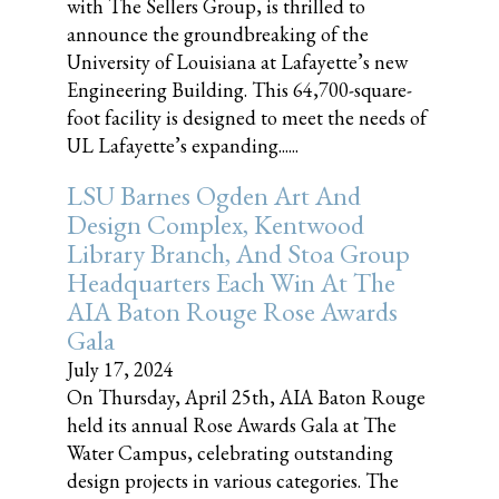
with The Sellers Group, is thrilled to
announce the groundbreaking of the
University of Louisiana at Lafayette’s new
Engineering Building. This 64,700-square-
foot facility is designed to meet the needs of
UL Lafayette’s expanding......
LSU Barnes Ogden Art And
Design Complex, Kentwood
Library Branch, And Stoa Group
Headquarters Each Win At The
AIA Baton Rouge Rose Awards
Gala
July 17, 2024
On Thursday, April 25th, AIA Baton Rouge
held its annual Rose Awards Gala at The
Water Campus, celebrating outstanding
design projects in various categories. The