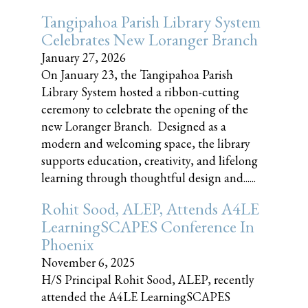
Tangipahoa Parish Library System
Celebrates New Loranger Branch
January 27, 2026
On January 23, the Tangipahoa Parish
Library System hosted a ribbon-cutting
ceremony to celebrate the opening of the
new Loranger Branch. Designed as a
modern and welcoming space, the library
supports education, creativity, and lifelong
learning through thoughtful design and......
Rohit Sood, ALEP, Attends A4LE
LearningSCAPES Conference In
Phoenix
November 6, 2025
H/S Principal Rohit Sood, ALEP, recently
attended the A4LE LearningSCAPES