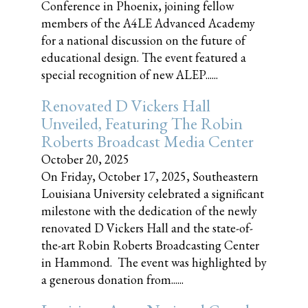
Conference in Phoenix, joining fellow
members of the A4LE Advanced Academy
for a national discussion on the future of
educational design. The event featured a
special recognition of new ALEP......
Renovated D Vickers Hall
Unveiled, Featuring The Robin
Roberts Broadcast Media Center
October 20, 2025
On Friday, October 17, 2025, Southeastern
Louisiana University celebrated a significant
milestone with the dedication of the newly
renovated D Vickers Hall and the state-of-
the-art Robin Roberts Broadcasting Center
in Hammond. The event was highlighted by
a generous donation from......