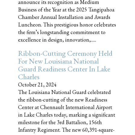
announce its recognition as Medium
Business of the Year at the 2025 Tangipahoa
Chamber Annual Installation and Awards
Luncheon. This prestigious honor celebrates
the firm’s longstanding commitment to
excellence in design, innovation,......
Ribbon-Cutting Ceremony Held
For New Louisiana National
Guard Readiness Center In Lake
Charles
October 21, 2024
The Louisiana National Guard celebrated
the ribbon-cutting of the new Readiness
Center at Chennault International Airport
in Lake Charles today, marking a significant
milestone for the 3rd Battalion, 156th
Infantry Regiment. The new 60,391-square-