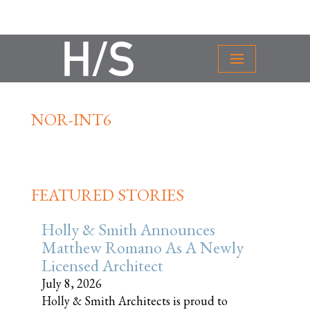
NOR-INT6
FEATURED STORIES
Holly & Smith Announces
Matthew Romano As A Newly
Licensed Architect
July 8, 2026
Holly & Smith Architects is proud to