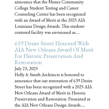
announce that the Nunez Community
College Student Testing and Career
Counseling Center has been recognized
with an Award of Merit at the 2025 AIA
Louisiana Design Awards. This student-
centered facility was envisioned as......
639 Desire Street Honored With
AIA New Orleans Award Of Merit
For Historic Preservation And
Restoration
July 23, 2025
Holly & Smith Architects is honored to
announce that our restoration of 639 Desire
Street has been recognized with a 2025 AIA
New Orleans Award of Merit in Historic
Preservation and Restoration. Presented at
the AIA New Orleans Design Awards......