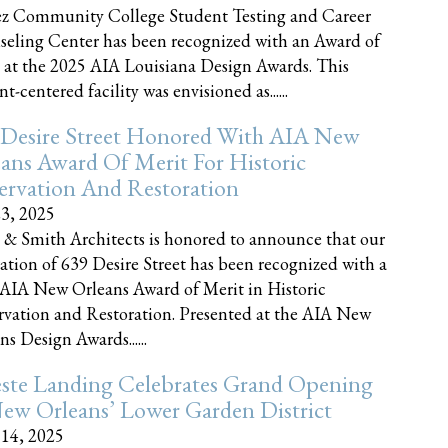
z Community College Student Testing and Career
eling Center has been recognized with an Award of
 at the 2025 AIA Louisiana Design Awards. This
t-centered facility was envisioned as......
 Desire Street Honored With AIA New
ans Award Of Merit For Historic
ervation And Restoration
23, 2025
 & Smith Architects is honored to announce that our
ration of 639 Desire Street has been recognized with a
AIA New Orleans Award of Merit in Historic
rvation and Restoration. Presented at the AIA New
ns Design Awards......
este Landing Celebrates Grand Opening
ew Orleans’ Lower Garden District
 14, 2025