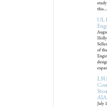
study
this.....
UL 
Engi
Augus
Holly
Selle
of th
Engin
desig
expand
LSU
Com
Sto
AIA
July 