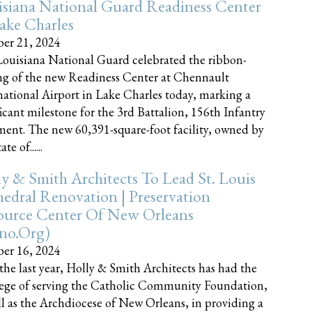
siana National Guard Readiness Center
ake Charles
er 21, 2024
ouisiana National Guard celebrated the ribbon-
ng of the new Readiness Center at Chennault
national Airport in Lake Charles today, marking a
ficant milestone for the 3rd Battalion, 156th Infantry
ent. The new 60,391-square-foot facility, owned by
te of......
y & Smith Architects To Lead St. Louis
edral Renovation | Preservation
ource Center Of New Orleans
cno.org)
er 16, 2024
the last year, Holly & Smith Architects has had the
lege of serving the Catholic Community Foundation,
ll as the Archdiocese of New Orleans, in providing a