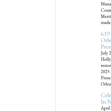
Nune
Couns
Merit
studen
639
Orle
Pres
July 
Holly
resto
2025 
Prese
Orlea
Cel
In N
April