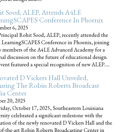
it Sood, ALEP, Attends A4LE
rningSCAPES Conference In Phoenix
mber 6, 2025
rincipal Rohit Sood, ALEP, recently attended the
 LearningSCAPES Conference in Phoenix, joining
w members of the A4LE Advanced Academy for a
nal discussion on the future of educational design.
vent featured a special recognition of new ALEP......
vated D Vickers Hall Unveiled,
uring The Robin Roberts Broadcast
ia Center
er 20, 2025
iday, October 17, 2025, Southeastern Louisiana
rsity celebrated a significant milestone with the
ation of the newly renovated D Vickers Hall and the
-of-the-art Robin Roberts Broadcasting Center in