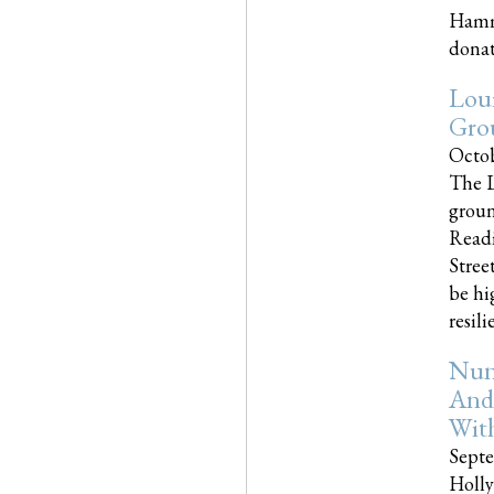
Hammo
donati
Loui
Gro
Octob
The L
groun
Readi
Street
be hi
resilien
Nun
And
Wit
Septe
Holly