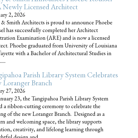
 Newly Licensed Architect
ary 2, 2026
 & Smith Architects is proud to announce Phoebe
el has successfully completed her Architect
tration Examination (ARE) and is now a licensed
tect. Phoebe graduated from University of Louisiana
fayette with a Bachelor of Architectural Studies in
....
ipahoa Parish Library System Celebrates
 Loranger Branch
ry 27, 2026
nuary 23, the Tangipahoa Parish Library System
d a ribbon-cutting ceremony to celebrate the
ng of the new Loranger Branch. Designed as a
n and welcoming space, the library supports
tion, creativity, and lifelong learning through
tful design and......