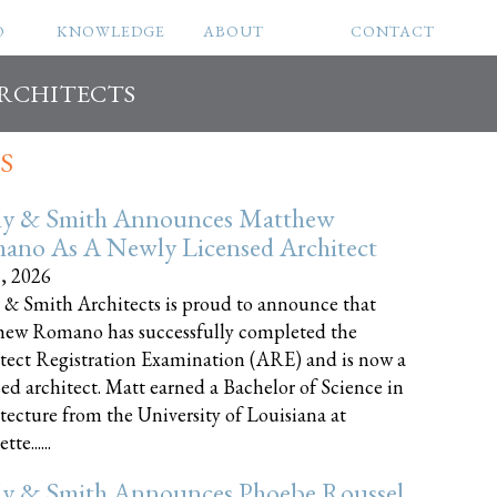
O
KNOWLEDGE
ABOUT
CONTACT
ARCHITECTS
S
ly & Smith Announces Matthew
ano As A Newly Licensed Architect
8, 2026
 & Smith Architects is proud to announce that
ew Romano has successfully completed the
tect Registration Examination (ARE) and is now a
sed architect. Matt earned a Bachelor of Science in
tecture from the University of Louisiana at
te......
ly & Smith Announces Phoebe Roussel