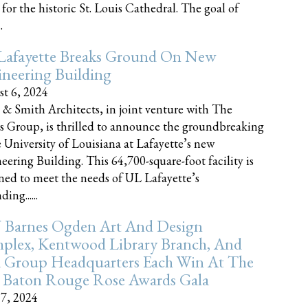
 for the historic St. Louis Cathedral. The goal of
.
Lafayette Breaks Ground On New
neering Building
t 6, 2024
 & Smith Architects, in joint venture with The
rs Group, is thrilled to announce the groundbreaking
e University of Louisiana at Lafayette’s new
eering Building. This 64,700-square-foot facility is
ned to meet the needs of UL Lafayette’s
ing......
 Barnes Ogden Art And Design
plex, Kentwood Library Branch, And
a Group Headquarters Each Win At The
 Baton Rouge Rose Awards Gala
17, 2024