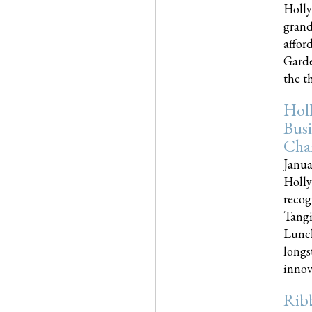
Holly
grand
affor
Garde
the th
Hol
Busi
Cha
Janua
Holly
recog
Tangi
Lunch
longs
innova
Rib