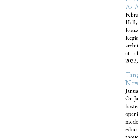
As A
Febru
Holly
Rouss
Regis
archi
at La
2022,..
Tang
New
Janua
On Ja
hoste
openi
moder
educa
though