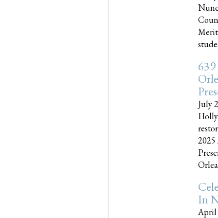
Nune
Couns
Merit
studen
639
Orle
Pres
July 
Holly
resto
2025 
Prese
Orlea
Cel
In N
April