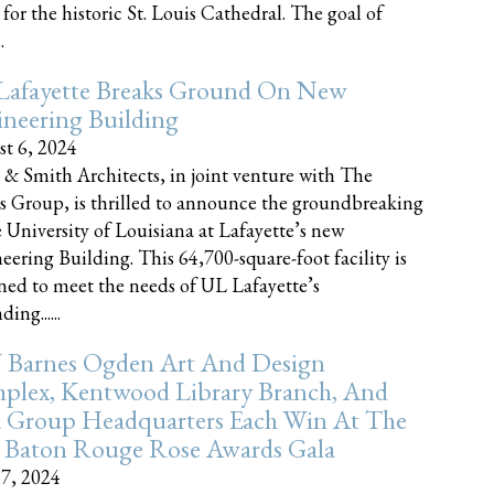
 for the historic St. Louis Cathedral. The goal of
.
Lafayette Breaks Ground On New
neering Building
t 6, 2024
 & Smith Architects, in joint venture with The
rs Group, is thrilled to announce the groundbreaking
e University of Louisiana at Lafayette’s new
eering Building. This 64,700-square-foot facility is
ned to meet the needs of UL Lafayette’s
ing......
 Barnes Ogden Art And Design
plex, Kentwood Library Branch, And
a Group Headquarters Each Win At The
 Baton Rouge Rose Awards Gala
17, 2024