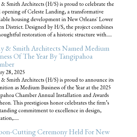
 & Smith Architects (H/S) is proud to celebrate the
 opening of Celeste Landing, a transformative
dable housing development in New Orleans' Lower
n District. Designed by H/S, the project combines
oughtful restoration of a historic structure with......
ly & Smith Architects Named Medium
ness Of The Year By Tangipahoa
mber
ry 28, 2025
 & Smith Architects (H/S) is proud to announce its
nition as Medium Business of the Year at the 2025
pahoa Chamber Annual Installation and Awards
eon. This prestigious honor celebrates the firm’s
tanding commitment to excellence in design,
tion,......
bon-Cutting Ceremony Held For New