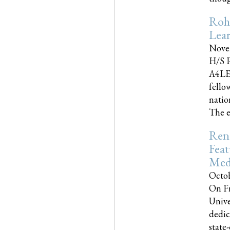
Roh
Lea
Nove
H/S P
A4LE
fello
natio
The e
Reno
Feat
Med
Octob
On Fr
Unive
dedic
state