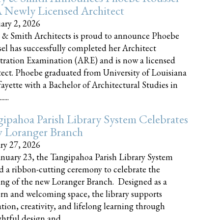
 Newly Licensed Architect
ary 2, 2026
 & Smith Architects is proud to announce Phoebe
el has successfully completed her Architect
tration Examination (ARE) and is now a licensed
tect. Phoebe graduated from University of Louisiana
fayette with a Bachelor of Architectural Studies in
....
ipahoa Parish Library System Celebrates
 Loranger Branch
ry 27, 2026
nuary 23, the Tangipahoa Parish Library System
d a ribbon-cutting ceremony to celebrate the
ng of the new Loranger Branch. Designed as a
n and welcoming space, the library supports
tion, creativity, and lifelong learning through
tful design and......