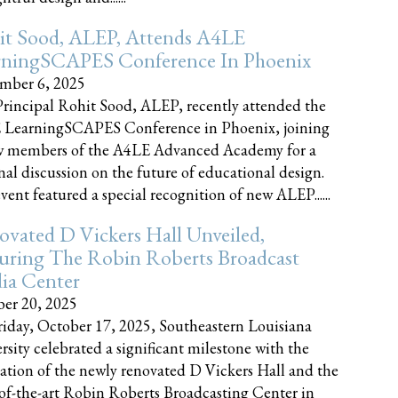
it Sood, ALEP, Attends A4LE
rningSCAPES Conference In Phoenix
mber 6, 2025
rincipal Rohit Sood, ALEP, recently attended the
 LearningSCAPES Conference in Phoenix, joining
w members of the A4LE Advanced Academy for a
nal discussion on the future of educational design.
vent featured a special recognition of new ALEP......
vated D Vickers Hall Unveiled,
uring The Robin Roberts Broadcast
ia Center
er 20, 2025
iday, October 17, 2025, Southeastern Louisiana
rsity celebrated a significant milestone with the
ation of the newly renovated D Vickers Hall and the
-of-the-art Robin Roberts Broadcasting Center in