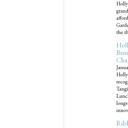
Holly
grand
affor
Garde
the th
Hol
Busi
Cha
Janua
Holly
recog
Tangi
Lunch
longs
innova
Rib