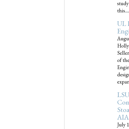
study
this.....
UL 
Engi
Augus
Holly
Selle
of th
Engin
desig
expand
LSU
Com
Sto
AIA
July 