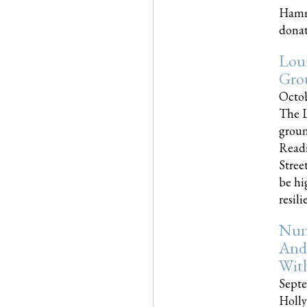
Hammo
donati
Loui
Gro
Octob
The L
groun
Readi
Street
be hi
resilien
Nun
And
Wit
Septe
Holly