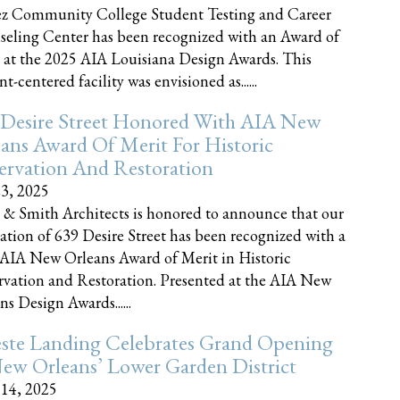
z Community College Student Testing and Career
eling Center has been recognized with an Award of
 at the 2025 AIA Louisiana Design Awards. This
t-centered facility was envisioned as......
 Desire Street Honored With AIA New
ans Award Of Merit For Historic
ervation And Restoration
23, 2025
 & Smith Architects is honored to announce that our
ration of 639 Desire Street has been recognized with a
AIA New Orleans Award of Merit in Historic
rvation and Restoration. Presented at the AIA New
ns Design Awards......
este Landing Celebrates Grand Opening
ew Orleans’ Lower Garden District
 14, 2025