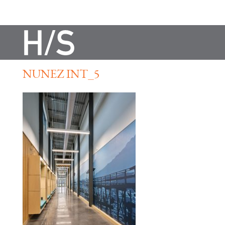
NUNEZ INT_5