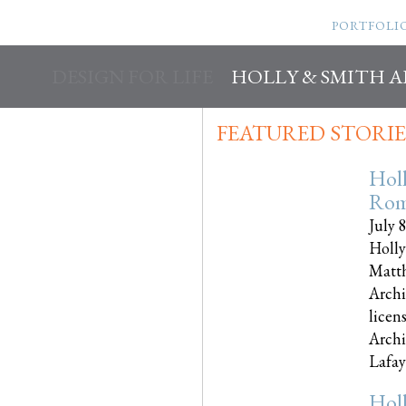
PORTFOLI
DESIGN FOR LIFE
HOLLY & SMITH 
FEATURED STORIE
Hol
Rom
July 
Holly
Matth
Archi
licen
Archi
Lafayet
Hol