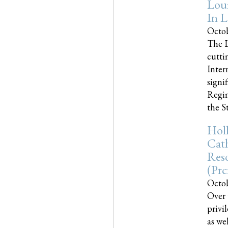
Loui
In L
Octob
The L
cutti
Inter
signi
Regim
the Sta
Holl
Cath
Res
(pr
Octob
Over 
privi
as we