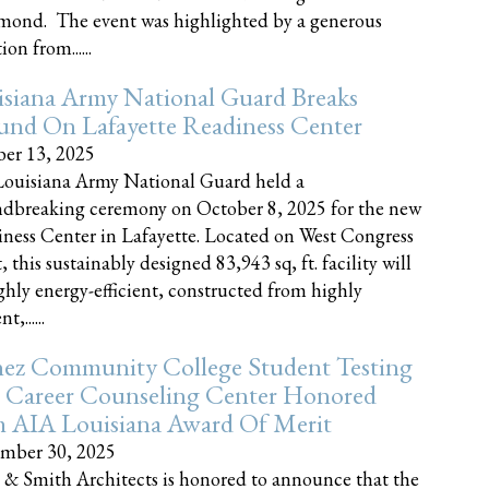
nd. The event was highlighted by a generous
on from......
siana Army National Guard Breaks
und On Lafayette Readiness Center
er 13, 2025
ouisiana Army National Guard held a
dbreaking ceremony on October 8, 2025 for the new
ness Center in Lafayette. Located on West Congress
, this sustainably designed 83,943 sq, ft. facility will
ghly energy-efficient, constructed from highly
t,......
ez Community College Student Testing
 Career Counseling Center Honored
h AIA Louisiana Award Of Merit
mber 30, 2025
 & Smith Architects is honored to announce that the