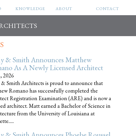
O
KNOWLEDGE
ABOUT
CONTACT
ARCHITECTS
S
ly & Smith Announces Matthew
ano As A Newly Licensed Architect
8, 2026
 & Smith Architects is proud to announce that
ew Romano has successfully completed the
tect Registration Examination (ARE) and is now a
sed architect. Matt earned a Bachelor of Science in
tecture from the University of Louisiana at
te......
ly & Smith Announces Phoebe Roussel