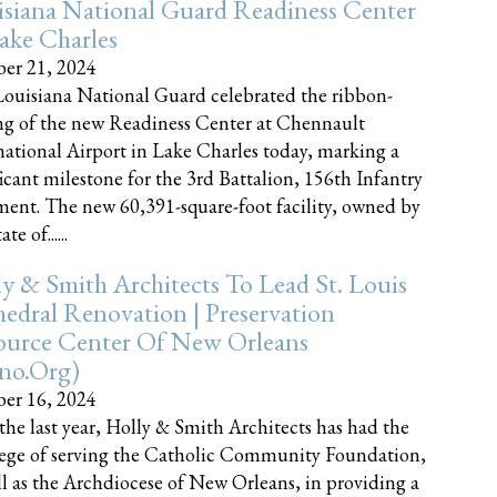
siana National Guard Readiness Center
ake Charles
er 21, 2024
ouisiana National Guard celebrated the ribbon-
ng of the new Readiness Center at Chennault
national Airport in Lake Charles today, marking a
ficant milestone for the 3rd Battalion, 156th Infantry
ent. The new 60,391-square-foot facility, owned by
te of......
y & Smith Architects To Lead St. Louis
edral Renovation | Preservation
ource Center Of New Orleans
cno.org)
er 16, 2024
the last year, Holly & Smith Architects has had the
lege of serving the Catholic Community Foundation,
ll as the Archdiocese of New Orleans, in providing a