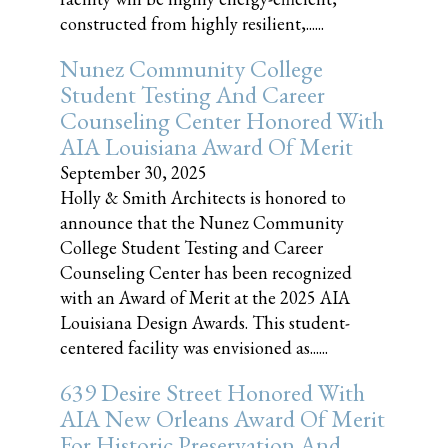
constructed from highly resilient,......
Nunez Community College
Student Testing And Career
Counseling Center Honored With
AIA Louisiana Award Of Merit
September 30, 2025
Holly & Smith Architects is honored to
announce that the Nunez Community
College Student Testing and Career
Counseling Center has been recognized
with an Award of Merit at the 2025 AIA
Louisiana Design Awards. This student-
centered facility was envisioned as......
639 Desire Street Honored With
AIA New Orleans Award Of Merit
For Historic Preservation And