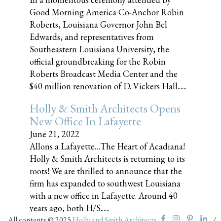
Good Morning America Co-Anchor Robin
Roberts, Louisiana Governor John Bel
Edwards, and representatives from
Southeastern Louisiana University, the
official groundbreaking for the Robin
Roberts Broadcast Media Center and the
$40 million renovation of D. Vickers Hall......
Holly & Smith Architects Opens
New Office In Lafayette
June 21, 2022
Allons a Lafayette…The Heart of Acadiana!
Holly & Smith Architects is returning to its
roots! We are thrilled to announce that the
firm has expanded to southwest Louisiana
with a new office in Lafayette. Around 40
years ago, both H/S......
All contents © 2025
Holly and Smith Architects
/