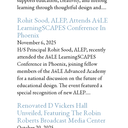
supports education, creativity, and lifelong
learning through thoughtful design and......
Rohit Sood, ALEP, Attends A4LE
LearningSCAPES Conference In
Phoenix
November 6, 2025
H/S Principal Rohit Sood, ALEP, recently
attended the A4LE LearningSCAPES
Conference in Phoenix, joining fellow
members of the A4LE Advanced Academy
for a national discussion on the future of
educational design. The event featured a
special recognition of new ALEP......
Renovated D Vickers Hall
Unveiled, Featuring The Robin
Roberts Broadcast Media Center
October 20, 2025