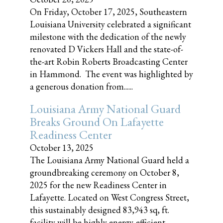
On Friday, October 17, 2025, Southeastern
Louisiana University celebrated a significant
milestone with the dedication of the newly
renovated D Vickers Hall and the state-of-
the-art Robin Roberts Broadcasting Center
in Hammond. The event was highlighted by
a generous donation from......
Louisiana Army National Guard
Breaks Ground On Lafayette
Readiness Center
October 13, 2025
The Louisiana Army National Guard held a
groundbreaking ceremony on October 8,
2025 for the new Readiness Center in
Lafayette. Located on West Congress Street,
this sustainably designed 83,943 sq, ft.
facility will be highly energy-efficient,