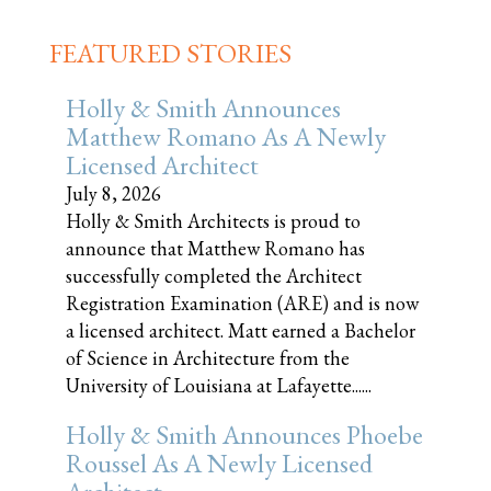
FEATURED STORIES
Holly & Smith Announces
Matthew Romano As A Newly
Licensed Architect
July 8, 2026
Holly & Smith Architects is proud to
announce that Matthew Romano has
successfully completed the Architect
Registration Examination (ARE) and is now
a licensed architect. Matt earned a Bachelor
of Science in Architecture from the
University of Louisiana at Lafayette......
Holly & Smith Announces Phoebe
Roussel As A Newly Licensed