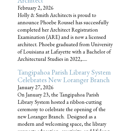
Architect
February 2, 2026
Holly & Smith Architects is proud to
announce Phoebe Roussel has successfully
completed her Architect Registration
Examination (ARE) and is now a licensed
architect. Phoebe graduated from University
of Louisiana at Lafayette with a Bachelor of
Architectural Studies in 2022,......
Tangipahoa Parish Library System
Celebrates New Loranger Branch
January 27, 2026
On January 23, the Tangipahoa Parish
Library System hosted a ribbon-cutting
ceremony to celebrate the opening of the
new Loranger Branch. Designed as a
modern and welcoming space, the library