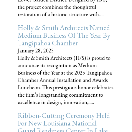
the project combines the thoughtful
restoration of a historic structure with......
Holly & Smith Architects Named
Medium Business Of The Year By
Tangipahoa Chamber
January 28, 2025
Holly & Smith Architects (H/S) is proud to
announce its recognition as Medium
Business of the Year at the 2025 Tangipahoa
Chamber Annual Installation and Awards
Luncheon. This prestigious honor celebrates
the firm’s longstanding commitment to
excellence in design, innovation,......
Ribbon-Cutting Ceremony Held
For New Louisiana National
Guard Readiness Center In Lake