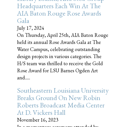
Headquarters Each Win At The
AIA Baton Rouge Rose Awards
Gala
July 17, 2024
On Thursday, April 25th, AIA Baton Rouge
held its annual Rose Awards Gala at The
Water Campus, celebrating outstanding
design projects in various categories. The
H/S team was thrilled to receive the Gold
Rose Award for LSU Barnes Ogden Art
and......
Southeastern Louisiana University
Breaks Ground On New Robin
Roberts Broadcast Media Center
At D. Vickers Hall
November 16, 2023
In a momentous ceremony attended by