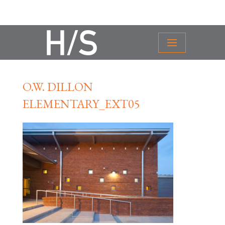
O.W. DILLON
ELEMENTARY_EXT05