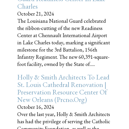
Charles
October 21, 2024
The Louisiana National Guard celebrated
the ribbon-cutting of the new Readiness
Center at Chennault International Airport
in Lake Charles today, marking a significant
milestone for the 3rd Battalion, 156th
Infantry Regiment. The new 60,391-square-
foot facility, owned by the State of......
Holly & Smith Architects To Lead
St. Louis Cathedral Renovation |
Preservation Resource Center Of
New Orleans (prcno.org)
October 16, 2024
Over the last year, Holly & Smith Architects
has had the privilege of serving the Catholic
Community Foundation, as well as the