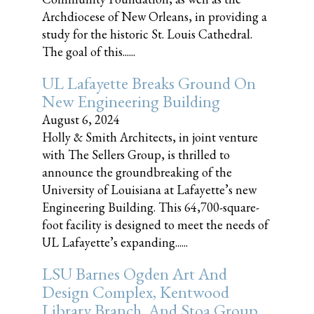
Archdiocese of New Orleans, in providing a
study for the historic St. Louis Cathedral.
The goal of this......
UL Lafayette Breaks Ground On
New Engineering Building
August 6, 2024
Holly & Smith Architects, in joint venture
with The Sellers Group, is thrilled to
announce the groundbreaking of the
University of Louisiana at Lafayette’s new
Engineering Building. This 64,700-square-
foot facility is designed to meet the needs of
UL Lafayette’s expanding......
LSU Barnes Ogden Art And
Design Complex, Kentwood
Library Branch, And Stoa Group