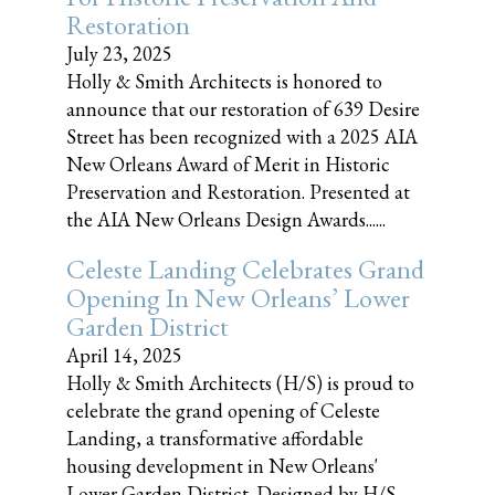
Restoration
July 23, 2025
Holly & Smith Architects is honored to
announce that our restoration of 639 Desire
Street has been recognized with a 2025 AIA
New Orleans Award of Merit in Historic
Preservation and Restoration. Presented at
the AIA New Orleans Design Awards......
Celeste Landing Celebrates Grand
Opening In New Orleans’ Lower
Garden District
April 14, 2025
Holly & Smith Architects (H/S) is proud to
celebrate the grand opening of Celeste
Landing, a transformative affordable
housing development in New Orleans'
Lower Garden District. Designed by H/S,