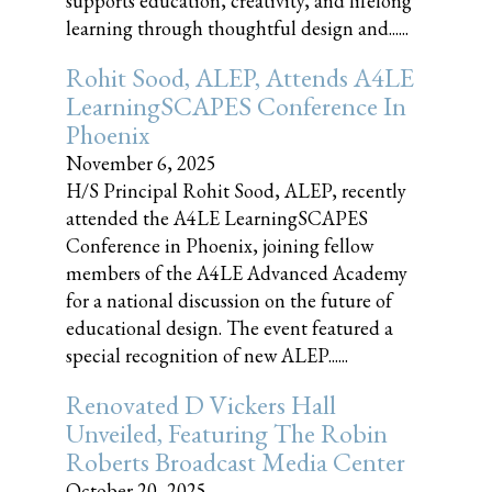
supports education, creativity, and lifelong
learning through thoughtful design and......
Rohit Sood, ALEP, Attends A4LE
LearningSCAPES Conference In
Phoenix
November 6, 2025
H/S Principal Rohit Sood, ALEP, recently
attended the A4LE LearningSCAPES
Conference in Phoenix, joining fellow
members of the A4LE Advanced Academy
for a national discussion on the future of
educational design. The event featured a
special recognition of new ALEP......
Renovated D Vickers Hall
Unveiled, Featuring The Robin
Roberts Broadcast Media Center
October 20, 2025