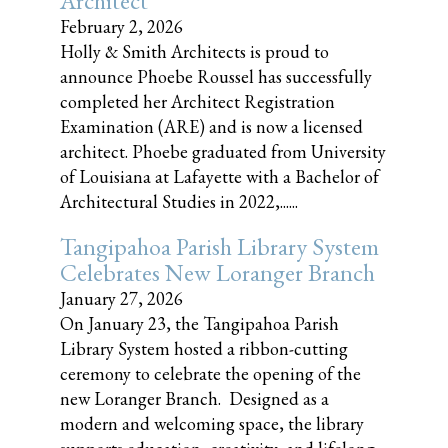
Architect
February 2, 2026
Holly & Smith Architects is proud to
announce Phoebe Roussel has successfully
completed her Architect Registration
Examination (ARE) and is now a licensed
architect. Phoebe graduated from University
of Louisiana at Lafayette with a Bachelor of
Architectural Studies in 2022,......
Tangipahoa Parish Library System
Celebrates New Loranger Branch
January 27, 2026
On January 23, the Tangipahoa Parish
Library System hosted a ribbon-cutting
ceremony to celebrate the opening of the
new Loranger Branch. Designed as a
modern and welcoming space, the library