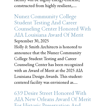
constructed from highly resilient,......
Nunez Community College
Student Testing And Career
Counseling Center Honored With
AIA Louisiana Award Of Merit
September 30, 2025
Holly & Smith Architects is honored to
announce that the Nunez Community
College Student Testing and Career
Counseling Center has been recognized
with an Award of Merit at the 2025 AIA
Louisiana Design Awards. This student-
centered facility was envisioned as......
639 Desire Street Honored With
AIA New Orleans Award Of Merit
For Historic Preservation And