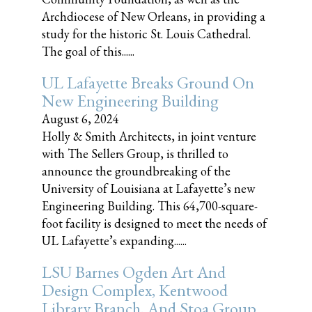
Archdiocese of New Orleans, in providing a
study for the historic St. Louis Cathedral.
The goal of this......
UL Lafayette Breaks Ground On
New Engineering Building
August 6, 2024
Holly & Smith Architects, in joint venture
with The Sellers Group, is thrilled to
announce the groundbreaking of the
University of Louisiana at Lafayette’s new
Engineering Building. This 64,700-square-
foot facility is designed to meet the needs of
UL Lafayette’s expanding......
LSU Barnes Ogden Art And
Design Complex, Kentwood
Library Branch, And Stoa Group