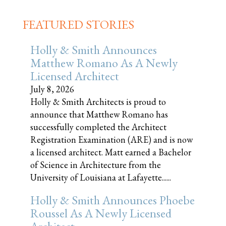
FEATURED STORIES
Holly & Smith Announces
Matthew Romano As A Newly
Licensed Architect
July 8, 2026
Holly & Smith Architects is proud to
announce that Matthew Romano has
successfully completed the Architect
Registration Examination (ARE) and is now
a licensed architect. Matt earned a Bachelor
of Science in Architecture from the
University of Louisiana at Lafayette......
Holly & Smith Announces Phoebe
Roussel As A Newly Licensed