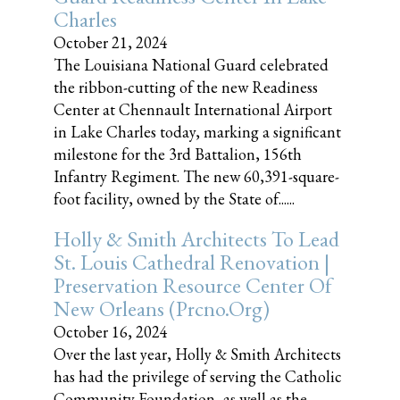
Charles
October 21, 2024
The Louisiana National Guard celebrated
the ribbon-cutting of the new Readiness
Center at Chennault International Airport
in Lake Charles today, marking a significant
milestone for the 3rd Battalion, 156th
Infantry Regiment. The new 60,391-square-
foot facility, owned by the State of......
Holly & Smith Architects To Lead
St. Louis Cathedral Renovation |
Preservation Resource Center Of
New Orleans (prcno.org)
October 16, 2024
Over the last year, Holly & Smith Architects
has had the privilege of serving the Catholic
Community Foundation, as well as the