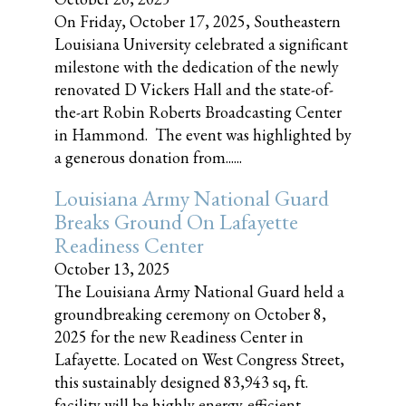
On Friday, October 17, 2025, Southeastern
Louisiana University celebrated a significant
milestone with the dedication of the newly
renovated D Vickers Hall and the state-of-
the-art Robin Roberts Broadcasting Center
in Hammond. The event was highlighted by
a generous donation from......
Louisiana Army National Guard
Breaks Ground On Lafayette
Readiness Center
October 13, 2025
The Louisiana Army National Guard held a
groundbreaking ceremony on October 8,
2025 for the new Readiness Center in
Lafayette. Located on West Congress Street,
this sustainably designed 83,943 sq, ft.
facility will be highly energy-efficient,