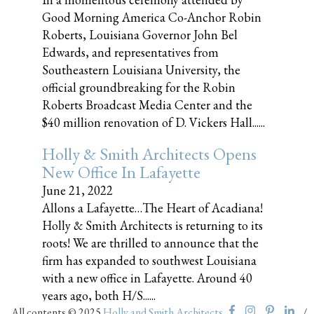
Good Morning America Co-Anchor Robin
Roberts, Louisiana Governor John Bel
Edwards, and representatives from
Southeastern Louisiana University, the
official groundbreaking for the Robin
Roberts Broadcast Media Center and the
$40 million renovation of D. Vickers Hall......
Holly & Smith Architects Opens
New Office In Lafayette
June 21, 2022
Allons a Lafayette…The Heart of Acadiana!
Holly & Smith Architects is returning to its
roots! We are thrilled to announce that the
firm has expanded to southwest Louisiana
with a new office in Lafayette. Around 40
years ago, both H/S......
All contents © 2025
Holly and Smith Architects
/