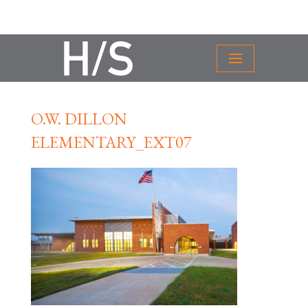
O.W. DILLON
ELEMENTARY_EXT07