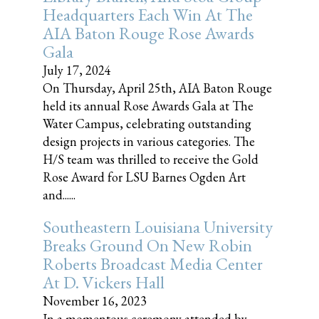
Headquarters Each Win At The
AIA Baton Rouge Rose Awards
Gala
July 17, 2024
On Thursday, April 25th, AIA Baton Rouge
held its annual Rose Awards Gala at The
Water Campus, celebrating outstanding
design projects in various categories. The
H/S team was thrilled to receive the Gold
Rose Award for LSU Barnes Ogden Art
and......
Southeastern Louisiana University
Breaks Ground On New Robin
Roberts Broadcast Media Center
At D. Vickers Hall
November 16, 2023
In a momentous ceremony attended by