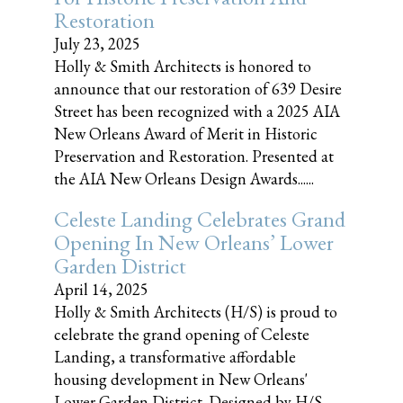
Restoration
July 23, 2025
Holly & Smith Architects is honored to
announce that our restoration of 639 Desire
Street has been recognized with a 2025 AIA
New Orleans Award of Merit in Historic
Preservation and Restoration. Presented at
the AIA New Orleans Design Awards......
Celeste Landing Celebrates Grand
Opening In New Orleans’ Lower
Garden District
April 14, 2025
Holly & Smith Architects (H/S) is proud to
celebrate the grand opening of Celeste
Landing, a transformative affordable
housing development in New Orleans'
Lower Garden District. Designed by H/S,