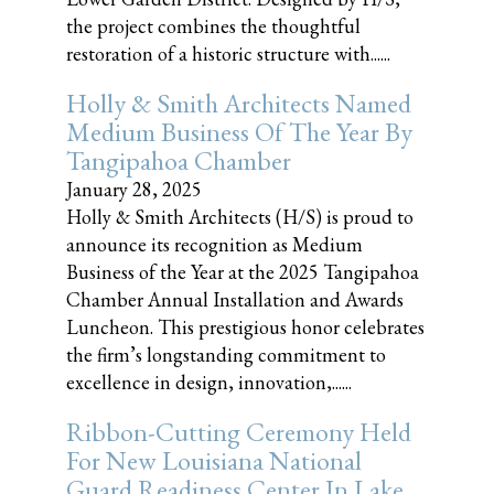
the project combines the thoughtful
restoration of a historic structure with......
Holly & Smith Architects Named
Medium Business Of The Year By
Tangipahoa Chamber
January 28, 2025
Holly & Smith Architects (H/S) is proud to
announce its recognition as Medium
Business of the Year at the 2025 Tangipahoa
Chamber Annual Installation and Awards
Luncheon. This prestigious honor celebrates
the firm’s longstanding commitment to
excellence in design, innovation,......
Ribbon-Cutting Ceremony Held
For New Louisiana National
Guard Readiness Center In Lake