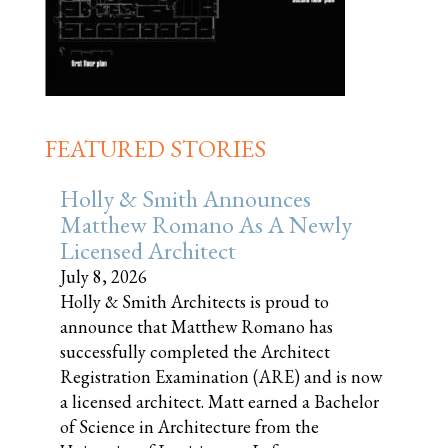
FEATURED STORIES
Holly & Smith Announces
Matthew Romano As A Newly
Licensed Architect
July 8, 2026
Holly & Smith Architects is proud to
announce that Matthew Romano has
successfully completed the Architect
Registration Examination (ARE) and is now
a licensed architect. Matt earned a Bachelor
of Science in Architecture from the