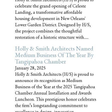
celebrate the grand opening of Celeste
Landing, a transformative affordable
housing development in New Orleans'
Lower Garden District. Designed by H/S,
the project combines the thoughtful
restoration of a historic structure with......
Holly & Smith Architects Named
Medium Business Of The Year By
Tangipahoa Chamber
January 28, 2025
Holly & Smith Architects (H/S) is proud to
announce its recognition as Medium
Business of the Year at the 2025 Tangipahoa
Chamber Annual Installation and Awards
Luncheon. This prestigious honor celebrates
the firm’s longstanding commitment to
excellence in design, innovation,......