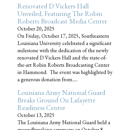
Renovated D Vickers Hall
Unveiled, Featuring The Robin
Roberts Broadcast Media Center
October 20, 2025
On Friday, October 17, 2025, Southeastern
Louisiana University celebrated a significant
milestone with the dedication of the newly
renovated D Vickers Hall and the state-of-
the-art Robin Roberts Broadcasting Center
in Hammond. The event was highlighted by
a generous donation from......
Louisiana Army National Guard
Breaks Ground On Lafayette
Readiness Center
October 13, 2025
The Louisiana Army National Guard held a
groundbreaking ceremony on October 8,