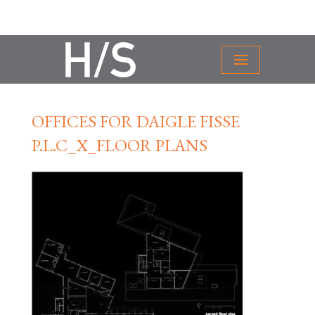
OFFICES FOR DAIGLE FISSE
P.L.C_X_FLOOR PLANS