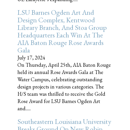
LSU Barnes Ogden Art And
Design Complex, Kentwood
Library Branch, And Stoa Group
Headquarters Each Win At The
AIA Baton Rouge Rose Awards
Gala
July 17, 2024
On Thursday, April 25th, AIA Baton Rouge
held its annual Rose Awards Gala at The
Water Campus, celebrating outstanding
design projects in various categories. The
H/S team was thrilled to receive the Gold
Rose Award for LSU Barnes Ogden Art
and......
Southeastern Louisiana University
Breaks Ground On New Robin