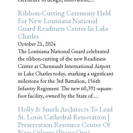
Ribbon-Cutting Ceremony Held
For New Louisiana National
Guard Readiness Center In Lake
Charles
October 21, 2024
The Louisiana National Guard celebrated
the ribbon-cutting of the new Readiness
Center at Chennault International Airport
in Lake Charles today, marking a significant
milestone for the 3rd Battalion, 156th
Infantry Regiment. The new 60,391-square-
foot facility, owned by the State of......
Holly & Smith Architects To Lead
St. Louis Cathedral Renovation |
Preservation Resource Center Of
New Orleans (prcno.org)