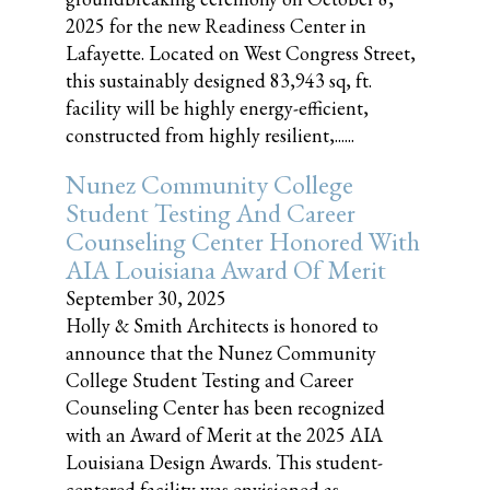
2025 for the new Readiness Center in
Lafayette. Located on West Congress Street,
this sustainably designed 83,943 sq, ft.
facility will be highly energy-efficient,
constructed from highly resilient,......
Nunez Community College
Student Testing And Career
Counseling Center Honored With
AIA Louisiana Award Of Merit
September 30, 2025
Holly & Smith Architects is honored to
announce that the Nunez Community
College Student Testing and Career
Counseling Center has been recognized
with an Award of Merit at the 2025 AIA
Louisiana Design Awards. This student-
centered facility was envisioned as......