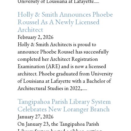
University of Louisiana at Lafayette......
Holly & Smith Announces Phoebe
Roussel As A Newly Licensed
Architect
February 2, 2026
Holly & Smith Architects is proud to
announce Phoebe Roussel has successfully
completed her Architect Registration
Examination (ARE) and is now a licensed
architect. Phoebe graduated from University
of Louisiana at Lafayette with a Bachelor of
Architectural Studies in 2022,......
Tangipahoa Parish Library System
Celebrates New Loranger Branch
January 27, 2026
On January 23, the Tangipahoa Parish