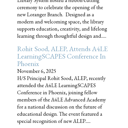
Library System hosted a ribbon-cutting
ceremony to celebrate the opening of the
new Loranger Branch. Designed as a
modern and welcoming space, the library
supports education, creativity, and lifelong
learning through thoughtful design and......
Rohit Sood, ALEP, Attends A4LE
LearningSCAPES Conference In
Phoenix
November 6, 2025
H/S Principal Rohit Sood, ALEP, recently
attended the A4LE LearningSCAPES
Conference in Phoenix, joining fellow
members of the A4LE Advanced Academy
for a national discussion on the future of
educational design. The event featured a
special recognition of new ALEP......