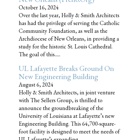
October 16, 2024
Over the last year, Holly & Smith Architects
has had the privilege of serving the Catholic
Community Foundation, as well as the
Archdiocese of New Orleans, in providing a
study for the historic St. Louis Cathedral.
The goal of this......
UL Lafayette Breaks Ground On
New Engineering Building
August 6, 2024
Holly & Smith Architects, in joint venture
with The Sellers Group, is thrilled to
announce the groundbreaking of the
University of Louisiana at Lafayette’s new
Engineering Building. This 64,700-square-
foot facility is designed to meet the needs of
UL Lafayette’s expanding......