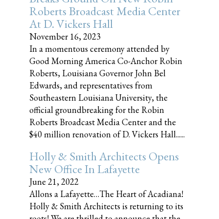
Roberts Broadcast Media Center
At D. Vickers Hall
November 16, 2023
In a momentous ceremony attended by
Good Morning America Co-Anchor Robin
Roberts, Louisiana Governor John Bel
Edwards, and representatives from
Southeastern Louisiana University, the
official groundbreaking for the Robin
Roberts Broadcast Media Center and the
$40 million renovation of D. Vickers Hall......
Holly & Smith Architects Opens
New Office In Lafayette
June 21, 2022
Allons a Lafayette…The Heart of Acadiana!
Holly & Smith Architects is returning to its
roots! We are thrilled to announce that the