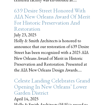
639 Desire Street Honored With
AIA New Orleans Award Of Merit
For Historic Preservation And
Restoration
July 23, 2025
Holly & Smith Architects is honored to
announce that our restoration of 639 Desire
Street has been recognized with a 2025 AIA
New Orleans Award of Merit in Historic
Preservation and Restoration. Presented at
the AIA New Orleans Design Awards......
Celeste Landing Celebrates Grand
Opening In New Orleans’ Lower
Garden District
April 14, 2025
Holly & Smith Architects (H/S) is proud to