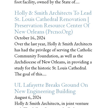
foot facility, owned by the State of......
Holly & Smith Architects To Lead
St. Louis Cathedral Renovation |
Preservation Resource Center Of
New Orleans (prcno.org)
October 16, 2024
Over the last year, Holly & Smith Architects
has had the privilege of serving the Catholic
Community Foundation, as well as the
Archdiocese of New Orleans, in providing a
study for the historic St. Louis Cathedral.
The goal of this......
UL Lafayette Breaks Ground On
New Engineering Building
August 6, 2024
Holly & Smith Architects, in joint venture