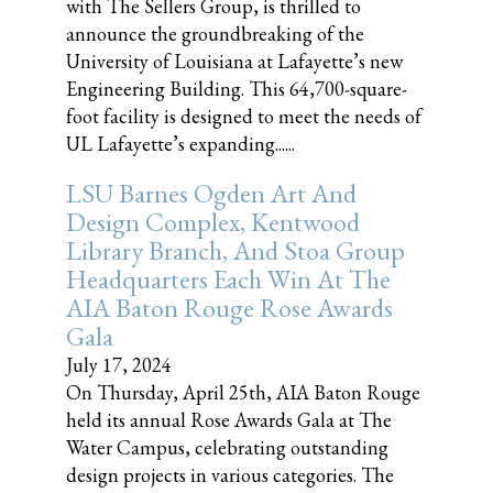
with The Sellers Group, is thrilled to
announce the groundbreaking of the
University of Louisiana at Lafayette’s new
Engineering Building. This 64,700-square-
foot facility is designed to meet the needs of
UL Lafayette’s expanding......
LSU Barnes Ogden Art And
Design Complex, Kentwood
Library Branch, And Stoa Group
Headquarters Each Win At The
AIA Baton Rouge Rose Awards
Gala
July 17, 2024
On Thursday, April 25th, AIA Baton Rouge
held its annual Rose Awards Gala at The
Water Campus, celebrating outstanding
design projects in various categories. The