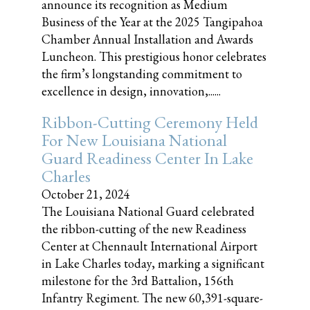
announce its recognition as Medium
Business of the Year at the 2025 Tangipahoa
Chamber Annual Installation and Awards
Luncheon. This prestigious honor celebrates
the firm’s longstanding commitment to
excellence in design, innovation,......
Ribbon-Cutting Ceremony Held
For New Louisiana National
Guard Readiness Center In Lake
Charles
October 21, 2024
The Louisiana National Guard celebrated
the ribbon-cutting of the new Readiness
Center at Chennault International Airport
in Lake Charles today, marking a significant
milestone for the 3rd Battalion, 156th
Infantry Regiment. The new 60,391-square-