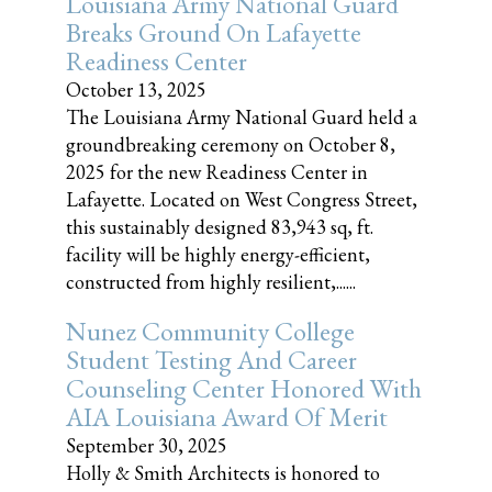
Louisiana Army National Guard
Breaks Ground On Lafayette
Readiness Center
October 13, 2025
The Louisiana Army National Guard held a
groundbreaking ceremony on October 8,
2025 for the new Readiness Center in
Lafayette. Located on West Congress Street,
this sustainably designed 83,943 sq, ft.
facility will be highly energy-efficient,
constructed from highly resilient,......
Nunez Community College
Student Testing And Career
Counseling Center Honored With
AIA Louisiana Award Of Merit
September 30, 2025
Holly & Smith Architects is honored to