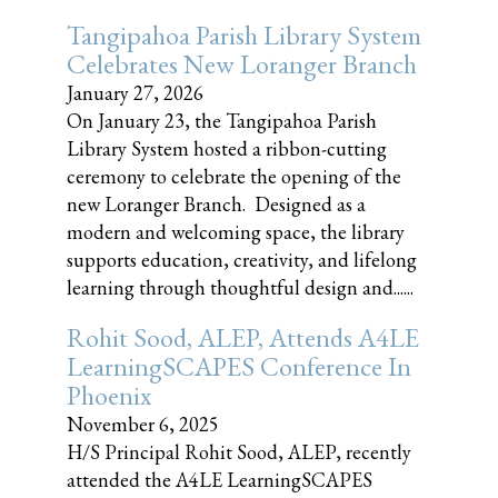
Tangipahoa Parish Library System
Celebrates New Loranger Branch
January 27, 2026
On January 23, the Tangipahoa Parish
Library System hosted a ribbon-cutting
ceremony to celebrate the opening of the
new Loranger Branch. Designed as a
modern and welcoming space, the library
supports education, creativity, and lifelong
learning through thoughtful design and......
Rohit Sood, ALEP, Attends A4LE
LearningSCAPES Conference In
Phoenix
November 6, 2025
H/S Principal Rohit Sood, ALEP, recently
attended the A4LE LearningSCAPES