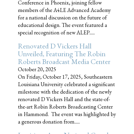
Conference in Phoenix, joining fellow
members of the A4LE Advanced Academy
for a national discussion on the future of
educational design. The event featured a
special recognition of new ALEP......
Renovated D Vickers Hall
Unveiled, Featuring The Robin
Roberts Broadcast Media Center
October 20, 2025
On Friday, October 17, 2025, Southeastern
Louisiana University celebrated a significant
milestone with the dedication of the newly
renovated D Vickers Hall and the state-of-
the-art Robin Roberts Broadcasting Center
in Hammond. The event was highlighted by
a generous donation from......