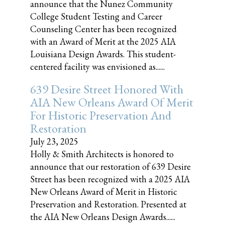
announce that the Nunez Community
College Student Testing and Career
Counseling Center has been recognized
with an Award of Merit at the 2025 AIA
Louisiana Design Awards. This student-
centered facility was envisioned as......
639 Desire Street Honored With
AIA New Orleans Award Of Merit
For Historic Preservation And
Restoration
July 23, 2025
Holly & Smith Architects is honored to
announce that our restoration of 639 Desire
Street has been recognized with a 2025 AIA
New Orleans Award of Merit in Historic
Preservation and Restoration. Presented at
the AIA New Orleans Design Awards......