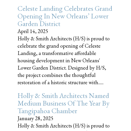
Celeste Landing Celebrates Grand
Opening In New Orleans’ Lower
Garden District
April 14, 2025
Holly & Smith Architects (H/S) is proud to
celebrate the grand opening of Celeste
Landing, a transformative affordable
housing development in New Orleans'
Lower Garden District. Designed by H/S,
the project combines the thoughtful
restoration of a historic structure with......
Holly & Smith Architects Named
Medium Business Of The Year By
Tangipahoa Chamber
January 28, 2025
Holly & Smith Architects (H/S) is proud to