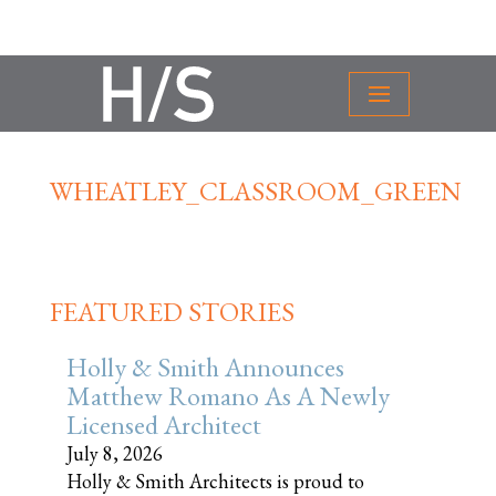
WHEATLEY_CLASSROOM_GREEN
FEATURED STORIES
Holly & Smith Announces
Matthew Romano As A Newly
Licensed Architect
July 8, 2026
Holly & Smith Architects is proud to