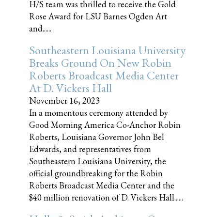
H/S team was thrilled to receive the Gold
Rose Award for LSU Barnes Ogden Art
and......
Southeastern Louisiana University
Breaks Ground On New Robin
Roberts Broadcast Media Center
At D. Vickers Hall
November 16, 2023
In a momentous ceremony attended by
Good Morning America Co-Anchor Robin
Roberts, Louisiana Governor John Bel
Edwards, and representatives from
Southeastern Louisiana University, the
official groundbreaking for the Robin
Roberts Broadcast Media Center and the
$40 million renovation of D. Vickers Hall......