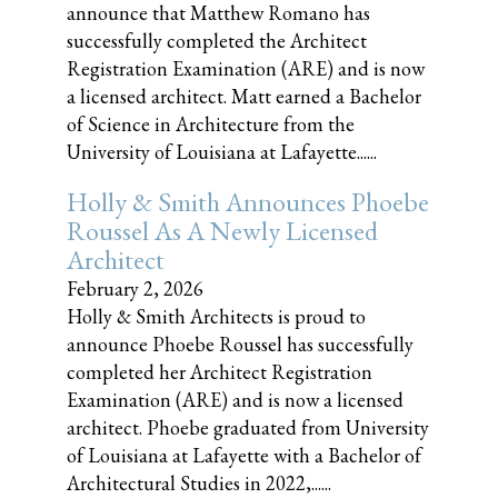
announce that Matthew Romano has
successfully completed the Architect
Registration Examination (ARE) and is now
a licensed architect. Matt earned a Bachelor
of Science in Architecture from the
University of Louisiana at Lafayette......
Holly & Smith Announces Phoebe
Roussel As A Newly Licensed
Architect
February 2, 2026
Holly & Smith Architects is proud to
announce Phoebe Roussel has successfully
completed her Architect Registration
Examination (ARE) and is now a licensed
architect. Phoebe graduated from University
of Louisiana at Lafayette with a Bachelor of
Architectural Studies in 2022,......