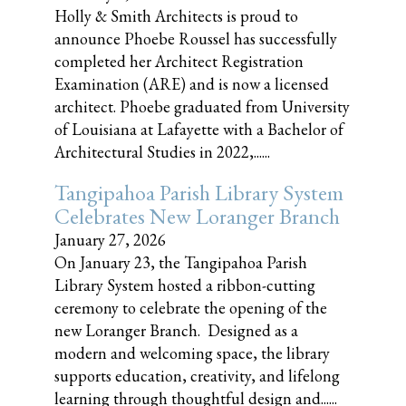
Holly & Smith Architects is proud to
announce Phoebe Roussel has successfully
completed her Architect Registration
Examination (ARE) and is now a licensed
architect. Phoebe graduated from University
of Louisiana at Lafayette with a Bachelor of
Architectural Studies in 2022,......
Tangipahoa Parish Library System
Celebrates New Loranger Branch
January 27, 2026
On January 23, the Tangipahoa Parish
Library System hosted a ribbon-cutting
ceremony to celebrate the opening of the
new Loranger Branch. Designed as a
modern and welcoming space, the library
supports education, creativity, and lifelong
learning through thoughtful design and......