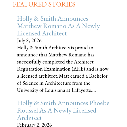
FEATURED STORIES
Holly & Smith Announces
Matthew Romano As A Newly
Licensed Architect
July 8, 2026
Holly & Smith Architects is proud to
announce that Matthew Romano has
successfully completed the Architect
Registration Examination (ARE) and is now
a licensed architect. Matt earned a Bachelor
of Science in Architecture from the
University of Louisiana at Lafayette......
Holly & Smith Announces Phoebe
Roussel As A Newly Licensed
Architect
February 2, 2026