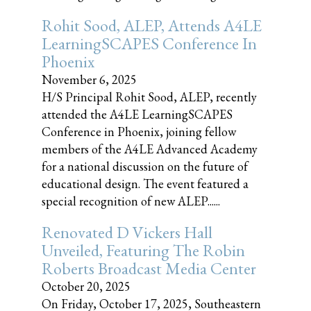
Rohit Sood, ALEP, Attends A4LE
LearningSCAPES Conference In
Phoenix
November 6, 2025
H/S Principal Rohit Sood, ALEP, recently
attended the A4LE LearningSCAPES
Conference in Phoenix, joining fellow
members of the A4LE Advanced Academy
for a national discussion on the future of
educational design. The event featured a
special recognition of new ALEP......
Renovated D Vickers Hall
Unveiled, Featuring The Robin
Roberts Broadcast Media Center
October 20, 2025
On Friday, October 17, 2025, Southeastern