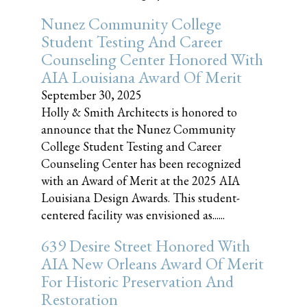
Nunez Community College
Student Testing And Career
Counseling Center Honored With
AIA Louisiana Award Of Merit
September 30, 2025
Holly & Smith Architects is honored to
announce that the Nunez Community
College Student Testing and Career
Counseling Center has been recognized
with an Award of Merit at the 2025 AIA
Louisiana Design Awards. This student-
centered facility was envisioned as......
639 Desire Street Honored With
AIA New Orleans Award Of Merit
For Historic Preservation And
Restoration