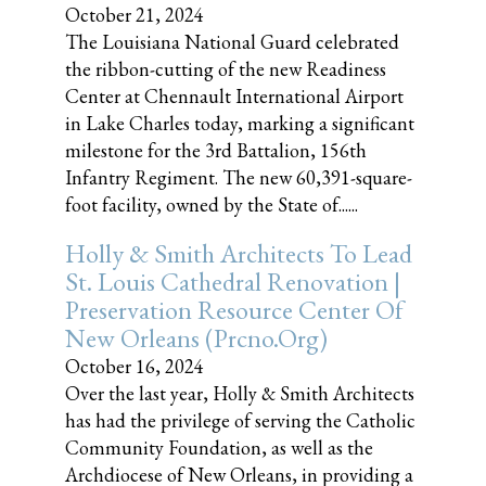
October 21, 2024
The Louisiana National Guard celebrated
the ribbon-cutting of the new Readiness
Center at Chennault International Airport
in Lake Charles today, marking a significant
milestone for the 3rd Battalion, 156th
Infantry Regiment. The new 60,391-square-
foot facility, owned by the State of......
Holly & Smith Architects To Lead
St. Louis Cathedral Renovation |
Preservation Resource Center Of
New Orleans (prcno.org)
October 16, 2024
Over the last year, Holly & Smith Architects
has had the privilege of serving the Catholic
Community Foundation, as well as the
Archdiocese of New Orleans, in providing a