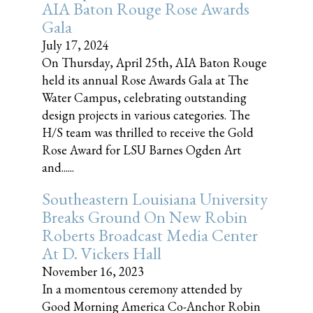
AIA Baton Rouge Rose Awards
Gala
July 17, 2024
On Thursday, April 25th, AIA Baton Rouge
held its annual Rose Awards Gala at The
Water Campus, celebrating outstanding
design projects in various categories. The
H/S team was thrilled to receive the Gold
Rose Award for LSU Barnes Ogden Art
and......
Southeastern Louisiana University
Breaks Ground On New Robin
Roberts Broadcast Media Center
At D. Vickers Hall
November 16, 2023
In a momentous ceremony attended by
Good Morning America Co-Anchor Robin