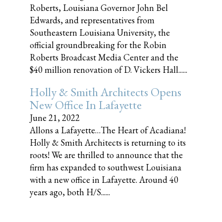
Roberts, Louisiana Governor John Bel
Edwards, and representatives from
Southeastern Louisiana University, the
official groundbreaking for the Robin
Roberts Broadcast Media Center and the
$40 million renovation of D. Vickers Hall......
Holly & Smith Architects Opens
New Office In Lafayette
June 21, 2022
Allons a Lafayette…The Heart of Acadiana!
Holly & Smith Architects is returning to its
roots! We are thrilled to announce that the
firm has expanded to southwest Louisiana
with a new office in Lafayette. Around 40
years ago, both H/S......