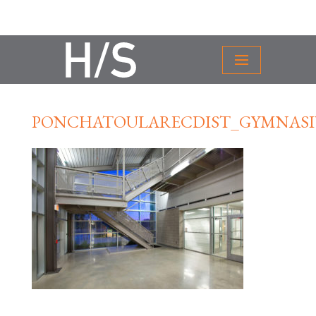
PONCHATOULARECDIST_GYMNASI