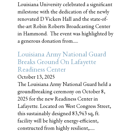
Louisiana University celebrated a significant
milestone with the dedication of the newly
renovated D Vickers Hall and the state-of-
the-art Robin Roberts Broadcasting Center
in Hammond. The event was highlighted by
a generous donation from......
Louisiana Army National Guard
Breaks Ground On Lafayette
Readiness Center
October 13, 2025
The Louisiana Army National Guard held a
groundbreaking ceremony on October 8,
2025 for the new Readiness Center in
Lafayette. Located on West Congress Street,
this sustainably designed 83,943 sq, ft.
facility will be highly energy-efficient,
constructed from highly resilient,......