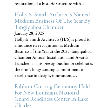
restoration of a historic structure with......
Holly & Smith Architects Named
Medium Business Of The Year By
Tangipahoa Chamber
January 28, 2025
Holly & Smith Architects (H/S) is proud to
announce its recognition as Medium
Business of the Year at the 2025 Tangipahoa
Chamber Annual Installation and Awards
Luncheon. This prestigious honor celebrates
the firm’s longstanding commitment to
excellence in design, innovation,......
Ribbon-Cutting Ceremony Held
For New Louisiana National
Guard Readiness Center In Lake
Charles