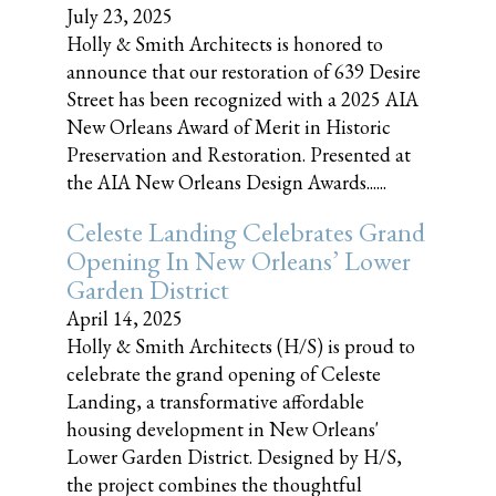
July 23, 2025
Holly & Smith Architects is honored to
announce that our restoration of 639 Desire
Street has been recognized with a 2025 AIA
New Orleans Award of Merit in Historic
Preservation and Restoration. Presented at
the AIA New Orleans Design Awards......
Celeste Landing Celebrates Grand
Opening In New Orleans’ Lower
Garden District
April 14, 2025
Holly & Smith Architects (H/S) is proud to
celebrate the grand opening of Celeste
Landing, a transformative affordable
housing development in New Orleans'
Lower Garden District. Designed by H/S,
the project combines the thoughtful