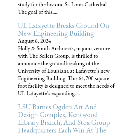
study for the historic St. Louis Cathedral.
The goal of this......
UL Lafayette Breaks Ground On
New Engineering Building
August 6, 2024
Holly & Smith Architects, in joint venture
with The Sellers Group, is thrilled to
announce the groundbreaking of the
University of Louisiana at Lafayette’s new
Engineering Building. This 64,700-square-
foot facility is designed to meet the needs of
UL Lafayette’s expanding......
LSU Barnes Ogden Art And
Design Complex, Kentwood
Library Branch, And Stoa Group
Headquarters Each Win At The