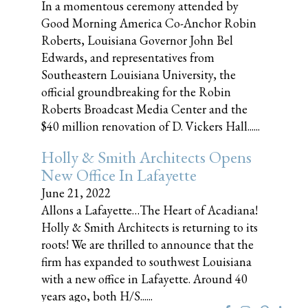
In a momentous ceremony attended by
Good Morning America Co-Anchor Robin
Roberts, Louisiana Governor John Bel
Edwards, and representatives from
Southeastern Louisiana University, the
official groundbreaking for the Robin
Roberts Broadcast Media Center and the
$40 million renovation of D. Vickers Hall......
Holly & Smith Architects Opens
New Office In Lafayette
June 21, 2022
Allons a Lafayette…The Heart of Acadiana!
Holly & Smith Architects is returning to its
roots! We are thrilled to announce that the
firm has expanded to southwest Louisiana
with a new office in Lafayette. Around 40
years ago, both H/S......