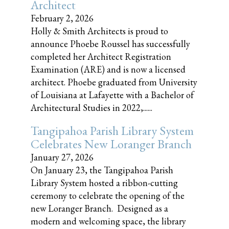
Architect
February 2, 2026
Holly & Smith Architects is proud to
announce Phoebe Roussel has successfully
completed her Architect Registration
Examination (ARE) and is now a licensed
architect. Phoebe graduated from University
of Louisiana at Lafayette with a Bachelor of
Architectural Studies in 2022,......
Tangipahoa Parish Library System
Celebrates New Loranger Branch
January 27, 2026
On January 23, the Tangipahoa Parish
Library System hosted a ribbon-cutting
ceremony to celebrate the opening of the
new Loranger Branch. Designed as a
modern and welcoming space, the library