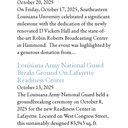
October 20, 2025
On Friday, October 17, 2025, Southeastern
Louisiana University celebrated a significant
milestone with the dedication of the newly
renovated D Vickers Hall and the state-of-
the-art Robin Roberts Broadcasting Center
in Hammond. The event was highlighted by
a generous donation from......
Louisiana Army National Guard
Breaks Ground On Lafayette
Readiness Center
October 13, 2025
The Louisiana Army National Guard held a
groundbreaking ceremony on October 8,
2025 for the new Readiness Center in
Lafayette. Located on West Congress Street,
this sustainably designed 83,943 sq, ft.