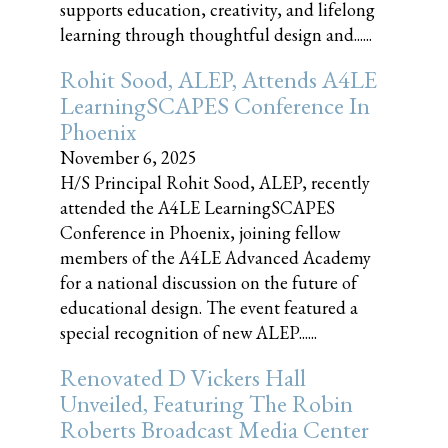
supports education, creativity, and lifelong
learning through thoughtful design and......
Rohit Sood, ALEP, Attends A4LE
LearningSCAPES Conference In
Phoenix
November 6, 2025
H/S Principal Rohit Sood, ALEP, recently
attended the A4LE LearningSCAPES
Conference in Phoenix, joining fellow
members of the A4LE Advanced Academy
for a national discussion on the future of
educational design. The event featured a
special recognition of new ALEP......
Renovated D Vickers Hall
Unveiled, Featuring The Robin
Roberts Broadcast Media Center