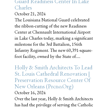
Guard Readiness Center In Lake
Charles
October 21, 2024
The Louisiana National Guard celebrated
the ribbon-cutting of the new Readiness
Center at Chennault International Airport
in Lake Charles today, marking a significant
milestone for the 3rd Battalion, 156th
Infantry Regiment. The new 60,391-square-
foot facility, owned by the State of......
Holly & Smith Architects To Lead
St. Louis Cathedral Renovation |
Preservation Resource Center Of
New Orleans (prcno.org)
October 16, 2024
Over the last year, Holly & Smith Architects
has had the privilege of serving the Catholic