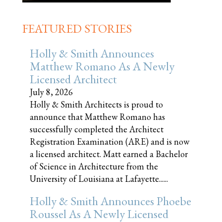
FEATURED STORIES
Holly & Smith Announces
Matthew Romano As A Newly
Licensed Architect
July 8, 2026
Holly & Smith Architects is proud to
announce that Matthew Romano has
successfully completed the Architect
Registration Examination (ARE) and is now
a licensed architect. Matt earned a Bachelor
of Science in Architecture from the
University of Louisiana at Lafayette......
Holly & Smith Announces Phoebe
Roussel As A Newly Licensed