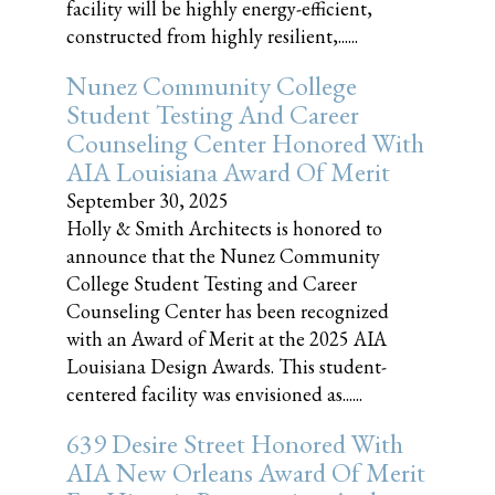
facility will be highly energy-efficient,
constructed from highly resilient,......
Nunez Community College
Student Testing And Career
Counseling Center Honored With
AIA Louisiana Award Of Merit
September 30, 2025
Holly & Smith Architects is honored to
announce that the Nunez Community
College Student Testing and Career
Counseling Center has been recognized
with an Award of Merit at the 2025 AIA
Louisiana Design Awards. This student-
centered facility was envisioned as......
639 Desire Street Honored With
AIA New Orleans Award Of Merit