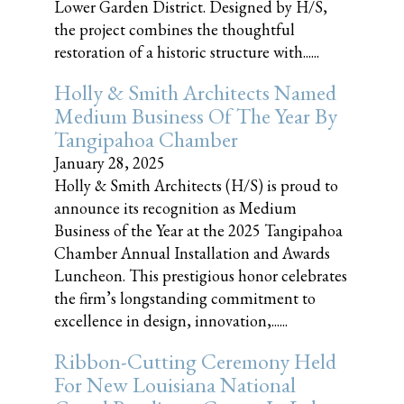
Lower Garden District. Designed by H/S,
the project combines the thoughtful
restoration of a historic structure with......
Holly & Smith Architects Named
Medium Business Of The Year By
Tangipahoa Chamber
January 28, 2025
Holly & Smith Architects (H/S) is proud to
announce its recognition as Medium
Business of the Year at the 2025 Tangipahoa
Chamber Annual Installation and Awards
Luncheon. This prestigious honor celebrates
the firm’s longstanding commitment to
excellence in design, innovation,......
Ribbon-Cutting Ceremony Held
For New Louisiana National