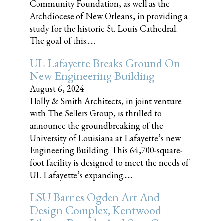
Community Foundation, as well as the
Archdiocese of New Orleans, in providing a
study for the historic St. Louis Cathedral.
The goal of this......
UL Lafayette Breaks Ground On
New Engineering Building
August 6, 2024
Holly & Smith Architects, in joint venture
with The Sellers Group, is thrilled to
announce the groundbreaking of the
University of Louisiana at Lafayette’s new
Engineering Building. This 64,700-square-
foot facility is designed to meet the needs of
UL Lafayette’s expanding......
LSU Barnes Ogden Art And
Design Complex, Kentwood