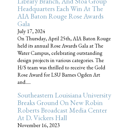
Library Branch, And Stoa Group
Headquarters Each Win At The
AIA Baton Rouge Rose Awards
Gala
July 17, 2024
On Thursday, April 25th, AIA Baton Rouge
held its annual Rose Awards Gala at The
Water Campus, celebrating outstanding
design projects in various categories. The
H/S team was thrilled to receive the Gold
Rose Award for LSU Barnes Ogden Art
and......
Southeastern Louisiana University
Breaks Ground On New Robin
Roberts Broadcast Media Center
At D. Vickers Hall
November 16, 2023