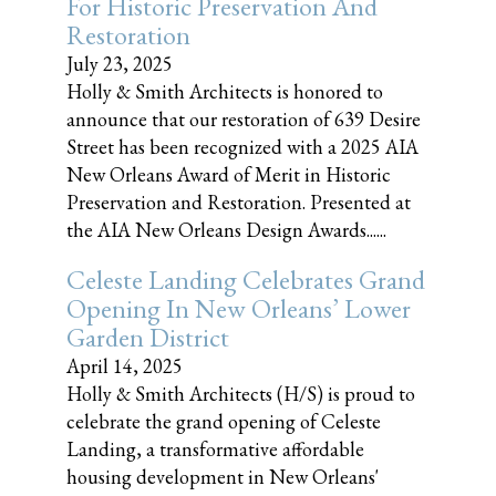
For Historic Preservation And
Restoration
July 23, 2025
Holly & Smith Architects is honored to
announce that our restoration of 639 Desire
Street has been recognized with a 2025 AIA
New Orleans Award of Merit in Historic
Preservation and Restoration. Presented at
the AIA New Orleans Design Awards......
Celeste Landing Celebrates Grand
Opening In New Orleans’ Lower
Garden District
April 14, 2025
Holly & Smith Architects (H/S) is proud to
celebrate the grand opening of Celeste
Landing, a transformative affordable
housing development in New Orleans'