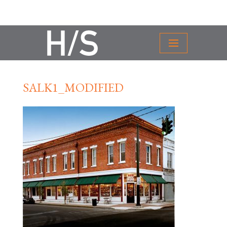
SALK1_MODIFIED