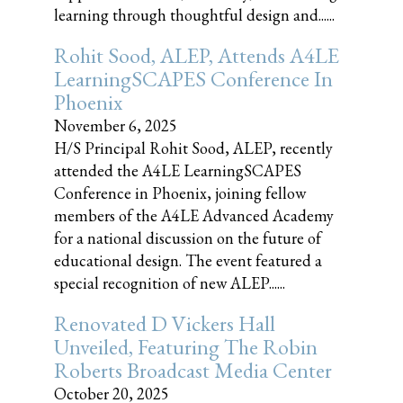
learning through thoughtful design and......
Rohit Sood, ALEP, Attends A4LE
LearningSCAPES Conference In
Phoenix
November 6, 2025
H/S Principal Rohit Sood, ALEP, recently
attended the A4LE LearningSCAPES
Conference in Phoenix, joining fellow
members of the A4LE Advanced Academy
for a national discussion on the future of
educational design. The event featured a
special recognition of new ALEP......
Renovated D Vickers Hall
Unveiled, Featuring The Robin
Roberts Broadcast Media Center
October 20, 2025