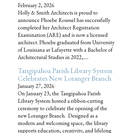
February 2, 2026
Holly & Smith Architects is proud to
announce Phoebe Roussel has successfully
completed her Architect Registration
Examination (ARE) and is now a licensed
architect. Phoebe graduated from University
of Louisiana at Lafayette with a Bachelor of
Architectural Studies in 2022,......
Tangipahoa Parish Library System
Celebrates New Loranger Branch
January 27, 2026
On January 23, the Tangipahoa Parish
Library System hosted a ribbon-cutting
ceremony to celebrate the opening of the
new Loranger Branch. Designed as a
modern and welcoming space, the library
supports education, creativity, and lifelong