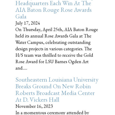
Headquarters Each Win At The
AIA Baton Rouge Rose Awards
Gala
July 17, 2024
On Thursday, April 25th, AIA Baton Rouge
held its annual Rose Awards Gala at The
Water Campus, celebrating outstanding
design projects in various categories. The
H/S team was thrilled to receive the Gold
Rose Award for LSU Barnes Ogden Art
and......
Southeastern Louisiana University
Breaks Ground On New Robin
Roberts Broadcast Media Center
At D. Vickers Hall
November 16, 2023
In a momentous ceremony attended by