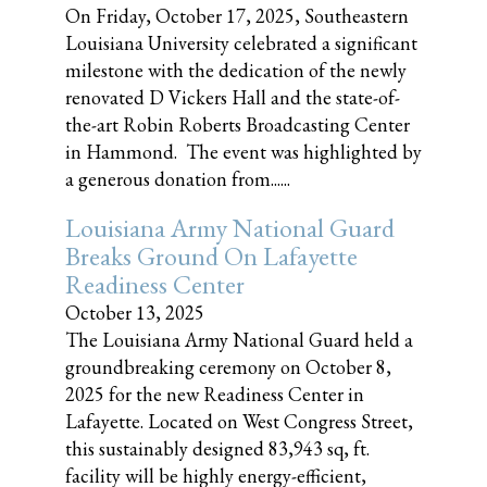
On Friday, October 17, 2025, Southeastern
Louisiana University celebrated a significant
milestone with the dedication of the newly
renovated D Vickers Hall and the state-of-
the-art Robin Roberts Broadcasting Center
in Hammond. The event was highlighted by
a generous donation from......
Louisiana Army National Guard
Breaks Ground On Lafayette
Readiness Center
October 13, 2025
The Louisiana Army National Guard held a
groundbreaking ceremony on October 8,
2025 for the new Readiness Center in
Lafayette. Located on West Congress Street,
this sustainably designed 83,943 sq, ft.
facility will be highly energy-efficient,