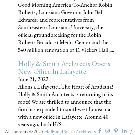
Good Morning America Co-Anchor Robin
Roberts, Louisiana Governor John Bel
Edwards, and representatives from
Southeastern Louisiana University, the
official groundbreaking for the Robin
Roberts Broadcast Media Center and the
$40 million renovation of D. Vickers Hall......
Holly & Smith Architects Opens
New Office In Lafayette
June 21, 2022
Allons a Lafayette…The Heart of Acadiana!
Holly & Smith Architects is returning to its
roots! We are thrilled to announce that the
firm has expanded to southwest Louisiana
with a new office in Lafayette. Around 40
years ago, both H/S......
All contents © 2025
Holly and Smith Architects
/