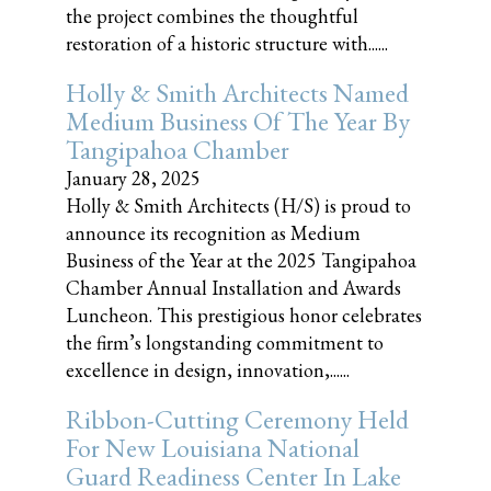
the project combines the thoughtful
restoration of a historic structure with......
Holly & Smith Architects Named
Medium Business Of The Year By
Tangipahoa Chamber
January 28, 2025
Holly & Smith Architects (H/S) is proud to
announce its recognition as Medium
Business of the Year at the 2025 Tangipahoa
Chamber Annual Installation and Awards
Luncheon. This prestigious honor celebrates
the firm’s longstanding commitment to
excellence in design, innovation,......
Ribbon-Cutting Ceremony Held
For New Louisiana National
Guard Readiness Center In Lake