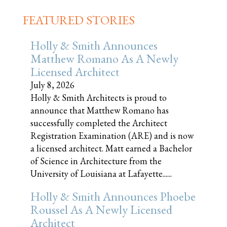
FEATURED STORIES
Holly & Smith Announces
Matthew Romano As A Newly
Licensed Architect
July 8, 2026
Holly & Smith Architects is proud to
announce that Matthew Romano has
successfully completed the Architect
Registration Examination (ARE) and is now
a licensed architect. Matt earned a Bachelor
of Science in Architecture from the
University of Louisiana at Lafayette......
Holly & Smith Announces Phoebe
Roussel As A Newly Licensed
Architect