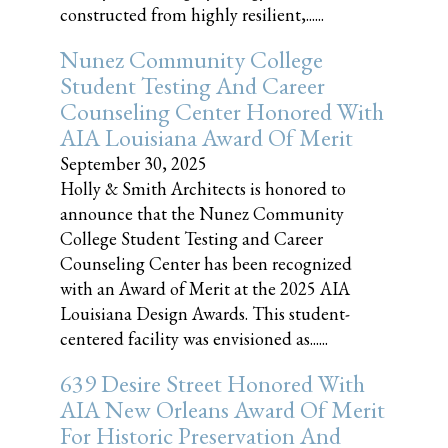
constructed from highly resilient,......
Nunez Community College
Student Testing And Career
Counseling Center Honored With
AIA Louisiana Award Of Merit
September 30, 2025
Holly & Smith Architects is honored to
announce that the Nunez Community
College Student Testing and Career
Counseling Center has been recognized
with an Award of Merit at the 2025 AIA
Louisiana Design Awards. This student-
centered facility was envisioned as......
639 Desire Street Honored With
AIA New Orleans Award Of Merit
For Historic Preservation And