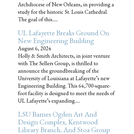
Archdiocese of New Orleans, in providing a
study for the historic St. Louis Cathedral.
The goal of this......
UL Lafayette Breaks Ground On
New Engineering Building
August 6, 2024
Holly & Smith Architects, in joint venture
with The Sellers Group, is thrilled to
announce the groundbreaking of the
University of Louisiana at Lafayette’s new
Engineering Building. This 64,700-square-
foot facility is designed to meet the needs of
UL Lafayette’s expanding......
LSU Barnes Ogden Art And
Design Complex, Kentwood
Library Branch, And Stoa Group