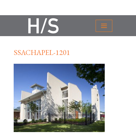
SSACHAPEL-1201