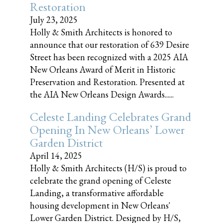
Restoration
July 23, 2025
Holly & Smith Architects is honored to
announce that our restoration of 639 Desire
Street has been recognized with a 2025 AIA
New Orleans Award of Merit in Historic
Preservation and Restoration. Presented at
the AIA New Orleans Design Awards......
Celeste Landing Celebrates Grand
Opening In New Orleans’ Lower
Garden District
April 14, 2025
Holly & Smith Architects (H/S) is proud to
celebrate the grand opening of Celeste
Landing, a transformative affordable
housing development in New Orleans'
Lower Garden District. Designed by H/S,