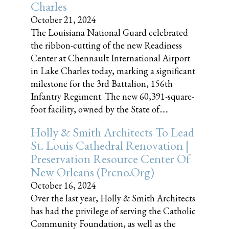
Charles
October 21, 2024
The Louisiana National Guard celebrated
the ribbon-cutting of the new Readiness
Center at Chennault International Airport
in Lake Charles today, marking a significant
milestone for the 3rd Battalion, 156th
Infantry Regiment. The new 60,391-square-
foot facility, owned by the State of......
Holly & Smith Architects To Lead
St. Louis Cathedral Renovation |
Preservation Resource Center Of
New Orleans (prcno.org)
October 16, 2024
Over the last year, Holly & Smith Architects
has had the privilege of serving the Catholic
Community Foundation, as well as the