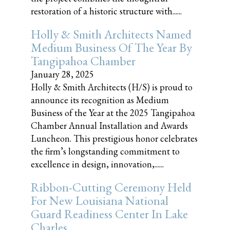
restoration of a historic structure with......
Holly & Smith Architects Named
Medium Business Of The Year By
Tangipahoa Chamber
January 28, 2025
Holly & Smith Architects (H/S) is proud to
announce its recognition as Medium
Business of the Year at the 2025 Tangipahoa
Chamber Annual Installation and Awards
Luncheon. This prestigious honor celebrates
the firm’s longstanding commitment to
excellence in design, innovation,......
Ribbon-Cutting Ceremony Held
For New Louisiana National
Guard Readiness Center In Lake
Charles