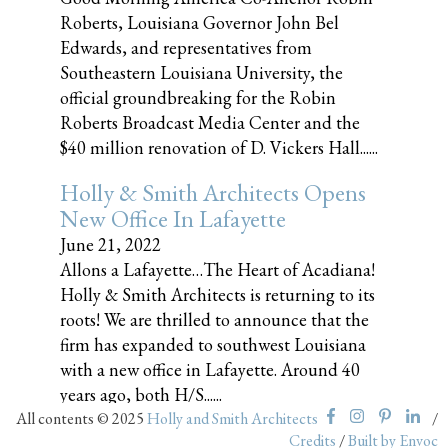
Roberts, Louisiana Governor John Bel
Edwards, and representatives from
Southeastern Louisiana University, the
official groundbreaking for the Robin
Roberts Broadcast Media Center and the
$40 million renovation of D. Vickers Hall......
Holly & Smith Architects Opens
New Office In Lafayette
June 21, 2022
Allons a Lafayette…The Heart of Acadiana!
Holly & Smith Architects is returning to its
roots! We are thrilled to announce that the
firm has expanded to southwest Louisiana
with a new office in Lafayette. Around 40
years ago, both H/S......
All contents © 2025
Holly and Smith Architects
/
Credits
/
Built by Envoc