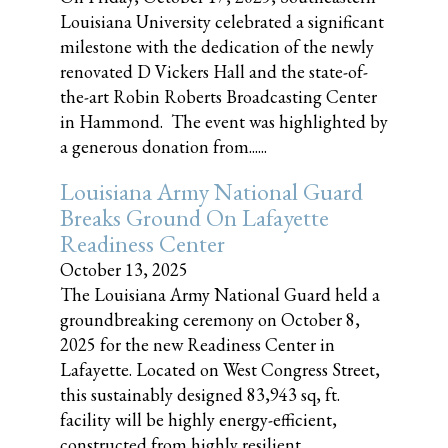
Louisiana University celebrated a significant
milestone with the dedication of the newly
renovated D Vickers Hall and the state-of-
the-art Robin Roberts Broadcasting Center
in Hammond. The event was highlighted by
a generous donation from......
Louisiana Army National Guard
Breaks Ground On Lafayette
Readiness Center
October 13, 2025
The Louisiana Army National Guard held a
groundbreaking ceremony on October 8,
2025 for the new Readiness Center in
Lafayette. Located on West Congress Street,
this sustainably designed 83,943 sq, ft.
facility will be highly energy-efficient,
constructed from highly resilient,......