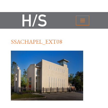
SSACHAPEL_EXT08