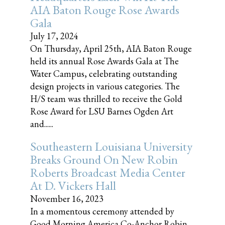
AIA Baton Rouge Rose Awards
Gala
July 17, 2024
On Thursday, April 25th, AIA Baton Rouge
held its annual Rose Awards Gala at The
Water Campus, celebrating outstanding
design projects in various categories. The
H/S team was thrilled to receive the Gold
Rose Award for LSU Barnes Ogden Art
and......
Southeastern Louisiana University
Breaks Ground On New Robin
Roberts Broadcast Media Center
At D. Vickers Hall
November 16, 2023
In a momentous ceremony attended by
Good Morning America Co-Anchor Robin