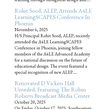
Rohit Sood, ALEP, Attends A4LE
LearningSCAPES Conference In
Phoenix
November 6, 2025
H/S Principal Rohit Sood, ALEP, recently
attended the A4LE LearningSCAPES
Conference in Phoenix, joining fellow
members of the A4LE Advanced Academy
for a national discussion on the future of
educational design. The event featured a
special recognition of new ALEP......
Renovated D Vickers Hall
Unveiled, Featuring The Robin
Roberts Broadcast Media Center
October 20, 2025
On Friday, October 17, 2025, Southeastern