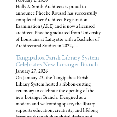
Holly & Smith Architects is proud to
announce Phoebe Roussel has successfully
completed her Architect Registration
Examination (ARE) and is now a licensed
architect. Phoebe graduated from University
of Louisiana at Lafayette with a Bachelor of
Architectural Studies in 2022,......
Tangipahoa Parish Library System
Celebrates New Loranger Branch
January 27, 2026
On January 23, the Tangipahoa Parish
Library System hosted a ribbon-cutting
ceremony to celebrate the opening of the
new Loranger Branch. Designed as a
modern and welcoming space, the library
supports education, creativity, and lifelong
learning through thoughtful design and......