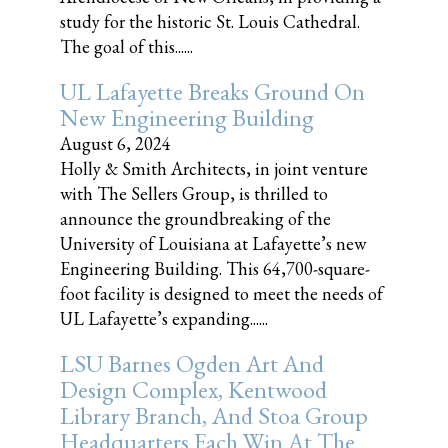
study for the historic St. Louis Cathedral.
The goal of this......
UL Lafayette Breaks Ground On
New Engineering Building
August 6, 2024
Holly & Smith Architects, in joint venture
with The Sellers Group, is thrilled to
announce the groundbreaking of the
University of Louisiana at Lafayette’s new
Engineering Building. This 64,700-square-
foot facility is designed to meet the needs of
UL Lafayette’s expanding......
LSU Barnes Ogden Art And
Design Complex, Kentwood
Library Branch, And Stoa Group
Headquarters Each Win At The