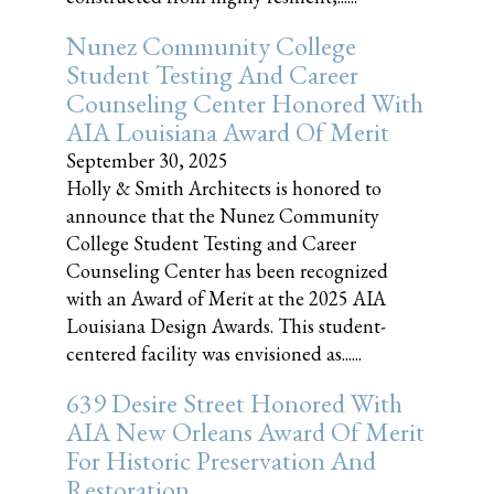
Nunez Community College
Student Testing And Career
Counseling Center Honored With
AIA Louisiana Award Of Merit
September 30, 2025
Holly & Smith Architects is honored to
announce that the Nunez Community
College Student Testing and Career
Counseling Center has been recognized
with an Award of Merit at the 2025 AIA
Louisiana Design Awards. This student-
centered facility was envisioned as......
639 Desire Street Honored With
AIA New Orleans Award Of Merit
For Historic Preservation And
Restoration