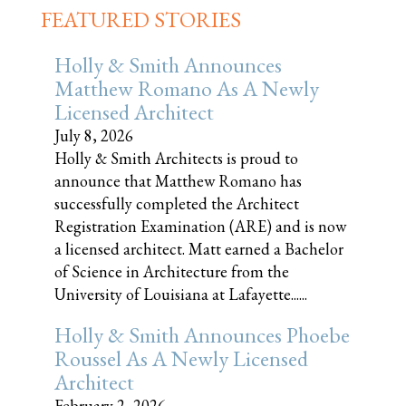
FEATURED STORIES
Holly & Smith Announces
Matthew Romano As A Newly
Licensed Architect
July 8, 2026
Holly & Smith Architects is proud to
announce that Matthew Romano has
successfully completed the Architect
Registration Examination (ARE) and is now
a licensed architect. Matt earned a Bachelor
of Science in Architecture from the
University of Louisiana at Lafayette......
Holly & Smith Announces Phoebe
Roussel As A Newly Licensed
Architect
February 2, 2026