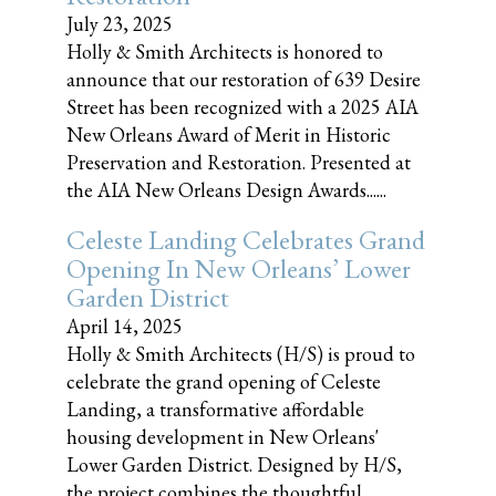
July 23, 2025
Holly & Smith Architects is honored to
announce that our restoration of 639 Desire
Street has been recognized with a 2025 AIA
New Orleans Award of Merit in Historic
Preservation and Restoration. Presented at
the AIA New Orleans Design Awards......
Celeste Landing Celebrates Grand
Opening In New Orleans’ Lower
Garden District
April 14, 2025
Holly & Smith Architects (H/S) is proud to
celebrate the grand opening of Celeste
Landing, a transformative affordable
housing development in New Orleans'
Lower Garden District. Designed by H/S,
the project combines the thoughtful