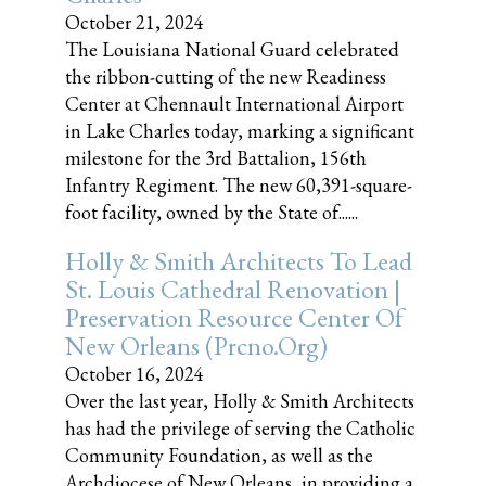
October 21, 2024
The Louisiana National Guard celebrated
the ribbon-cutting of the new Readiness
Center at Chennault International Airport
in Lake Charles today, marking a significant
milestone for the 3rd Battalion, 156th
Infantry Regiment. The new 60,391-square-
foot facility, owned by the State of......
Holly & Smith Architects To Lead
St. Louis Cathedral Renovation |
Preservation Resource Center Of
New Orleans (prcno.org)
October 16, 2024
Over the last year, Holly & Smith Architects
has had the privilege of serving the Catholic
Community Foundation, as well as the
Archdiocese of New Orleans, in providing a