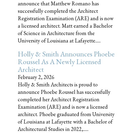
announce that Matthew Romano has
successfully completed the Architect
Registration Examination (ARE) and is now
a licensed architect. Matt earned a Bachelor
of Science in Architecture from the
University of Louisiana at Lafayette......
Holly & Smith Announces Phoebe
Roussel As A Newly Licensed
Architect
February 2, 2026
Holly & Smith Architects is proud to
announce Phoebe Roussel has successfully
completed her Architect Registration
Examination (ARE) and is now a licensed
architect. Phoebe graduated from University
of Louisiana at Lafayette with a Bachelor of
Architectural Studies in 2022,......