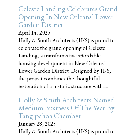
Celeste Landing Celebrates Grand
Opening In New Orleans’ Lower
Garden District
April 14, 2025
Holly & Smith Architects (H/S) is proud to
celebrate the grand opening of Celeste
Landing, a transformative affordable
housing development in New Orleans'
Lower Garden District. Designed by H/S,
the project combines the thoughtful
restoration of a historic structure with......
Holly & Smith Architects Named
Medium Business Of The Year By
Tangipahoa Chamber
January 28, 2025
Holly & Smith Architects (H/S) is proud to