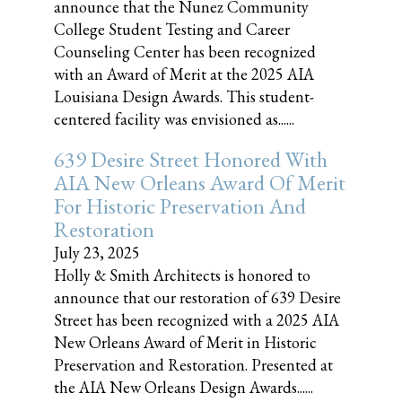
announce that the Nunez Community
College Student Testing and Career
Counseling Center has been recognized
with an Award of Merit at the 2025 AIA
Louisiana Design Awards. This student-
centered facility was envisioned as......
639 Desire Street Honored With
AIA New Orleans Award Of Merit
For Historic Preservation And
Restoration
July 23, 2025
Holly & Smith Architects is honored to
announce that our restoration of 639 Desire
Street has been recognized with a 2025 AIA
New Orleans Award of Merit in Historic
Preservation and Restoration. Presented at
the AIA New Orleans Design Awards......