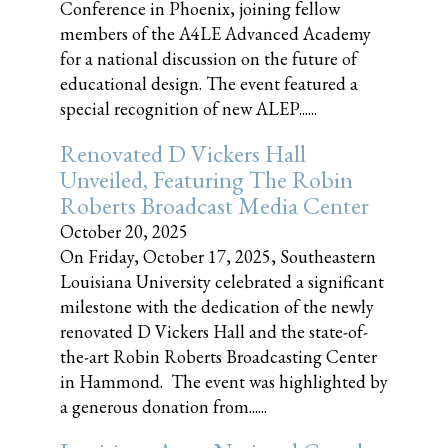
Conference in Phoenix, joining fellow
members of the A4LE Advanced Academy
for a national discussion on the future of
educational design. The event featured a
special recognition of new ALEP......
Renovated D Vickers Hall
Unveiled, Featuring The Robin
Roberts Broadcast Media Center
October 20, 2025
On Friday, October 17, 2025, Southeastern
Louisiana University celebrated a significant
milestone with the dedication of the newly
renovated D Vickers Hall and the state-of-
the-art Robin Roberts Broadcasting Center
in Hammond. The event was highlighted by
a generous donation from......