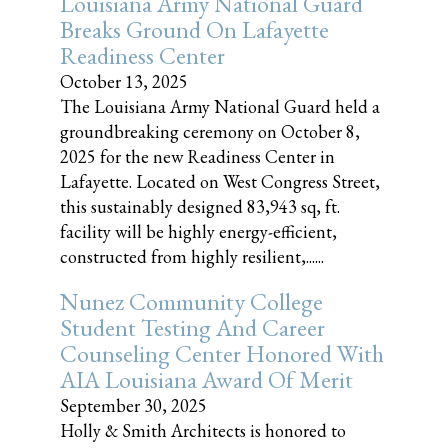
Louisiana Army National Guard
Breaks Ground On Lafayette
Readiness Center
October 13, 2025
The Louisiana Army National Guard held a
groundbreaking ceremony on October 8,
2025 for the new Readiness Center in
Lafayette. Located on West Congress Street,
this sustainably designed 83,943 sq, ft.
facility will be highly energy-efficient,
constructed from highly resilient,......
Nunez Community College
Student Testing And Career
Counseling Center Honored With
AIA Louisiana Award Of Merit
September 30, 2025
Holly & Smith Architects is honored to