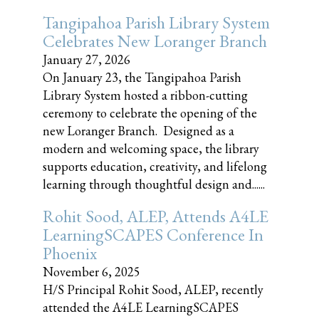
Tangipahoa Parish Library System
Celebrates New Loranger Branch
January 27, 2026
On January 23, the Tangipahoa Parish
Library System hosted a ribbon-cutting
ceremony to celebrate the opening of the
new Loranger Branch. Designed as a
modern and welcoming space, the library
supports education, creativity, and lifelong
learning through thoughtful design and......
Rohit Sood, ALEP, Attends A4LE
LearningSCAPES Conference In
Phoenix
November 6, 2025
H/S Principal Rohit Sood, ALEP, recently
attended the A4LE LearningSCAPES