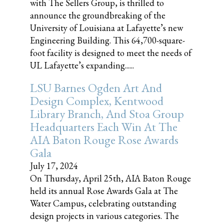
with The Sellers Group, is thrilled to
announce the groundbreaking of the
University of Louisiana at Lafayette’s new
Engineering Building. This 64,700-square-
foot facility is designed to meet the needs of
UL Lafayette’s expanding......
LSU Barnes Ogden Art And
Design Complex, Kentwood
Library Branch, And Stoa Group
Headquarters Each Win At The
AIA Baton Rouge Rose Awards
Gala
July 17, 2024
On Thursday, April 25th, AIA Baton Rouge
held its annual Rose Awards Gala at The
Water Campus, celebrating outstanding
design projects in various categories. The