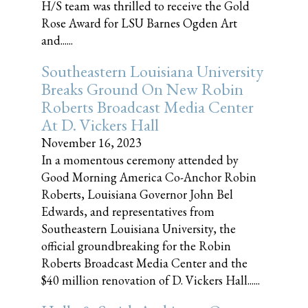
H/S team was thrilled to receive the Gold
Rose Award for LSU Barnes Ogden Art
and......
Southeastern Louisiana University
Breaks Ground On New Robin
Roberts Broadcast Media Center
At D. Vickers Hall
November 16, 2023
In a momentous ceremony attended by
Good Morning America Co-Anchor Robin
Roberts, Louisiana Governor John Bel
Edwards, and representatives from
Southeastern Louisiana University, the
official groundbreaking for the Robin
Roberts Broadcast Media Center and the
$40 million renovation of D. Vickers Hall......