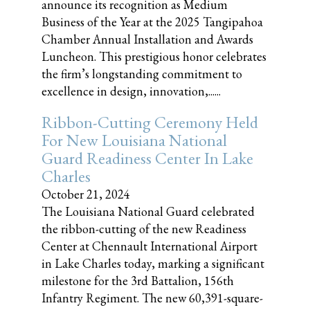
announce its recognition as Medium
Business of the Year at the 2025 Tangipahoa
Chamber Annual Installation and Awards
Luncheon. This prestigious honor celebrates
the firm’s longstanding commitment to
excellence in design, innovation,......
Ribbon-Cutting Ceremony Held
For New Louisiana National
Guard Readiness Center In Lake
Charles
October 21, 2024
The Louisiana National Guard celebrated
the ribbon-cutting of the new Readiness
Center at Chennault International Airport
in Lake Charles today, marking a significant
milestone for the 3rd Battalion, 156th
Infantry Regiment. The new 60,391-square-