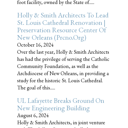
foot facility, owned by the State of......
Holly & Smith Architects To Lead
St. Louis Cathedral Renovation |
Preservation Resource Center Of
New Orleans (prcno.org)
October 16, 2024
Over the last year, Holly & Smith Architects
has had the privilege of serving the Catholic
Community Foundation, as well as the
Archdiocese of New Orleans, in providing a
study for the historic St. Louis Cathedral.
The goal of this......
UL Lafayette Breaks Ground On
New Engineering Building
August 6, 2024
Holly & Smith Architects, in joint venture