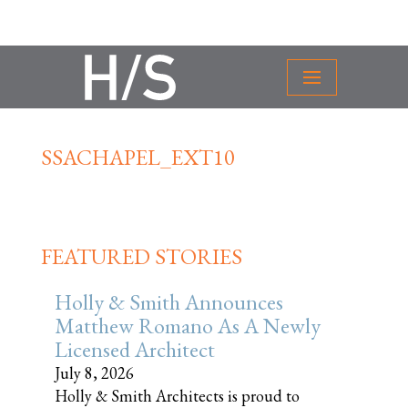
SSACHAPEL_EXT10
FEATURED STORIES
Holly & Smith Announces
Matthew Romano As A Newly
Licensed Architect
July 8, 2026
Holly & Smith Architects is proud to