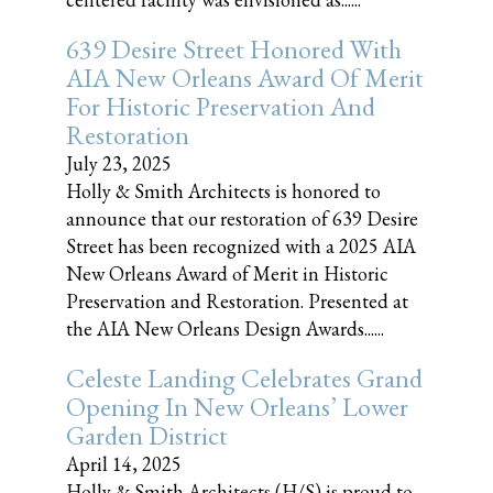
639 Desire Street Honored With
AIA New Orleans Award Of Merit
For Historic Preservation And
Restoration
July 23, 2025
Holly & Smith Architects is honored to
announce that our restoration of 639 Desire
Street has been recognized with a 2025 AIA
New Orleans Award of Merit in Historic
Preservation and Restoration. Presented at
the AIA New Orleans Design Awards......
Celeste Landing Celebrates Grand
Opening In New Orleans’ Lower
Garden District
April 14, 2025
Holly & Smith Architects (H/S) is proud to