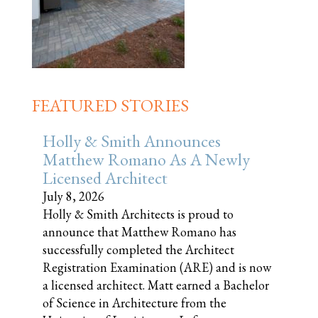
FEATURED STORIES
Holly & Smith Announces
Matthew Romano As A Newly
Licensed Architect
July 8, 2026
Holly & Smith Architects is proud to
announce that Matthew Romano has
successfully completed the Architect
Registration Examination (ARE) and is now
a licensed architect. Matt earned a Bachelor
of Science in Architecture from the