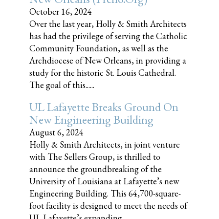
October 16, 2024
Over the last year, Holly & Smith Architects
has had the privilege of serving the Catholic
Community Foundation, as well as the
Archdiocese of New Orleans, in providing a
study for the historic St. Louis Cathedral.
The goal of this......
UL Lafayette Breaks Ground On
New Engineering Building
August 6, 2024
Holly & Smith Architects, in joint venture
with The Sellers Group, is thrilled to
announce the groundbreaking of the
University of Louisiana at Lafayette’s new
Engineering Building. This 64,700-square-
foot facility is designed to meet the needs of
UL Lafayette’s expanding......