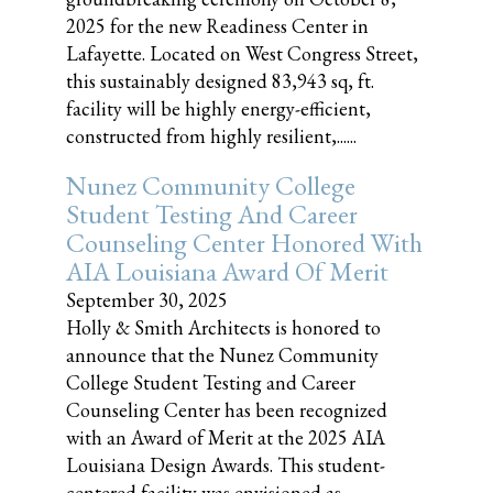
2025 for the new Readiness Center in
Lafayette. Located on West Congress Street,
this sustainably designed 83,943 sq, ft.
facility will be highly energy-efficient,
constructed from highly resilient,......
Nunez Community College
Student Testing And Career
Counseling Center Honored With
AIA Louisiana Award Of Merit
September 30, 2025
Holly & Smith Architects is honored to
announce that the Nunez Community
College Student Testing and Career
Counseling Center has been recognized
with an Award of Merit at the 2025 AIA
Louisiana Design Awards. This student-
centered facility was envisioned as......