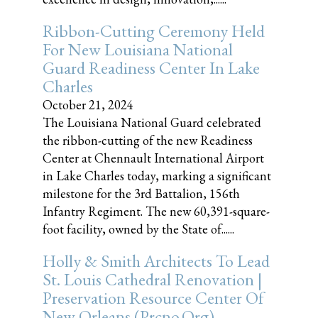
Ribbon-Cutting Ceremony Held
For New Louisiana National
Guard Readiness Center In Lake
Charles
October 21, 2024
The Louisiana National Guard celebrated
the ribbon-cutting of the new Readiness
Center at Chennault International Airport
in Lake Charles today, marking a significant
milestone for the 3rd Battalion, 156th
Infantry Regiment. The new 60,391-square-
foot facility, owned by the State of......
Holly & Smith Architects To Lead
St. Louis Cathedral Renovation |
Preservation Resource Center Of
New Orleans (prcno.org)