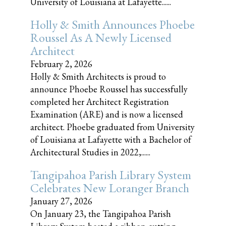
University of Louisiana at Lafayette......
Holly & Smith Announces Phoebe
Roussel As A Newly Licensed
Architect
February 2, 2026
Holly & Smith Architects is proud to
announce Phoebe Roussel has successfully
completed her Architect Registration
Examination (ARE) and is now a licensed
architect. Phoebe graduated from University
of Louisiana at Lafayette with a Bachelor of
Architectural Studies in 2022,......
Tangipahoa Parish Library System
Celebrates New Loranger Branch
January 27, 2026
On January 23, the Tangipahoa Parish