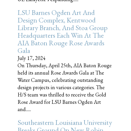
LSU Barnes Ogden Art And
Design Complex, Kentwood
Library Branch, And Stoa Group
Headquarters Each Win At The
AIA Baton Rouge Rose Awards
Gala
July 17, 2024
On Thursday, April 25th, AIA Baton Rouge
held its annual Rose Awards Gala at The
Water Campus, celebrating outstanding
design projects in various categories. The
H/S team was thrilled to receive the Gold
Rose Award for LSU Barnes Ogden Art
and......
Southeastern Louisiana University
Breaks Ground On New Robin