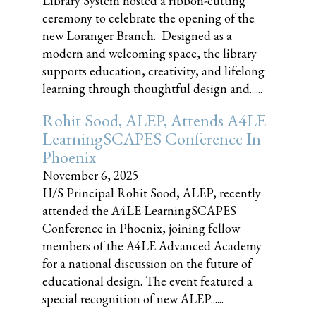
Library System hosted a ribbon-cutting
ceremony to celebrate the opening of the
new Loranger Branch. Designed as a
modern and welcoming space, the library
supports education, creativity, and lifelong
learning through thoughtful design and......
Rohit Sood, ALEP, Attends A4LE
LearningSCAPES Conference In
Phoenix
November 6, 2025
H/S Principal Rohit Sood, ALEP, recently
attended the A4LE LearningSCAPES
Conference in Phoenix, joining fellow
members of the A4LE Advanced Academy
for a national discussion on the future of
educational design. The event featured a
special recognition of new ALEP......