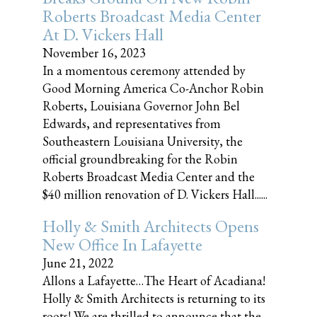
Roberts Broadcast Media Center
At D. Vickers Hall
November 16, 2023
In a momentous ceremony attended by
Good Morning America Co-Anchor Robin
Roberts, Louisiana Governor John Bel
Edwards, and representatives from
Southeastern Louisiana University, the
official groundbreaking for the Robin
Roberts Broadcast Media Center and the
$40 million renovation of D. Vickers Hall......
Holly & Smith Architects Opens
New Office In Lafayette
June 21, 2022
Allons a Lafayette…The Heart of Acadiana!
Holly & Smith Architects is returning to its
roots! We are thrilled to announce that the