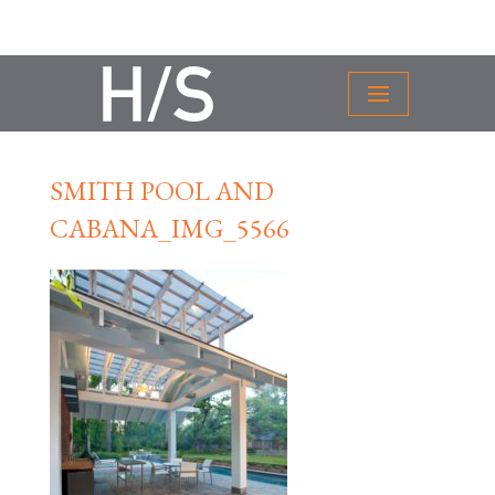
SMITH POOL AND
CABANA_IMG_5566