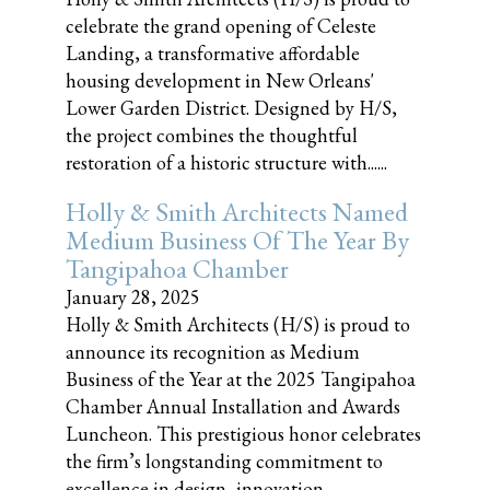
celebrate the grand opening of Celeste
Landing, a transformative affordable
housing development in New Orleans'
Lower Garden District. Designed by H/S,
the project combines the thoughtful
restoration of a historic structure with......
Holly & Smith Architects Named
Medium Business Of The Year By
Tangipahoa Chamber
January 28, 2025
Holly & Smith Architects (H/S) is proud to
announce its recognition as Medium
Business of the Year at the 2025 Tangipahoa
Chamber Annual Installation and Awards
Luncheon. This prestigious honor celebrates
the firm’s longstanding commitment to
excellence in design, innovation,......