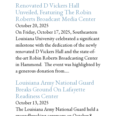
Renovated D Vickers Hall
Unveiled, Featuring The Robin
Roberts Broadcast Media Center
October 20, 2025
On Friday, October 17, 2025, Southeastern
Louisiana University celebrated a significant
milestone with the dedication of the newly
renovated D Vickers Hall and the state-of-
the-art Robin Roberts Broadcasting Center
in Hammond. The event was highlighted by
a generous donation from......
Louisiana Army National Guard
Breaks Ground On Lafayette
Readiness Center
October 13, 2025
The Louisiana Army National Guard held a
groundbreaking ceremony on October 8,