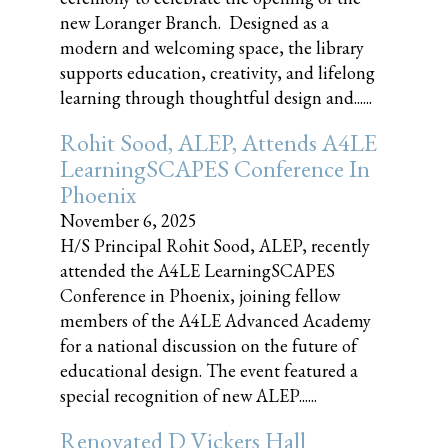
new Loranger Branch. Designed as a
modern and welcoming space, the library
supports education, creativity, and lifelong
learning through thoughtful design and......
Rohit Sood, ALEP, Attends A4LE
LearningSCAPES Conference In
Phoenix
November 6, 2025
H/S Principal Rohit Sood, ALEP, recently
attended the A4LE LearningSCAPES
Conference in Phoenix, joining fellow
members of the A4LE Advanced Academy
for a national discussion on the future of
educational design. The event featured a
special recognition of new ALEP......
Renovated D Vickers Hall