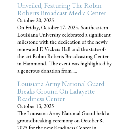
Unveiled, Featuring The Robin
Roberts Broadcast Media Center
October 20, 2025
On Friday, October 17, 2025, Southeastern
Louisiana University celebrated a significant
milestone with the dedication of the newly
renovated D Vickers Hall and the state-of-
the-art Robin Roberts Broadcasting Center
in Hammond. The event was highlighted by
a generous donation from......
Louisiana Army National Guard
Breaks Ground On Lafayette
Readiness Center
October 13, 2025
The Louisiana Army National Guard held a
groundbreaking ceremony on October 8,
2025 for the new Readiness Center in