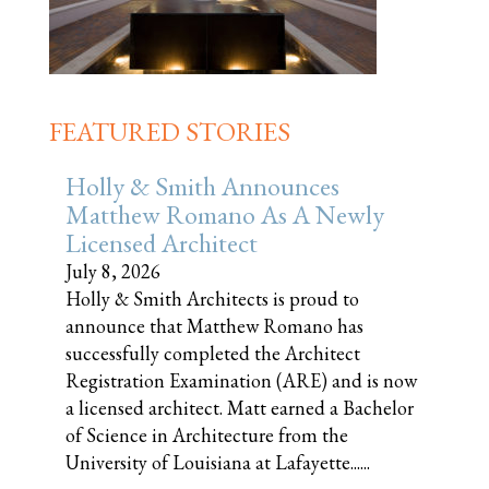
FEATURED STORIES
Holly & Smith Announces
Matthew Romano As A Newly
Licensed Architect
July 8, 2026
Holly & Smith Architects is proud to
announce that Matthew Romano has
successfully completed the Architect
Registration Examination (ARE) and is now
a licensed architect. Matt earned a Bachelor
of Science in Architecture from the
University of Louisiana at Lafayette......