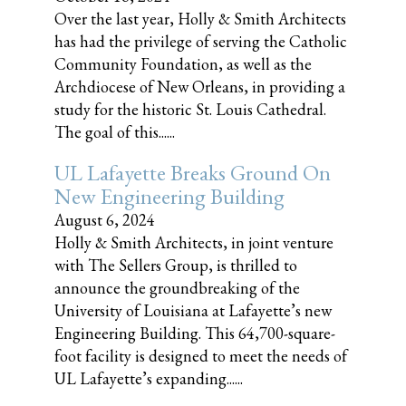
Over the last year, Holly & Smith Architects
has had the privilege of serving the Catholic
Community Foundation, as well as the
Archdiocese of New Orleans, in providing a
study for the historic St. Louis Cathedral.
The goal of this......
UL Lafayette Breaks Ground On
New Engineering Building
August 6, 2024
Holly & Smith Architects, in joint venture
with The Sellers Group, is thrilled to
announce the groundbreaking of the
University of Louisiana at Lafayette’s new
Engineering Building. This 64,700-square-
foot facility is designed to meet the needs of
UL Lafayette’s expanding......