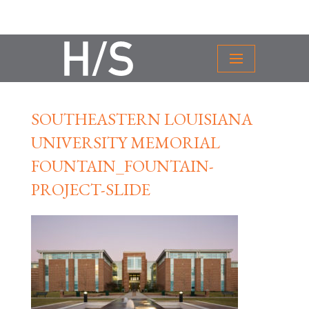
SOUTHEASTERN LOUISIANA
UNIVERSITY MEMORIAL
FOUNTAIN_FOUNTAIN-
PROJECT-SLIDE