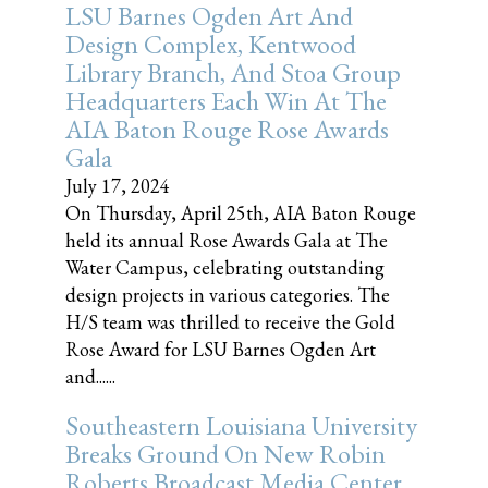
LSU Barnes Ogden Art And
Design Complex, Kentwood
Library Branch, And Stoa Group
Headquarters Each Win At The
AIA Baton Rouge Rose Awards
Gala
July 17, 2024
On Thursday, April 25th, AIA Baton Rouge
held its annual Rose Awards Gala at The
Water Campus, celebrating outstanding
design projects in various categories. The
H/S team was thrilled to receive the Gold
Rose Award for LSU Barnes Ogden Art
and......
Southeastern Louisiana University
Breaks Ground On New Robin
Roberts Broadcast Media Center