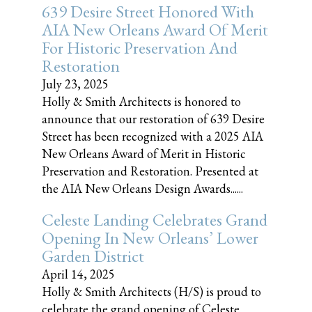
639 Desire Street Honored With
AIA New Orleans Award Of Merit
For Historic Preservation And
Restoration
July 23, 2025
Holly & Smith Architects is honored to
announce that our restoration of 639 Desire
Street has been recognized with a 2025 AIA
New Orleans Award of Merit in Historic
Preservation and Restoration. Presented at
the AIA New Orleans Design Awards......
Celeste Landing Celebrates Grand
Opening In New Orleans’ Lower
Garden District
April 14, 2025
Holly & Smith Architects (H/S) is proud to
celebrate the grand opening of Celeste