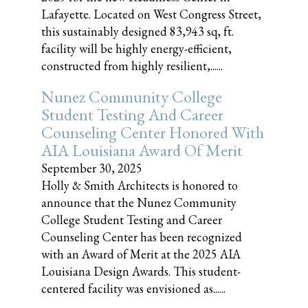
Lafayette. Located on West Congress Street,
this sustainably designed 83,943 sq, ft.
facility will be highly energy-efficient,
constructed from highly resilient,......
Nunez Community College
Student Testing And Career
Counseling Center Honored With
AIA Louisiana Award Of Merit
September 30, 2025
Holly & Smith Architects is honored to
announce that the Nunez Community
College Student Testing and Career
Counseling Center has been recognized
with an Award of Merit at the 2025 AIA
Louisiana Design Awards. This student-
centered facility was envisioned as......