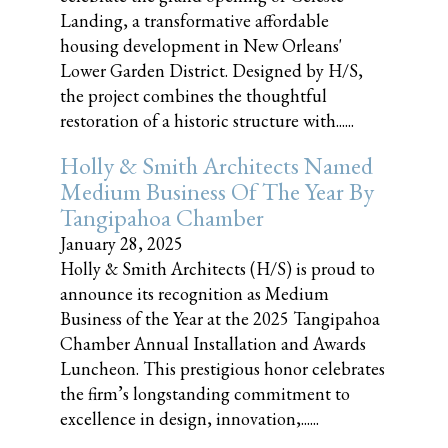
Landing, a transformative affordable
housing development in New Orleans'
Lower Garden District. Designed by H/S,
the project combines the thoughtful
restoration of a historic structure with......
Holly & Smith Architects Named
Medium Business Of The Year By
Tangipahoa Chamber
January 28, 2025
Holly & Smith Architects (H/S) is proud to
announce its recognition as Medium
Business of the Year at the 2025 Tangipahoa
Chamber Annual Installation and Awards
Luncheon. This prestigious honor celebrates
the firm’s longstanding commitment to
excellence in design, innovation,......