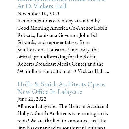
At D. Vickers Hall
November 16, 2023
In a momentous ceremony attended by
Good Morning America Co-Anchor Robin
Roberts, Louisiana Governor John Bel
Edwards, and representatives from
Southeastern Louisiana University, the
official groundbreaking for the Robin
Roberts Broadcast Media Center and the
$40 million renovation of D. Vickers Hall......
Holly & Smith Architects Opens
New Office In Lafayette
June 21, 2022
Allons a Lafayette…The Heart of Acadiana!
Holly & Smith Architects is returning to its
roots! We are thrilled to announce that the
firm has expanded to southwest Louisiana