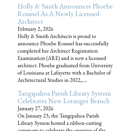
Holly & Smith Announces Phoebe
Roussel As A Newly Licensed
Architect
February 2, 2026
Holly & Smith Architects is proud to
announce Phoebe Roussel has successfully
completed her Architect Registration
Examination (ARE) and is now a licensed
architect. Phoebe graduated from University
of Louisiana at Lafayette with a Bachelor of
Architectural Studies in 2022,......
Tangipahoa Parish Library System
Celebrates New Loranger Branch
January 27, 2026
On January 23, the Tangipahoa Parish
Library System hosted a ribbon-cutting
ceremony to celebrate the opening of the