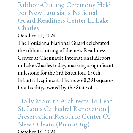
Ribbon-Cutting Ceremony Held
For New Louisiana National
Guard Readiness Center In Lake
Charles
October 21, 2024
The Louisiana National Guard celebrated
the ribbon-cutting of the new Readiness
Center at Chennault International Airport
in Lake Charles today, marking a significant
milestone for the 3rd Battalion, 156th
Infantry Regiment. The new 60,391-square-
foot facility, owned by the State of......
Holly & Smith Architects To Lead
St. Louis Cathedral Renovation |
Preservation Resource Center Of
New Orleans (prcno.org)
October 16, 2024