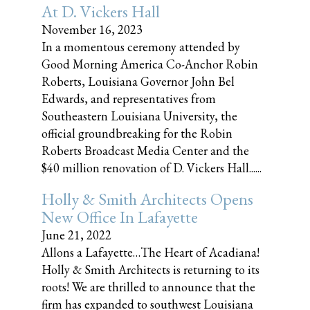
At D. Vickers Hall
November 16, 2023
In a momentous ceremony attended by
Good Morning America Co-Anchor Robin
Roberts, Louisiana Governor John Bel
Edwards, and representatives from
Southeastern Louisiana University, the
official groundbreaking for the Robin
Roberts Broadcast Media Center and the
$40 million renovation of D. Vickers Hall......
Holly & Smith Architects Opens
New Office In Lafayette
June 21, 2022
Allons a Lafayette…The Heart of Acadiana!
Holly & Smith Architects is returning to its
roots! We are thrilled to announce that the
firm has expanded to southwest Louisiana