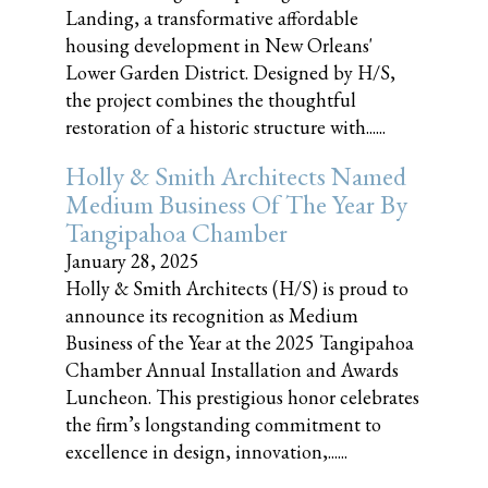
Landing, a transformative affordable
housing development in New Orleans'
Lower Garden District. Designed by H/S,
the project combines the thoughtful
restoration of a historic structure with......
Holly & Smith Architects Named
Medium Business Of The Year By
Tangipahoa Chamber
January 28, 2025
Holly & Smith Architects (H/S) is proud to
announce its recognition as Medium
Business of the Year at the 2025 Tangipahoa
Chamber Annual Installation and Awards
Luncheon. This prestigious honor celebrates
the firm’s longstanding commitment to
excellence in design, innovation,......