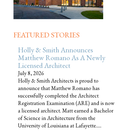
FEATURED STORIES
Holly & Smith Announces
Matthew Romano As A Newly
Licensed Architect
July 8, 2026
Holly & Smith Architects is proud to
announce that Matthew Romano has
successfully completed the Architect
Registration Examination (ARE) and is now
a licensed architect. Matt earned a Bachelor
of Science in Architecture from the
University of Louisiana at Lafayette......