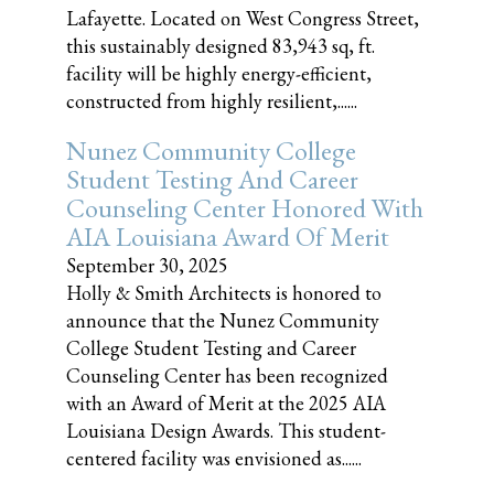
Lafayette. Located on West Congress Street,
this sustainably designed 83,943 sq, ft.
facility will be highly energy-efficient,
constructed from highly resilient,......
Nunez Community College
Student Testing And Career
Counseling Center Honored With
AIA Louisiana Award Of Merit
September 30, 2025
Holly & Smith Architects is honored to
announce that the Nunez Community
College Student Testing and Career
Counseling Center has been recognized
with an Award of Merit at the 2025 AIA
Louisiana Design Awards. This student-
centered facility was envisioned as......