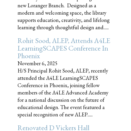
new Loranger Branch. Designed as a
modern and welcoming space, the library
supports education, creativity, and lifelong
learning through thoughtful design and......
Rohit Sood, ALEP, Attends A4LE
LearningSCAPES Conference In
Phoenix
November 6, 2025
H/S Principal Rohit Sood, ALEP, recently
attended the A4LE LearningSCAPES
Conference in Phoenix, joining fellow
members of the A4LE Advanced Academy
for a national discussion on the future of
educational design. The event featured a
special recognition of new ALEP......
Renovated D Vickers Hall