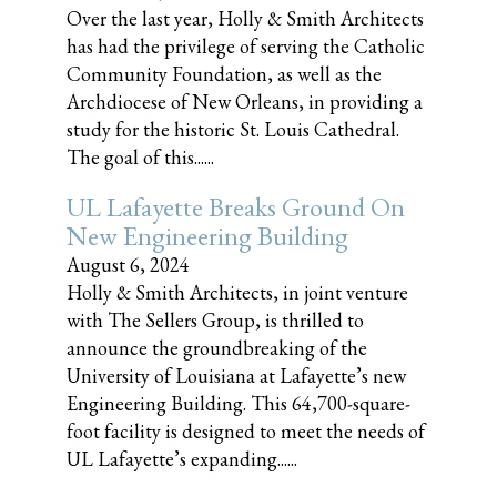
Over the last year, Holly & Smith Architects
has had the privilege of serving the Catholic
Community Foundation, as well as the
Archdiocese of New Orleans, in providing a
study for the historic St. Louis Cathedral.
The goal of this......
UL Lafayette Breaks Ground On
New Engineering Building
August 6, 2024
Holly & Smith Architects, in joint venture
with The Sellers Group, is thrilled to
announce the groundbreaking of the
University of Louisiana at Lafayette’s new
Engineering Building. This 64,700-square-
foot facility is designed to meet the needs of
UL Lafayette’s expanding......