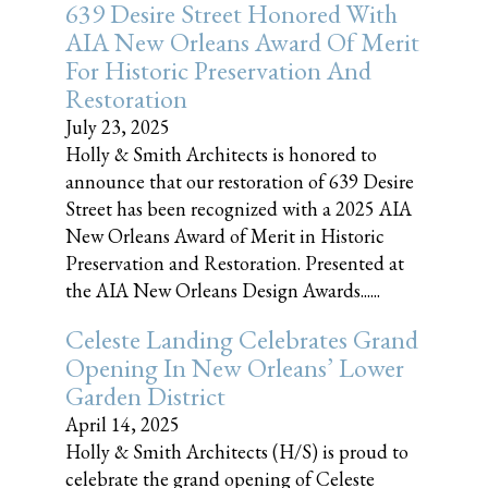
639 Desire Street Honored With
AIA New Orleans Award Of Merit
For Historic Preservation And
Restoration
July 23, 2025
Holly & Smith Architects is honored to
announce that our restoration of 639 Desire
Street has been recognized with a 2025 AIA
New Orleans Award of Merit in Historic
Preservation and Restoration. Presented at
the AIA New Orleans Design Awards......
Celeste Landing Celebrates Grand
Opening In New Orleans’ Lower
Garden District
April 14, 2025
Holly & Smith Architects (H/S) is proud to
celebrate the grand opening of Celeste