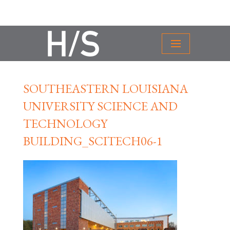
SOUTHEASTERN LOUISIANA
UNIVERSITY SCIENCE AND
TECHNOLOGY
BUILDING_SCITECH06-1