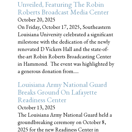
Unveiled, Featuring The Robin
Roberts Broadcast Media Center
October 20, 2025
On Friday, October 17, 2025, Southeastern
Louisiana University celebrated a significant
milestone with the dedication of the newly
renovated D Vickers Hall and the state-of-
the-art Robin Roberts Broadcasting Center
in Hammond. The event was highlighted by
a generous donation from......
Louisiana Army National Guard
Breaks Ground On Lafayette
Readiness Center
October 13, 2025
The Louisiana Army National Guard held a
groundbreaking ceremony on October 8,
2025 for the new Readiness Center in