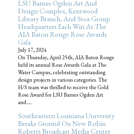
LSU Barnes Ogden Art And
Design Complex, Kentwood
Library Branch, And Stoa Group
Headquarters Each Win At The
AIA Baton Rouge Rose Awards
Gala
July 17, 2024
On Thursday, April 25th, AIA Baton Rouge
held its annual Rose Awards Gala at The
Water Campus, celebrating outstanding
design projects in various categories. The
H/S team was thrilled to receive the Gold
Rose Award for LSU Barnes Ogden Art
and......
Southeastern Louisiana University
Breaks Ground On New Robin
Roberts Broadcast Media Center