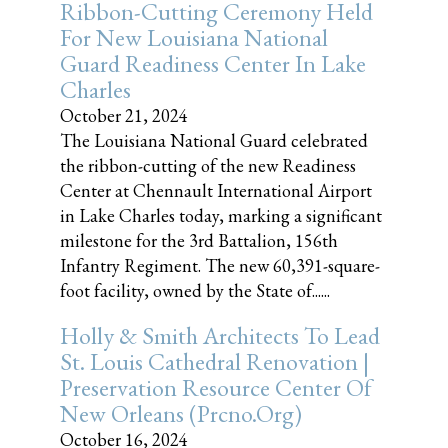
Ribbon-Cutting Ceremony Held
For New Louisiana National
Guard Readiness Center In Lake
Charles
October 21, 2024
The Louisiana National Guard celebrated
the ribbon-cutting of the new Readiness
Center at Chennault International Airport
in Lake Charles today, marking a significant
milestone for the 3rd Battalion, 156th
Infantry Regiment. The new 60,391-square-
foot facility, owned by the State of......
Holly & Smith Architects To Lead
St. Louis Cathedral Renovation |
Preservation Resource Center Of
New Orleans (prcno.org)
October 16, 2024