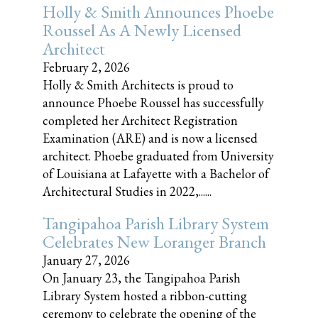
Holly & Smith Announces Phoebe
Roussel As A Newly Licensed
Architect
February 2, 2026
Holly & Smith Architects is proud to
announce Phoebe Roussel has successfully
completed her Architect Registration
Examination (ARE) and is now a licensed
architect. Phoebe graduated from University
of Louisiana at Lafayette with a Bachelor of
Architectural Studies in 2022,......
Tangipahoa Parish Library System
Celebrates New Loranger Branch
January 27, 2026
On January 23, the Tangipahoa Parish
Library System hosted a ribbon-cutting
ceremony to celebrate the opening of the