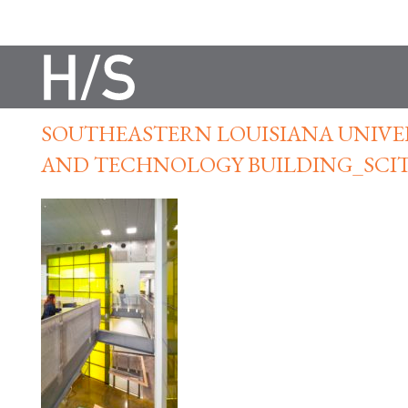
SOUTHEASTERN LOUISIANA UNIVER
AND TECHNOLOGY BUILDING_SCI