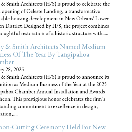
 & Smith Architects (H/S) is proud to celebrate the
 opening of Celeste Landing, a transformative
dable housing development in New Orleans' Lower
n District. Designed by H/S, the project combines
oughtful restoration of a historic structure with......
ly & Smith Architects Named Medium
ness Of The Year By Tangipahoa
mber
ry 28, 2025
 & Smith Architects (H/S) is proud to announce its
nition as Medium Business of the Year at the 2025
pahoa Chamber Annual Installation and Awards
eon. This prestigious honor celebrates the firm’s
tanding commitment to excellence in design,
tion,......
bon-Cutting Ceremony Held For New