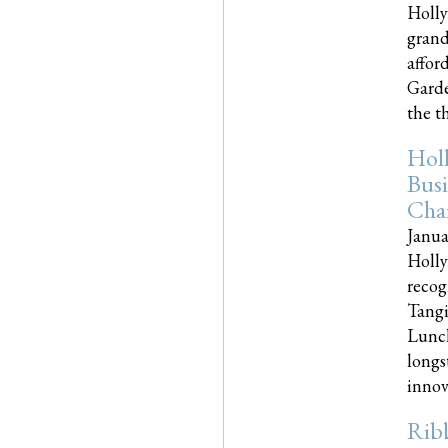
Holly
grand
affor
Garde
the th
Hol
Busi
Cha
Janua
Holly
recog
Tangi
Lunch
longs
innova
Rib