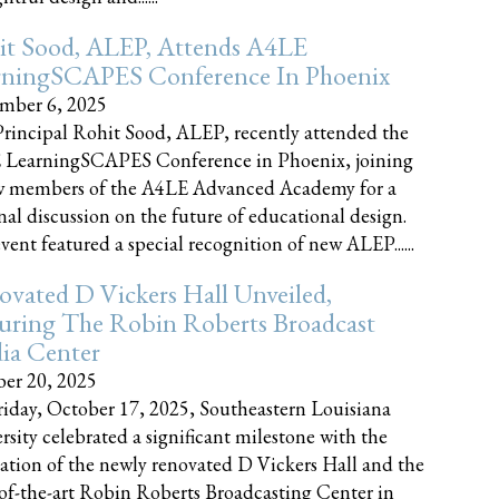
it Sood, ALEP, Attends A4LE
rningSCAPES Conference In Phoenix
mber 6, 2025
rincipal Rohit Sood, ALEP, recently attended the
 LearningSCAPES Conference in Phoenix, joining
w members of the A4LE Advanced Academy for a
nal discussion on the future of educational design.
vent featured a special recognition of new ALEP......
vated D Vickers Hall Unveiled,
uring The Robin Roberts Broadcast
ia Center
er 20, 2025
iday, October 17, 2025, Southeastern Louisiana
rsity celebrated a significant milestone with the
ation of the newly renovated D Vickers Hall and the
-of-the-art Robin Roberts Broadcasting Center in