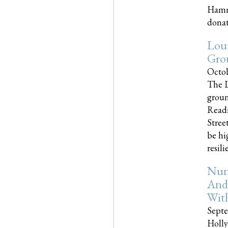
Hammo
donati
Loui
Gro
Octob
The L
groun
Readi
Street
be hi
resilien
Nun
And
Wit
Septe
Holly