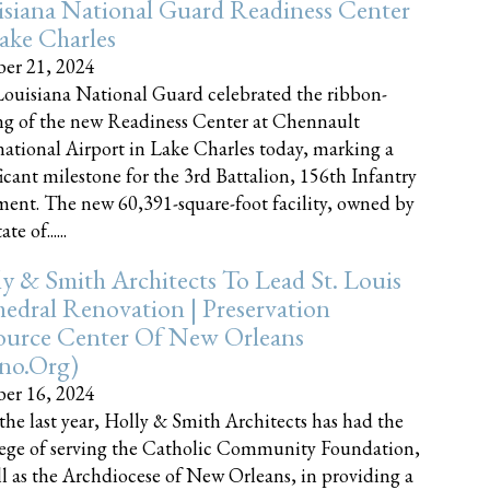
siana National Guard Readiness Center
ake Charles
er 21, 2024
ouisiana National Guard celebrated the ribbon-
ng of the new Readiness Center at Chennault
national Airport in Lake Charles today, marking a
ficant milestone for the 3rd Battalion, 156th Infantry
ent. The new 60,391-square-foot facility, owned by
te of......
y & Smith Architects To Lead St. Louis
edral Renovation | Preservation
ource Center Of New Orleans
cno.org)
er 16, 2024
the last year, Holly & Smith Architects has had the
lege of serving the Catholic Community Foundation,
ll as the Archdiocese of New Orleans, in providing a