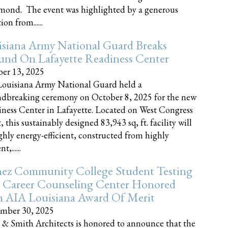
nd. The event was highlighted by a generous
on from......
siana Army National Guard Breaks
und On Lafayette Readiness Center
er 13, 2025
ouisiana Army National Guard held a
dbreaking ceremony on October 8, 2025 for the new
ness Center in Lafayette. Located on West Congress
, this sustainably designed 83,943 sq, ft. facility will
ghly energy-efficient, constructed from highly
t,......
ez Community College Student Testing
 Career Counseling Center Honored
h AIA Louisiana Award Of Merit
mber 30, 2025
 & Smith Architects is honored to announce that the