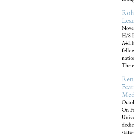
Roh
Lea
Nove
H/S P
A4LE
fello
natio
The e
Reno
Feat
Med
Octob
On Fr
Unive
dedic
state