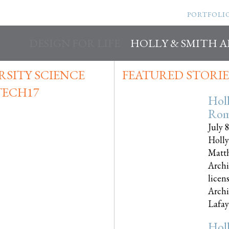
PORTFOLI
DESIGN FOR LIFE
HOLLY & SMITH 
SITY SCIENCE
FEATURED STORIE
TECH17
Hol
Rom
July 
Holly
Matth
Archi
licen
Archi
Lafayet
Hol