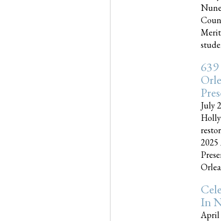
Nune
Couns
Merit
studen
639
Orle
Pres
July 
Holly
resto
2025 
Prese
Orlea
Cel
In N
April