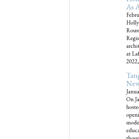
As A
Febru
Holly
Rouss
Regis
archi
at La
2022,..
Tang
New
Janua
On Ja
hoste
openi
moder
educa
though