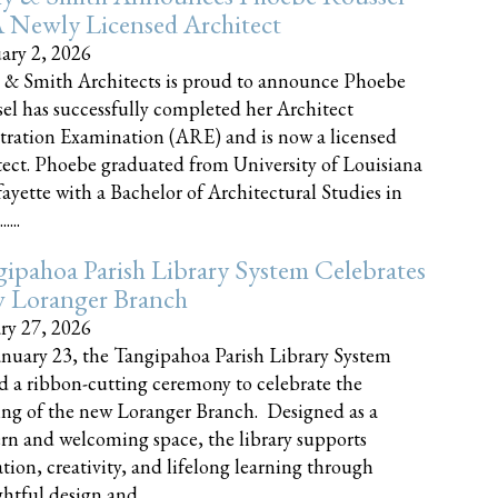
 Newly Licensed Architect
ary 2, 2026
 & Smith Architects is proud to announce Phoebe
el has successfully completed her Architect
tration Examination (ARE) and is now a licensed
tect. Phoebe graduated from University of Louisiana
fayette with a Bachelor of Architectural Studies in
....
ipahoa Parish Library System Celebrates
 Loranger Branch
ry 27, 2026
nuary 23, the Tangipahoa Parish Library System
d a ribbon-cutting ceremony to celebrate the
ng of the new Loranger Branch. Designed as a
n and welcoming space, the library supports
tion, creativity, and lifelong learning through
tful design and......