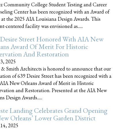
z Community College Student Testing and Career
eling Center has been recognized with an Award of
 at the 2025 AIA Louisiana Design Awards. This
t-centered facility was envisioned as......
 Desire Street Honored With AIA New
ans Award Of Merit For Historic
ervation And Restoration
23, 2025
 & Smith Architects is honored to announce that our
ration of 639 Desire Street has been recognized with a
AIA New Orleans Award of Merit in Historic
rvation and Restoration. Presented at the AIA New
ns Design Awards......
este Landing Celebrates Grand Opening
ew Orleans’ Lower Garden District
 14, 2025