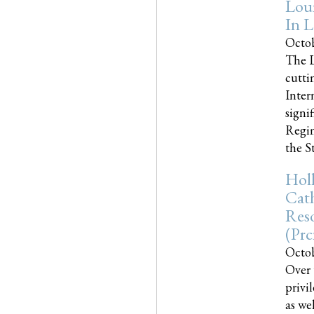
Loui
In L
Octob
The L
cutti
Inter
signi
Regim
the Sta
Holl
Cath
Res
(pr
Octob
Over 
privi
as we