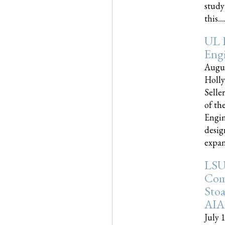
study
this.....
UL 
Engi
Augus
Holly
Selle
of th
Engin
desig
expand
LSU
Com
Sto
AIA
July 