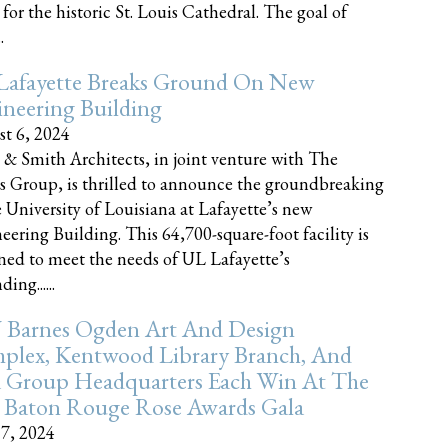
 for the historic St. Louis Cathedral. The goal of
.
Lafayette Breaks Ground On New
neering Building
t 6, 2024
 & Smith Architects, in joint venture with The
rs Group, is thrilled to announce the groundbreaking
e University of Louisiana at Lafayette’s new
eering Building. This 64,700-square-foot facility is
ned to meet the needs of UL Lafayette’s
ing......
 Barnes Ogden Art And Design
plex, Kentwood Library Branch, And
a Group Headquarters Each Win At The
 Baton Rouge Rose Awards Gala
17, 2024