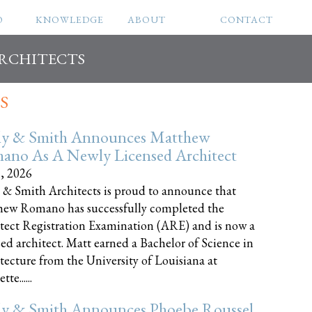
O
KNOWLEDGE
ABOUT
CONTACT
ARCHITECTS
S
ly & Smith Announces Matthew
ano As A Newly Licensed Architect
8, 2026
 & Smith Architects is proud to announce that
ew Romano has successfully completed the
tect Registration Examination (ARE) and is now a
sed architect. Matt earned a Bachelor of Science in
tecture from the University of Louisiana at
te......
ly & Smith Announces Phoebe Roussel