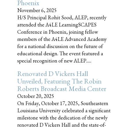
Phoenix
November 6, 2025
H/S Principal Rohit Sood, ALEP, recently
attended the A4LE LearningSCAPES
Conference in Phoenix, joining fellow
members of the A4LE Advanced Academy
for a national discussion on the future of
educational design. The event featured a
special recognition of new ALEP......
Renovated D Vickers Hall
Unveiled, Featuring The Robin
Roberts Broadcast Media Center
October 20, 2025
On Friday, October 17, 2025, Southeastern
Louisiana University celebrated a significant
milestone with the dedication of the newly
renovated D Vickers Hall and the state-of-