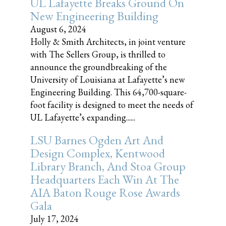
UL Lafayette Breaks Ground On
New Engineering Building
August 6, 2024
Holly & Smith Architects, in joint venture
with The Sellers Group, is thrilled to
announce the groundbreaking of the
University of Louisiana at Lafayette’s new
Engineering Building. This 64,700-square-
foot facility is designed to meet the needs of
UL Lafayette’s expanding......
LSU Barnes Ogden Art And
Design Complex, Kentwood
Library Branch, And Stoa Group
Headquarters Each Win At The
AIA Baton Rouge Rose Awards
Gala
July 17, 2024