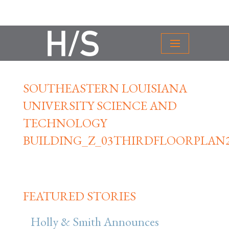
SOUTHEASTERN LOUISIANA
UNIVERSITY SCIENCE AND
TECHNOLOGY
BUILDING_Z_03THIRDFLOORPLAN
FEATURED STORIES
Holly & Smith Announces