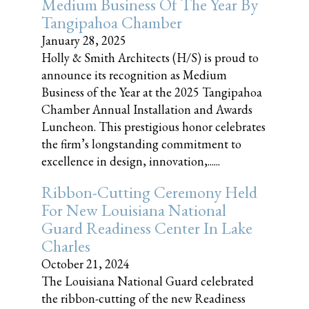
Medium Business Of The Year By
Tangipahoa Chamber
January 28, 2025
Holly & Smith Architects (H/S) is proud to
announce its recognition as Medium
Business of the Year at the 2025 Tangipahoa
Chamber Annual Installation and Awards
Luncheon. This prestigious honor celebrates
the firm’s longstanding commitment to
excellence in design, innovation,......
Ribbon-Cutting Ceremony Held
For New Louisiana National
Guard Readiness Center In Lake
Charles
October 21, 2024
The Louisiana National Guard celebrated
the ribbon-cutting of the new Readiness