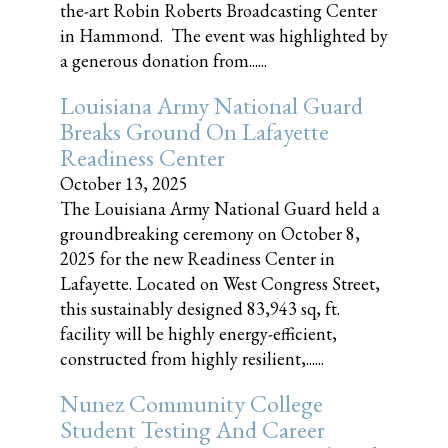
the-art Robin Roberts Broadcasting Center
in Hammond. The event was highlighted by
a generous donation from......
Louisiana Army National Guard
Breaks Ground On Lafayette
Readiness Center
October 13, 2025
The Louisiana Army National Guard held a
groundbreaking ceremony on October 8,
2025 for the new Readiness Center in
Lafayette. Located on West Congress Street,
this sustainably designed 83,943 sq, ft.
facility will be highly energy-efficient,
constructed from highly resilient,......
Nunez Community College
Student Testing And Career