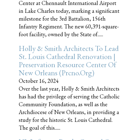
Center at Chennault International Airport
in Lake Charles today, marking a significant
milestone for the 3rd Battalion, 156th
Infantry Regiment. The new 60,391-square-
foot facility, owned by the State of......
Holly & Smith Architects To Lead
St. Louis Cathedral Renovation |
Preservation Resource Center Of
New Orleans (prcno.org)
October 16, 2024
Over the last year, Holly & Smith Architects
has had the privilege of serving the Catholic
Community Foundation, as well as the
Archdiocese of New Orleans, in providing a
study for the historic St. Louis Cathedral.
The goal of this......