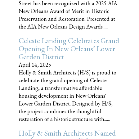
Street has been recognized with a 2025 AIA
New Orleans Award of Merit in Historic
Preservation and Restoration. Presented at
the AIA New Orleans Design Awards......
Celeste Landing Celebrates Grand
Opening In New Orleans’ Lower
Garden District
April 14, 2025
Holly & Smith Architects (H/S) is proud to
celebrate the grand opening of Celeste
Landing, a transformative affordable
housing development in New Orleans'
Lower Garden District. Designed by H/S,
the project combines the thoughtful
restoration of a historic structure with......
Holly & Smith Architects Named