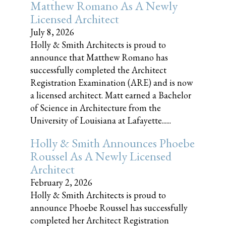
Matthew Romano As A Newly
Licensed Architect
July 8, 2026
Holly & Smith Architects is proud to
announce that Matthew Romano has
successfully completed the Architect
Registration Examination (ARE) and is now
a licensed architect. Matt earned a Bachelor
of Science in Architecture from the
University of Louisiana at Lafayette......
Holly & Smith Announces Phoebe
Roussel As A Newly Licensed
Architect
February 2, 2026
Holly & Smith Architects is proud to
announce Phoebe Roussel has successfully
completed her Architect Registration