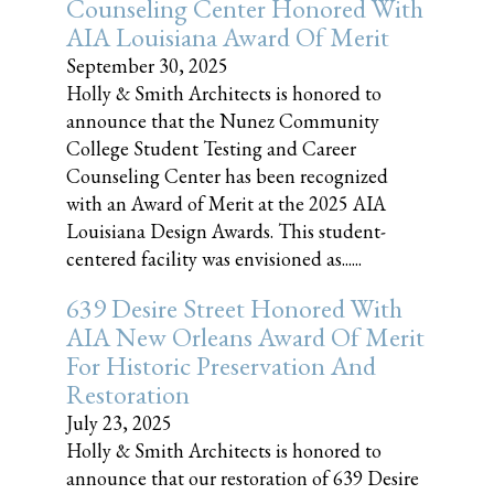
Counseling Center Honored With
AIA Louisiana Award Of Merit
September 30, 2025
Holly & Smith Architects is honored to
announce that the Nunez Community
College Student Testing and Career
Counseling Center has been recognized
with an Award of Merit at the 2025 AIA
Louisiana Design Awards. This student-
centered facility was envisioned as......
639 Desire Street Honored With
AIA New Orleans Award Of Merit
For Historic Preservation And
Restoration
July 23, 2025
Holly & Smith Architects is honored to
announce that our restoration of 639 Desire