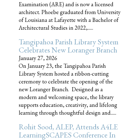
Examination (ARE) and is now a licensed
architect. Phoebe graduated from University
of Louisiana at Lafayette with a Bachelor of
Architectural Studies in 2022,......
Tangipahoa Parish Library System
Celebrates New Loranger Branch
January 27, 2026
On January 23, the Tangipahoa Parish
Library System hosted a ribbon-cutting
ceremony to celebrate the opening of the
new Loranger Branch. Designed as a
modern and welcoming space, the library
supports education, creativity, and lifelong
learning through thoughtful design and......
Rohit Sood, ALEP, Attends A4LE
LearningSCAPES Conference In