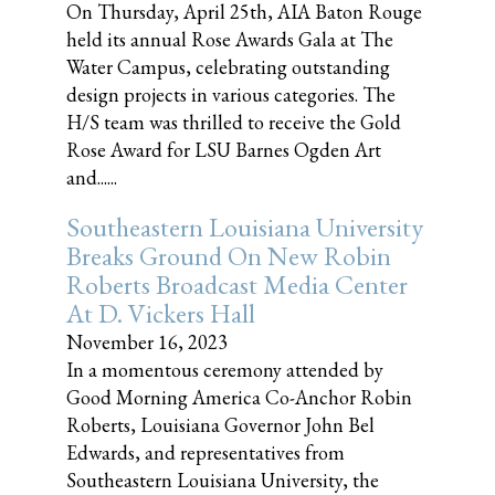
On Thursday, April 25th, AIA Baton Rouge
held its annual Rose Awards Gala at The
Water Campus, celebrating outstanding
design projects in various categories. The
H/S team was thrilled to receive the Gold
Rose Award for LSU Barnes Ogden Art
and......
Southeastern Louisiana University
Breaks Ground On New Robin
Roberts Broadcast Media Center
At D. Vickers Hall
November 16, 2023
In a momentous ceremony attended by
Good Morning America Co-Anchor Robin
Roberts, Louisiana Governor John Bel
Edwards, and representatives from
Southeastern Louisiana University, the