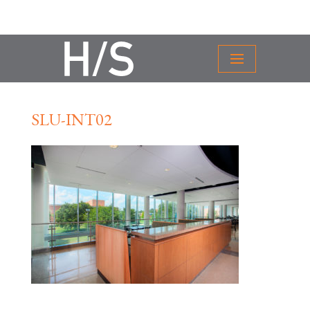
SLU-INT02