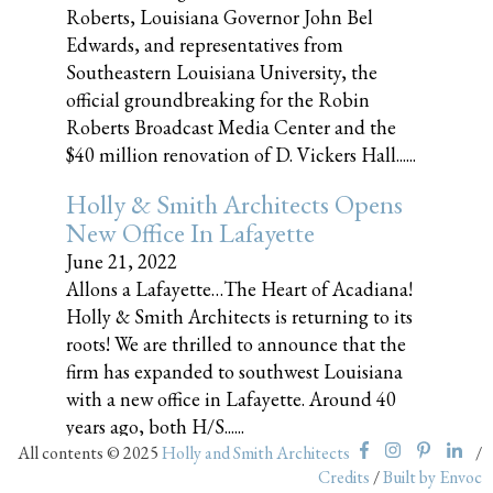
Roberts, Louisiana Governor John Bel
Edwards, and representatives from
Southeastern Louisiana University, the
official groundbreaking for the Robin
Roberts Broadcast Media Center and the
$40 million renovation of D. Vickers Hall......
Holly & Smith Architects Opens
New Office In Lafayette
June 21, 2022
Allons a Lafayette…The Heart of Acadiana!
Holly & Smith Architects is returning to its
roots! We are thrilled to announce that the
firm has expanded to southwest Louisiana
with a new office in Lafayette. Around 40
years ago, both H/S......
All contents © 2025
Holly and Smith Architects
/
Credits
/
Built by Envoc