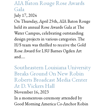
AIA Baton Rouge Rose Awards
Gala
July 17, 2024
On Thursday, April 25th, AIA Baton Rouge
held its annual Rose Awards Gala at The
Water Campus, celebrating outstanding
design projects in various categories. The
H/S team was thrilled to receive the Gold
Rose Award for LSU Barnes Ogden Art
and......
Southeastern Louisiana University
Breaks Ground On New Robin
Roberts Broadcast Media Center
At D. Vickers Hall
November 16, 2023
In a momentous ceremony attended by
Good Morning America Co-Anchor Robin