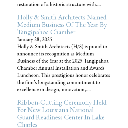
restoration of a historic structure with......
Holly & Smith Architects Named
Medium Business Of The Year By
Tangipahoa Chamber
January 28, 2025
Holly & Smith Architects (H/S) is proud to
announce its recognition as Medium
Business of the Year at the 2025 Tangipahoa
Chamber Annual Installation and Awards
Luncheon. This prestigious honor celebrates
the firm’s longstanding commitment to
excellence in design, innovation,......
Ribbon-Cutting Ceremony Held
For New Louisiana National
Guard Readiness Center In Lake
Charles