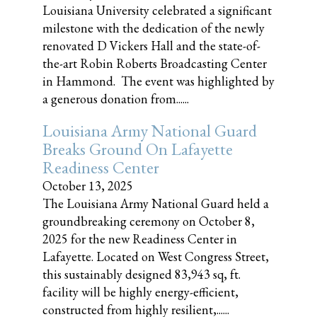
Louisiana University celebrated a significant
milestone with the dedication of the newly
renovated D Vickers Hall and the state-of-
the-art Robin Roberts Broadcasting Center
in Hammond. The event was highlighted by
a generous donation from......
Louisiana Army National Guard
Breaks Ground On Lafayette
Readiness Center
October 13, 2025
The Louisiana Army National Guard held a
groundbreaking ceremony on October 8,
2025 for the new Readiness Center in
Lafayette. Located on West Congress Street,
this sustainably designed 83,943 sq, ft.
facility will be highly energy-efficient,
constructed from highly resilient,......