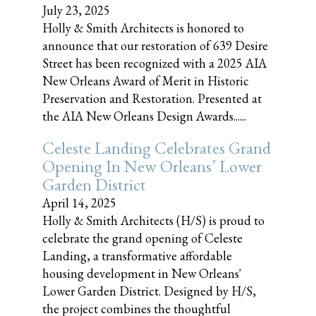
July 23, 2025
Holly & Smith Architects is honored to
announce that our restoration of 639 Desire
Street has been recognized with a 2025 AIA
New Orleans Award of Merit in Historic
Preservation and Restoration. Presented at
the AIA New Orleans Design Awards......
Celeste Landing Celebrates Grand
Opening In New Orleans’ Lower
Garden District
April 14, 2025
Holly & Smith Architects (H/S) is proud to
celebrate the grand opening of Celeste
Landing, a transformative affordable
housing development in New Orleans'
Lower Garden District. Designed by H/S,
the project combines the thoughtful