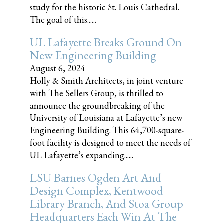
study for the historic St. Louis Cathedral.
The goal of this......
UL Lafayette Breaks Ground On
New Engineering Building
August 6, 2024
Holly & Smith Architects, in joint venture
with The Sellers Group, is thrilled to
announce the groundbreaking of the
University of Louisiana at Lafayette’s new
Engineering Building. This 64,700-square-
foot facility is designed to meet the needs of
UL Lafayette’s expanding......
LSU Barnes Ogden Art And
Design Complex, Kentwood
Library Branch, And Stoa Group
Headquarters Each Win At The