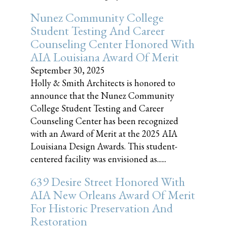
Nunez Community College
Student Testing And Career
Counseling Center Honored With
AIA Louisiana Award Of Merit
September 30, 2025
Holly & Smith Architects is honored to
announce that the Nunez Community
College Student Testing and Career
Counseling Center has been recognized
with an Award of Merit at the 2025 AIA
Louisiana Design Awards. This student-
centered facility was envisioned as......
639 Desire Street Honored With
AIA New Orleans Award Of Merit
For Historic Preservation And
Restoration