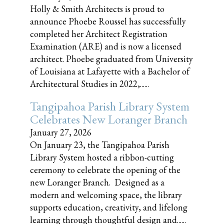
Holly & Smith Architects is proud to
announce Phoebe Roussel has successfully
completed her Architect Registration
Examination (ARE) and is now a licensed
architect. Phoebe graduated from University
of Louisiana at Lafayette with a Bachelor of
Architectural Studies in 2022,......
Tangipahoa Parish Library System
Celebrates New Loranger Branch
January 27, 2026
On January 23, the Tangipahoa Parish
Library System hosted a ribbon-cutting
ceremony to celebrate the opening of the
new Loranger Branch. Designed as a
modern and welcoming space, the library
supports education, creativity, and lifelong
learning through thoughtful design and......