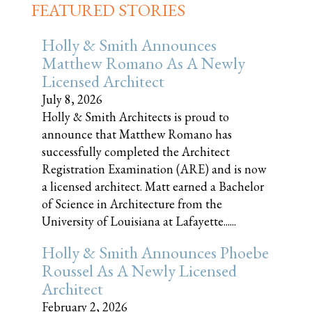
FEATURED STORIES
Holly & Smith Announces
Matthew Romano As A Newly
Licensed Architect
July 8, 2026
Holly & Smith Architects is proud to
announce that Matthew Romano has
successfully completed the Architect
Registration Examination (ARE) and is now
a licensed architect. Matt earned a Bachelor
of Science in Architecture from the
University of Louisiana at Lafayette......
Holly & Smith Announces Phoebe
Roussel As A Newly Licensed
Architect
February 2, 2026