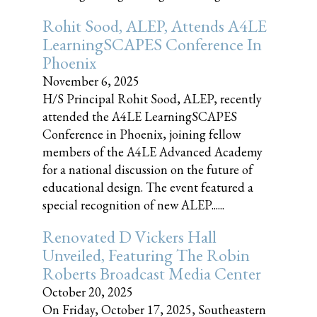
Rohit Sood, ALEP, Attends A4LE
LearningSCAPES Conference In
Phoenix
November 6, 2025
H/S Principal Rohit Sood, ALEP, recently
attended the A4LE LearningSCAPES
Conference in Phoenix, joining fellow
members of the A4LE Advanced Academy
for a national discussion on the future of
educational design. The event featured a
special recognition of new ALEP......
Renovated D Vickers Hall
Unveiled, Featuring The Robin
Roberts Broadcast Media Center
October 20, 2025
On Friday, October 17, 2025, Southeastern