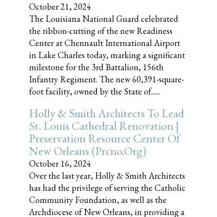
October 21, 2024
The Louisiana National Guard celebrated
the ribbon-cutting of the new Readiness
Center at Chennault International Airport
in Lake Charles today, marking a significant
milestone for the 3rd Battalion, 156th
Infantry Regiment. The new 60,391-square-
foot facility, owned by the State of......
Holly & Smith Architects To Lead
St. Louis Cathedral Renovation |
Preservation Resource Center Of
New Orleans (prcno.org)
October 16, 2024
Over the last year, Holly & Smith Architects
has had the privilege of serving the Catholic
Community Foundation, as well as the
Archdiocese of New Orleans, in providing a