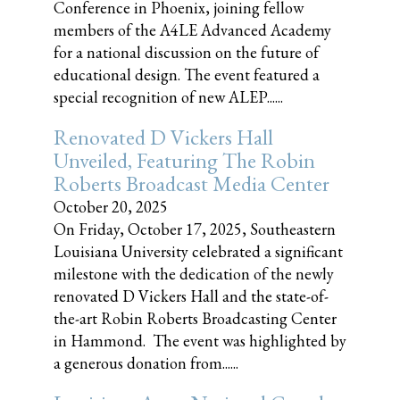
Conference in Phoenix, joining fellow
members of the A4LE Advanced Academy
for a national discussion on the future of
educational design. The event featured a
special recognition of new ALEP......
Renovated D Vickers Hall
Unveiled, Featuring The Robin
Roberts Broadcast Media Center
October 20, 2025
On Friday, October 17, 2025, Southeastern
Louisiana University celebrated a significant
milestone with the dedication of the newly
renovated D Vickers Hall and the state-of-
the-art Robin Roberts Broadcasting Center
in Hammond. The event was highlighted by
a generous donation from......