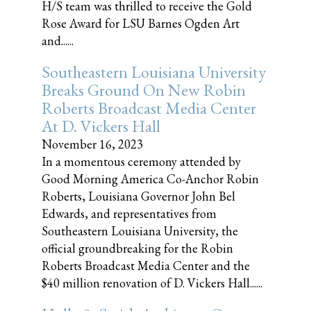
H/S team was thrilled to receive the Gold
Rose Award for LSU Barnes Ogden Art
and......
Southeastern Louisiana University
Breaks Ground On New Robin
Roberts Broadcast Media Center
At D. Vickers Hall
November 16, 2023
In a momentous ceremony attended by
Good Morning America Co-Anchor Robin
Roberts, Louisiana Governor John Bel
Edwards, and representatives from
Southeastern Louisiana University, the
official groundbreaking for the Robin
Roberts Broadcast Media Center and the
$40 million renovation of D. Vickers Hall......