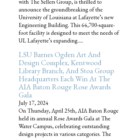
with The Sellers Group, is thrilled to
announce the groundbreaking of the
University of Louisiana at Lafayette’s new
Engineering Building. This 64,700-square-
foot facility is designed to meet the needs of
UL Lafayette’s expanding......
LSU Barnes Ogden Art And
Design Complex, Kentwood
Library Branch, And Stoa Group
Headquarters Each Win At The
AIA Baton Rouge Rose Awards
Gala
July 17, 2024
On Thursday, April 25th, AIA Baton Rouge
held its annual Rose Awards Gala at The
Water Campus, celebrating outstanding
design projects in various categories. The