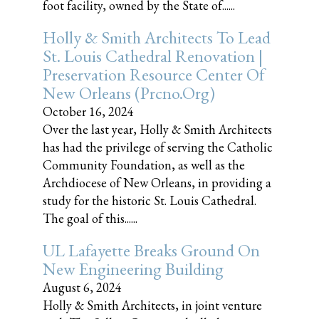
foot facility, owned by the State of......
Holly & Smith Architects To Lead
St. Louis Cathedral Renovation |
Preservation Resource Center Of
New Orleans (prcno.org)
October 16, 2024
Over the last year, Holly & Smith Architects
has had the privilege of serving the Catholic
Community Foundation, as well as the
Archdiocese of New Orleans, in providing a
study for the historic St. Louis Cathedral.
The goal of this......
UL Lafayette Breaks Ground On
New Engineering Building
August 6, 2024
Holly & Smith Architects, in joint venture