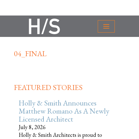
04_FINAL
FEATURED STORIES
Holly & Smith Announces
Matthew Romano As A Newly
Licensed Architect
July 8, 2026
Holly & Smith Architects is proud to