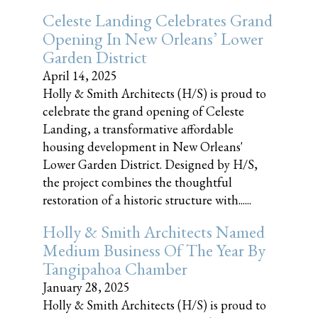
Celeste Landing Celebrates Grand
Opening In New Orleans’ Lower
Garden District
April 14, 2025
Holly & Smith Architects (H/S) is proud to
celebrate the grand opening of Celeste
Landing, a transformative affordable
housing development in New Orleans'
Lower Garden District. Designed by H/S,
the project combines the thoughtful
restoration of a historic structure with......
Holly & Smith Architects Named
Medium Business Of The Year By
Tangipahoa Chamber
January 28, 2025
Holly & Smith Architects (H/S) is proud to