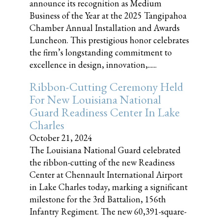
announce its recognition as Medium
Business of the Year at the 2025 Tangipahoa
Chamber Annual Installation and Awards
Luncheon. This prestigious honor celebrates
the firm’s longstanding commitment to
excellence in design, innovation,......
Ribbon-Cutting Ceremony Held
For New Louisiana National
Guard Readiness Center In Lake
Charles
October 21, 2024
The Louisiana National Guard celebrated
the ribbon-cutting of the new Readiness
Center at Chennault International Airport
in Lake Charles today, marking a significant
milestone for the 3rd Battalion, 156th
Infantry Regiment. The new 60,391-square-