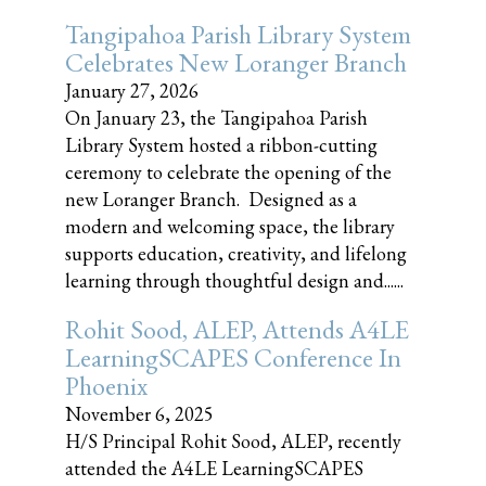
Tangipahoa Parish Library System
Celebrates New Loranger Branch
January 27, 2026
On January 23, the Tangipahoa Parish
Library System hosted a ribbon-cutting
ceremony to celebrate the opening of the
new Loranger Branch. Designed as a
modern and welcoming space, the library
supports education, creativity, and lifelong
learning through thoughtful design and......
Rohit Sood, ALEP, Attends A4LE
LearningSCAPES Conference In
Phoenix
November 6, 2025
H/S Principal Rohit Sood, ALEP, recently
attended the A4LE LearningSCAPES