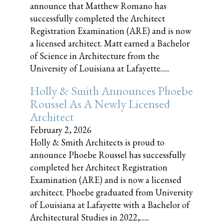
announce that Matthew Romano has
successfully completed the Architect
Registration Examination (ARE) and is now
a licensed architect. Matt earned a Bachelor
of Science in Architecture from the
University of Louisiana at Lafayette......
Holly & Smith Announces Phoebe
Roussel As A Newly Licensed
Architect
February 2, 2026
Holly & Smith Architects is proud to
announce Phoebe Roussel has successfully
completed her Architect Registration
Examination (ARE) and is now a licensed
architect. Phoebe graduated from University
of Louisiana at Lafayette with a Bachelor of
Architectural Studies in 2022,......