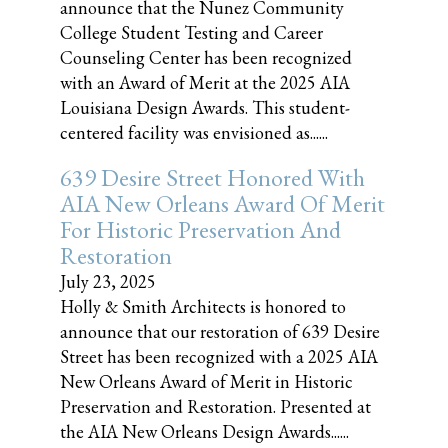
announce that the Nunez Community
College Student Testing and Career
Counseling Center has been recognized
with an Award of Merit at the 2025 AIA
Louisiana Design Awards. This student-
centered facility was envisioned as......
639 Desire Street Honored With
AIA New Orleans Award Of Merit
For Historic Preservation And
Restoration
July 23, 2025
Holly & Smith Architects is honored to
announce that our restoration of 639 Desire
Street has been recognized with a 2025 AIA
New Orleans Award of Merit in Historic
Preservation and Restoration. Presented at
the AIA New Orleans Design Awards......