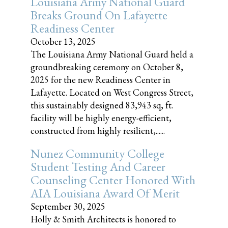
Louisiana Army National Guard
Breaks Ground On Lafayette
Readiness Center
October 13, 2025
The Louisiana Army National Guard held a
groundbreaking ceremony on October 8,
2025 for the new Readiness Center in
Lafayette. Located on West Congress Street,
this sustainably designed 83,943 sq, ft.
facility will be highly energy-efficient,
constructed from highly resilient,......
Nunez Community College
Student Testing And Career
Counseling Center Honored With
AIA Louisiana Award Of Merit
September 30, 2025
Holly & Smith Architects is honored to