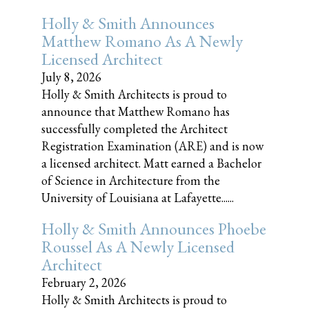
Holly & Smith Announces
Matthew Romano As A Newly
Licensed Architect
July 8, 2026
Holly & Smith Architects is proud to
announce that Matthew Romano has
successfully completed the Architect
Registration Examination (ARE) and is now
a licensed architect. Matt earned a Bachelor
of Science in Architecture from the
University of Louisiana at Lafayette......
Holly & Smith Announces Phoebe
Roussel As A Newly Licensed
Architect
February 2, 2026
Holly & Smith Architects is proud to