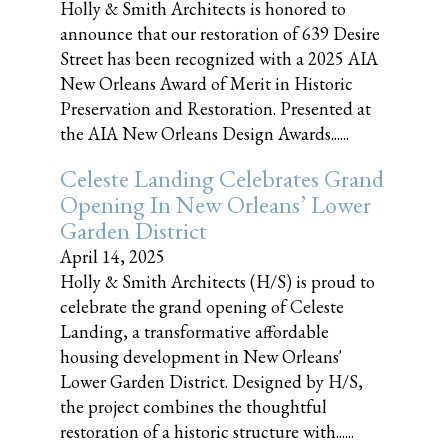
Holly & Smith Architects is honored to
announce that our restoration of 639 Desire
Street has been recognized with a 2025 AIA
New Orleans Award of Merit in Historic
Preservation and Restoration. Presented at
the AIA New Orleans Design Awards......
Celeste Landing Celebrates Grand
Opening In New Orleans’ Lower
Garden District
April 14, 2025
Holly & Smith Architects (H/S) is proud to
celebrate the grand opening of Celeste
Landing, a transformative affordable
housing development in New Orleans'
Lower Garden District. Designed by H/S,
the project combines the thoughtful
restoration of a historic structure with......