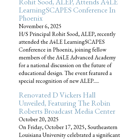
Rohit Sood, ALEP, Attends A4LE
LearningSCAPES Conference In
Phoenix
November 6, 2025
H/S Principal Rohit Sood, ALEP, recently
attended the A4LE LearningSCAPES
Conference in Phoenix, joining fellow
members of the A4LE Advanced Academy
for a national discussion on the future of
educational design. The event featured a
special recognition of new ALEP......
Renovated D Vickers Hall
Unveiled, Featuring The Robin
Roberts Broadcast Media Center
October 20, 2025
On Friday, October 17, 2025, Southeastern
Louisiana University celebrated a significant