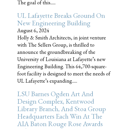
The goal of this......
UL Lafayette Breaks Ground On
New Engineering Building
August 6, 2024
Holly & Smith Architects, in joint venture
with The Sellers Group, is thrilled to
announce the groundbreaking of the
University of Louisiana at Lafayette’s new
Engineering Building. This 64,700-square-
foot facility is designed to meet the needs of
UL Lafayette’s expanding......
LSU Barnes Ogden Art And
Design Complex, Kentwood
Library Branch, And Stoa Group
Headquarters Each Win At The
AIA Baton Rouge Rose Awards