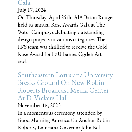
Gala
July 17, 2024
On Thursday, April 25th, AIA Baton Rouge
held its annual Rose Awards Gala at The
Water Campus, celebrating outstanding
design projects in various categories. The
H/S team was thrilled to receive the Gold
Rose Award for LSU Barnes Ogden Art
and......
Southeastern Louisiana University
Breaks Ground On New Robin
Roberts Broadcast Media Center
At D. Vickers Hall
November 16, 2023
In a momentous ceremony attended by
Good Morning America Co-Anchor Robin
Roberts, Louisiana Governor John Bel