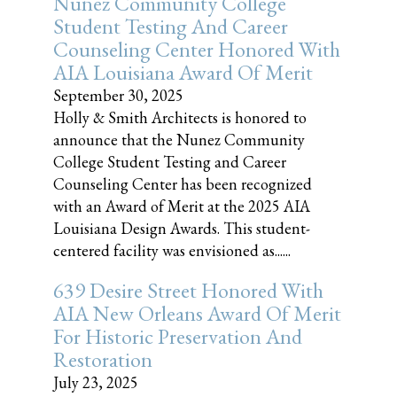
Nunez Community College
Student Testing And Career
Counseling Center Honored With
AIA Louisiana Award Of Merit
September 30, 2025
Holly & Smith Architects is honored to
announce that the Nunez Community
College Student Testing and Career
Counseling Center has been recognized
with an Award of Merit at the 2025 AIA
Louisiana Design Awards. This student-
centered facility was envisioned as......
639 Desire Street Honored With
AIA New Orleans Award Of Merit
For Historic Preservation And
Restoration
July 23, 2025