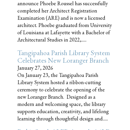
announce Phoebe Roussel has successfully
completed her Architect Registration
Examination (ARE) and is now a licensed
architect. Phoebe graduated from University
of Louisiana at Lafayette with a Bachelor of
Architectural Studies in 2022,......
Tangipahoa Parish Library System
Celebrates New Loranger Branch
January 27, 2026
On January 23, the Tangipahoa Parish
Library System hosted a ribbon-cutting
ceremony to celebrate the opening of the
new Loranger Branch. Designed as a
modern and welcoming space, the library
supports education, creativity, and lifelong
learning through thoughtful design and......