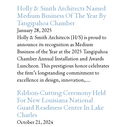
Holly & Smith Architects Named
Medium Business Of The Year By
Tangipahoa Chamber
January 28, 2025
Holly & Smith Architects (H/S) is proud to
announce its recognition as Medium
Business of the Year at the 2025 Tangipahoa
Chamber Annual Installation and Awards
Luncheon. This prestigious honor celebrates
the firm’s longstanding commitment to
excellence in design, innovation,......
Ribbon-Cutting Ceremony Held
For New Louisiana National
Guard Readiness Center In Lake
Charles
October 21, 2024