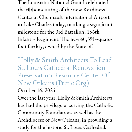
The Louisiana National Guard celebrated
the ribbon-cutting of the new Readiness
Center at Chennault International Airport
in Lake Charles today, marking a significant
milestone for the 3rd Battalion, 156th
Infantry Regiment. The new 60,391-square-
foot facility, owned by the State of......
Holly & Smith Architects To Lead
St. Louis Cathedral Renovation |
Preservation Resource Center Of
New Orleans (prcno.org)
October 16, 2024
Over the last year, Holly & Smith Architects
has had the privilege of serving the Catholic
Community Foundation, as well as the
Archdiocese of New Orleans, in providing a
study for the historic St. Louis Cathedral.