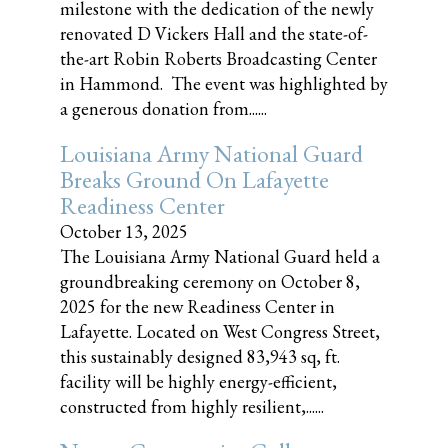
milestone with the dedication of the newly
renovated D Vickers Hall and the state-of-
the-art Robin Roberts Broadcasting Center
in Hammond. The event was highlighted by
a generous donation from......
Louisiana Army National Guard
Breaks Ground On Lafayette
Readiness Center
October 13, 2025
The Louisiana Army National Guard held a
groundbreaking ceremony on October 8,
2025 for the new Readiness Center in
Lafayette. Located on West Congress Street,
this sustainably designed 83,943 sq, ft.
facility will be highly energy-efficient,
constructed from highly resilient,......