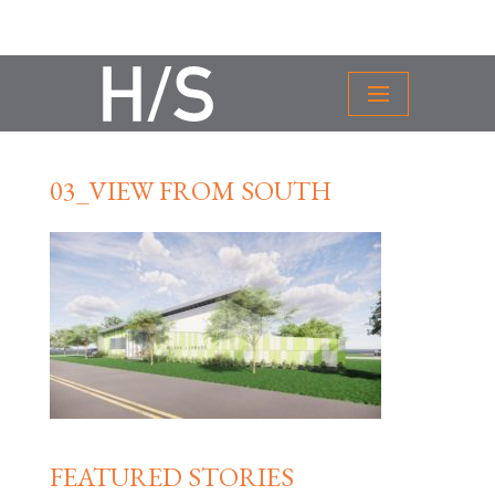
03_VIEW FROM SOUTH
FEATURED STORIES