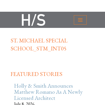
ST. MICHAEL SPECIAL
SCHOOL_STM_INT05
FEATURED STORIES
Holly & Smith Announces
Matthew Romano As A Newly
Licensed Architect
July 8, 2026