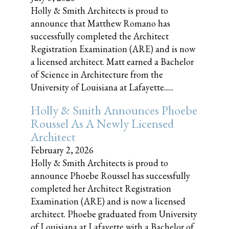
Holly & Smith Architects is proud to
announce that Matthew Romano has
successfully completed the Architect
Registration Examination (ARE) and is now
a licensed architect. Matt earned a Bachelor
of Science in Architecture from the
University of Louisiana at Lafayette......
Holly & Smith Announces Phoebe
Roussel As A Newly Licensed
Architect
February 2, 2026
Holly & Smith Architects is proud to
announce Phoebe Roussel has successfully
completed her Architect Registration
Examination (ARE) and is now a licensed
architect. Phoebe graduated from University
of Louisiana at Lafayette with a Bachelor of