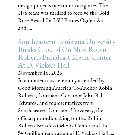
design projects in various categories. The
H/S team was thrilled to receive the Gold
Rose Award for LSU Barnes Ogden Art
and......
Southeastern Louisiana University
Breaks Ground On New Robin
Roberts Broadcast Media Center
At D. Vickers Hall
November 16, 2023
In a momentous ceremony attended by
Good Morning America Co-Anchor Robin
Roberts, Louisiana Governor John Bel
Edwards, and representatives from
Southeastern Louisiana University, the
official groundbreaking for the Robin
Roberts Broadcast Media Center and the
$40 million renovation of D. Vickers Hall......