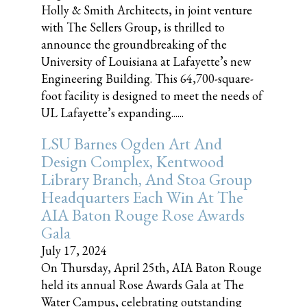
Holly & Smith Architects, in joint venture
with The Sellers Group, is thrilled to
announce the groundbreaking of the
University of Louisiana at Lafayette’s new
Engineering Building. This 64,700-square-
foot facility is designed to meet the needs of
UL Lafayette’s expanding......
LSU Barnes Ogden Art And
Design Complex, Kentwood
Library Branch, And Stoa Group
Headquarters Each Win At The
AIA Baton Rouge Rose Awards
Gala
July 17, 2024
On Thursday, April 25th, AIA Baton Rouge
held its annual Rose Awards Gala at The
Water Campus, celebrating outstanding