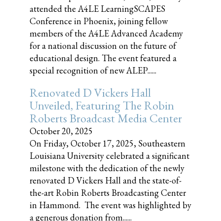
attended the A4LE LearningSCAPES
Conference in Phoenix, joining fellow
members of the A4LE Advanced Academy
for a national discussion on the future of
educational design. The event featured a
special recognition of new ALEP......
Renovated D Vickers Hall
Unveiled, Featuring The Robin
Roberts Broadcast Media Center
October 20, 2025
On Friday, October 17, 2025, Southeastern
Louisiana University celebrated a significant
milestone with the dedication of the newly
renovated D Vickers Hall and the state-of-
the-art Robin Roberts Broadcasting Center
in Hammond. The event was highlighted by
a generous donation from......