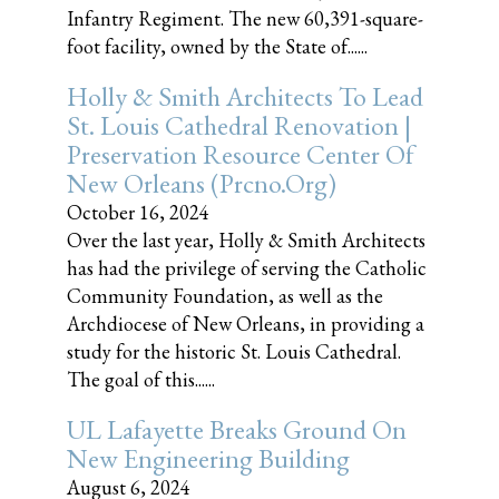
Infantry Regiment. The new 60,391-square-
foot facility, owned by the State of......
Holly & Smith Architects To Lead
St. Louis Cathedral Renovation |
Preservation Resource Center Of
New Orleans (prcno.org)
October 16, 2024
Over the last year, Holly & Smith Architects
has had the privilege of serving the Catholic
Community Foundation, as well as the
Archdiocese of New Orleans, in providing a
study for the historic St. Louis Cathedral.
The goal of this......
UL Lafayette Breaks Ground On
New Engineering Building
August 6, 2024