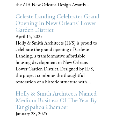
the AIA New Orleans Design Awards......
Celeste Landing Celebrates Grand
Opening In New Orleans’ Lower
Garden District
April 14, 2025
Holly & Smith Architects (H/S) is proud to
celebrate the grand opening of Celeste
Landing, a transformative affordable
housing development in New Orleans'
Lower Garden District. Designed by H/S,
the project combines the thoughtful
restoration of a historic structure with......
Holly & Smith Architects Named
Medium Business Of The Year By
Tangipahoa Chamber
January 28, 2025