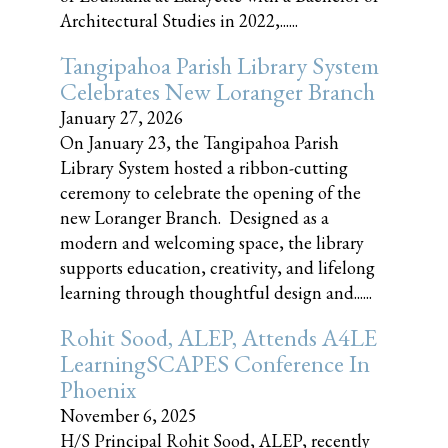
Architectural Studies in 2022,......
Tangipahoa Parish Library System
Celebrates New Loranger Branch
January 27, 2026
On January 23, the Tangipahoa Parish
Library System hosted a ribbon-cutting
ceremony to celebrate the opening of the
new Loranger Branch. Designed as a
modern and welcoming space, the library
supports education, creativity, and lifelong
learning through thoughtful design and......
Rohit Sood, ALEP, Attends A4LE
LearningSCAPES Conference In
Phoenix
November 6, 2025
H/S Principal Rohit Sood, ALEP, recently