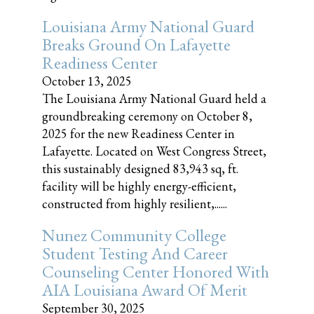
Louisiana Army National Guard
Breaks Ground On Lafayette
Readiness Center
October 13, 2025
The Louisiana Army National Guard held a
groundbreaking ceremony on October 8,
2025 for the new Readiness Center in
Lafayette. Located on West Congress Street,
this sustainably designed 83,943 sq, ft.
facility will be highly energy-efficient,
constructed from highly resilient,......
Nunez Community College
Student Testing And Career
Counseling Center Honored With
AIA Louisiana Award Of Merit
September 30, 2025