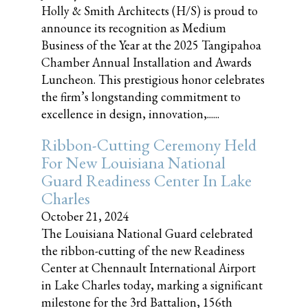
Holly & Smith Architects (H/S) is proud to
announce its recognition as Medium
Business of the Year at the 2025 Tangipahoa
Chamber Annual Installation and Awards
Luncheon. This prestigious honor celebrates
the firm’s longstanding commitment to
excellence in design, innovation,......
Ribbon-Cutting Ceremony Held
For New Louisiana National
Guard Readiness Center In Lake
Charles
October 21, 2024
The Louisiana National Guard celebrated
the ribbon-cutting of the new Readiness
Center at Chennault International Airport
in Lake Charles today, marking a significant
milestone for the 3rd Battalion, 156th