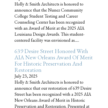
Holly & Smith Architects is honored to
announce that the Nunez Community
College Student Testing and Career
Counseling Center has been recognized
with an Award of Merit at the 2025 AIA
Louisiana Design Awards. This student-
centered facility was envisioned as......
639 Desire Street Honored With
AIA New Orleans Award Of Merit
For Historic Preservation And
Restoration
July 23, 2025
Holly & Smith Architects is honored to
announce that our restoration of 639 Desire
Street has been recognized with a 2025 AIA
New Orleans Award of Merit in Historic
Preservation and Restoration. Presented at